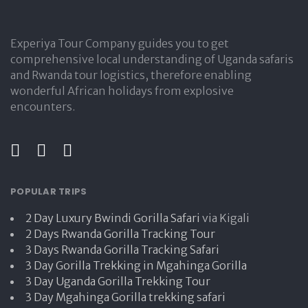
Experiya Tour Company guides you to get
comprehensive local understanding of Uganda safaris
and Rwanda tour logistics, therefore enabling
wonderful African holidays from explosive
encounters.
POPULAR TRIPS
2 Day Luxury Bwindi Gorilla Safari
via Kigali
2 Days Rwanda Gorilla Tracking Tour
3 Days Rwanda Gorilla Tracking Safari
3 Day Gorilla Trekking in Mgahinga Gorilla
3 Day Uganda Gorilla Trekking Tour
3 Day Mgahinga Gorilla trekking safari