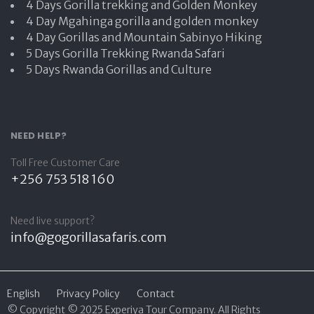
4 Days Gorilla trekking and Golden Monkey
4 Day Mgahinga gorilla and golden monkey
4 Day Gorillas and Mountain Sabinyo Hiking
5 Days Gorilla Trekking Rwanda Safari
5 Days Rwanda Gorillas and Culture
NEED HELP?
Toll Free Customer Care
+256 753 518 160
Need live support?
info@gogorillasafaris.com
English
Privacy Policy
Contact
© Copyright © 2025 Experiya Tour Company. All Rights