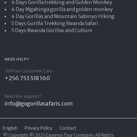
4 Days Gorilla trekking and Golden Monkey
4 Day Mgahinga gorilla and golden monkey
4 Day Gorillas and Mountain Sabinyo Hiking
5 Days Gorilla Trekking Rwanda Safari
5 Days Rwanda Gorillas and Culture
NEED HELP?
Toll Free Customer Care
+256 753 518 160
Need live support?
info@gogorillasafaris.com
English
Privacy Policy
Contact
© Copyright © 2025 Experiya Tour Company. All Rights