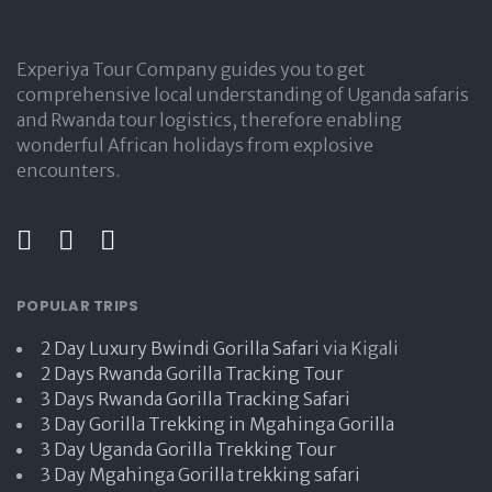
Experiya Tour Company guides you to get
comprehensive local understanding of Uganda safaris
and Rwanda tour logistics, therefore enabling
wonderful African holidays from explosive
encounters.
POPULAR TRIPS
2 Day Luxury Bwindi Gorilla Safari
via Kigali
2 Days Rwanda Gorilla Tracking Tour
3 Days Rwanda Gorilla Tracking Safari
3 Day Gorilla Trekking in Mgahinga Gorilla
3 Day Uganda Gorilla Trekking Tour
3 Day Mgahinga Gorilla trekking safari