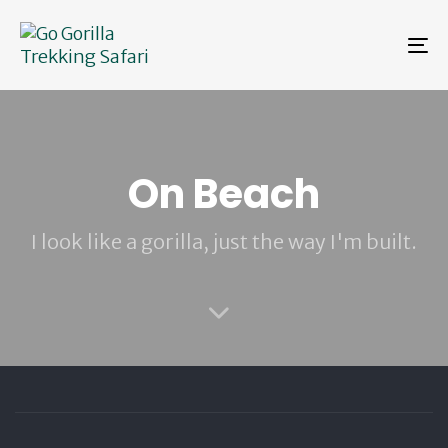
Skip
Skip
links
to
To
primary
na
navigation
Skip
to
content
On Beach
I look like a gorilla, just the way I'm built.