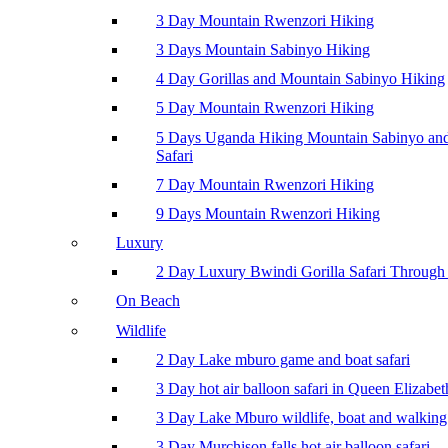
3 Day Mountain Rwenzori Hiking
3 Days Mountain Sabinyo Hiking
4 Day Gorillas and Mountain Sabinyo Hiking
5 Day Mountain Rwenzori Hiking
5 Days Uganda Hiking Mountain Sabinyo a
Safari
7 Day Mountain Rwenzori Hiking
9 Days Mountain Rwenzori Hiking
Luxury
2 Day Luxury Bwindi Gorilla Safari Through 
On Beach
Wildlife
2 Day Lake mburo game and boat safari
3 Day hot air balloon safari in Queen Elizabe
3 Day Lake Mburo wildlife, boat and walking 
3 Day Murchison falls hot air balloon safari