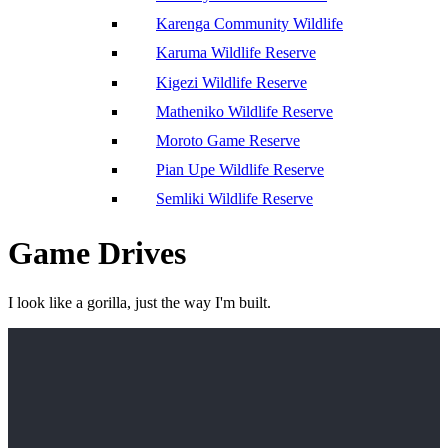
Karenga Community Wildlife
Karuma Wildlife Reserve
Kigezi Wildlife Reserve
Matheniko Wildlife Reserve
Moroto Game Reserve
Pian Upe Wildlife Reserve
Semliki Wildlife Reserve
Game Drives
I look like a gorilla, just the way I'm built.