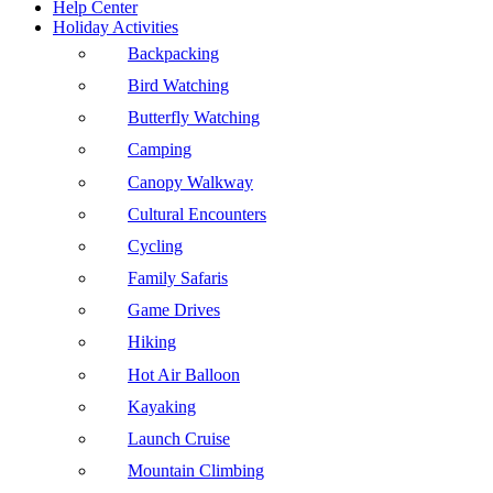
Help Center
Holiday Activities
Backpacking
Bird Watching
Butterfly Watching
Camping
Canopy Walkway
Cultural Encounters
Cycling
Family Safaris
Game Drives
Hiking
Hot Air Balloon
Kayaking
Launch Cruise
Mountain Climbing