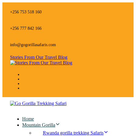
Skip
Skip
links
to
+256 753 518 160
primary
navigation
Skip
+256 777 842 166
to
content
info@gogorillasafaris.com
Stories From Our Travel Blog
Home
Mountain Gorilla
Rwanda gorilla trekking Safaris