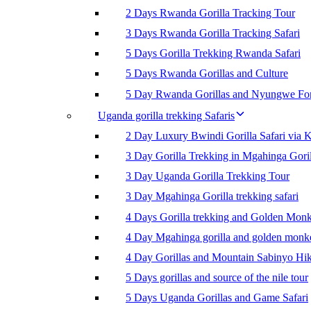
2 Days Rwanda Gorilla Tracking Tour
3 Days Rwanda Gorilla Tracking Safari
5 Days Gorilla Trekking Rwanda Safari
5 Days Rwanda Gorillas and Culture
5 Day Rwanda Gorillas and Nyungwe For
Uganda gorilla trekking Safaris
2 Day Luxury Bwindi Gorilla Safari via K
3 Day Gorilla Trekking in Mgahinga Goril
3 Day Uganda Gorilla Trekking Tour
3 Day Mgahinga Gorilla trekking safari
4 Days Gorilla trekking and Golden Mon
4 Day Mgahinga gorilla and golden monk
4 Day Gorillas and Mountain Sabinyo Hi
5 Days gorillas and source of the nile tour
5 Days Uganda Gorillas and Game Safari