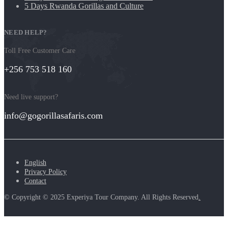
5 Days Rwanda Gorillas and Culture
NEED HELP?
Toll Free Customer Care
+256 753 518 160
Need live support?
info@gogorillasafaris.com
English
Privacy Policy
Contact
© Copyright © 2025 Experiya Tour Company. All Rights Reserved
.