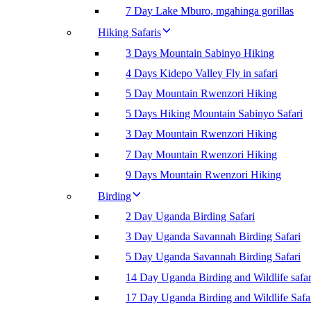
7 Day Lake Mburo, mgahinga gorillas
Hiking Safaris
3 Days Mountain Sabinyo Hiking
4 Days Kidepo Valley Fly in safari
5 Day Mountain Rwenzori Hiking
5 Days Hiking Mountain Sabinyo Safari
3 Day Mountain Rwenzori Hiking
7 Day Mountain Rwenzori Hiking
9 Days Mountain Rwenzori Hiking
Birding
2 Day Uganda Birding Safari
3 Day Uganda Savannah Birding Safari
5 Day Uganda Savannah Birding Safari
14 Day Uganda Birding and Wildlife safar
17 Day Uganda Birding and Wildlife Safa