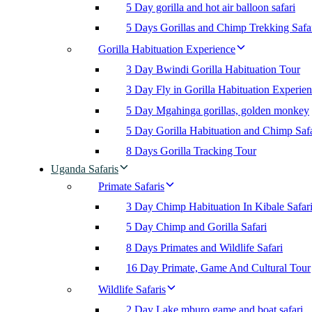
5 Day gorilla and hot air balloon safari
5 Days Gorillas and Chimp Trekking Safa
Gorilla Habituation Experience
3 Day Bwindi Gorilla Habituation Tour
3 Day Fly in Gorilla Habituation Experie
5 Day Mgahinga gorillas, golden monkey
5 Day Gorilla Habituation and Chimp Safa
8 Days Gorilla Tracking Tour
Uganda Safaris
Primate Safaris
3 Day Chimp Habituation In Kibale Safar
5 Day Chimp and Gorilla Safari
8 Days Primates and Wildlife Safari
16 Day Primate, Game And Cultural Tour
Wildlife Safaris
2 Day Lake mburo game and boat safari