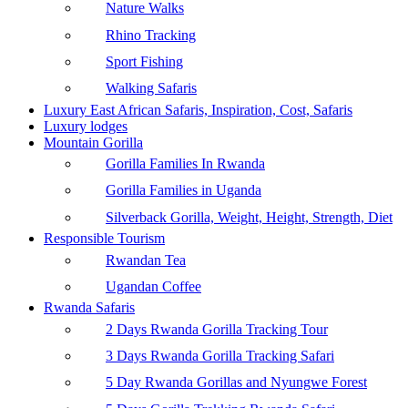
Nature Walks
Rhino Tracking
Sport Fishing
Walking Safaris
Luxury East African Safaris, Inspiration, Cost, Safaris
Luxury lodges
Mountain Gorilla
Gorilla Families In Rwanda
Gorilla Families in Uganda
Silverback Gorilla, Weight, Height, Strength, Diet
Responsible Tourism
Rwandan Tea
Ugandan Coffee
Rwanda Safaris
2 Days Rwanda Gorilla Tracking Tour
3 Days Rwanda Gorilla Tracking Safari
5 Day Rwanda Gorillas and Nyungwe Forest