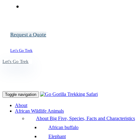
Request a Quote
Let's Go Trek
Let's Go Trek
Toggle navigation
About
African Wildlife Animals
About Big Five, Species, Facts and Characteristics
African buffalo
Elephant