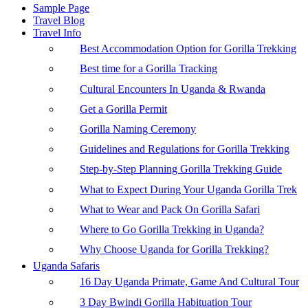
Sample Page
Travel Blog
Travel Info
Best Accommodation Option for Gorilla Trekking
Best time for a Gorilla Tracking
Cultural Encounters In Uganda & Rwanda
Get a Gorilla Permit
Gorilla Naming Ceremony
Guidelines and Regulations for Gorilla Trekking
Step-by-Step Planning Gorilla Trekking Guide
What to Expect During Your Uganda Gorilla Trek
What to Wear and Pack On Gorilla Safari
Where to Go Gorilla Trekking in Uganda?
Why Choose Uganda for Gorilla Trekking?
Uganda Safaris
16 Day Uganda Primate, Game And Cultural Tour
3 Day Bwindi Gorilla Habituation Tour