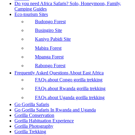
Do you need Africa Safaris? Solo, Honeymoon, Family,
Camping Guides
Eco-tourism Sites
Budongo Forest
Busingiro Site
Kaniyo Pabidi Site
Mabira Forest
Mpanga Forest
Rabongo Forest
Frequently Asked Questions About East Africa
FAQs about Congo gorilla trekking
FAQs about Rwanda gorilla trekking
FAQs about Uganda gorilla trekking
Go Gorilla Safaris
Go Gorilla Safaris In Rwanda and Uganda
Gorilla Conservation
Gorilla Habituation Experience
Gorilla Photography
Gorilla Trekking