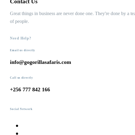
Contact Us
Great things in business are never done one. They're done by a t
of people.
Need Help?
Email us directly
info@gogorillasafaris.com
Call us directly
+256 777 842 166
Social Network