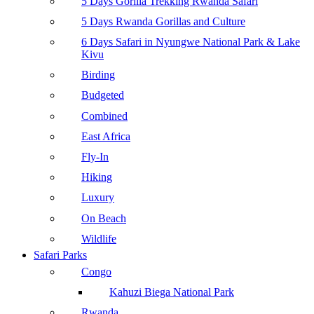
5 Days Gorilla Trekking Rwanda Safari
5 Days Rwanda Gorillas and Culture
6 Days Safari in Nyungwe National Park & Lake
Kivu
Birding
Budgeted
Combined
East Africa
Fly-In
Hiking
Luxury
On Beach
Wildlife
Safari Parks
Congo
Kahuzi Biega National Park
Rwanda