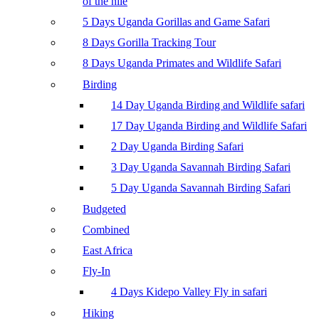
of the nile
5 Days Uganda Gorillas and Game Safari
8 Days Gorilla Tracking Tour
8 Days Uganda Primates and Wildlife Safari
Birding
14 Day Uganda Birding and Wildlife safari
17 Day Uganda Birding and Wildlife Safari
2 Day Uganda Birding Safari
3 Day Uganda Savannah Birding Safari
5 Day Uganda Savannah Birding Safari
Budgeted
Combined
East Africa
Fly-In
4 Days Kidepo Valley Fly in safari
Hiking