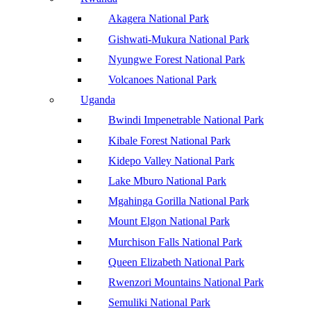
Akagera National Park
Gishwati-Mukura National Park
Nyungwe Forest National Park
Volcanoes National Park
Uganda
Bwindi Impenetrable National Park
Kibale Forest National Park
Kidepo Valley National Park
Lake Mburo National Park
Mgahinga Gorilla National Park
Mount Elgon National Park
Murchison Falls National Park
Queen Elizabeth National Park
Rwenzori Mountains National Park
Semuliki National Park