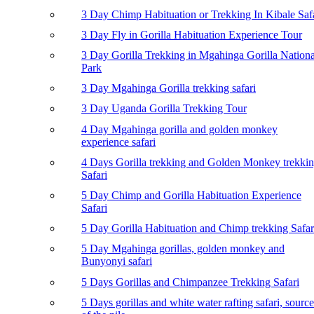
3 Day Chimp Habituation or Trekking In Kibale Saf
3 Day Fly in Gorilla Habituation Experience Tour
3 Day Gorilla Trekking in Mgahinga Gorilla Nationa
Park
3 Day Mgahinga Gorilla trekking safari
3 Day Uganda Gorilla Trekking Tour
4 Day Mgahinga gorilla and golden monkey
experience safari
4 Days Gorilla trekking and Golden Monkey trekki
Safari
5 Day Chimp and Gorilla Habituation Experience
Safari
5 Day Gorilla Habituation and Chimp trekking Safar
5 Day Mgahinga gorillas, golden monkey and
Bunyonyi safari
5 Days Gorillas and Chimpanzee Trekking Safari
5 Days gorillas and white water rafting safari, source