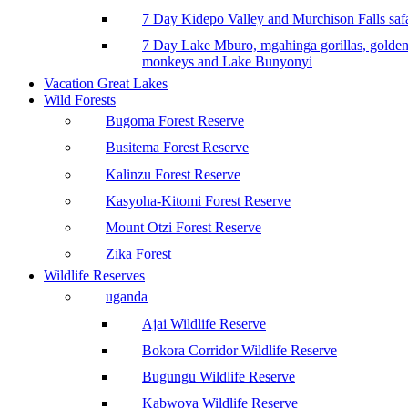
7 Day Kidepo Valley and Murchison Falls safa
7 Day Lake Mburo, mgahinga gorillas, golde
monkeys and Lake Bunyonyi
Vacation Great Lakes
Wild Forests
Bugoma Forest Reserve
Busitema Forest Reserve
Kalinzu Forest Reserve
Kasyoha-Kitomi Forest Reserve
Mount Otzi Forest Reserve
Zika Forest
Wildlife Reserves
uganda
Ajai Wildlife Reserve
Bokora Corridor Wildlife Reserve
Bugungu Wildlife Reserve
Kabwoya Wildlife Reserve