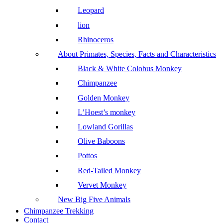
Leopard
lion
Rhinoceros
About Primates, Species, Facts and Characteristics
Black & White Colobus Monkey
Chimpanzee
Golden Monkey
L’Hoest’s monkey
Lowland Gorillas
Olive Baboons
Pottos
Red-Tailed Monkey
Vervet Monkey
New Big Five Animals
Chimpanzee Trekking
Contact