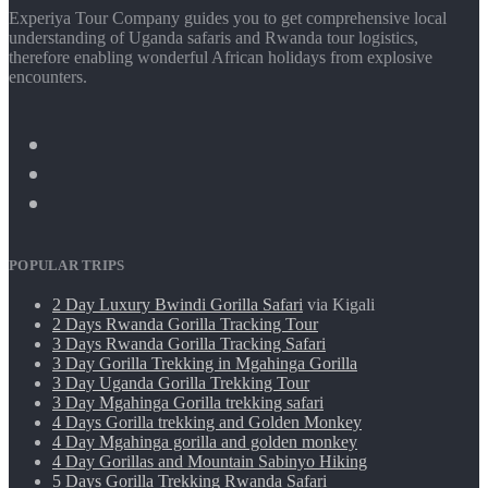
Experiya Tour Company guides you to get comprehensive local
understanding of Uganda safaris and Rwanda tour logistics,
therefore enabling wonderful African holidays from explosive
encounters.
POPULAR TRIPS
2 Day Luxury Bwindi Gorilla Safari
via Kigali
2 Days Rwanda Gorilla Tracking Tour
3 Days Rwanda Gorilla Tracking Safari
3 Day Gorilla Trekking in Mgahinga Gorilla
3 Day Uganda Gorilla Trekking Tour
3 Day Mgahinga Gorilla trekking safari
4 Days Gorilla trekking and Golden Monkey
4 Day Mgahinga gorilla and golden monkey
4 Day Gorillas and Mountain Sabinyo Hiking
5 Days Gorilla Trekking Rwanda Safari