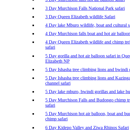
3 Day Murchison Falls National Park safari
3 Day Queen Elizabeth wildlife Safari
4 Day lake Mburo wildlife, boat and cultural s
4 Day Murchison falls boat and hot air balloon
4 Day Queen Elizabeth wildlife and chimp tr
safari
5 Day gorilla and hot air balloon safari in Qu
Elizabeth NP
5 Day Ishasha tree climbing lions and bwindi g
5 Day Ishasha tree climbing lions and Kazing
channel safari
5 Day lake mburo, bwindi gorillas and lake b
5 Day Murchison Falls and Budongo chimp t
safari
5 Day Murchison hot air balloon, boat and b
chimp safari
6 Day Kidepo Valley and Ziwa Rhinos Safari