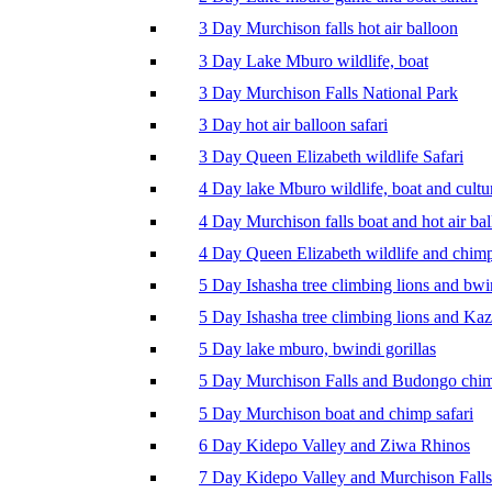
3 Day Murchison falls hot air balloon
3 Day Lake Mburo wildlife, boat
3 Day Murchison Falls National Park
3 Day hot air balloon safari
3 Day Queen Elizabeth wildlife Safari
4 Day lake Mburo wildlife, boat and cultu
4 Day Murchison falls boat and hot air ba
4 Day Queen Elizabeth wildlife and chim
5 Day Ishasha tree climbing lions and bwi
5 Day Ishasha tree climbing lions and Ka
5 Day lake mburo, bwindi gorillas
5 Day Murchison Falls and Budongo chi
5 Day Murchison boat and chimp safari
6 Day Kidepo Valley and Ziwa Rhinos
7 Day Kidepo Valley and Murchison Falls