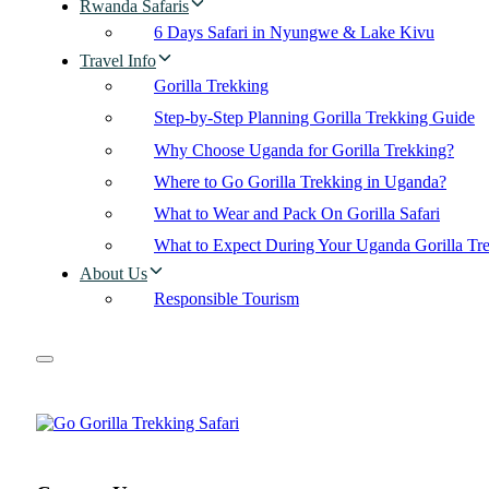
Rwanda Safaris
6 Days Safari in Nyungwe & Lake Kivu
Travel Info
Gorilla Trekking
Step-by-Step Planning Gorilla Trekking Guide
Why Choose Uganda for Gorilla Trekking?
Where to Go Gorilla Trekking in Uganda?
What to Wear and Pack On Gorilla Safari
What to Expect During Your Uganda Gorilla Tr
About Us
Responsible Tourism