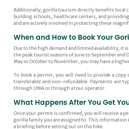
Additionally, gorilla tourism directly benefits loca
building schools, healthcare centers, and providing
and are actively involved in protecting these magnif
When and How to Book Your Gori
Due to the high demand and limited availability, it i
the peak tourist seasons of June to September and D
May or October to November, you may have a higher 
To book a permit, you will need to provide a copy 
transferable and non-refundable. Payments are typ
through UWA or through a tour operator.
What Happens After You Get Your
Once your permit is confirmed, you will receive a per
gorilla family you are assigned to. This information 
a briefing before setting out on the hike.