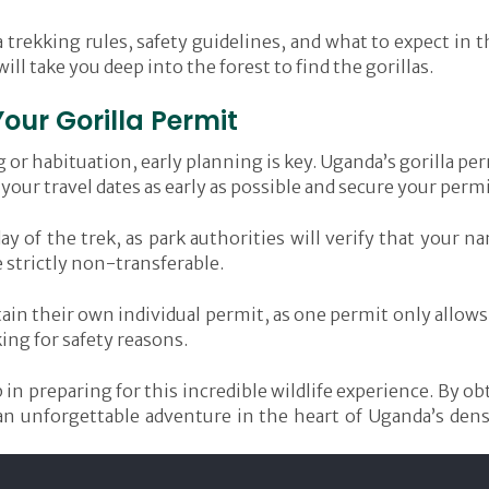
a trekking rules, safety guidelines, and what to expect in t
ll take you deep into the forest to find the gorillas.
Your Gorilla Permit
ng or habituation, early planning is key. Uganda’s gorilla p
ze your travel dates as early as possible and secure your p
day of the trek, as park authorities will verify that your 
e strictly non-transferable.
in their own individual permit, as one permit only allows 
king for safety reasons.
 in preparing for this incredible wildlife experience. By ob
an unforgettable adventure in the heart of Uganda’s den