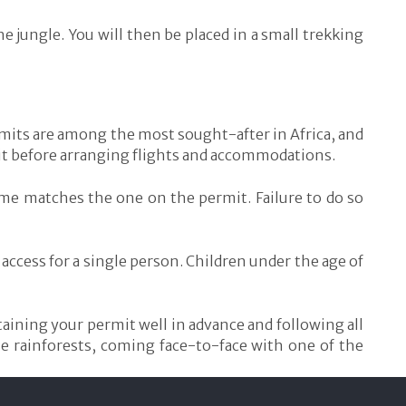
he jungle. You will then be placed in a small trekking
ermits are among the most sought-after in Africa, and
ermit before arranging flights and accommodations.
name matches the one on the permit. Failure to do so
access for a single person. Children under the age of
taining your permit well in advance and following all
se rainforests, coming face-to-face with one of the