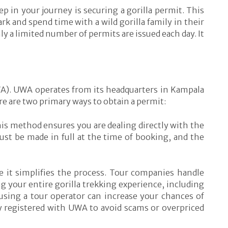
p in your journey is securing a gorilla permit. This
k and spend time with a wild gorilla family in their
ly a limited number of permits are issued each day. It
UWA). UWA operates from its headquarters in Kampala
e are two primary ways to obtain a permit:
This method ensures you are dealing directly with the
t be made in full at the time of booking, and the
e it simplifies the process. Tour companies handle
g your entire gorilla trekking experience, including
 using a tour operator can increase your chances of
lly registered with UWA to avoid scams or overpriced