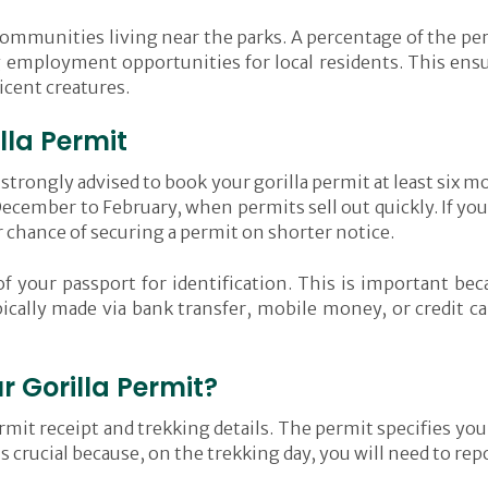
l communities living near the parks. A percentage of the pe
 employment opportunities for local residents. This ensur
icent creatures.
lla Permit
s strongly advised to book your gorilla permit at least six 
ecember to February, when permits sell out quickly. If you
chance of securing a permit on shorter notice.
of your passport for identification. This is important be
ically made via bank transfer, mobile money, or credit c
 Gorilla Permit?
mit receipt and trekking details. The permit specifies your
is crucial because, on the trekking day, you will need to re