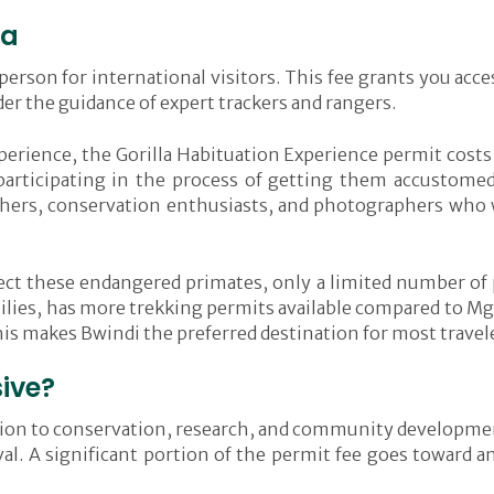
da
erson for international visitors. This fee grants you access
r the guidance of expert trackers and rangers.
erience, the Gorilla Habituation Experience permit costs
 participating in the process of getting them accustom
archers, conservation enthusiasts, and photographers who
tect these endangered primates, only a limited number of
milies, has more trekking permits available compared to Mga
his makes Bwindi the preferred destination for most travel
sive?
ibution to conservation, research, and community developme
ival. A significant portion of the permit fee goes toward 