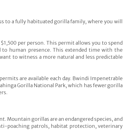
 to a fully habituated gorilla family, where you will
 $1,500 per person. This permit allows you to spend
ed to human presence. This extended time with the
 want to witness a more natural and less predictable
 permits are available each day. Bwindi Impenetrable
hinga Gorilla National Park, which has fewer gorilla
ers.
nt. Mountain gorillas are an endangered species, and
anti-poaching patrols, habitat protection, veterinary