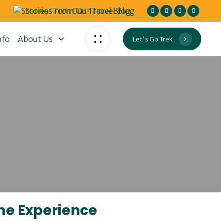
Stories From Our Travel Blog
nfo
About Us
Let's Go Trek
ime Experience