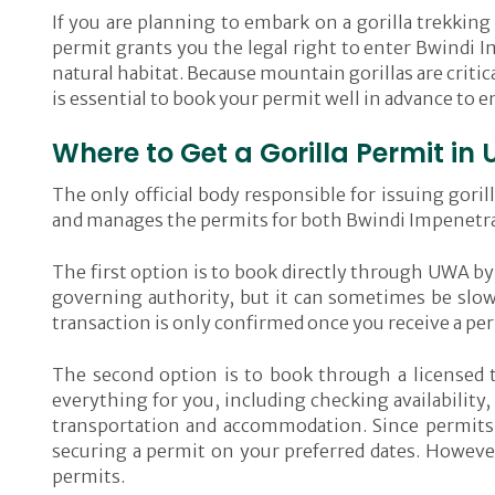
If you are planning to embark on a gorilla trekking
permit grants you the legal right to enter Bwindi I
natural habitat. Because mountain gorillas are critic
is essential to book your permit well in advance to 
Where to Get a Gorilla Permit i
The only official body responsible for issuing gor
and manages the permits for both Bwindi Impenetrab
The first option is to book directly through UWA by 
governing authority, but it can sometimes be slo
transaction is only confirmed once you receive a per
The second option is to book through a licensed t
everything for you, including checking availability
transportation and accommodation. Since permits se
securing a permit on your preferred dates. However,
permits.