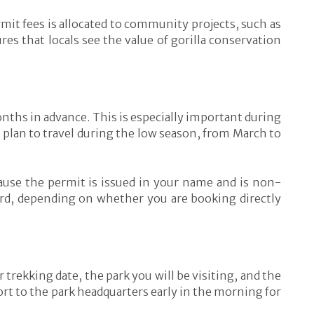
rmit fees is allocated to community projects, such as
es that locals see the value of gorilla conservation
months in advance. This is especially important during
 plan to travel during the low season, from March to
cause the permit is issued in your name and is non-
ard, depending on whether you are booking directly
 trekking date, the park you will be visiting, and the
port to the park headquarters early in the morning for