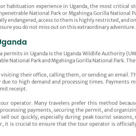
 or habituation experience in Uganda, the most critical ste
mpenetrable National Park or Mgahinga Gorilla National Par
ally endangered, access to them is highly restricted, and on
ensure you do not miss out on this extraordinary adventure.
n Uganda
illa permits in Uganda is the Uganda Wildlife Authority (
le National Park and Mgahinga Gorilla National Park. Ther
visiting their office, calling them, or sending an email. 
w due to high demand and processing times. Payments mus
mit receipt.
our operator. Many travelers prefer this method becaus
, processing payments, securing the permit, and organizin
ll out quickly, especially during peak tourist seasons,
 it is crucial to ensure that the tour operator is officia