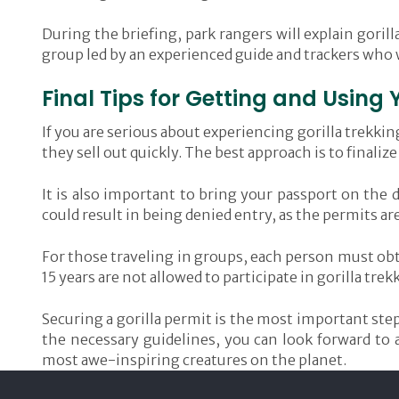
During the briefing, park rangers will explain gorill
group led by an experienced guide and trackers who wi
Final Tips for Getting and Using 
If you are serious about experiencing gorilla trekki
they sell out quickly. The best approach is to finali
It is also important to bring your passport on the 
could result in being denied entry, as the permits ar
For those traveling in groups, each person must obta
15 years are not allowed to participate in gorilla trek
Securing a gorilla permit is the most important step
the necessary guidelines, you can look forward to 
most awe-inspiring creatures on the planet.