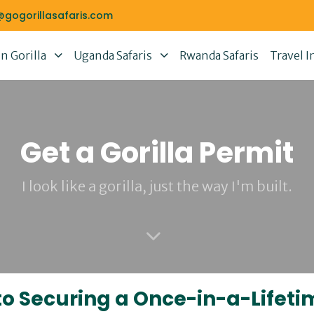
@gogorillasafaris.com
 Gorilla
Uganda Safaris
Rwanda Safaris
Travel I
Get a Gorilla Permit
I look like a gorilla, just the way I'm built.
 to Securing a Once-in-a-Lifet