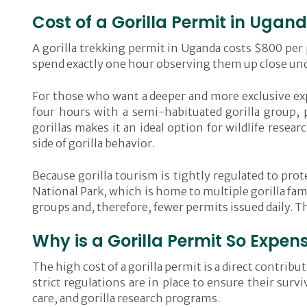
Cost of a Gorilla Permit in Ugan
A gorilla trekking permit in Uganda costs $800 per p
spend exactly one hour observing them up close unde
For those who want a deeper and more exclusive exp
four hours with a semi-habituated gorilla group,
gorillas makes it an ideal option for wildlife rese
side of gorilla behavior.
Because gorilla tourism is tightly regulated to pro
National Park, which is home to multiple gorilla fa
groups and, therefore, fewer permits issued daily. T
Why is a Gorilla Permit So Expen
The high cost of a gorilla permit is a direct contr
strict regulations are in place to ensure their surv
care, and gorilla research programs.