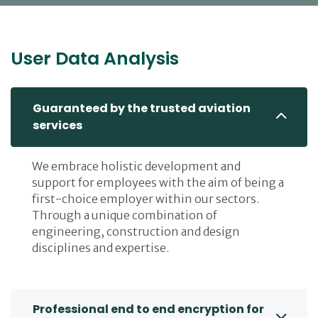
User Data Analysis
Guaranteed by the trusted aviation
services
We embrace holistic development and
support for employees with the aim of being a
first-choice employer within our sectors.
Through a unique combination of
engineering, construction and design
disciplines and expertise.
Professional end to end encryption for