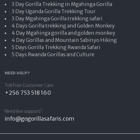
3 Day Gorilla Trekking in Mgahinga Gorilla
3 Day Uganda Gorilla Trekking Tour
3 Day Mgahinga Gorilla trekking safari
4 Days Gorilla trekking and Golden Monkey
4 Day Mgahinga gorilla and golden monkey
4 Day Gorillas and Mountain Sabinyo Hiking
5 Days Gorilla Trekking Rwanda Safari
5 Days Rwanda Gorillas and Culture
NEED HELP?
Toll Free Customer Care
+256 753 518 160
Need live support?
info@gogorillasafaris.com