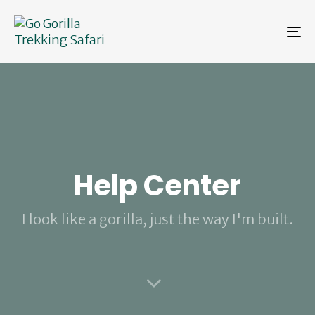
Skip
Skip
links
to
To
primary
na
navigation
Skip
to
content
Help Center
I look like a gorilla, just the way I'm built.