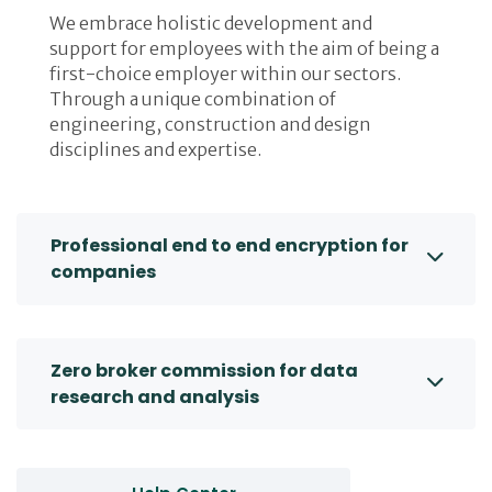
We embrace holistic development and
support for employees with the aim of being a
first-choice employer within our sectors.
Through a unique combination of
engineering, construction and design
disciplines and expertise.
Professional end to end encryption for
companies
Zero broker commission for data
research and analysis