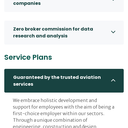
companies
Zero broker commission for data
research and analysis
Service Plans
Guaranteed by the trusted aviation
services
We embrace holistic development and
support for employees with the aim of being a
first-choice employer within our sectors.
Through a unique combination of
engineering, construction and design