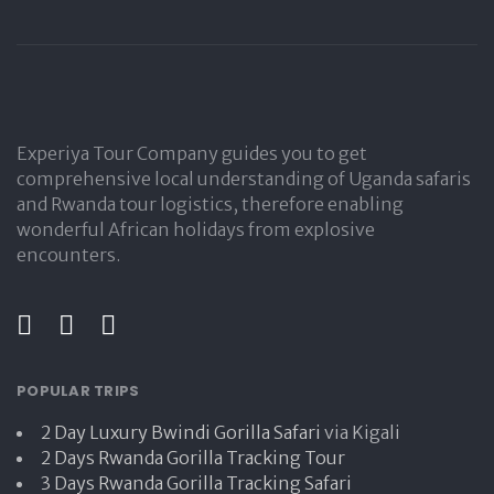
Experiya Tour Company guides you to get
comprehensive local understanding of Uganda safaris
and Rwanda tour logistics, therefore enabling
wonderful African holidays from explosive
encounters.
POPULAR TRIPS
2 Day Luxury Bwindi Gorilla Safari
via Kigali
2 Days Rwanda Gorilla Tracking Tour
3 Days Rwanda Gorilla Tracking Safari