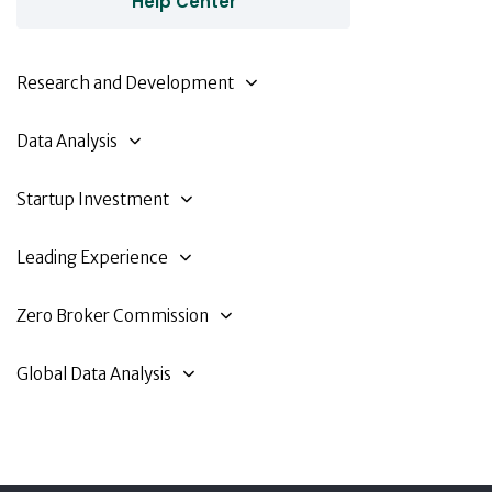
Help Center
Research and Development
Data Analysis
Startup Investment
Leading Experience
Zero Broker Commission
Global Data Analysis