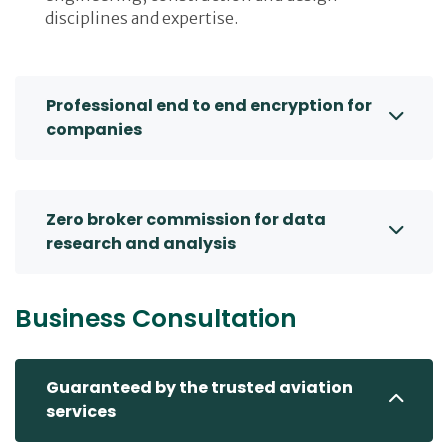
disciplines and expertise.
Professional end to end encryption for
companies
Zero broker commission for data
research and analysis
Business Consultation
Guaranteed by the trusted aviation
services