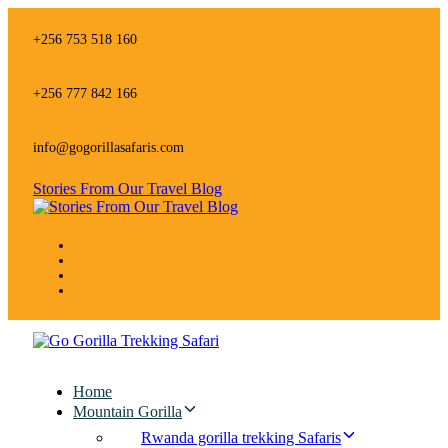
Skip
Skip
links
to
+256 753 518 160
primary
navigation
Skip
+256 777 842 166
to
content
info@gogorillasafaris.com
Stories From Our Travel Blog
Home
Mountain Gorilla
Rwanda gorilla trekking Safaris