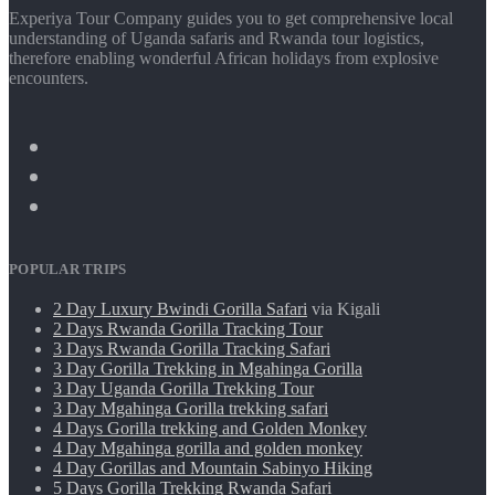
Experiya Tour Company guides you to get comprehensive local
understanding of Uganda safaris and Rwanda tour logistics,
therefore enabling wonderful African holidays from explosive
encounters.
POPULAR TRIPS
2 Day Luxury Bwindi Gorilla Safari
via Kigali
2 Days Rwanda Gorilla Tracking Tour
3 Days Rwanda Gorilla Tracking Safari
3 Day Gorilla Trekking in Mgahinga Gorilla
3 Day Uganda Gorilla Trekking Tour
3 Day Mgahinga Gorilla trekking safari
4 Days Gorilla trekking and Golden Monkey
4 Day Mgahinga gorilla and golden monkey
4 Day Gorillas and Mountain Sabinyo Hiking
5 Days Gorilla Trekking Rwanda Safari