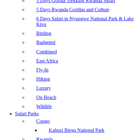
5 Days Gorilla Trekking Rwanda Safari
5 Days Rwanda Gorillas and Culture
6 Days Safari in Nyungwe National Park & Lake
Kivu
Birding
Budgeted
Combined
East Africa
Fly-In
Hiking
Luxury
On Beach
Wildlife
Safari Parks
Congo
Kahuzi Biega National Park
Rwanda