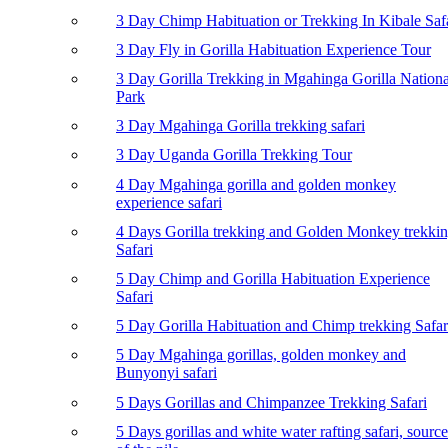
3 Day Chimp Habituation or Trekking In Kibale Saf
3 Day Fly in Gorilla Habituation Experience Tour
3 Day Gorilla Trekking in Mgahinga Gorilla Nationa
Park
3 Day Mgahinga Gorilla trekking safari
3 Day Uganda Gorilla Trekking Tour
4 Day Mgahinga gorilla and golden monkey
experience safari
4 Days Gorilla trekking and Golden Monkey trekki
Safari
5 Day Chimp and Gorilla Habituation Experience
Safari
5 Day Gorilla Habituation and Chimp trekking Safar
5 Day Mgahinga gorillas, golden monkey and
Bunyonyi safari
5 Days Gorillas and Chimpanzee Trekking Safari
5 Days gorillas and white water rafting safari, source