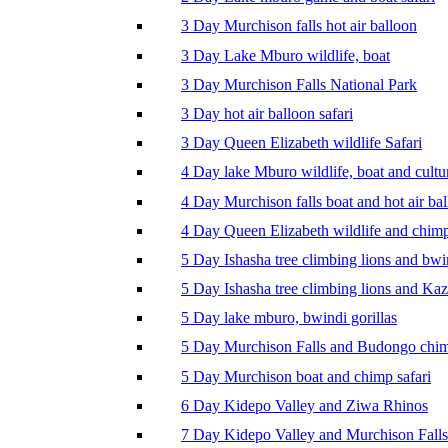
3 Day Murchison falls hot air balloon
3 Day Lake Mburo wildlife, boat
3 Day Murchison Falls National Park
3 Day hot air balloon safari
3 Day Queen Elizabeth wildlife Safari
4 Day lake Mburo wildlife, boat and cultu
4 Day Murchison falls boat and hot air ba
4 Day Queen Elizabeth wildlife and chim
5 Day Ishasha tree climbing lions and bwi
5 Day Ishasha tree climbing lions and Ka
5 Day lake mburo, bwindi gorillas
5 Day Murchison Falls and Budongo chi
5 Day Murchison boat and chimp safari
6 Day Kidepo Valley and Ziwa Rhinos
7 Day Kidepo Valley and Murchison Falls