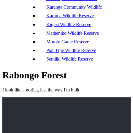
Karenga Community Wildlife
Karuma Wildlife Reserve
Kigezi Wildlife Reserve
Matheniko Wildlife Reserve
Moroto Game Reserve
Pian Upe Wildlife Reserve
Semliki Wildlife Reserve
Rabongo Forest
I look like a gorilla, just the way I'm built.