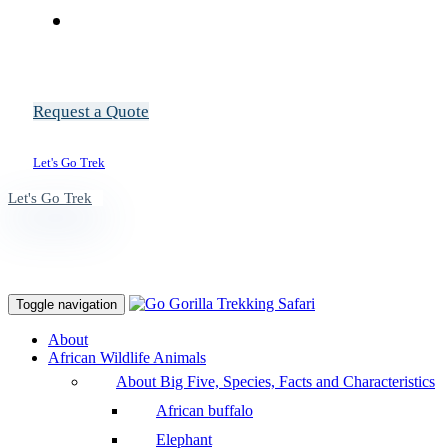
Request a Quote
Let's Go Trek
Let's Go Trek
Toggle navigation
About
African Wildlife Animals
About Big Five, Species, Facts and Characteristics
African buffalo
Elephant