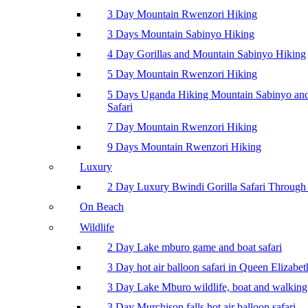
3 Day Mountain Rwenzori Hiking
3 Days Mountain Sabinyo Hiking
4 Day Gorillas and Mountain Sabinyo Hiking
5 Day Mountain Rwenzori Hiking
5 Days Uganda Hiking Mountain Sabinyo a
Safari
7 Day Mountain Rwenzori Hiking
9 Days Mountain Rwenzori Hiking
Luxury
2 Day Luxury Bwindi Gorilla Safari Through 
On Beach
Wildlife
2 Day Lake mburo game and boat safari
3 Day hot air balloon safari in Queen Elizabe
3 Day Lake Mburo wildlife, boat and walking 
3 Day Murchison falls hot air balloon safari