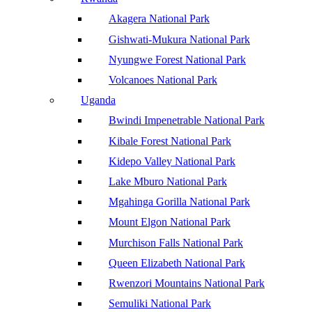
Akagera National Park
Gishwati-Mukura National Park
Nyungwe Forest National Park
Volcanoes National Park
Uganda
Bwindi Impenetrable National Park
Kibale Forest National Park
Kidepo Valley National Park
Lake Mburo National Park
Mgahinga Gorilla National Park
Mount Elgon National Park
Murchison Falls National Park
Queen Elizabeth National Park
Rwenzori Mountains National Park
Semuliki National Park