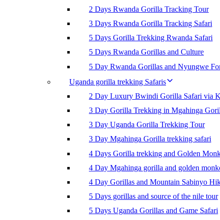
2 Days Rwanda Gorilla Tracking Tour
3 Days Rwanda Gorilla Tracking Safari
5 Days Gorilla Trekking Rwanda Safari
5 Days Rwanda Gorillas and Culture
5 Day Rwanda Gorillas and Nyungwe For
Uganda gorilla trekking Safaris
2 Day Luxury Bwindi Gorilla Safari via K
3 Day Gorilla Trekking in Mgahinga Goril
3 Day Uganda Gorilla Trekking Tour
3 Day Mgahinga Gorilla trekking safari
4 Days Gorilla trekking and Golden Mon
4 Day Mgahinga gorilla and golden monk
4 Day Gorillas and Mountain Sabinyo Hi
5 Days gorillas and source of the nile tour
5 Days Uganda Gorillas and Game Safari