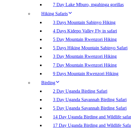
7 Day Lake Mburo, mgahinga gorillas
Hiking Safaris
3 Days Mountain Sabinyo Hiking
4 Days Kidepo Valley Fly in safari
5 Day Mountain Rwenzori Hiking
5 Days Hiking Mountain Sabinyo Safari
3 Day Mountain Rwenzori Hiking
7 Day Mountain Rwenzori Hiking
9 Days Mountain Rwenzori Hiking
Birding
2 Day Uganda Birding Safari
3 Day Uganda Savannah Birding Safari
5 Day Uganda Savannah Birding Safari
14 Day Uganda Birding and Wildlife safar
17 Day Uganda Birding and Wildlife Safa