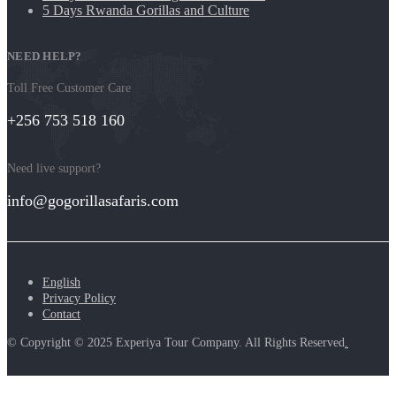
5 Days Rwanda Gorillas and Culture
NEED HELP?
Toll Free Customer Care
+256 753 518 160
Need live support?
info@gogorillasafaris.com
English
Privacy Policy
Contact
© Copyright © 2025 Experiya Tour Company. All Rights Reserved
.