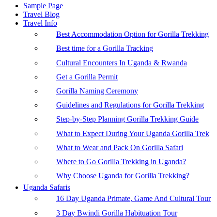
Sample Page
Travel Blog
Travel Info
Best Accommodation Option for Gorilla Trekking
Best time for a Gorilla Tracking
Cultural Encounters In Uganda & Rwanda
Get a Gorilla Permit
Gorilla Naming Ceremony
Guidelines and Regulations for Gorilla Trekking
Step-by-Step Planning Gorilla Trekking Guide
What to Expect During Your Uganda Gorilla Trek
What to Wear and Pack On Gorilla Safari
Where to Go Gorilla Trekking in Uganda?
Why Choose Uganda for Gorilla Trekking?
Uganda Safaris
16 Day Uganda Primate, Game And Cultural Tour
3 Day Bwindi Gorilla Habituation Tour