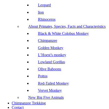
Leopard
lion
Rhinoceros
About Primates, Species, Facts and Characteristics
Black & White Colobus Monkey
Chimpanzee
Golden Monkey
L’Hoest’s monkey
Lowland Gorillas
Olive Baboons
Pottos
Red-Tailed Monkey
Vervet Monkey
New Big Five Animals
Chimpanzee Trekking
Contact