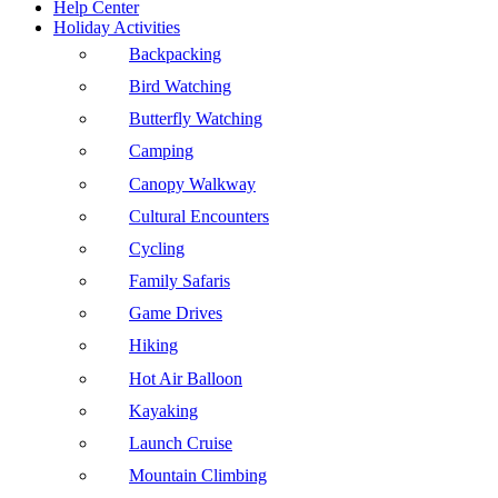
Help Center
Holiday Activities
Backpacking
Bird Watching
Butterfly Watching
Camping
Canopy Walkway
Cultural Encounters
Cycling
Family Safaris
Game Drives
Hiking
Hot Air Balloon
Kayaking
Launch Cruise
Mountain Climbing