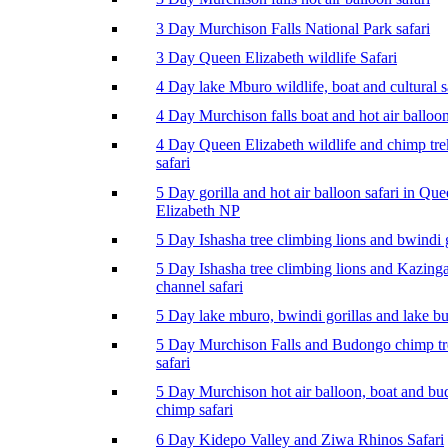
3 Day Murchison Falls National Park safari
3 Day Queen Elizabeth wildlife Safari
4 Day lake Mburo wildlife, boat and cultural s
4 Day Murchison falls boat and hot air balloon
4 Day Queen Elizabeth wildlife and chimp tr
safari
5 Day gorilla and hot air balloon safari in Qu
Elizabeth NP
5 Day Ishasha tree climbing lions and bwindi g
5 Day Ishasha tree climbing lions and Kazing
channel safari
5 Day lake mburo, bwindi gorillas and lake b
5 Day Murchison Falls and Budongo chimp t
safari
5 Day Murchison hot air balloon, boat and b
chimp safari
6 Day Kidepo Valley and Ziwa Rhinos Safari