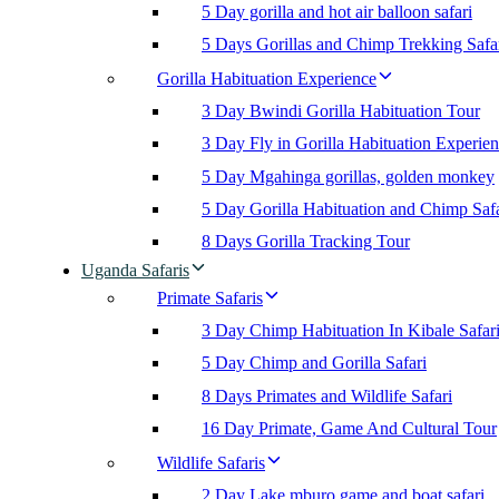
5 Day gorilla and hot air balloon safari
5 Days Gorillas and Chimp Trekking Safa
Gorilla Habituation Experience
3 Day Bwindi Gorilla Habituation Tour
3 Day Fly in Gorilla Habituation Experie
5 Day Mgahinga gorillas, golden monkey
5 Day Gorilla Habituation and Chimp Safa
8 Days Gorilla Tracking Tour
Uganda Safaris
Primate Safaris
3 Day Chimp Habituation In Kibale Safar
5 Day Chimp and Gorilla Safari
8 Days Primates and Wildlife Safari
16 Day Primate, Game And Cultural Tour
Wildlife Safaris
2 Day Lake mburo game and boat safari