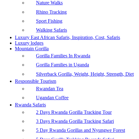
Nature Walks
Rhino Tracking
Sport Fishing
Walking Safaris
Luxury East African Safaris, Inspiration, Cost, Safaris
Luxury lodges
Mountain Gorilla
Gorilla Families In Rwanda
Gorilla Families in Uganda
Silverback Gorilla, Weight, Height, Strength, Diet
Responsible Tourism
Rwandan Tea
Ugandan Coffee
Rwanda Safaris
2 Days Rwanda Gorilla Tracking Tour
3 Days Rwanda Gorilla Tracking Safari
5 Day Rwanda Gorillas and Nyungwe Forest