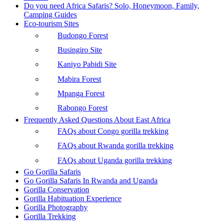
Do you need Africa Safaris? Solo, Honeymoon, Family,
Camping Guides
Eco-tourism Sites
Budongo Forest
Busingiro Site
Kaniyo Pabidi Site
Mabira Forest
Mpanga Forest
Rabongo Forest
Frequently Asked Questions About East Africa
FAQs about Congo gorilla trekking
FAQs about Rwanda gorilla trekking
FAQs about Uganda gorilla trekking
Go Gorilla Safaris
Go Gorilla Safaris In Rwanda and Uganda
Gorilla Conservation
Gorilla Habituation Experience
Gorilla Photography
Gorilla Trekking