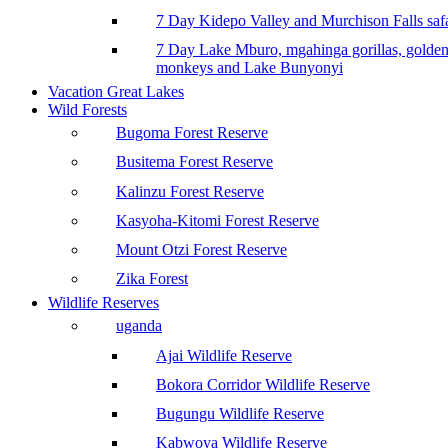
7 Day Kidepo Valley and Murchison Falls safa
7 Day Lake Mburo, mgahinga gorillas, golde
monkeys and Lake Bunyonyi
Vacation Great Lakes
Wild Forests
Bugoma Forest Reserve
Busitema Forest Reserve
Kalinzu Forest Reserve
Kasyoha-Kitomi Forest Reserve
Mount Otzi Forest Reserve
Zika Forest
Wildlife Reserves
uganda
Ajai Wildlife Reserve
Bokora Corridor Wildlife Reserve
Bugungu Wildlife Reserve
Kabwoya Wildlife Reserve