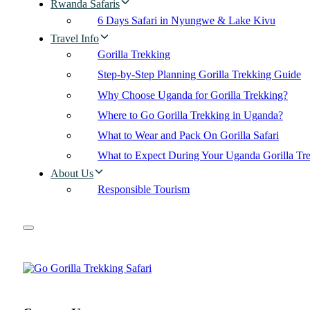
Rwanda Safaris
6 Days Safari in Nyungwe & Lake Kivu
Travel Info
Gorilla Trekking
Step-by-Step Planning Gorilla Trekking Guide
Why Choose Uganda for Gorilla Trekking?
Where to Go Gorilla Trekking in Uganda?
What to Wear and Pack On Gorilla Safari
What to Expect During Your Uganda Gorilla Tr
About Us
Responsible Tourism