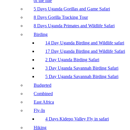
of the nile
5 Days Uganda Gorillas and Game Safari
8 Days Gorilla Tracking Tour
8 Days Uganda Primates and Wildlife Safari
Birding
14 Day Uganda Birding and Wildlife safari
17 Day Uganda Birding and Wildlife Safari
2 Day Uganda Birding Safari
3 Day Uganda Savannah Birding Safari
5 Day Uganda Savannah Birding Safari
Budgeted
Combined
East Africa
Fly-In
4 Days Kidepo Valley Fly in safari
Hiking