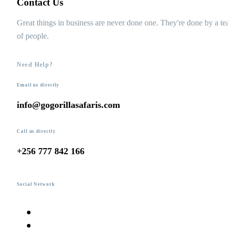
Contact Us
Great things in business are never done one. They're done by a t
of people.
Need Help?
Email us directly
info@gogorillasafaris.com
Call us directly
+256 777 842 166
Social Network