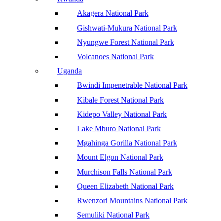
Akagera National Park
Gishwati-Mukura National Park
Nyungwe Forest National Park
Volcanoes National Park
Uganda
Bwindi Impenetrable National Park
Kibale Forest National Park
Kidepo Valley National Park
Lake Mburo National Park
Mgahinga Gorilla National Park
Mount Elgon National Park
Murchison Falls National Park
Queen Elizabeth National Park
Rwenzori Mountains National Park
Semuliki National Park