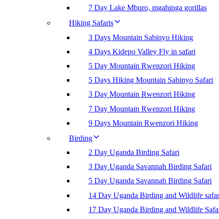
7 Day Lake Mburo, mgahinga gorillas
Hiking Safaris
3 Days Mountain Sabinyo Hiking
4 Days Kidepo Valley Fly in safari
5 Day Mountain Rwenzori Hiking
5 Days Hiking Mountain Sabinyo Safari
3 Day Mountain Rwenzori Hiking
7 Day Mountain Rwenzori Hiking
9 Days Mountain Rwenzori Hiking
Birding
2 Day Uganda Birding Safari
3 Day Uganda Savannah Birding Safari
5 Day Uganda Savannah Birding Safari
14 Day Uganda Birding and Wildlife safar
17 Day Uganda Birding and Wildlife Safa