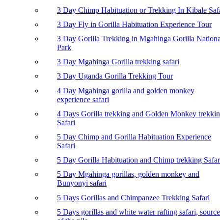
3 Day Chimp Habituation or Trekking In Kibale Saf
3 Day Fly in Gorilla Habituation Experience Tour
3 Day Gorilla Trekking in Mgahinga Gorilla Nationa
Park
3 Day Mgahinga Gorilla trekking safari
3 Day Uganda Gorilla Trekking Tour
4 Day Mgahinga gorilla and golden monkey
experience safari
4 Days Gorilla trekking and Golden Monkey trekki
Safari
5 Day Chimp and Gorilla Habituation Experience
Safari
5 Day Gorilla Habituation and Chimp trekking Safar
5 Day Mgahinga gorillas, golden monkey and
Bunyonyi safari
5 Days Gorillas and Chimpanzee Trekking Safari
5 Days gorillas and white water rafting safari, source