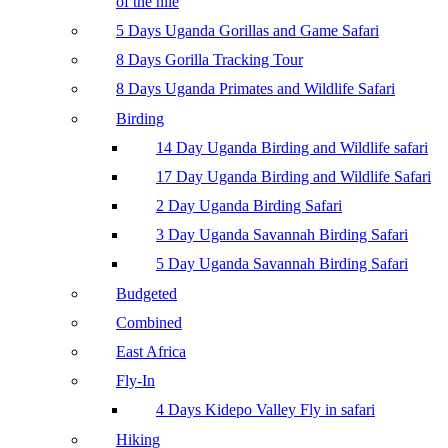
of the nile
5 Days Uganda Gorillas and Game Safari
8 Days Gorilla Tracking Tour
8 Days Uganda Primates and Wildlife Safari
Birding
14 Day Uganda Birding and Wildlife safari
17 Day Uganda Birding and Wildlife Safari
2 Day Uganda Birding Safari
3 Day Uganda Savannah Birding Safari
5 Day Uganda Savannah Birding Safari
Budgeted
Combined
East Africa
Fly-In
4 Days Kidepo Valley Fly in safari
Hiking