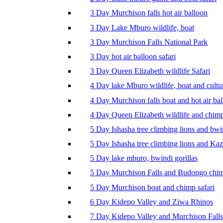
3 Day Murchison falls hot air balloon
3 Day Lake Mburo wildlife, boat
3 Day Murchison Falls National Park
3 Day hot air balloon safari
3 Day Queen Elizabeth wildlife Safari
4 Day lake Mburo wildlife, boat and cultu
4 Day Murchison falls boat and hot air ba
4 Day Queen Elizabeth wildlife and chim
5 Day Ishasha tree climbing lions and bwi
5 Day Ishasha tree climbing lions and Ka
5 Day lake mburo, bwindi gorillas
5 Day Murchison Falls and Budongo chi
5 Day Murchison boat and chimp safari
6 Day Kidepo Valley and Ziwa Rhinos
7 Day Kidepo Valley and Murchison Falls