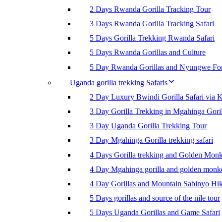
2 Days Rwanda Gorilla Tracking Tour
3 Days Rwanda Gorilla Tracking Safari
5 Days Gorilla Trekking Rwanda Safari
5 Days Rwanda Gorillas and Culture
5 Day Rwanda Gorillas and Nyungwe For
Uganda gorilla trekking Safaris
2 Day Luxury Bwindi Gorilla Safari via K
3 Day Gorilla Trekking in Mgahinga Goril
3 Day Uganda Gorilla Trekking Tour
3 Day Mgahinga Gorilla trekking safari
4 Days Gorilla trekking and Golden Mon
4 Day Mgahinga gorilla and golden monk
4 Day Gorillas and Mountain Sabinyo Hi
5 Days gorillas and source of the nile tour
5 Days Uganda Gorillas and Game Safari