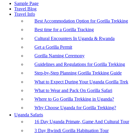
Sample Page
Travel Blog
Travel Info
Best Accommodation Option for Gorilla Trekking
Best time for a Gorilla Tracking
Cultural Encounters In Uganda & Rwanda
Get a Gorilla Permit
Gorilla Naming Ceremony
Guidelines and Regulations for Gorilla Trekking
Step-by-Step Planning Gorilla Trekking Guide
What to Expect During Your Uganda Gorilla Trek
What to Wear and Pack On Gorilla Safari
Where to Go Gorilla Trekking in Uganda?
Why Choose Uganda for Gorilla Trekking?
Uganda Safaris
16 Day Uganda Primate, Game And Cultural Tour
3 Day Bwindi Gorilla Habituation Tour