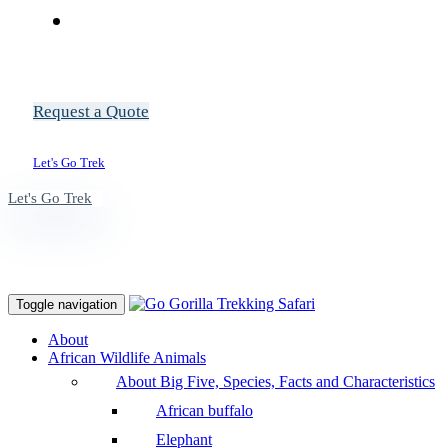
Request a Quote
Let's Go Trek
Let's Go Trek
Toggle navigation
About
African Wildlife Animals
About Big Five, Species, Facts and Characteristics
African buffalo
Elephant