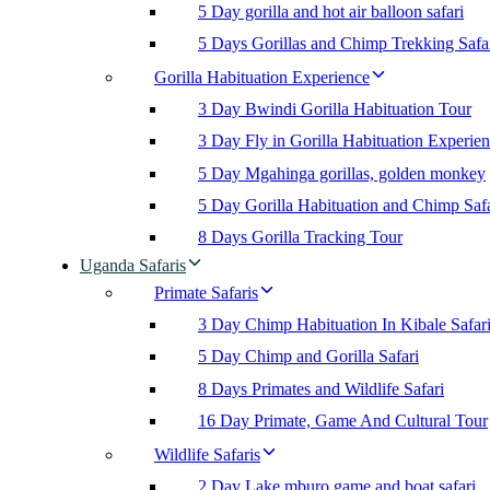
5 Day gorilla and hot air balloon safari
5 Days Gorillas and Chimp Trekking Safa
Gorilla Habituation Experience
3 Day Bwindi Gorilla Habituation Tour
3 Day Fly in Gorilla Habituation Experie
5 Day Mgahinga gorillas, golden monkey
5 Day Gorilla Habituation and Chimp Safa
8 Days Gorilla Tracking Tour
Uganda Safaris
Primate Safaris
3 Day Chimp Habituation In Kibale Safar
5 Day Chimp and Gorilla Safari
8 Days Primates and Wildlife Safari
16 Day Primate, Game And Cultural Tour
Wildlife Safaris
2 Day Lake mburo game and boat safari