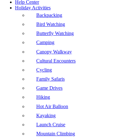
Help Center
Holiday Activities
Backpacking
Bird Watching
Butterfly Watching
Camping
Canopy Walkway
Cultural Encounters
Cycling
Family Safaris
Game Drives
Hiking
Hot Air Balloon
Kayaking
Launch Cruise
Mountain Climbing