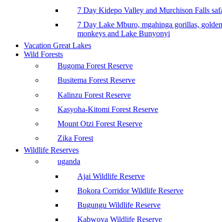
7 Day Kidepo Valley and Murchison Falls safa
7 Day Lake Mburo, mgahinga gorillas, golde
monkeys and Lake Bunyonyi
Vacation Great Lakes
Wild Forests
Bugoma Forest Reserve
Busitema Forest Reserve
Kalinzu Forest Reserve
Kasyoha-Kitomi Forest Reserve
Mount Otzi Forest Reserve
Zika Forest
Wildlife Reserves
uganda
Ajai Wildlife Reserve
Bokora Corridor Wildlife Reserve
Bugungu Wildlife Reserve
Kabwoya Wildlife Reserve