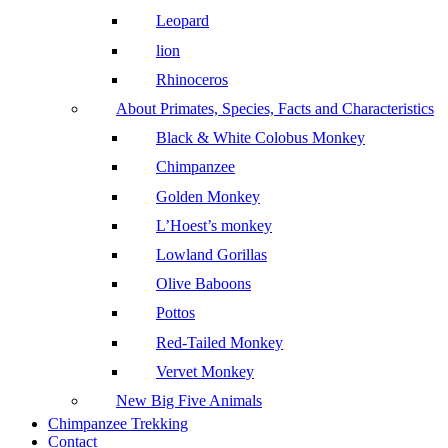
Leopard
lion
Rhinoceros
About Primates, Species, Facts and Characteristics
Black & White Colobus Monkey
Chimpanzee
Golden Monkey
L’Hoest’s monkey
Lowland Gorillas
Olive Baboons
Pottos
Red-Tailed Monkey
Vervet Monkey
New Big Five Animals
Chimpanzee Trekking
Contact