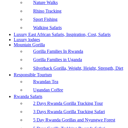
Nature Walks
Rhino Tracking
Sport Fishing
Walking Safaris
Luxury East African Safaris, Inspiration, Cost, Safaris
Luxury lodges
Mountain Gorilla
Gorilla Families In Rwanda
Gorilla Families in Uganda
Silverback Gorilla, Weight, Height, Strength, Diet
Responsible Tourism
Rwandan Tea
Ugandan Coffee
Rwanda Safaris
2 Days Rwanda Gorilla Tracking Tour
3 Days Rwanda Gorilla Tracking Safari
5 Day Rwanda Gorillas and Nyungwe Forest