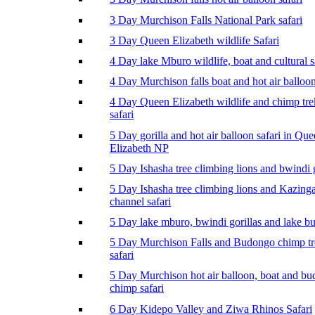
3 Day Murchison Falls National Park safari
3 Day Queen Elizabeth wildlife Safari
4 Day lake Mburo wildlife, boat and cultural s
4 Day Murchison falls boat and hot air balloon
4 Day Queen Elizabeth wildlife and chimp tr
safari
5 Day gorilla and hot air balloon safari in Qu
Elizabeth NP
5 Day Ishasha tree climbing lions and bwindi g
5 Day Ishasha tree climbing lions and Kazing
channel safari
5 Day lake mburo, bwindi gorillas and lake b
5 Day Murchison Falls and Budongo chimp t
safari
5 Day Murchison hot air balloon, boat and b
chimp safari
6 Day Kidepo Valley and Ziwa Rhinos Safari