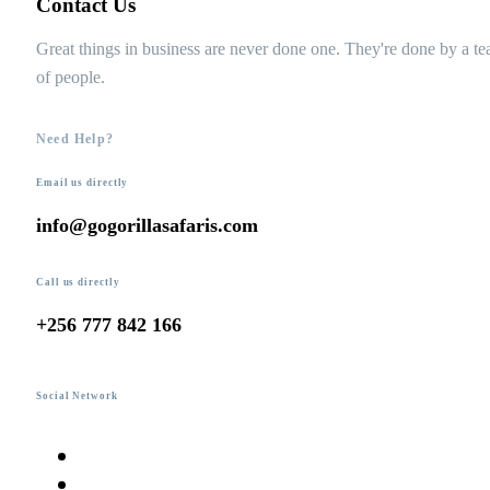
Contact Us
Great things in business are never done one. They're done by a t
of people.
Need Help?
Email us directly
info@gogorillasafaris.com
Call us directly
+256 777 842 166
Social Network