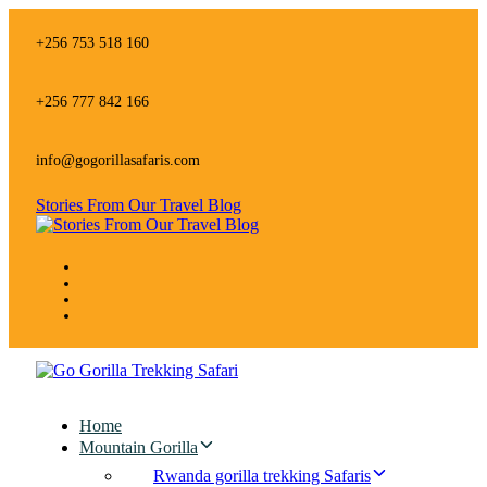
Skip
Skip
links
to
+256 753 518 160
primary
navigation
Skip
+256 777 842 166
to
content
info@gogorillasafaris.com
Stories From Our Travel Blog
Home
Mountain Gorilla
Rwanda gorilla trekking Safaris