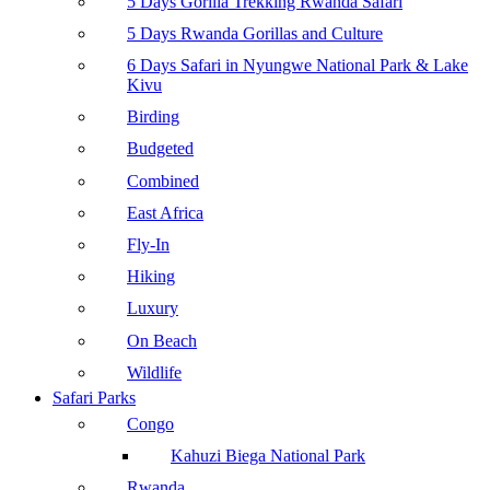
5 Days Gorilla Trekking Rwanda Safari
5 Days Rwanda Gorillas and Culture
6 Days Safari in Nyungwe National Park & Lake
Kivu
Birding
Budgeted
Combined
East Africa
Fly-In
Hiking
Luxury
On Beach
Wildlife
Safari Parks
Congo
Kahuzi Biega National Park
Rwanda