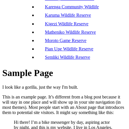
Karenga Community Wildlife
Karuma Wildlife Reserve
Kigezi Wildlife Reserve
Matheniko Wildlife Reserve
Moroto Game Reserve
Pian Upe Wildlife Reserve
Semliki Wildlife Reserve
Sample Page
I look like a gorilla, just the way I'm built.
This is an example page. It’s different from a blog post because it
will stay in one place and will show up in your site navigation (in
most themes). Most people start with an About page that introduces
them to potential site visitors. It might say something like this:
Hi there! I’m a bike messenger by day, aspiring actor
by night, and this is my website. I live in Los Angeles,