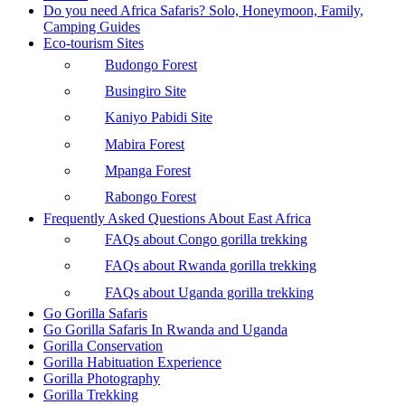
Do you need Africa Safaris? Solo, Honeymoon, Family,
Camping Guides
Eco-tourism Sites
Budongo Forest
Busingiro Site
Kaniyo Pabidi Site
Mabira Forest
Mpanga Forest
Rabongo Forest
Frequently Asked Questions About East Africa
FAQs about Congo gorilla trekking
FAQs about Rwanda gorilla trekking
FAQs about Uganda gorilla trekking
Go Gorilla Safaris
Go Gorilla Safaris In Rwanda and Uganda
Gorilla Conservation
Gorilla Habituation Experience
Gorilla Photography
Gorilla Trekking