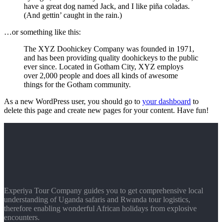
have a great dog named Jack, and I like piña coladas.
(And gettin’ caught in the rain.)
…or something like this:
The XYZ Doohickey Company was founded in 1971,
and has been providing quality doohickeys to the public
ever since. Located in Gotham City, XYZ employs
over 2,000 people and does all kinds of awesome
things for the Gotham community.
As a new WordPress user, you should go to
your dashboard
to
delete this page and create new pages for your content. Have fun!
Experiya Tour Company guides you to get comprehensive local
understanding of Uganda safaris and Rwanda tour logistics,
therefore enabling wonderful African holidays from explosive
encounters.