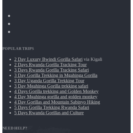
POPULAR TRIPS
2 Day Luxury Bwindi Gorilla Safari
via Kigali
2 Days Rwanda Gorilla Tracking Tour
3 Days Rwanda Gorilla Tracking Safari
3 Day Gorilla Trekking in Mgahinga Gorilla
3 Day Uganda Gorilla Trekking Tour
3 Day Mgahinga Gorilla trekking safari
4 Days Gorilla trekking and Golden Monkey
4 Day Mgahinga gorilla and golden monkey
4 Day Gorillas and Mountain Sabinyo Hiking
5 Days Gorilla Trekking Rwanda Safari
5 Days Rwanda Gorillas and Culture
NEED HELP?