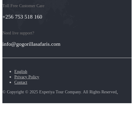
Toll Free Customer Care
+256 753 518 160
Need live support?
info@gogorillasafaris.com
English
Privacy Policy
Contact
© Copyright © 2025 Experiya Tour Company. All Rights Reserved
.