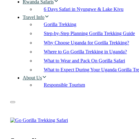
Rwanda Safaris
6 Days Safari in Nyungwe & Lake Kivu
Travel Info
Gorilla Trekking
Step-by-Step Planning Gorilla Trekking Guide
Why Choose Uganda for Gorilla Trekking?
Where to Go Gorilla Trekking in Uganda?
What to Wear and Pack On Gorilla Safari
What to Expect During Your Uganda Gorilla Tr
About Us
Responsible Tourism