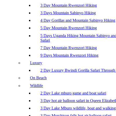
3 Day Mountain Rwenzori Hiking
3 Days Mountain Sabinyo Hiking
4 Day Gorillas and Mountain Sabinyo Hiking
5 Day Mountain Rwenzori Hiking
5 Days Uganda Hiking Mountain Sabinyo a
Safari
7 Day Mountain Rwenzori Hiking
9 Days Mountain Rwenzori Hiking
Luxury
2 Day Luxury Bwindi Gorilla Safari Through 
On Beach
Wildlife
2 Day Lake mburo game and boat safari
3 Day hot air balloon safari in Queen Elizabe
3 Day Lake Mburo wildlife, boat and walking 
3 Day Murchison falls hot air balloon safari