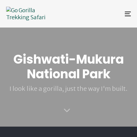
Skip
Skip
links
to
To
primary
na
navigation
Skip
to
content
Gishwati-Mukura
National Park
I look like a gorilla, just the way I'm built.