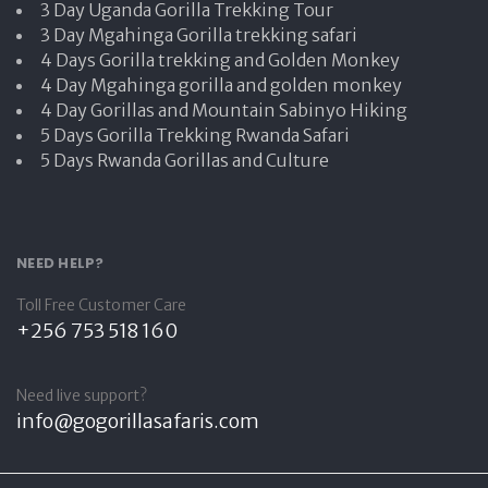
3 Day Uganda Gorilla Trekking Tour
3 Day Mgahinga Gorilla trekking safari
4 Days Gorilla trekking and Golden Monkey
4 Day Mgahinga gorilla and golden monkey
4 Day Gorillas and Mountain Sabinyo Hiking
5 Days Gorilla Trekking Rwanda Safari
5 Days Rwanda Gorillas and Culture
NEED HELP?
Toll Free Customer Care
+256 753 518 160
Need live support?
info@gogorillasafaris.com