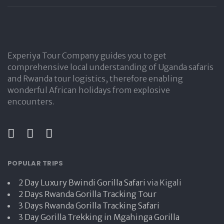
Experiya Tour Company guides you to get
comprehensive local understanding of Uganda safaris
and Rwanda tour logistics, therefore enabling
wonderful African holidays from explosive
encounters.
POPULAR TRIPS
2 Day Luxury Bwindi Gorilla Safari
via Kigali
2 Days Rwanda Gorilla Tracking Tour
3 Days Rwanda Gorilla Tracking Safari
3 Day Gorilla Trekking in Mgahinga Gorilla