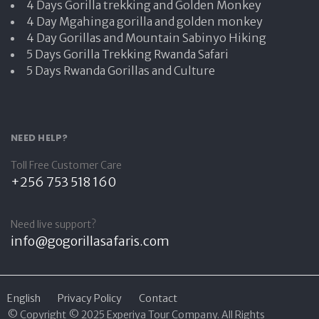
4 Days Gorilla trekking and Golden Monkey
4 Day Mgahinga gorilla and golden monkey
4 Day Gorillas and Mountain Sabinyo Hiking
5 Days Gorilla Trekking Rwanda Safari
5 Days Rwanda Gorillas and Culture
NEED HELP?
Toll Free Customer Care
+256 753 518 160
Need live support?
info@gogorillasafaris.com
English
Privacy Policy
Contact
© Copyright © 2025 Experiya Tour Company. All Rights