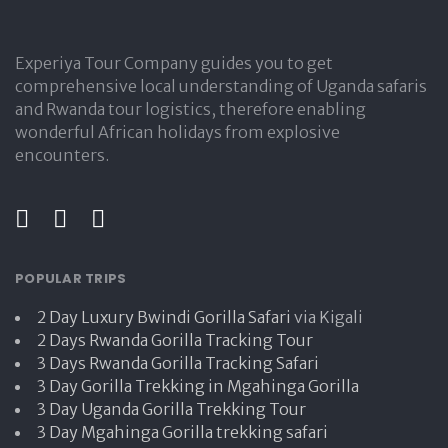
Experiya Tour Company guides you to get
comprehensive local understanding of Uganda safaris
and Rwanda tour logistics, therefore enabling
wonderful African holidays from explosive
encounters.
POPULAR TRIPS
2 Day Luxury Bwindi Gorilla Safari
via Kigali
2 Days Rwanda Gorilla Tracking Tour
3 Days Rwanda Gorilla Tracking Safari
3 Day Gorilla Trekking in Mgahinga Gorilla
3 Day Uganda Gorilla Trekking Tour
3 Day Mgahinga Gorilla trekking safari