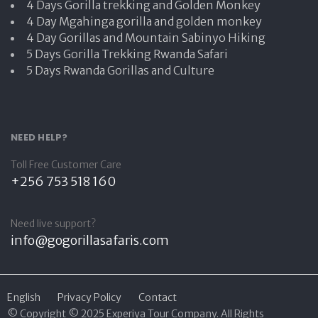
4 Days Gorilla trekking and Golden Monkey
4 Day Mgahinga gorilla and golden monkey
4 Day Gorillas and Mountain Sabinyo Hiking
5 Days Gorilla Trekking Rwanda Safari
5 Days Rwanda Gorillas and Culture
NEED HELP?
Toll Free Customer Care
+256 753 518 160
Need live support?
info@gogorillasafaris.com
English
Privacy Policy
Contact
© Copyright © 2025 Experiya Tour Company. All Rights