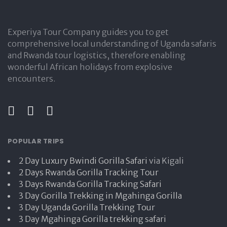
Experiya Tour Company guides you to get
comprehensive local understanding of Uganda safaris
and Rwanda tour logistics, therefore enabling
wonderful African holidays from explosive
encounters.
POPULAR TRIPS
2 Day Luxury Bwindi Gorilla Safari
via Kigali
2 Days Rwanda Gorilla Tracking Tour
3 Days Rwanda Gorilla Tracking Safari
3 Day Gorilla Trekking in Mgahinga Gorilla
3 Day Uganda Gorilla Trekking Tour
3 Day Mgahinga Gorilla trekking safari