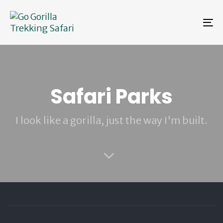
Skip
Skip
links
to
To
primary
na
navigation
Skip
to
content
Safari Parks
I look like a gorilla, just the way I'm built.