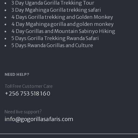
3 Day Uganda Gorilla Trekking Tour
3 Day Mgahinga Gorilla trekking safari
4 Days Gorilla trekking and Golden Monkey
4 Day Mgahinga gorilla and golden monkey
4 Day Gorillas and Mountain Sabinyo Hiking
5 Days Gorilla Trekking Rwanda Safari
5 Days Rwanda Gorillas and Culture
NEED HELP?
Toll Free Customer Care
+256 753 518 160
Need live support?
info@gogorillasafaris.com