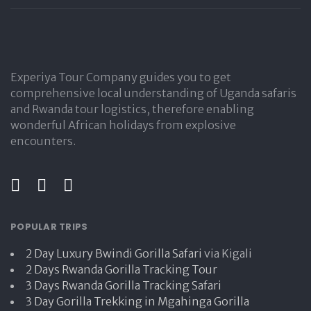
Experiya Tour Company guides you to get
comprehensive local understanding of Uganda safaris
and Rwanda tour logistics, therefore enabling
wonderful African holidays from explosive
encounters.
POPULAR TRIPS
2 Day Luxury Bwindi Gorilla Safari
via Kigali
2 Days Rwanda Gorilla Tracking Tour
3 Days Rwanda Gorilla Tracking Safari
3 Day Gorilla Trekking in Mgahinga Gorilla