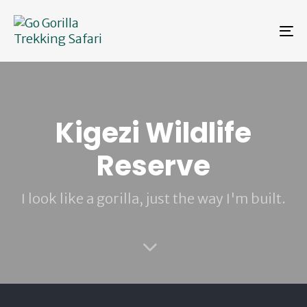
Skip
Skip
links
to
To
primary
na
navigation
Skip
to
content
Kigezi Wildlife
Reserve
I look like a gorilla, just the way I'm built.