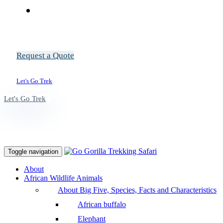
Request a Quote
Let's Go Trek
Let's Go Trek
Toggle navigation
About
African Wildlife Animals
About Big Five, Species, Facts and Characteristics
African buffalo
Elephant