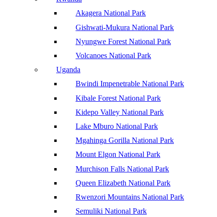
Akagera National Park
Gishwati-Mukura National Park
Nyungwe Forest National Park
Volcanoes National Park
Uganda
Bwindi Impenetrable National Park
Kibale Forest National Park
Kidepo Valley National Park
Lake Mburo National Park
Mgahinga Gorilla National Park
Mount Elgon National Park
Murchison Falls National Park
Queen Elizabeth National Park
Rwenzori Mountains National Park
Semuliki National Park