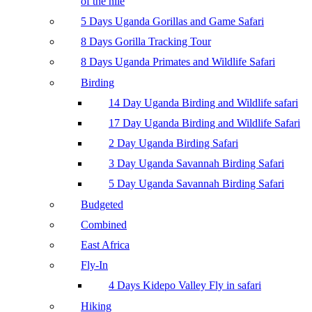
of the nile
5 Days Uganda Gorillas and Game Safari
8 Days Gorilla Tracking Tour
8 Days Uganda Primates and Wildlife Safari
Birding
14 Day Uganda Birding and Wildlife safari
17 Day Uganda Birding and Wildlife Safari
2 Day Uganda Birding Safari
3 Day Uganda Savannah Birding Safari
5 Day Uganda Savannah Birding Safari
Budgeted
Combined
East Africa
Fly-In
4 Days Kidepo Valley Fly in safari
Hiking