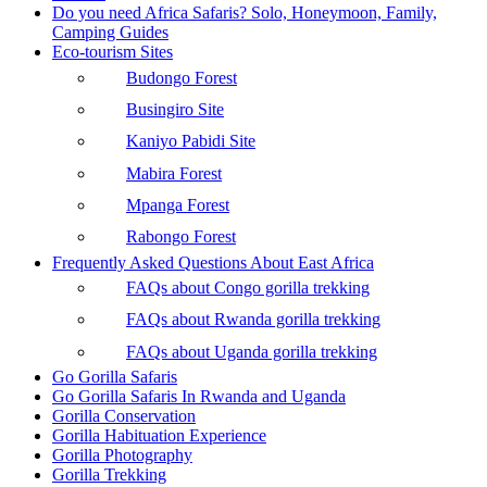
Do you need Africa Safaris? Solo, Honeymoon, Family,
Camping Guides
Eco-tourism Sites
Budongo Forest
Busingiro Site
Kaniyo Pabidi Site
Mabira Forest
Mpanga Forest
Rabongo Forest
Frequently Asked Questions About East Africa
FAQs about Congo gorilla trekking
FAQs about Rwanda gorilla trekking
FAQs about Uganda gorilla trekking
Go Gorilla Safaris
Go Gorilla Safaris In Rwanda and Uganda
Gorilla Conservation
Gorilla Habituation Experience
Gorilla Photography
Gorilla Trekking