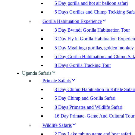
5 Day gorilla and hot air balloon safari
5 Days Gorillas and Chimp Trekking Safa
Gorilla Habituation Experience
3 Day Bwindi Gorilla Habituation Tour
3 Day Fly in Gorilla Habituation Experie
5 Day Mgahinga gorillas, golden monkey
5 Day Gorilla Habituation and Chimp Safa
8 Days Gorilla Tracking Tour
Uganda Safaris
Primate Safaris
3 Day Chimp Habituation In Kibale Safar
5 Day Chimp and Gorilla Safari
8 Days Primates and Wildlife Safari
16 Day Primate, Game And Cultural Tour
Wildlife Safaris
2 Day Lake mburo game and boat safari