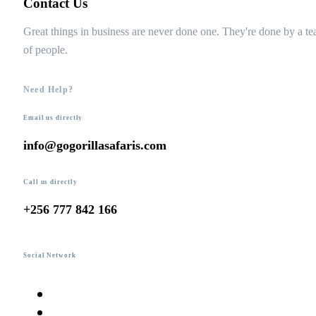
Contact Us
Great things in business are never done one. They're done by a t
of people.
Need Help?
Email us directly
info@gogorillasafaris.com
Call us directly
+256 777 842 166
Social Network