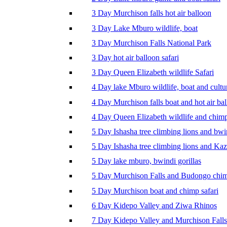
3 Day Murchison falls hot air balloon
3 Day Lake Mburo wildlife, boat
3 Day Murchison Falls National Park
3 Day hot air balloon safari
3 Day Queen Elizabeth wildlife Safari
4 Day lake Mburo wildlife, boat and cultu
4 Day Murchison falls boat and hot air ba
4 Day Queen Elizabeth wildlife and chim
5 Day Ishasha tree climbing lions and bwi
5 Day Ishasha tree climbing lions and Ka
5 Day lake mburo, bwindi gorillas
5 Day Murchison Falls and Budongo chi
5 Day Murchison boat and chimp safari
6 Day Kidepo Valley and Ziwa Rhinos
7 Day Kidepo Valley and Murchison Falls