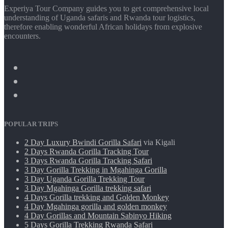
Experiya Tour Company guides you to get comprehensive local
understanding of Uganda safaris and Rwanda tour logistics,
therefore enabling wonderful African holidays from explosive
encounters.
POPULAR TRIPS
2 Day Luxury Bwindi Gorilla Safari
via Kigali
2 Days Rwanda Gorilla Tracking Tour
3 Days Rwanda Gorilla Tracking Safari
3 Day Gorilla Trekking in Mgahinga Gorilla
3 Day Uganda Gorilla Trekking Tour
3 Day Mgahinga Gorilla trekking safari
4 Days Gorilla trekking and Golden Monkey
4 Day Mgahinga gorilla and golden monkey
4 Day Gorillas and Mountain Sabinyo Hiking
5 Days Gorilla Trekking Rwanda Safari