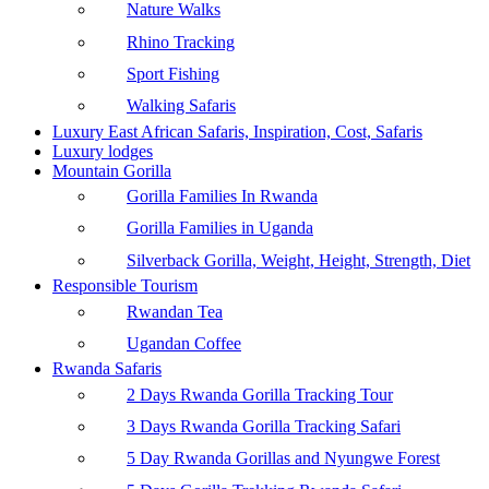
Nature Walks
Rhino Tracking
Sport Fishing
Walking Safaris
Luxury East African Safaris, Inspiration, Cost, Safaris
Luxury lodges
Mountain Gorilla
Gorilla Families In Rwanda
Gorilla Families in Uganda
Silverback Gorilla, Weight, Height, Strength, Diet
Responsible Tourism
Rwandan Tea
Ugandan Coffee
Rwanda Safaris
2 Days Rwanda Gorilla Tracking Tour
3 Days Rwanda Gorilla Tracking Safari
5 Day Rwanda Gorillas and Nyungwe Forest