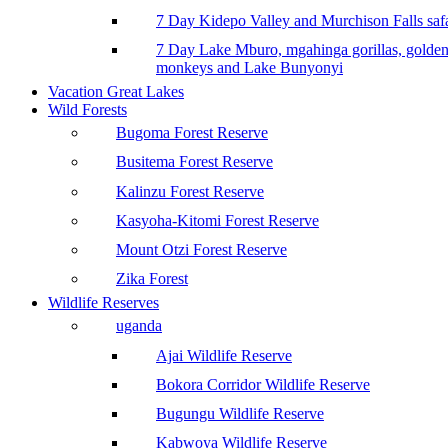
7 Day Kidepo Valley and Murchison Falls safa
7 Day Lake Mburo, mgahinga gorillas, golde
monkeys and Lake Bunyonyi
Vacation Great Lakes
Wild Forests
Bugoma Forest Reserve
Busitema Forest Reserve
Kalinzu Forest Reserve
Kasyoha-Kitomi Forest Reserve
Mount Otzi Forest Reserve
Zika Forest
Wildlife Reserves
uganda
Ajai Wildlife Reserve
Bokora Corridor Wildlife Reserve
Bugungu Wildlife Reserve
Kabwoya Wildlife Reserve