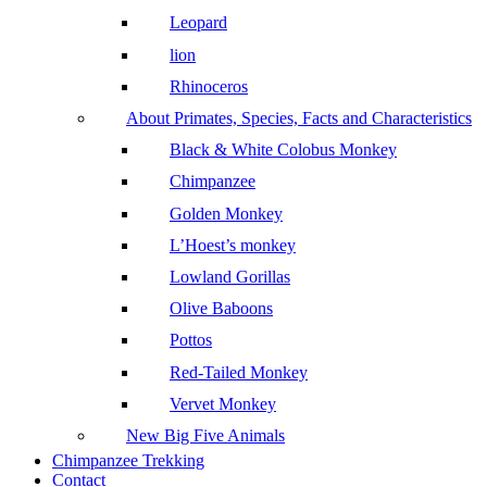
Leopard
lion
Rhinoceros
About Primates, Species, Facts and Characteristics
Black & White Colobus Monkey
Chimpanzee
Golden Monkey
L’Hoest’s monkey
Lowland Gorillas
Olive Baboons
Pottos
Red-Tailed Monkey
Vervet Monkey
New Big Five Animals
Chimpanzee Trekking
Contact