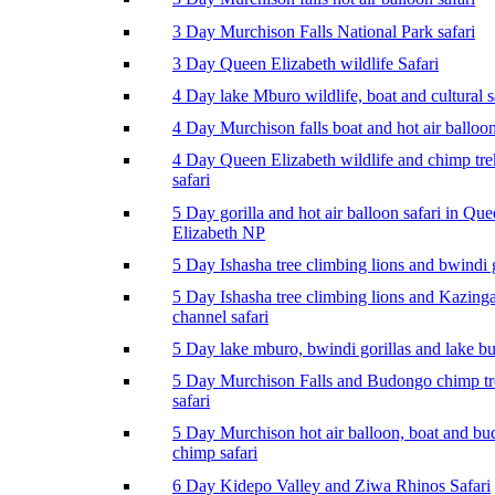
3 Day Murchison Falls National Park safari
3 Day Queen Elizabeth wildlife Safari
4 Day lake Mburo wildlife, boat and cultural s
4 Day Murchison falls boat and hot air balloon
4 Day Queen Elizabeth wildlife and chimp tr
safari
5 Day gorilla and hot air balloon safari in Qu
Elizabeth NP
5 Day Ishasha tree climbing lions and bwindi g
5 Day Ishasha tree climbing lions and Kazing
channel safari
5 Day lake mburo, bwindi gorillas and lake b
5 Day Murchison Falls and Budongo chimp t
safari
5 Day Murchison hot air balloon, boat and b
chimp safari
6 Day Kidepo Valley and Ziwa Rhinos Safari