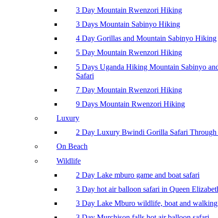
3 Day Mountain Rwenzori Hiking
3 Days Mountain Sabinyo Hiking
4 Day Gorillas and Mountain Sabinyo Hiking
5 Day Mountain Rwenzori Hiking
5 Days Uganda Hiking Mountain Sabinyo a
Safari
7 Day Mountain Rwenzori Hiking
9 Days Mountain Rwenzori Hiking
Luxury
2 Day Luxury Bwindi Gorilla Safari Through 
On Beach
Wildlife
2 Day Lake mburo game and boat safari
3 Day hot air balloon safari in Queen Elizabe
3 Day Lake Mburo wildlife, boat and walking 
3 Day Murchison falls hot air balloon safari