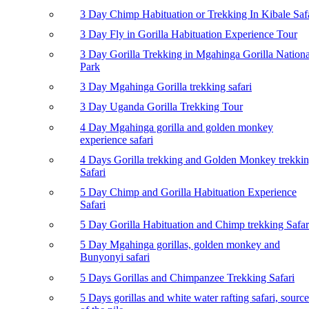
3 Day Chimp Habituation or Trekking In Kibale Saf
3 Day Fly in Gorilla Habituation Experience Tour
3 Day Gorilla Trekking in Mgahinga Gorilla Nationa
Park
3 Day Mgahinga Gorilla trekking safari
3 Day Uganda Gorilla Trekking Tour
4 Day Mgahinga gorilla and golden monkey
experience safari
4 Days Gorilla trekking and Golden Monkey trekki
Safari
5 Day Chimp and Gorilla Habituation Experience
Safari
5 Day Gorilla Habituation and Chimp trekking Safar
5 Day Mgahinga gorillas, golden monkey and
Bunyonyi safari
5 Days Gorillas and Chimpanzee Trekking Safari
5 Days gorillas and white water rafting safari, source