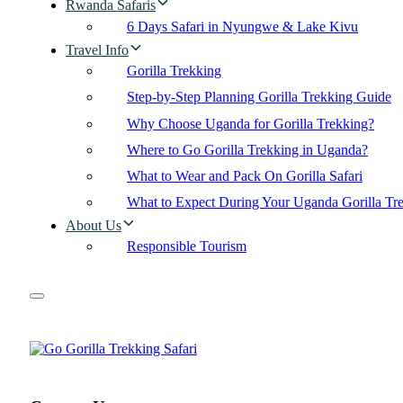
Rwanda Safaris
6 Days Safari in Nyungwe & Lake Kivu
Travel Info
Gorilla Trekking
Step-by-Step Planning Gorilla Trekking Guide
Why Choose Uganda for Gorilla Trekking?
Where to Go Gorilla Trekking in Uganda?
What to Wear and Pack On Gorilla Safari
What to Expect During Your Uganda Gorilla Tr
About Us
Responsible Tourism