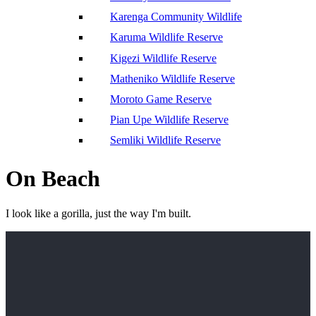
Karenga Community Wildlife
Karuma Wildlife Reserve
Kigezi Wildlife Reserve
Matheniko Wildlife Reserve
Moroto Game Reserve
Pian Upe Wildlife Reserve
Semliki Wildlife Reserve
On Beach
I look like a gorilla, just the way I'm built.