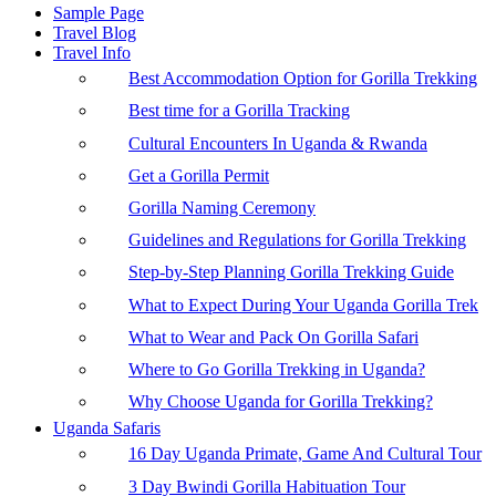
Sample Page
Travel Blog
Travel Info
Best Accommodation Option for Gorilla Trekking
Best time for a Gorilla Tracking
Cultural Encounters In Uganda & Rwanda
Get a Gorilla Permit
Gorilla Naming Ceremony
Guidelines and Regulations for Gorilla Trekking
Step-by-Step Planning Gorilla Trekking Guide
What to Expect During Your Uganda Gorilla Trek
What to Wear and Pack On Gorilla Safari
Where to Go Gorilla Trekking in Uganda?
Why Choose Uganda for Gorilla Trekking?
Uganda Safaris
16 Day Uganda Primate, Game And Cultural Tour
3 Day Bwindi Gorilla Habituation Tour