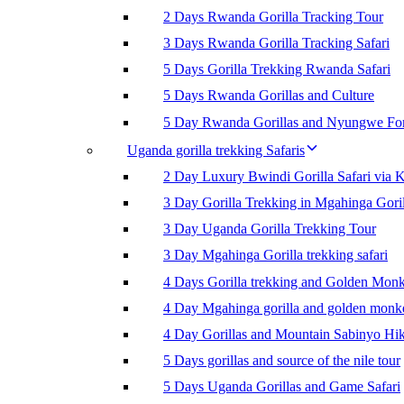
2 Days Rwanda Gorilla Tracking Tour
3 Days Rwanda Gorilla Tracking Safari
5 Days Gorilla Trekking Rwanda Safari
5 Days Rwanda Gorillas and Culture
5 Day Rwanda Gorillas and Nyungwe For
Uganda gorilla trekking Safaris
2 Day Luxury Bwindi Gorilla Safari via K
3 Day Gorilla Trekking in Mgahinga Goril
3 Day Uganda Gorilla Trekking Tour
3 Day Mgahinga Gorilla trekking safari
4 Days Gorilla trekking and Golden Mon
4 Day Mgahinga gorilla and golden monk
4 Day Gorillas and Mountain Sabinyo Hi
5 Days gorillas and source of the nile tour
5 Days Uganda Gorillas and Game Safari