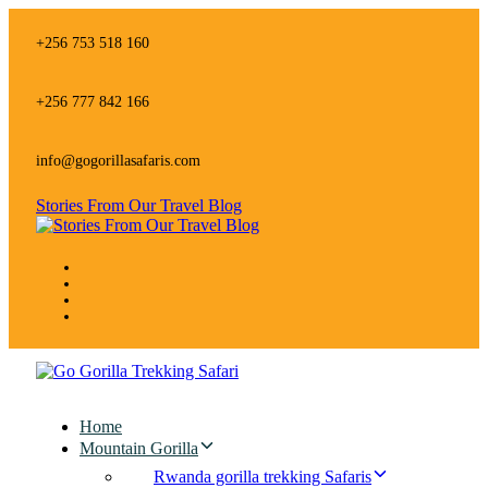
Skip
Skip
links
to
+256 753 518 160
primary
navigation
Skip
+256 777 842 166
to
content
info@gogorillasafaris.com
Stories From Our Travel Blog
Home
Mountain Gorilla
Rwanda gorilla trekking Safaris