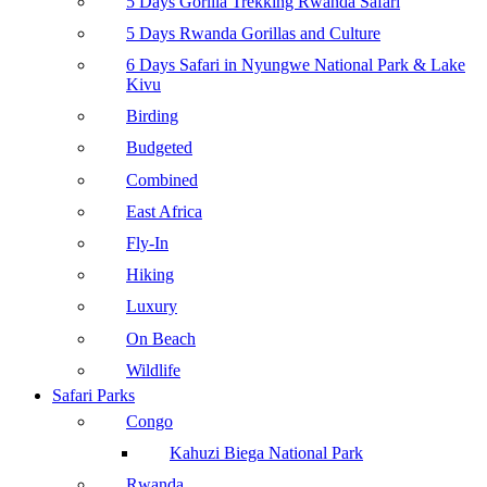
5 Days Gorilla Trekking Rwanda Safari
5 Days Rwanda Gorillas and Culture
6 Days Safari in Nyungwe National Park & Lake
Kivu
Birding
Budgeted
Combined
East Africa
Fly-In
Hiking
Luxury
On Beach
Wildlife
Safari Parks
Congo
Kahuzi Biega National Park
Rwanda