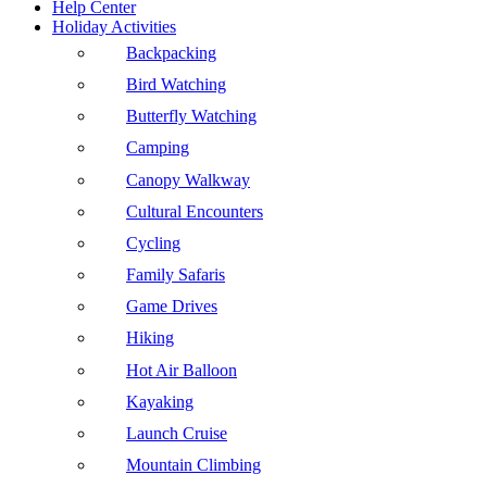
Help Center
Holiday Activities
Backpacking
Bird Watching
Butterfly Watching
Camping
Canopy Walkway
Cultural Encounters
Cycling
Family Safaris
Game Drives
Hiking
Hot Air Balloon
Kayaking
Launch Cruise
Mountain Climbing