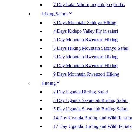
7 Day Lake Mburo, mgahinga gorillas
Hiking Safaris
3 Days Mountain Sabinyo Hiking
4 Days Kidepo Valley Fly in safari
5 Day Mountain Rwenzori Hiking
5 Days Hiking Mountain Sabinyo Safari
3 Day Mountain Rwenzori Hiking
7 Day Mountain Rwenzori Hiking
9 Days Mountain Rwenzori Hiking
Birding
2 Day Uganda Birding Safari
3 Day Uganda Savannah Birding Safari
5 Day Uganda Savannah Birding Safari
14 Day Uganda Birding and Wildlife safar
17 Day Uganda Birding and Wildlife Safa