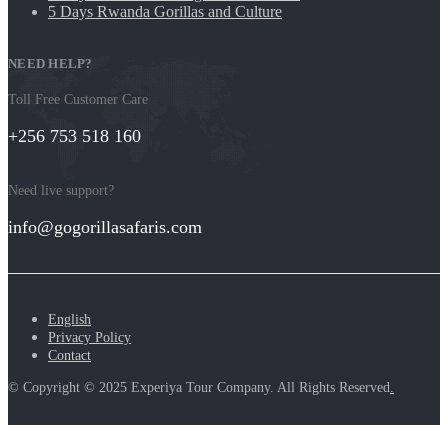
5 Days Rwanda Gorillas and Culture
NEED HELP?
Toll Free Customer Care
+256 753 518 160
Need live support?
info@gogorillasafaris.com
English
Privacy Policy
Contact
© Copyright © 2025 Experiya Tour Company. All Rights Reserved
.