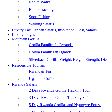
Nature Walks
Rhino Tracking
Sport Fishing
Walking Safaris
Luxury East African Safaris, Inspiration, Cost, Safaris
Luxury lodges
Mountain Gorilla
Gorilla Families In Rwanda
Gorilla Families in Uganda
Silverback Gorilla, Weight, Height, Strength, Diet
Responsible Tourism
Rwandan Tea
Ugandan Coffee
Rwanda Safaris
2 Days Rwanda Gorilla Tracking Tour
3 Days Rwanda Gorilla Tracking Safari
5 Day Rwanda Gorillas and Nyungwe Forest