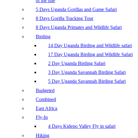
of the nile
5 Days Uganda Gorillas and Game Safari
8 Days Gorilla Tracking Tour
8 Days Uganda Primates and Wildlife Safari
Birding
14 Day Uganda Birding and Wildlife safari
17 Day Uganda Birding and Wildlife Safari
2 Day Uganda Birding Safari
3 Day Uganda Savannah Birding Safari
5 Day Uganda Savannah Birding Safari
Budgeted
Combined
East Africa
Fly-In
4 Days Kidepo Valley Fly in safari
Hiking