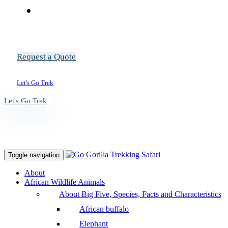
Request a Quote
Let's Go Trek
Let's Go Trek
Toggle navigation
About
African Wildlife Animals
About Big Five, Species, Facts and Characteristics
African buffalo
Elephant