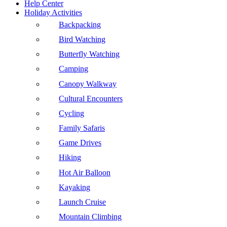
Help Center
Holiday Activities
Backpacking
Bird Watching
Butterfly Watching
Camping
Canopy Walkway
Cultural Encounters
Cycling
Family Safaris
Game Drives
Hiking
Hot Air Balloon
Kayaking
Launch Cruise
Mountain Climbing