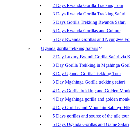
2 Days Rwanda Gorilla Tracking Tour
3 Days Rwanda Gorilla Tracking Safari
5 Days Gorilla Trekking Rwanda Safari
5 Days Rwanda Gorillas and Culture
5 Day Rwanda Gorillas and Nyungwe For
Uganda gorilla trekking Safaris
2 Day Luxury Bwindi Gorilla Safari via K
3 Day Gorilla Trekking in Mgahinga Goril
3 Day Uganda Gorilla Trekking Tour
3 Day Mgahinga Gorilla trekking safari
4 Days Gorilla trekking and Golden Mon
4 Day Mgahinga gorilla and golden monk
4 Day Gorillas and Mountain Sabinyo Hi
5 Days gorillas and source of the nile tour
5 Days Uganda Gorillas and Game Safari