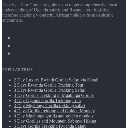
Experiya Tour Company guides you to get comprehensive local
understanding of Uganda safaris and Rwanda tour logistics,
therefore enabling wonderful African holidays from explosive
encounters.
POPULAR TRIPS
2 Day Luxury Bwindi Gorilla Safari
via Kigali
2 Days Rwanda Gorilla Tracking Tour
3 Days Rwanda Gorilla Tracking Safari
3 Day Gorilla Trekking in Mgahinga Gorilla
3 Day Uganda Gorilla Trekking Tour
3 Day Mgahinga Gorilla trekking safari
4 Days Gorilla trekking and Golden Monkey
4 Day Mgahinga gorilla and golden monkey
4 Day Gorillas and Mountain Sabinyo Hiking
5 Days Gorilla Trekking Rwanda Safari