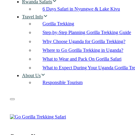
Rwanda Safaris
6 Days Safari in Nyungwe & Lake Kivu
Travel Info
Gorilla Trekking
Step-by-Step Planning Gorilla Trekking Guide
Why Choose Uganda for Gorilla Trekking?
Where to Go Gorilla Trekking in Uganda?
What to Wear and Pack On Gorilla Safari
What to Expect During Your Uganda Gorilla Tr
About Us
Responsible Tourism