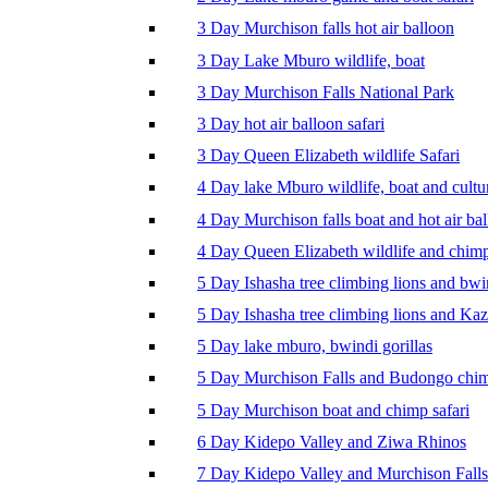
3 Day Murchison falls hot air balloon
3 Day Lake Mburo wildlife, boat
3 Day Murchison Falls National Park
3 Day hot air balloon safari
3 Day Queen Elizabeth wildlife Safari
4 Day lake Mburo wildlife, boat and cultu
4 Day Murchison falls boat and hot air ba
4 Day Queen Elizabeth wildlife and chim
5 Day Ishasha tree climbing lions and bwi
5 Day Ishasha tree climbing lions and Ka
5 Day lake mburo, bwindi gorillas
5 Day Murchison Falls and Budongo chi
5 Day Murchison boat and chimp safari
6 Day Kidepo Valley and Ziwa Rhinos
7 Day Kidepo Valley and Murchison Falls