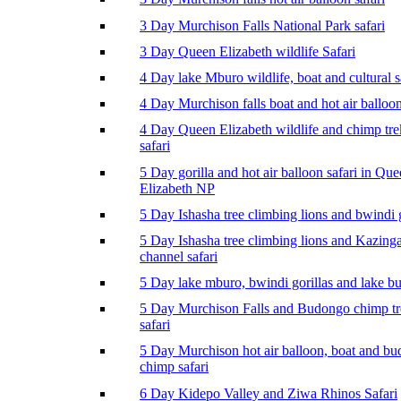
3 Day Murchison Falls National Park safari
3 Day Queen Elizabeth wildlife Safari
4 Day lake Mburo wildlife, boat and cultural s
4 Day Murchison falls boat and hot air balloon
4 Day Queen Elizabeth wildlife and chimp tr
safari
5 Day gorilla and hot air balloon safari in Qu
Elizabeth NP
5 Day Ishasha tree climbing lions and bwindi g
5 Day Ishasha tree climbing lions and Kazing
channel safari
5 Day lake mburo, bwindi gorillas and lake b
5 Day Murchison Falls and Budongo chimp t
safari
5 Day Murchison hot air balloon, boat and b
chimp safari
6 Day Kidepo Valley and Ziwa Rhinos Safari