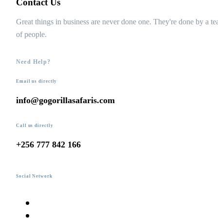
Contact Us
Great things in business are never done one. They're done by a t
of people.
Need Help?
Email us directly
info@gogorillasafaris.com
Call us directly
+256 777 842 166
Social Network