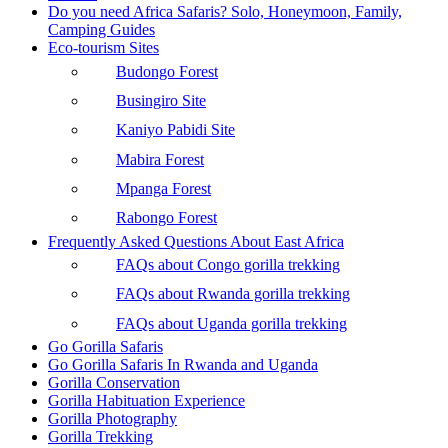
Do you need Africa Safaris? Solo, Honeymoon, Family,
Camping Guides
Eco-tourism Sites
Budongo Forest
Busingiro Site
Kaniyo Pabidi Site
Mabira Forest
Mpanga Forest
Rabongo Forest
Frequently Asked Questions About East Africa
FAQs about Congo gorilla trekking
FAQs about Rwanda gorilla trekking
FAQs about Uganda gorilla trekking
Go Gorilla Safaris
Go Gorilla Safaris In Rwanda and Uganda
Gorilla Conservation
Gorilla Habituation Experience
Gorilla Photography
Gorilla Trekking