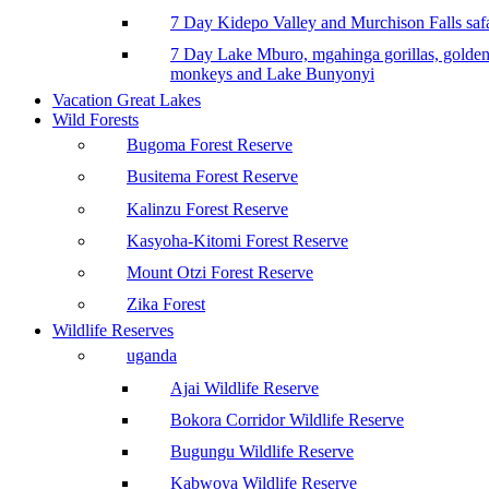
7 Day Kidepo Valley and Murchison Falls safa
7 Day Lake Mburo, mgahinga gorillas, golde
monkeys and Lake Bunyonyi
Vacation Great Lakes
Wild Forests
Bugoma Forest Reserve
Busitema Forest Reserve
Kalinzu Forest Reserve
Kasyoha-Kitomi Forest Reserve
Mount Otzi Forest Reserve
Zika Forest
Wildlife Reserves
uganda
Ajai Wildlife Reserve
Bokora Corridor Wildlife Reserve
Bugungu Wildlife Reserve
Kabwoya Wildlife Reserve