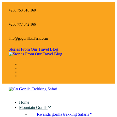
Skip
Skip
links
to
+256 753 518 160
primary
navigation
Skip
+256 777 842 166
to
content
info@gogorillasafaris.com
Stories From Our Travel Blog
Home
Mountain Gorilla
Rwanda gorilla trekking Safaris