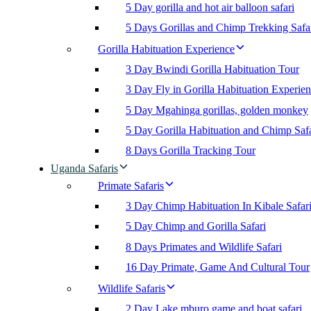
5 Day gorilla and hot air balloon safari
5 Days Gorillas and Chimp Trekking Safa
Gorilla Habituation Experience
3 Day Bwindi Gorilla Habituation Tour
3 Day Fly in Gorilla Habituation Experie
5 Day Mgahinga gorillas, golden monkey
5 Day Gorilla Habituation and Chimp Safa
8 Days Gorilla Tracking Tour
Uganda Safaris
Primate Safaris
3 Day Chimp Habituation In Kibale Safar
5 Day Chimp and Gorilla Safari
8 Days Primates and Wildlife Safari
16 Day Primate, Game And Cultural Tour
Wildlife Safaris
2 Day Lake mburo game and boat safari