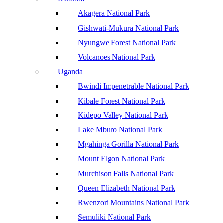
Akagera National Park
Gishwati-Mukura National Park
Nyungwe Forest National Park
Volcanoes National Park
Uganda
Bwindi Impenetrable National Park
Kibale Forest National Park
Kidepo Valley National Park
Lake Mburo National Park
Mgahinga Gorilla National Park
Mount Elgon National Park
Murchison Falls National Park
Queen Elizabeth National Park
Rwenzori Mountains National Park
Semuliki National Park