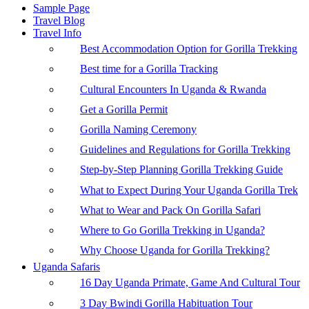
Sample Page
Travel Blog
Travel Info
Best Accommodation Option for Gorilla Trekking
Best time for a Gorilla Tracking
Cultural Encounters In Uganda & Rwanda
Get a Gorilla Permit
Gorilla Naming Ceremony
Guidelines and Regulations for Gorilla Trekking
Step-by-Step Planning Gorilla Trekking Guide
What to Expect During Your Uganda Gorilla Trek
What to Wear and Pack On Gorilla Safari
Where to Go Gorilla Trekking in Uganda?
Why Choose Uganda for Gorilla Trekking?
Uganda Safaris
16 Day Uganda Primate, Game And Cultural Tour
3 Day Bwindi Gorilla Habituation Tour