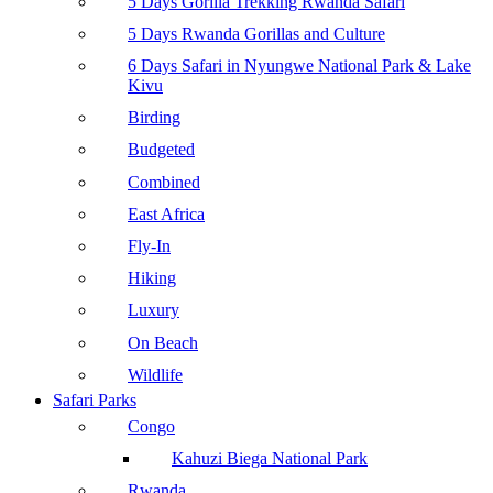
5 Days Gorilla Trekking Rwanda Safari
5 Days Rwanda Gorillas and Culture
6 Days Safari in Nyungwe National Park & Lake
Kivu
Birding
Budgeted
Combined
East Africa
Fly-In
Hiking
Luxury
On Beach
Wildlife
Safari Parks
Congo
Kahuzi Biega National Park
Rwanda