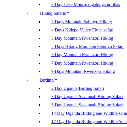
7 Day Lake Mburo, mgahinga gorillas
Hiking Safaris
3 Days Mountain Sabinyo Hiking
4 Days Kidepo Valley Fly in safari
5 Day Mountain Rwenzori Hiking
5 Days Hiking Mountain Sabinyo Safari
3 Day Mountain Rwenzori Hiking
7 Day Mountain Rwenzori Hiking
9 Days Mountain Rwenzori Hiking
Birding
2 Day Uganda Birding Safari
3 Day Uganda Savannah Birding Safari
5 Day Uganda Savannah Birding Safari
14 Day Uganda Birding and Wildlife safar
17 Day Uganda Birding and Wildlife Safa