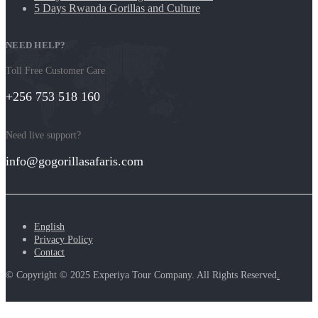
5 Days Rwanda Gorillas and Culture
NEED HELP?
Toll Free Customer Care
+256 753 518 160
Need live support?
info@gogorillasafaris.com
English
Privacy Policy
Contact
© Copyright © 2025 Experiya Tour Company. All Rights Reserved
.