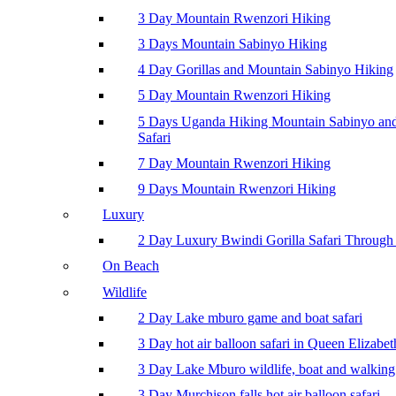
3 Day Mountain Rwenzori Hiking
3 Days Mountain Sabinyo Hiking
4 Day Gorillas and Mountain Sabinyo Hiking
5 Day Mountain Rwenzori Hiking
5 Days Uganda Hiking Mountain Sabinyo a
Safari
7 Day Mountain Rwenzori Hiking
9 Days Mountain Rwenzori Hiking
Luxury
2 Day Luxury Bwindi Gorilla Safari Through 
On Beach
Wildlife
2 Day Lake mburo game and boat safari
3 Day hot air balloon safari in Queen Elizabe
3 Day Lake Mburo wildlife, boat and walking 
3 Day Murchison falls hot air balloon safari