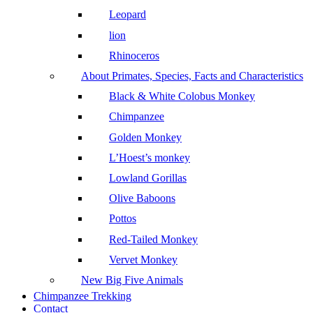
Leopard
lion
Rhinoceros
About Primates, Species, Facts and Characteristics
Black & White Colobus Monkey
Chimpanzee
Golden Monkey
L’Hoest’s monkey
Lowland Gorillas
Olive Baboons
Pottos
Red-Tailed Monkey
Vervet Monkey
New Big Five Animals
Chimpanzee Trekking
Contact