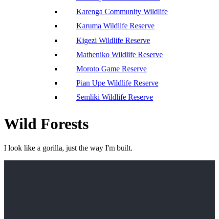
Karenga Community Wildlife
Karuma Wildlife Reserve
Kigezi Wildlife Reserve
Matheniko Wildlife Reserve
Moroto Game Reserve
Pian Upe Wildlife Reserve
Semliki Wildlife Reserve
Wild Forests
I look like a gorilla, just the way I'm built.