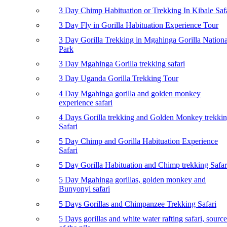
3 Day Chimp Habituation or Trekking In Kibale Saf
3 Day Fly in Gorilla Habituation Experience Tour
3 Day Gorilla Trekking in Mgahinga Gorilla Nationa
Park
3 Day Mgahinga Gorilla trekking safari
3 Day Uganda Gorilla Trekking Tour
4 Day Mgahinga gorilla and golden monkey
experience safari
4 Days Gorilla trekking and Golden Monkey trekki
Safari
5 Day Chimp and Gorilla Habituation Experience
Safari
5 Day Gorilla Habituation and Chimp trekking Safar
5 Day Mgahinga gorillas, golden monkey and
Bunyonyi safari
5 Days Gorillas and Chimpanzee Trekking Safari
5 Days gorillas and white water rafting safari, source