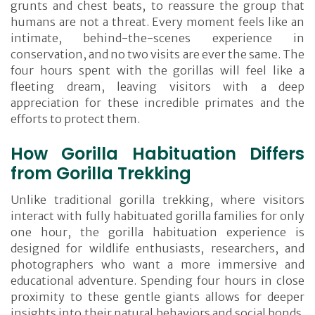
grunts and chest beats, to reassure the group that
humans are not a threat. Every moment feels like an
intimate, behind-the-scenes experience in
conservation, and no two visits are ever the same. The
four hours spent with the gorillas will feel like a
fleeting dream, leaving visitors with a deep
appreciation for these incredible primates and the
efforts to protect them.
How Gorilla Habituation Differs
from Gorilla Trekking
Unlike traditional gorilla trekking, where visitors
interact with fully habituated gorilla families for only
one hour, the gorilla habituation experience is
designed for wildlife enthusiasts, researchers, and
photographers who want a more immersive and
educational adventure. Spending four hours in close
proximity to these gentle giants allows for deeper
insights into their natural behaviors and social bonds.