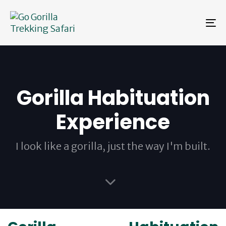
Skip
Skip
links
to
To
primary
na
navigation
Skip
to
content
Gorilla Habituation
Experience
I look like a gorilla, just the way I'm built.