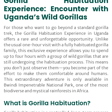
Gorilla Habituation
Experience: Encounter with
Uganda’s Wild Gorillas
For those who want to go beyond a standard gorilla
trek, the Gorilla Habituation Experience in Uganda
offers a rare and unforgettable opportunity. Unlike
the usual one-hour visit with a fully habituated gorilla
family, this exclusive experience allows you to spend
up to four hours with a group of wild gorillas that are
still undergoing the habituation process. This means
you don’t just observe them—you become part of the
effort to make them comfortable around humans.
This extraordinary adventure is only available in
Bwindi Impenetrable National Park, one of the most
biodiverse and mystical rainforests in Africa.
What is Gorilla Habituation?