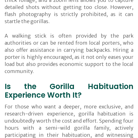
thick foliage, and a zoom lens allows you to capture
detailed shots without getting too close. However,
flash photography is strictly prohibited, as it can
startle the gorillas.
A walking stick is often provided by the park
authorities or can be rented from local porters, who
also offer assistance in carrying backpacks. Hiring a
porter is highly encouraged, as it not only eases your
load but also provides economic support to the local
community.
Is the Gorilla Habituation
Experience Worth It?
For those who want a deeper, more exclusive, and
research-driven experience, gorilla habituation is
undoubtedly worth the cost and effort. Spending four
hours with a semi-wild gorilla family, actively
participating in their habituation, and witnessing