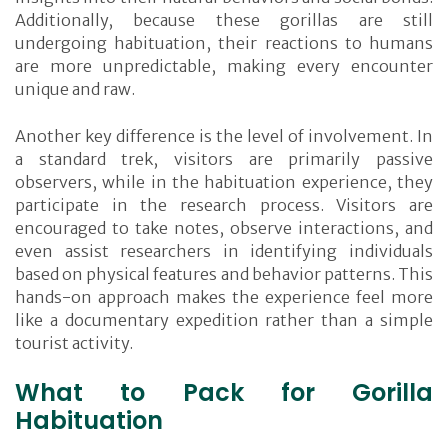
Additionally, because these gorillas are still
undergoing habituation, their reactions to humans
are more unpredictable, making every encounter
unique and raw.
Another key difference is the level of involvement. In
a standard trek, visitors are primarily passive
observers, while in the habituation experience, they
participate in the research process. Visitors are
encouraged to take notes, observe interactions, and
even assist researchers in identifying individuals
based on physical features and behavior patterns. This
hands-on approach makes the experience feel more
like a documentary expedition rather than a simple
tourist activity.
What to Pack for Gorilla
Habituation