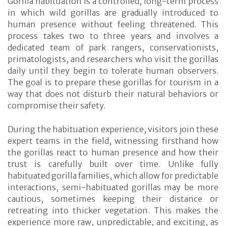
Gorilla habituation is a controlled, long-term process
in which wild gorillas are gradually introduced to
human presence without feeling threatened. This
process takes two to three years and involves a
dedicated team of park rangers, conservationists,
primatologists, and researchers who visit the gorillas
daily until they begin to tolerate human observers.
The goal is to prepare these gorillas for tourism in a
way that does not disturb their natural behaviors or
compromise their safety.
During the habituation experience, visitors join these
expert teams in the field, witnessing firsthand how
the gorillas react to human presence and how their
trust is carefully built over time. Unlike fully
habituated gorilla families, which allow for predictable
interactions, semi-habituated gorillas may be more
cautious, sometimes keeping their distance or
retreating into thicker vegetation. This makes the
experience more raw, unpredictable, and exciting, as