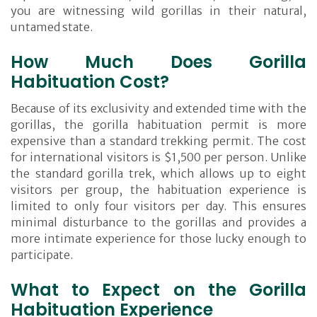
you are witnessing wild gorillas in their natural,
untamed state.
How Much Does Gorilla
Habituation Cost?
Because of its exclusivity and extended time with the
gorillas, the gorilla habituation permit is more
expensive than a standard trekking permit. The cost
for international visitors is $1,500 per person. Unlike
the standard gorilla trek, which allows up to eight
visitors per group, the habituation experience is
limited to only four visitors per day. This ensures
minimal disturbance to the gorillas and provides a
more intimate experience for those lucky enough to
participate.
What to Expect on the Gorilla
Habituation Experience