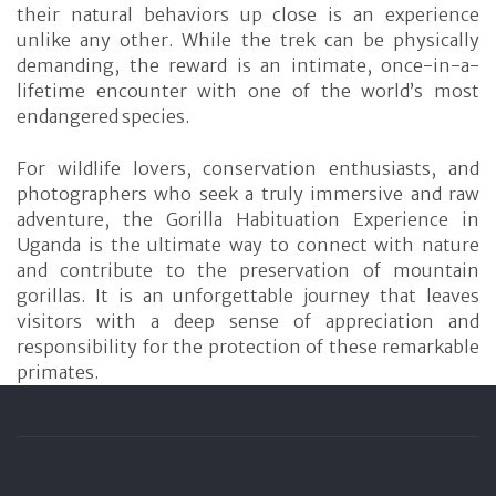
their natural behaviors up close is an experience
unlike any other. While the trek can be physically
demanding, the reward is an intimate, once-in-a-
lifetime encounter with one of the world’s most
endangered species.
For wildlife lovers, conservation enthusiasts, and
photographers who seek a truly immersive and raw
adventure, the Gorilla Habituation Experience in
Uganda is the ultimate way to connect with nature
and contribute to the preservation of mountain
gorillas. It is an unforgettable journey that leaves
visitors with a deep sense of appreciation and
responsibility for the protection of these remarkable
primates.