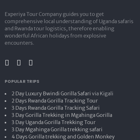
Experiya Tour Company guides you to get
comprehensive local understanding of Uganda safaris
and Rwanda tour logistics, therefore enabling
wonderful African holidays from explosive
encounters.
POPULAR TRIPS
2 Day Luxury Bwindi Gorilla Safari
via Kigali
2 Days Rwanda Gorilla Tracking Tour
3 Days Rwanda Gorilla Tracking Safari
3 Day Gorilla Trekking in Mgahinga Gorilla
3 Day Uganda Gorilla Trekking Tour
3 Day Mgahinga Gorilla trekking safari
4 Days Gorilla trekking and Golden Monkey