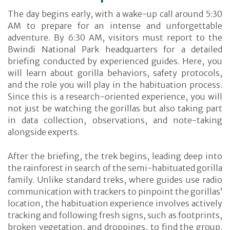
The day begins early, with a wake-up call around 5:30
AM to prepare for an intense and unforgettable
adventure. By 6:30 AM, visitors must report to the
Bwindi National Park headquarters for a detailed
briefing conducted by experienced guides. Here, you
will learn about gorilla behaviors, safety protocols,
and the role you will play in the habituation process.
Since this is a research-oriented experience, you will
not just be watching the gorillas but also taking part
in data collection, observations, and note-taking
alongside experts.
After the briefing, the trek begins, leading deep into
the rainforest in search of the semi-habituated gorilla
family. Unlike standard treks, where guides use radio
communication with trackers to pinpoint the gorillas’
location, the habituation experience involves actively
tracking and following fresh signs, such as footprints,
broken vegetation, and droppings, to find the group.