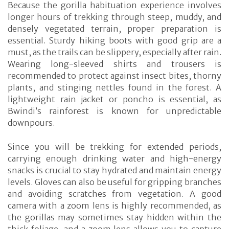
Because the gorilla habituation experience involves
longer hours of trekking through steep, muddy, and
densely vegetated terrain, proper preparation is
essential. Sturdy hiking boots with good grip are a
must, as the trails can be slippery, especially after rain.
Wearing long-sleeved shirts and trousers is
recommended to protect against insect bites, thorny
plants, and stinging nettles found in the forest. A
lightweight rain jacket or poncho is essential, as
Bwindi’s rainforest is known for unpredictable
downpours.
Since you will be trekking for extended periods,
carrying enough drinking water and high-energy
snacks is crucial to stay hydrated and maintain energy
levels. Gloves can also be useful for gripping branches
and avoiding scratches from vegetation. A good
camera with a zoom lens is highly recommended, as
the gorillas may sometimes stay hidden within the