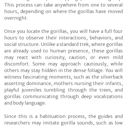
This process can take anywhere from one to several
hours, depending on where the gorillas have moved
overnight.
Once you locate the gorillas, you will have a full four
hours to observe their interactions, behaviors, and
social structure. Unlike a standard trek, where gorillas
are already used to human presence, these gorillas
may react with curiosity, caution, or even mild
discomfort. Some may approach cautiously, while
others may stay hidden in the dense foliage. You will
witness fascinating moments, such as the silverback
asserting dominance, mothers nursing their infants,
playful juveniles tumbling through the trees, and
gorillas communicating through deep vocalizations
and body language.
Since this is a habituation process, the guides and
researchers may imitate gorilla sounds, such as low