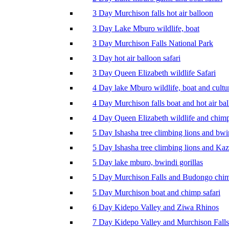
3 Day Murchison falls hot air balloon
3 Day Lake Mburo wildlife, boat
3 Day Murchison Falls National Park
3 Day hot air balloon safari
3 Day Queen Elizabeth wildlife Safari
4 Day lake Mburo wildlife, boat and cultu
4 Day Murchison falls boat and hot air ba
4 Day Queen Elizabeth wildlife and chim
5 Day Ishasha tree climbing lions and bwi
5 Day Ishasha tree climbing lions and Ka
5 Day lake mburo, bwindi gorillas
5 Day Murchison Falls and Budongo chi
5 Day Murchison boat and chimp safari
6 Day Kidepo Valley and Ziwa Rhinos
7 Day Kidepo Valley and Murchison Falls