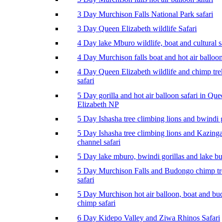
3 Day Murchison Falls National Park safari
3 Day Queen Elizabeth wildlife Safari
4 Day lake Mburo wildlife, boat and cultural s
4 Day Murchison falls boat and hot air balloon
4 Day Queen Elizabeth wildlife and chimp tr
safari
5 Day gorilla and hot air balloon safari in Qu
Elizabeth NP
5 Day Ishasha tree climbing lions and bwindi g
5 Day Ishasha tree climbing lions and Kazing
channel safari
5 Day lake mburo, bwindi gorillas and lake b
5 Day Murchison Falls and Budongo chimp t
safari
5 Day Murchison hot air balloon, boat and b
chimp safari
6 Day Kidepo Valley and Ziwa Rhinos Safari