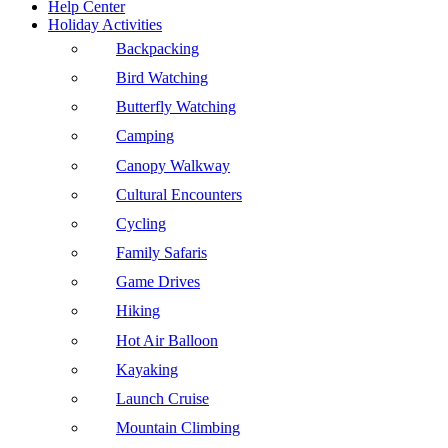
Help Center
Holiday Activities
Backpacking
Bird Watching
Butterfly Watching
Camping
Canopy Walkway
Cultural Encounters
Cycling
Family Safaris
Game Drives
Hiking
Hot Air Balloon
Kayaking
Launch Cruise
Mountain Climbing