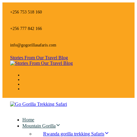
Skip
Skip
links
to
+256 753 518 160
primary
navigation
Skip
+256 777 842 166
to
content
info@gogorillasafaris.com
Stories From Our Travel Blog
Home
Mountain Gorilla
Rwanda gorilla trekking Safaris