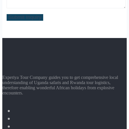
Experiya Tour Company guides you to get comprehensive local
understanding of Uganda safaris and Rwanda tour logistics,
therefore enabling wonderful African holidays from explosive
encounters.