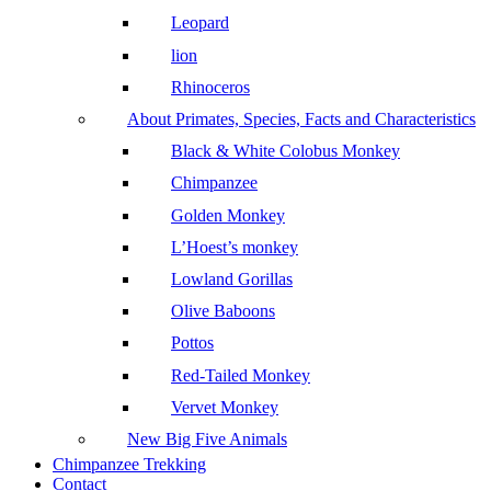
Leopard
lion
Rhinoceros
About Primates, Species, Facts and Characteristics
Black & White Colobus Monkey
Chimpanzee
Golden Monkey
L’Hoest’s monkey
Lowland Gorillas
Olive Baboons
Pottos
Red-Tailed Monkey
Vervet Monkey
New Big Five Animals
Chimpanzee Trekking
Contact