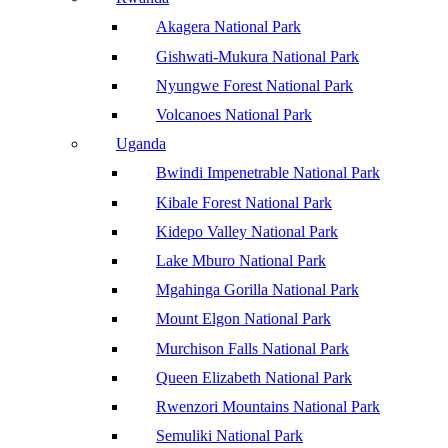
Akagera National Park
Gishwati-Mukura National Park
Nyungwe Forest National Park
Volcanoes National Park
Uganda
Bwindi Impenetrable National Park
Kibale Forest National Park
Kidepo Valley National Park
Lake Mburo National Park
Mgahinga Gorilla National Park
Mount Elgon National Park
Murchison Falls National Park
Queen Elizabeth National Park
Rwenzori Mountains National Park
Semuliki National Park