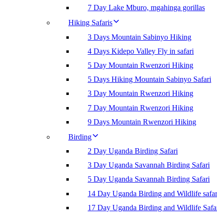
7 Day Lake Mburo, mgahinga gorillas
Hiking Safaris
3 Days Mountain Sabinyo Hiking
4 Days Kidepo Valley Fly in safari
5 Day Mountain Rwenzori Hiking
5 Days Hiking Mountain Sabinyo Safari
3 Day Mountain Rwenzori Hiking
7 Day Mountain Rwenzori Hiking
9 Days Mountain Rwenzori Hiking
Birding
2 Day Uganda Birding Safari
3 Day Uganda Savannah Birding Safari
5 Day Uganda Savannah Birding Safari
14 Day Uganda Birding and Wildlife safar
17 Day Uganda Birding and Wildlife Safa