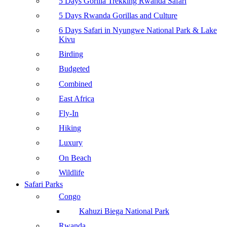
5 Days Gorilla Trekking Rwanda Safari
5 Days Rwanda Gorillas and Culture
6 Days Safari in Nyungwe National Park & Lake
Kivu
Birding
Budgeted
Combined
East Africa
Fly-In
Hiking
Luxury
On Beach
Wildlife
Safari Parks
Congo
Kahuzi Biega National Park
Rwanda