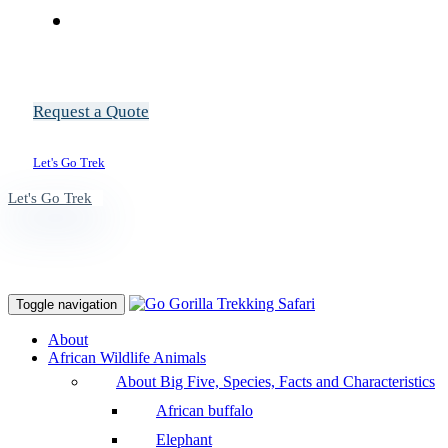
Request a Quote
Let's Go Trek
Let's Go Trek
Toggle navigation
About
African Wildlife Animals
About Big Five, Species, Facts and Characteristics
African buffalo
Elephant