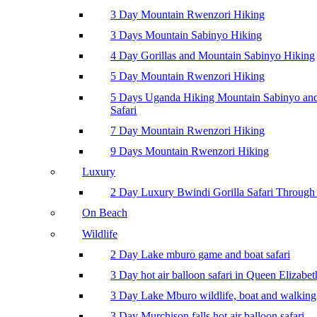
3 Day Mountain Rwenzori Hiking
3 Days Mountain Sabinyo Hiking
4 Day Gorillas and Mountain Sabinyo Hiking
5 Day Mountain Rwenzori Hiking
5 Days Uganda Hiking Mountain Sabinyo a
Safari
7 Day Mountain Rwenzori Hiking
9 Days Mountain Rwenzori Hiking
Luxury
2 Day Luxury Bwindi Gorilla Safari Through 
On Beach
Wildlife
2 Day Lake mburo game and boat safari
3 Day hot air balloon safari in Queen Elizabe
3 Day Lake Mburo wildlife, boat and walking 
3 Day Murchison falls hot air balloon safari