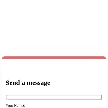
from you.
We are here to answer any question you may
have.
Send a message
Your Names