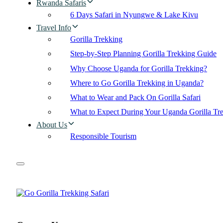
Rwanda Safaris
6 Days Safari in Nyungwe & Lake Kivu
Travel Info
Gorilla Trekking
Step-by-Step Planning Gorilla Trekking Guide
Why Choose Uganda for Gorilla Trekking?
Where to Go Gorilla Trekking in Uganda?
What to Wear and Pack On Gorilla Safari
What to Expect During Your Uganda Gorilla Tr
About Us
Responsible Tourism