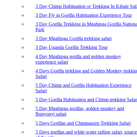
3 Day Chimp Habituation or Trekking In Kibale Saf
3 Day Fly in Gorilla Habituation Experience Tour
3 Day Gorilla Trekking in Mgahinga Gorilla Nationa
Park
3 Day Mgahinga Gorilla trekking safari
3 Day Uganda Gorilla Trekking Tour
4 Day Mgahinga gorilla and golden monkey
experience safari
4 Days Gorilla trekking and Golden Monkey trekki
Safari
5 Day Chimp and Gorilla Habituation Experience
Safari
5 Day Gorilla Habituation and Chimp trekking Safar
5 Day Mgahinga gorillas, golden monkey and
Bunyonyi safari
5 Days Gorillas and Chimpanzee Trekking Safari
5 Days gorillas and white water rafting safari, source