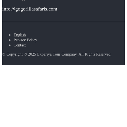
info@gogorillasafaris.com
English
Privacy Policy
Contact
© Copyright © 2025 Experiya Tour Company. All Rights Reserved
.