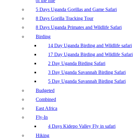
of the nile
5 Days Uganda Gorillas and Game Safari
8 Days Gorilla Tracking Tour
8 Days Uganda Primates and Wildlife Safari
Birding
14 Day Uganda Birding and Wildlife safari
17 Day Uganda Birding and Wildlife Safari
2 Day Uganda Birding Safari
3 Day Uganda Savannah Birding Safari
5 Day Uganda Savannah Birding Safari
Budgeted
Combined
East Africa
Fly-In
4 Days Kidepo Valley Fly in safari
Hiking