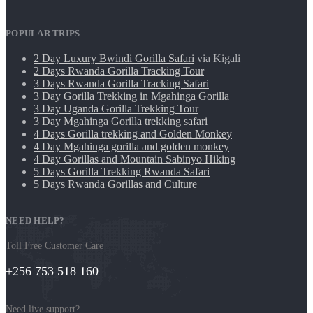
POPULAR TRIPS
2 Day Luxury Bwindi Gorilla Safari
via Kigali
2 Days Rwanda Gorilla Tracking Tour
3 Days Rwanda Gorilla Tracking Safari
3 Day Gorilla Trekking in Mgahinga Gorilla
3 Day Uganda Gorilla Trekking Tour
3 Day Mgahinga Gorilla trekking safari
4 Days Gorilla trekking and Golden Monkey
4 Day Mgahinga gorilla and golden monkey
4 Day Gorillas and Mountain Sabinyo Hiking
5 Days Gorilla Trekking Rwanda Safari
5 Days Rwanda Gorillas and Culture
NEED HELP?
Toll Free Customer Care
+256 753 518 160
Need live support?