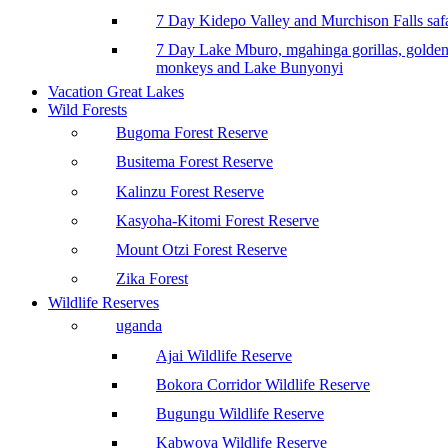
7 Day Kidepo Valley and Murchison Falls safa
7 Day Lake Mburo, mgahinga gorillas, golde
monkeys and Lake Bunyonyi
Vacation Great Lakes
Wild Forests
Bugoma Forest Reserve
Busitema Forest Reserve
Kalinzu Forest Reserve
Kasyoha-Kitomi Forest Reserve
Mount Otzi Forest Reserve
Zika Forest
Wildlife Reserves
uganda
Ajai Wildlife Reserve
Bokora Corridor Wildlife Reserve
Bugungu Wildlife Reserve
Kabwoya Wildlife Reserve