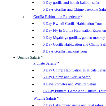
5 Day gorilla and hot air balloon safari
5 Days Gorillas and Chimp Trekking Safa
Gorilla Habituation Experience
3 Day Bwindi Gorilla Habituation Tour
3 Day Fly in Gorilla Habituation Experie
5 Day Mgahinga gorillas, golden monkey
5 Day Gorilla Habituation and Chimp Safa
8 Days Gorilla Tracking Tour
Uganda Safaris
Primate Safaris
3 Day Chimp Habituation In Kibale Safar
5 Day Chimp and Gorilla Safari
8 Days Primates and Wildlife Safari
16 Day Primate, Game And Cultural Tour
Wildlife Safaris
2 Day Lake mburo game and boat safari