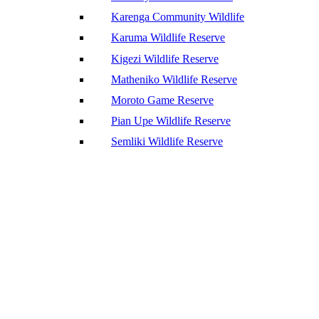
Karenga Community Wildlife
Karuma Wildlife Reserve
Kigezi Wildlife Reserve
Matheniko Wildlife Reserve
Moroto Game Reserve
Pian Upe Wildlife Reserve
Semliki Wildlife Reserve
We’d love to hear