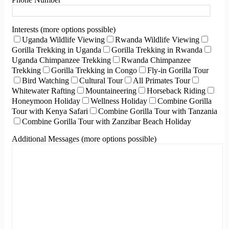
Interests (more options possible)
Uganda Wildlife Viewing
Rwanda Wildlife Viewing
Gorilla Trekking in Uganda
Gorilla Trekking in Rwanda
Uganda Chimpanzee Trekking
Rwanda Chimpanzee
Trekking
Gorilla Trekking in Congo
Fly-in Gorilla Tour
Bird Watching
Cultural Tour
All Primates Tour
Whitewater Rafting
Mountaineering
Horseback Riding
Honeymoon Holiday
Wellness Holiday
Combine Gorilla
Tour with Kenya Safari
Combine Gorilla Tour with Tanzania
Combine Gorilla Tour with Zanzibar Beach Holiday
Additional Messages (more options possible)