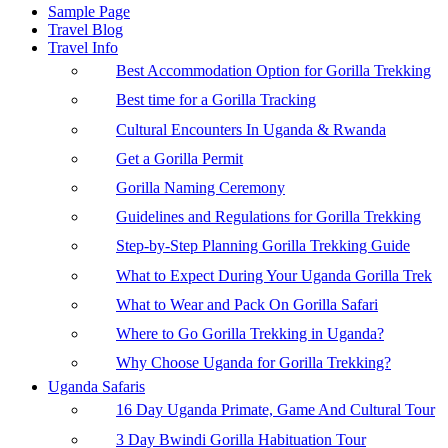
Sample Page
Travel Blog
Travel Info
Best Accommodation Option for Gorilla Trekking
Best time for a Gorilla Tracking
Cultural Encounters In Uganda & Rwanda
Get a Gorilla Permit
Gorilla Naming Ceremony
Guidelines and Regulations for Gorilla Trekking
Step-by-Step Planning Gorilla Trekking Guide
What to Expect During Your Uganda Gorilla Trek
What to Wear and Pack On Gorilla Safari
Where to Go Gorilla Trekking in Uganda?
Why Choose Uganda for Gorilla Trekking?
Uganda Safaris
16 Day Uganda Primate, Game And Cultural Tour
3 Day Bwindi Gorilla Habituation Tour