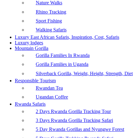
Nature Walks
Rhino Tracking
Sport Fishing
Walking Safaris
Luxury East African Safaris, Inspiration, Cost, Safaris
Luxury lodges
Mountain Gorilla
Gorilla Families In Rwanda
Gorilla Families in Uganda
Silverback Gorilla, Weight, Height, Strength, Diet
Responsible Tourism
Rwandan Tea
Ugandan Coffee
Rwanda Safaris
2 Days Rwanda Gorilla Tracking Tour
3 Days Rwanda Gorilla Tracking Safari
5 Day Rwanda Gorillas and Nyungwe Forest