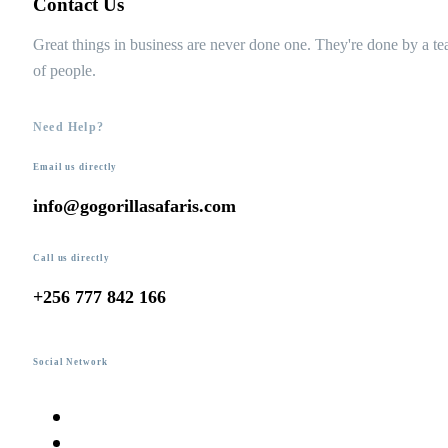
Contact Us
Great things in business are never done one. They're done by a t
of people.
Need Help?
Email us directly
info@gogorillasafaris.com
Call us directly
+256 777 842 166
Social Network