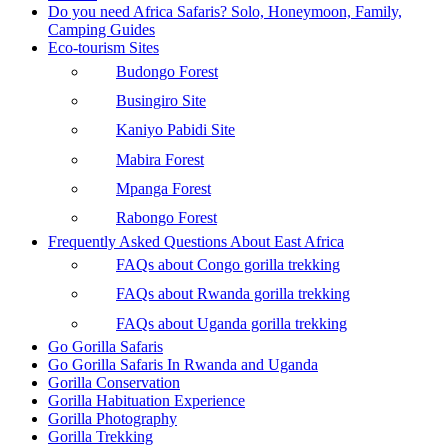
Do you need Africa Safaris? Solo, Honeymoon, Family,
Camping Guides
Eco-tourism Sites
Budongo Forest
Busingiro Site
Kaniyo Pabidi Site
Mabira Forest
Mpanga Forest
Rabongo Forest
Frequently Asked Questions About East Africa
FAQs about Congo gorilla trekking
FAQs about Rwanda gorilla trekking
FAQs about Uganda gorilla trekking
Go Gorilla Safaris
Go Gorilla Safaris In Rwanda and Uganda
Gorilla Conservation
Gorilla Habituation Experience
Gorilla Photography
Gorilla Trekking