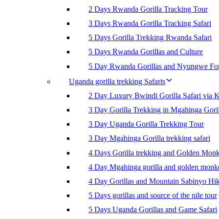
2 Days Rwanda Gorilla Tracking Tour
3 Days Rwanda Gorilla Tracking Safari
5 Days Gorilla Trekking Rwanda Safari
5 Days Rwanda Gorillas and Culture
5 Day Rwanda Gorillas and Nyungwe For
Uganda gorilla trekking Safaris
2 Day Luxury Bwindi Gorilla Safari via K
3 Day Gorilla Trekking in Mgahinga Goril
3 Day Uganda Gorilla Trekking Tour
3 Day Mgahinga Gorilla trekking safari
4 Days Gorilla trekking and Golden Mon
4 Day Mgahinga gorilla and golden monk
4 Day Gorillas and Mountain Sabinyo Hi
5 Days gorillas and source of the nile tour
5 Days Uganda Gorillas and Game Safari