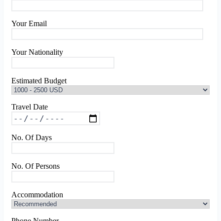
Your Email
Your Nationality
Estimated Budget
Travel Date
No. Of Days
No. Of Persons
Accommodation
Phone Number