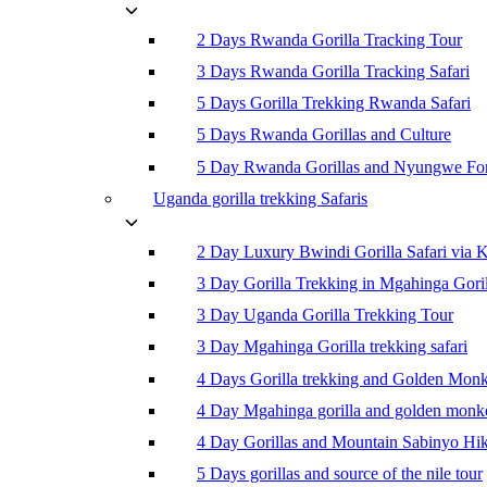
2 Days Rwanda Gorilla Tracking Tour
3 Days Rwanda Gorilla Tracking Safari
5 Days Gorilla Trekking Rwanda Safari
5 Days Rwanda Gorillas and Culture
5 Day Rwanda Gorillas and Nyungwe For
Uganda gorilla trekking Safaris
2 Day Luxury Bwindi Gorilla Safari via K
3 Day Gorilla Trekking in Mgahinga Goril
3 Day Uganda Gorilla Trekking Tour
3 Day Mgahinga Gorilla trekking safari
4 Days Gorilla trekking and Golden Mon
4 Day Mgahinga gorilla and golden monk
4 Day Gorillas and Mountain Sabinyo Hi
5 Days gorillas and source of the nile tour