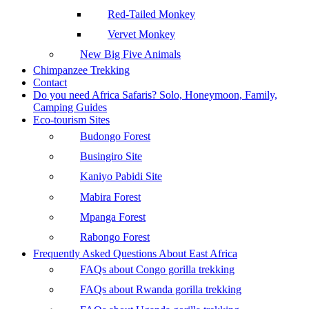
Red-Tailed Monkey
Vervet Monkey
New Big Five Animals
Chimpanzee Trekking
Contact
Do you need Africa Safaris? Solo, Honeymoon, Family,
Camping Guides
Eco-tourism Sites
Budongo Forest
Busingiro Site
Kaniyo Pabidi Site
Mabira Forest
Mpanga Forest
Rabongo Forest
Frequently Asked Questions About East Africa
FAQs about Congo gorilla trekking
FAQs about Rwanda gorilla trekking