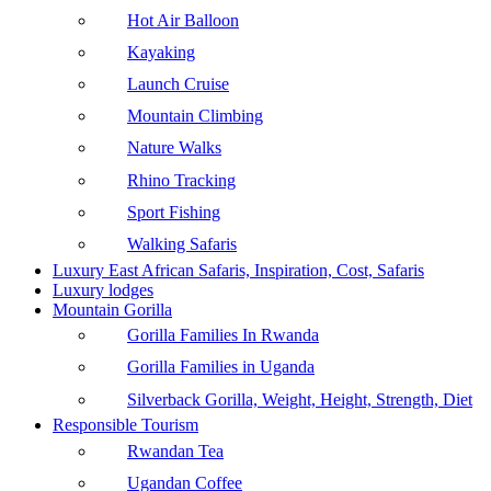
Hot Air Balloon
Kayaking
Launch Cruise
Mountain Climbing
Nature Walks
Rhino Tracking
Sport Fishing
Walking Safaris
Luxury East African Safaris, Inspiration, Cost, Safaris
Luxury lodges
Mountain Gorilla
Gorilla Families In Rwanda
Gorilla Families in Uganda
Silverback Gorilla, Weight, Height, Strength, Diet
Responsible Tourism
Rwandan Tea
Ugandan Coffee