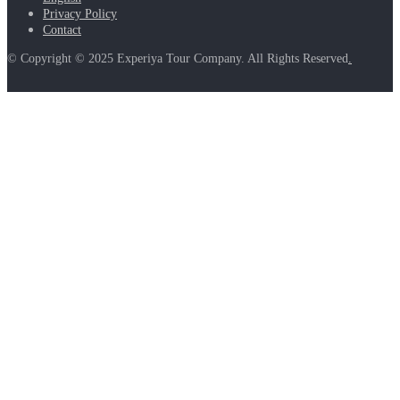
Privacy Policy
Contact
© Copyright © 2025 Experiya Tour Company. All Rights Reserved
.