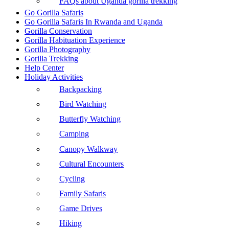
FAQs about Uganda gorilla trekking
Go Gorilla Safaris
Go Gorilla Safaris In Rwanda and Uganda
Gorilla Conservation
Gorilla Habituation Experience
Gorilla Photography
Gorilla Trekking
Help Center
Holiday Activities
Backpacking
Bird Watching
Butterfly Watching
Camping
Canopy Walkway
Cultural Encounters
Cycling
Family Safaris
Game Drives
Hiking