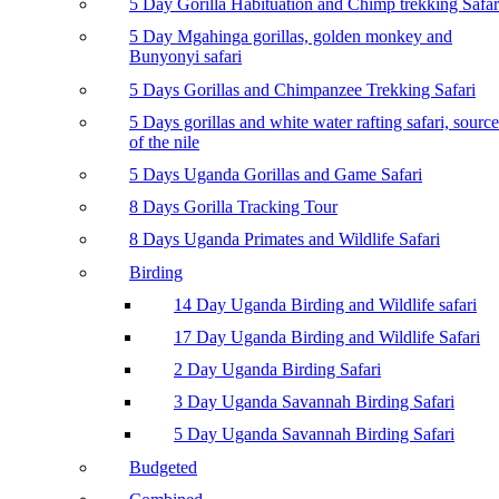
5 Day Gorilla Habituation and Chimp trekking Safar
5 Day Mgahinga gorillas, golden monkey and
Bunyonyi safari
5 Days Gorillas and Chimpanzee Trekking Safari
5 Days gorillas and white water rafting safari, source
of the nile
5 Days Uganda Gorillas and Game Safari
8 Days Gorilla Tracking Tour
8 Days Uganda Primates and Wildlife Safari
Birding
14 Day Uganda Birding and Wildlife safari
17 Day Uganda Birding and Wildlife Safari
2 Day Uganda Birding Safari
3 Day Uganda Savannah Birding Safari
5 Day Uganda Savannah Birding Safari
Budgeted