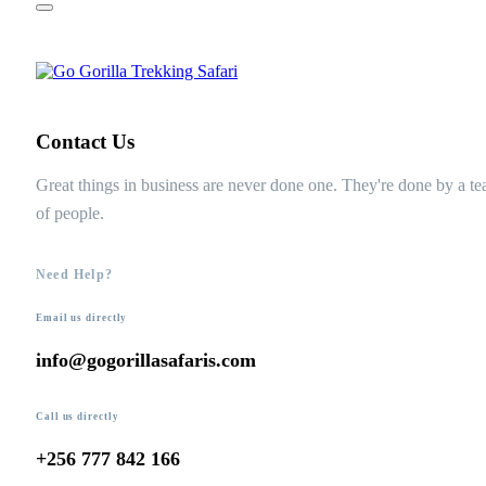
Contact Us
Great things in business are never done one. They're done by a t
of people.
Need Help?
Email us directly
info@gogorillasafaris.com
Call us directly
+256 777 842 166