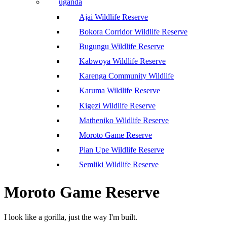
uganda
Ajai Wildlife Reserve
Bokora Corridor Wildlife Reserve
Bugungu Wildlife Reserve
Kabwoya Wildlife Reserve
Karenga Community Wildlife
Karuma Wildlife Reserve
Kigezi Wildlife Reserve
Matheniko Wildlife Reserve
Moroto Game Reserve
Pian Upe Wildlife Reserve
Semliki Wildlife Reserve
Moroto Game Reserve
I look like a gorilla, just the way I'm built.