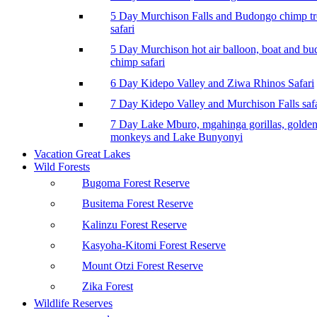
5 Day Murchison Falls and Budongo chimp t
safari
5 Day Murchison hot air balloon, boat and b
chimp safari
6 Day Kidepo Valley and Ziwa Rhinos Safari
7 Day Kidepo Valley and Murchison Falls safa
7 Day Lake Mburo, mgahinga gorillas, golde
monkeys and Lake Bunyonyi
Vacation Great Lakes
Wild Forests
Bugoma Forest Reserve
Busitema Forest Reserve
Kalinzu Forest Reserve
Kasyoha-Kitomi Forest Reserve
Mount Otzi Forest Reserve
Zika Forest
Wildlife Reserves