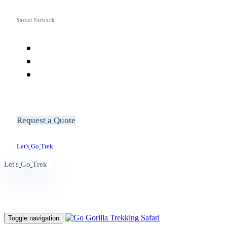
Social Network
R
e
q
u
e
s
t
a
Q
u
o
t
e
L
e
t
'
s
G
o
T
r
e
k
L
e
t
'
s
G
o
T
r
e
k
Toggle navigation