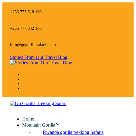
Skip
Skip
links
to
+256 753 518 160
primary
navigation
Skip
+256 777 842 166
to
content
info@gogorillasafaris.com
Stories From Our Travel Blog
Home
Mountain Gorilla
Rwanda gorilla trekking Safaris