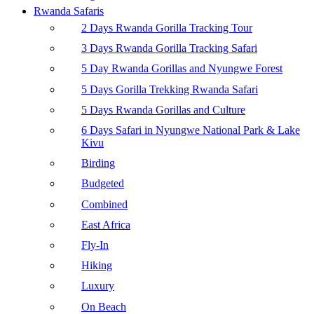
Rwanda Safaris
2 Days Rwanda Gorilla Tracking Tour
3 Days Rwanda Gorilla Tracking Safari
5 Day Rwanda Gorillas and Nyungwe Forest
5 Days Gorilla Trekking Rwanda Safari
5 Days Rwanda Gorillas and Culture
6 Days Safari in Nyungwe National Park & Lake
Kivu
Birding
Budgeted
Combined
East Africa
Fly-In
Hiking
Luxury
On Beach