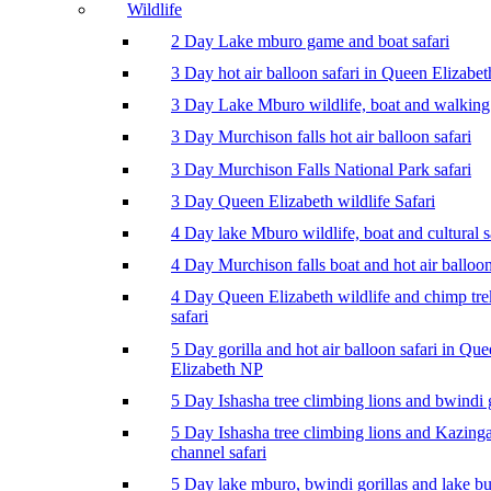
Wildlife
2 Day Lake mburo game and boat safari
3 Day hot air balloon safari in Queen Elizabe
3 Day Lake Mburo wildlife, boat and walking 
3 Day Murchison falls hot air balloon safari
3 Day Murchison Falls National Park safari
3 Day Queen Elizabeth wildlife Safari
4 Day lake Mburo wildlife, boat and cultural s
4 Day Murchison falls boat and hot air balloon
4 Day Queen Elizabeth wildlife and chimp tr
safari
5 Day gorilla and hot air balloon safari in Qu
Elizabeth NP
5 Day Ishasha tree climbing lions and bwindi g
5 Day Ishasha tree climbing lions and Kazing
channel safari
5 Day lake mburo, bwindi gorillas and lake b