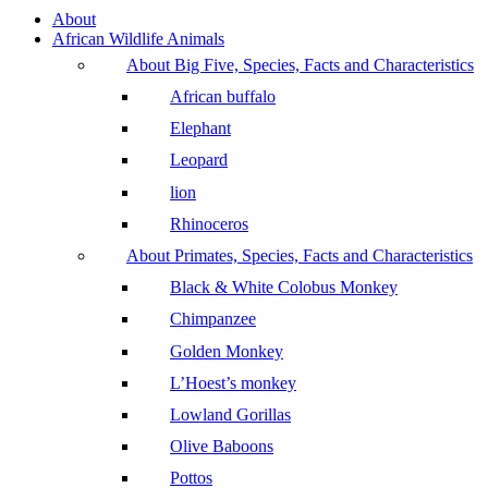
About
African Wildlife Animals
About Big Five, Species, Facts and Characteristics
African buffalo
Elephant
Leopard
lion
Rhinoceros
About Primates, Species, Facts and Characteristics
Black & White Colobus Monkey
Chimpanzee
Golden Monkey
L’Hoest’s monkey
Lowland Gorillas
Olive Baboons
Pottos