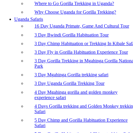
Where to Go Gorilla Trekking in Uganda?
Why Choose Uganda for Gorilla Trekking?
Uganda Safaris
16 Day Uganda Primate, Game And Cultural Tour
3 Day Bwindi Gorilla Habituation Tour
3 Day Chimp Habituation or Trekking In Kibale Saf
3 Day Fly in Gorilla Habituation Experience Tour
3 Day Gorilla Trekking in Mgahinga Gorilla Nationa
Park
3 Day Mgahinga Gorilla trekking safari
3 Day Uganda Gorilla Trekking Tour
4 Day Mgahinga gorilla and golden monkey
experience safari
4 Days Gorilla trekking and Golden Monkey trekki
Safari
5 Day Chimp and Gorilla Habituation Experience
Safari