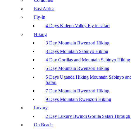
Combined
East Africa
Fly-In
4 Days Kidepo Valley Fly in safari
Hiking
3 Day Mountain Rwenzori Hiking
3 Days Mountain Sabinyo Hiking
4 Day Gorillas and Mountain Sabinyo Hiking
5 Day Mountain Rwenzori Hiking
5 Days Uganda Hiking Mountain Sabinyo a
Safari
7 Day Mountain Rwenzori Hiking
9 Days Mountain Rwenzori Hiking
Luxury
2 Day Luxury Bwindi Gorilla Safari Through 
On Beach