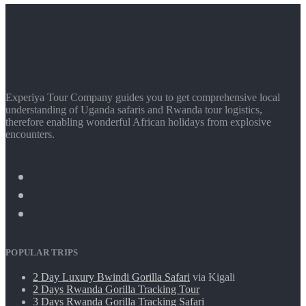
Experiya Tour Company guides you to get comprehensive local
understanding of Uganda safaris and Rwanda tour logistics,
therefore enabling wonderful African holidays from explosive
encounters.
POPULAR TRIPS
2 Day Luxury Bwindi Gorilla Safari
via Kigali
2 Days Rwanda Gorilla Tracking Tour
3 Days Rwanda Gorilla Tracking Safari