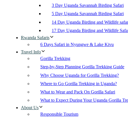
3 Day Uganda Savannah Birding Safari
5 Day Uganda Savannah Birding Safari
14 Day Uganda Birding and Wildlife safar
17 Day Uganda Birding and Wildlife Safa
Rwanda Safaris
6 Days Safari in Nyungwe & Lake Kivu
Travel Info
Gorilla Trekking
Step-by-Step Planning Gorilla Trekking Guide
Why Choose Uganda for Gorilla Trekking?
Where to Go Gorilla Trekking in Uganda?
What to Wear and Pack On Gorilla Safari
What to Expect During Your Uganda Gorilla Tr
About Us
Responsible Tourism