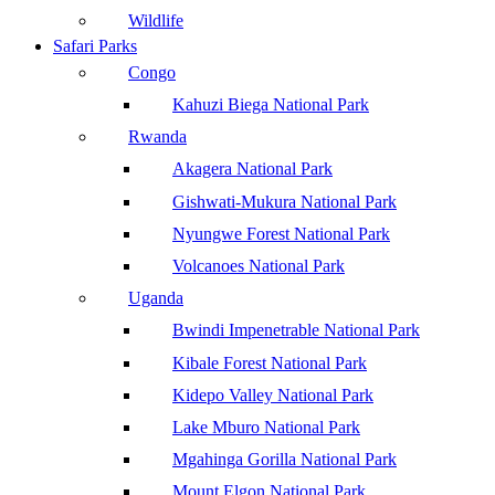
Wildlife
Safari Parks
Congo
Kahuzi Biega National Park
Rwanda
Akagera National Park
Gishwati-Mukura National Park
Nyungwe Forest National Park
Volcanoes National Park
Uganda
Bwindi Impenetrable National Park
Kibale Forest National Park
Kidepo Valley National Park
Lake Mburo National Park
Mgahinga Gorilla National Park
Mount Elgon National Park