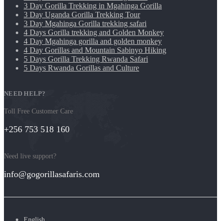
3 Day Gorilla Trekking in Mgahinga Gorilla
3 Day Uganda Gorilla Trekking Tour
3 Day Mgahinga Gorilla trekking safari
4 Days Gorilla trekking and Golden Monkey
4 Day Mgahinga gorilla and golden monkey
4 Day Gorillas and Mountain Sabinyo Hiking
5 Days Gorilla Trekking Rwanda Safari
5 Days Rwanda Gorillas and Culture
NEED HELP?
Toll Free Customer Care
+256 753 518 160
Need live support?
info@gogorillasafaris.com
English