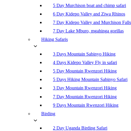
5 Day Murchison boat and chimp safari
6 Day Kidepo Valley and Ziwa Rhinos
7 Day Kidepo Valley and Murchison Falls
7 Day Lake Mburo, mgahinga gorillas
Hiking Safaris
3 Days Mountain Sabinyo Hiking
4 Days Kidepo Valley Fly in safari
5 Day Mountain Rwenzori Hiking
5 Days Hiking Mountain Sabinyo Safari
3 Day Mountain Rwenzori Hiking
7 Day Mountain Rwenzori Hiking
9 Days Mountain Rwenzori Hiking
Birding
2 Day Uganda Birding Safari