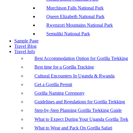
Murchison Falls National Park
Queen Elizabeth National Park
Rwenzori Mountains National Park
Semuliki National Park
Sample Page
Travel Blog
Travel Info
Best Accommodation Option for Gorilla Trekking
Best time for a Gorilla Tracking
Cultural Encounters In Uganda & Rwanda
Get a Gorilla Permit
Gorilla Naming Ceremony
Guidelines and Regulations for Gorilla Trekking
Step-by-Step Planning Gorilla Trekking Guide
What to Expect During Your Uganda Gorilla Trek
What to Wear and Pack On Gorilla Safari