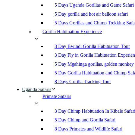
5 Days Uganda Gorillas and Game Safari
5 Day gorilla and hot air balloon safari
5 Days Gorillas and Chimp Trekking Safa
Gorilla Habituation Experience
3 Day Bwindi Gorilla Habituation Tour
3 Day Fly in Gorilla Habituation Experie
5 Day Mgahinga gorillas, golden monkey
5 Day Gorilla Habituation and Chimp Safa
8 Days Gorilla Tracking Tour
Uganda Safaris
Primate Safaris
3 Day Chimp Habituation In Kibale Safar
5 Day Chimp and Gorilla Safari
8 Days Primates and Wildlife Safari