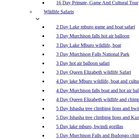
16 Day Primate, Game And Cultural Tour
Wildlife Safaris
2 Day Lake mburo game and boat safari
3 Day Murchison falls hot air balloon
3 Day Lake Mburo wildlife, boat
3 Day Murchison Falls National Park
3 Day hot air balloon safari
3 Day Queen Elizabeth wildlife Safari
4 Day lake Mburo wildlife, boat and cultu
4 Day Murchison falls boat and hot air ba
4 Day Queen Elizabeth wildlife and chim
5 Day Ishasha tree climbing lions and bwi
5 Day Ishasha tree climbing lions and Ka
5 Day lake mburo, bwindi gorillas
5 Day Murchison Falls and Budongo chi