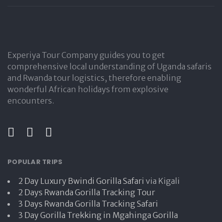
Experiya Tour Company guides you to get
comprehensive local understanding of Uganda safaris
and Rwanda tour logistics, therefore enabling
wonderful African holidays from explosive
encounters.
POPULAR TRIPS
2 Day Luxury Bwindi Gorilla Safari
via Kigali
2 Days Rwanda Gorilla Tracking Tour
3 Days Rwanda Gorilla Tracking Safari
3 Day Gorilla Trekking in Mgahinga Gorilla