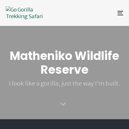
Skip
Skip
links
to
To
primary
na
navigation
Skip
to
content
Matheniko Wildlife
Reserve
I look like a gorilla, just the way I'm built.