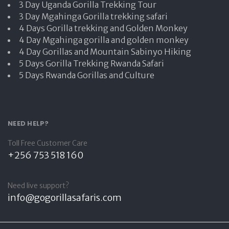
3 Day Uganda Gorilla Trekking Tour
3 Day Mgahinga Gorilla trekking safari
4 Days Gorilla trekking and Golden Monkey
4 Day Mgahinga gorilla and golden monkey
4 Day Gorillas and Mountain Sabinyo Hiking
5 Days Gorilla Trekking Rwanda Safari
5 Days Rwanda Gorillas and Culture
NEED HELP?
Toll Free Customer Care
+256 753 518 160
Need live support?
info@gogorillasafaris.com