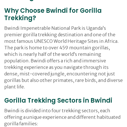
Why Choose Bwindi for Gorilla
Trekking?
Bwindi Impenetrable National Park is Uganda’s
premier gorilla trekking destination and one of the
most famous UNESCO World Heritage Sites in Africa.
The park is home to over 459 mountain gorillas,
which is nearly half of the world’s remaining
population. Bwindi offers a rich and immersive
trekking experience as you navigate through its
dense, mist-covered jungle, encountering not just
gorillas but also other primates, rare birds, and diverse
plant life.
Gorilla Trekking Sectors in Bwindi
Bwindi is divided into four trekking sectors, each
offering a unique experience and different habituated
gorilla families: