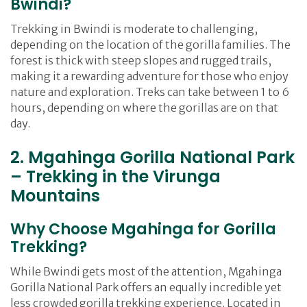
Bwindi?
Trekking in Bwindi is moderate to challenging,
depending on the location of the gorilla families. The
forest is thick with steep slopes and rugged trails,
making it a rewarding adventure for those who enjoy
nature and exploration. Treks can take between 1 to 6
hours, depending on where the gorillas are on that
day.
2. Mgahinga Gorilla National Park
– Trekking in the Virunga
Mountains
Why Choose Mgahinga for Gorilla
Trekking?
While Bwindi gets most of the attention, Mgahinga
Gorilla National Park offers an equally incredible yet
less crowded gorilla trekking experience. Located in