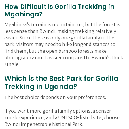
How Difficult is Gorilla Trekking in
Mgahinga?
Mgahinga’s terrain is mountainous, but the forest is
less dense than Bwindi, making trekking relatively
easier. Since there is only one gorilla family in the
park, visitors may need to hike longer distances to
find them, but the open bamboo forests make
photography much easier compared to Bwindi’s thick
jungle.
Which is the Best Park for Gorilla
Trekking in Uganda?
The best choice depends on your preferences:
If you want more gorilla family options, a denser
jungle experience, and a UNESCO-listed site, choose
Bwindi Impenetrable National Park.