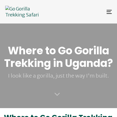
Skip
Skip
links
to
To
primary
na
navigation
Skip
to
content
Where to Go Gorilla
Trekking in Uganda?
I look like a gorilla, just the way I'm built.