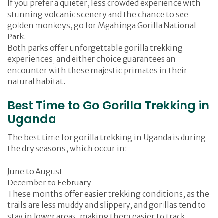
If you prefer a quieter, less crowded experience with
stunning volcanic scenery and the chance to see
golden monkeys, go for Mgahinga Gorilla National
Park.
Both parks offer unforgettable gorilla trekking
experiences, and either choice guarantees an
encounter with these majestic primates in their
natural habitat.
Best Time to Go Gorilla Trekking in
Uganda
The best time for gorilla trekking in Uganda is during
the dry seasons, which occur in:
June to August
December to February
These months offer easier trekking conditions, as the
trails are less muddy and slippery, and gorillas tend to
stay in lower areas, making them easier to track.