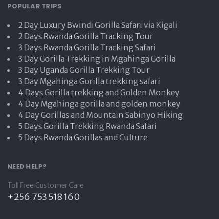
POPULAR TRIPS
2 Day Luxury Bwindi Gorilla Safari
via Kigali
2 Days Rwanda Gorilla Tracking Tour
3 Days Rwanda Gorilla Tracking Safari
3 Day Gorilla Trekking in Mgahinga Gorilla
3 Day Uganda Gorilla Trekking Tour
3 Day Mgahinga Gorilla trekking safari
4 Days Gorilla trekking and Golden Monkey
4 Day Mgahinga gorilla and golden monkey
4 Day Gorillas and Mountain Sabinyo Hiking
5 Days Gorilla Trekking Rwanda Safari
5 Days Rwanda Gorillas and Culture
NEED HELP?
Toll Free Customer Care
+256 753 518 160