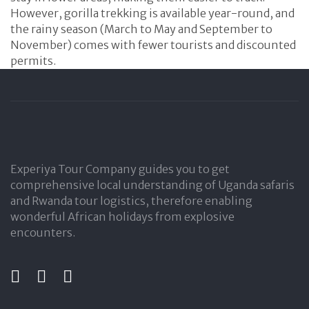
However, gorilla trekking is available year-round, and
the rainy season (March to May and September to
November) comes with fewer tourists and discounted
permits.
Experiya Tour Company guides you to get
comprehensive local understanding of Uganda safaris
and Rwanda tour logistics, therefore enabling
wonderful African holidays from explosive
encounters.