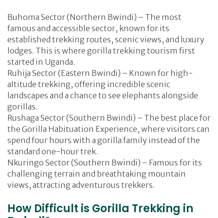
Buhoma Sector (Northern Bwindi) – The most
famous and accessible sector, known for its
established trekking routes, scenic views, and luxury
lodges. This is where gorilla trekking tourism first
started in Uganda.
Ruhija Sector (Eastern Bwindi) – Known for high-
altitude trekking, offering incredible scenic
landscapes and a chance to see elephants alongside
gorillas.
Rushaga Sector (Southern Bwindi) – The best place for
the Gorilla Habituation Experience, where visitors can
spend four hours with a gorilla family instead of the
standard one-hour trek.
Nkuringo Sector (Southern Bwindi) – Famous for its
challenging terrain and breathtaking mountain
views, attracting adventurous trekkers.
How Difficult is Gorilla Trekking in