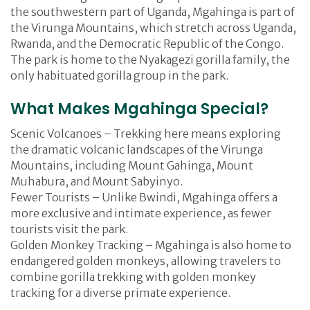
the southwestern part of Uganda, Mgahinga is part of
the Virunga Mountains, which stretch across Uganda,
Rwanda, and the Democratic Republic of the Congo.
The park is home to the Nyakagezi gorilla family, the
only habituated gorilla group in the park.
What Makes Mgahinga Special?
Scenic Volcanoes – Trekking here means exploring
the dramatic volcanic landscapes of the Virunga
Mountains, including Mount Gahinga, Mount
Muhabura, and Mount Sabyinyo.
Fewer Tourists – Unlike Bwindi, Mgahinga offers a
more exclusive and intimate experience, as fewer
tourists visit the park.
Golden Monkey Tracking – Mgahinga is also home to
endangered golden monkeys, allowing travelers to
combine gorilla trekking with golden monkey
tracking for a diverse primate experience.