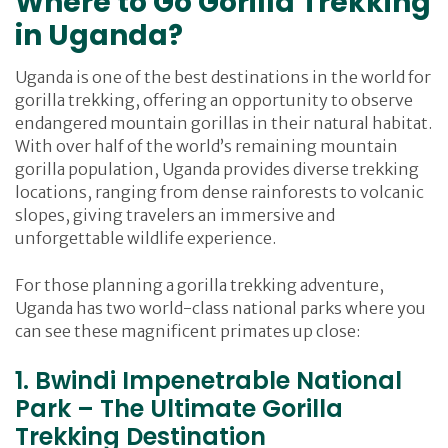
Where to Go Gorilla Trekking
in Uganda?
Uganda is one of the best destinations in the world for
gorilla trekking, offering an opportunity to observe
endangered mountain gorillas in their natural habitat.
With over half of the world’s remaining mountain
gorilla population, Uganda provides diverse trekking
locations, ranging from dense rainforests to volcanic
slopes, giving travelers an immersive and
unforgettable wildlife experience.
For those planning a gorilla trekking adventure,
Uganda has two world-class national parks where you
can see these magnificent primates up close:
1. Bwindi Impenetrable National
Park – The Ultimate Gorilla
Trekking Destination