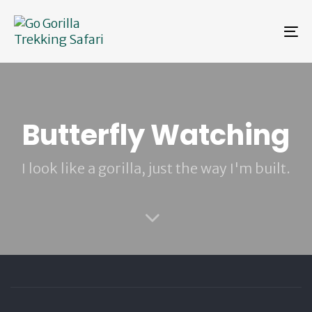
Skip
Skip
links
to
To
primary
na
navigation
Skip
to
content
Butterfly Watching
I look like a gorilla, just the way I'm built.