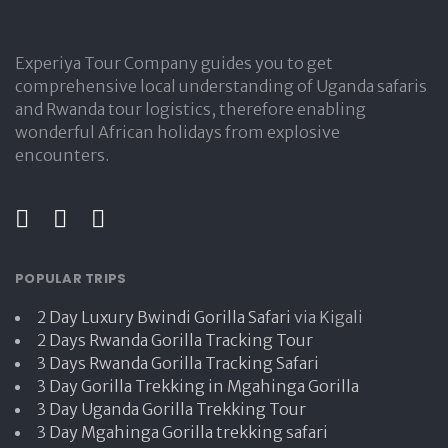
Experiya Tour Company guides you to get
comprehensive local understanding of Uganda safaris
and Rwanda tour logistics, therefore enabling
wonderful African holidays from explosive
encounters.
POPULAR TRIPS
2 Day Luxury Bwindi Gorilla Safari
via Kigali
2 Days Rwanda Gorilla Tracking Tour
3 Days Rwanda Gorilla Tracking Safari
3 Day Gorilla Trekking in Mgahinga Gorilla
3 Day Uganda Gorilla Trekking Tour
3 Day Mgahinga Gorilla trekking safari