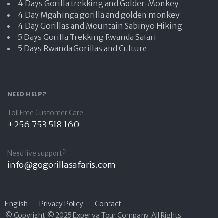
4 Days Gorilla trekking and Golden Monkey
4 Day Mgahinga gorilla and golden monkey
4 Day Gorillas and Mountain Sabinyo Hiking
5 Days Gorilla Trekking Rwanda Safari
5 Days Rwanda Gorillas and Culture
NEED HELP?
Toll Free Customer Care
+256 753 518 160
Need live support?
info@gogorillasafaris.com
English
Privacy Policy
Contact
© Copyright © 2025 Experiya Tour Company. All Rights