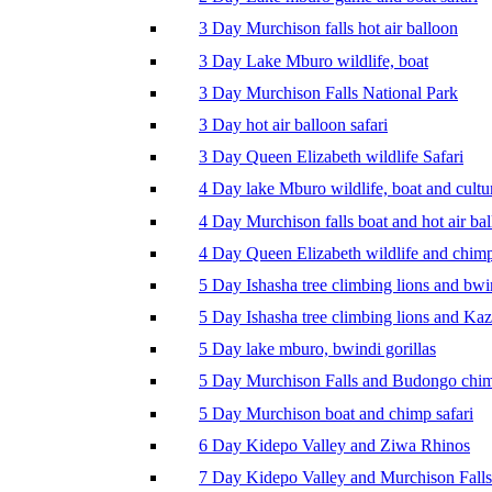
3 Day Murchison falls hot air balloon
3 Day Lake Mburo wildlife, boat
3 Day Murchison Falls National Park
3 Day hot air balloon safari
3 Day Queen Elizabeth wildlife Safari
4 Day lake Mburo wildlife, boat and cultu
4 Day Murchison falls boat and hot air ba
4 Day Queen Elizabeth wildlife and chim
5 Day Ishasha tree climbing lions and bwi
5 Day Ishasha tree climbing lions and Ka
5 Day lake mburo, bwindi gorillas
5 Day Murchison Falls and Budongo chi
5 Day Murchison boat and chimp safari
6 Day Kidepo Valley and Ziwa Rhinos
7 Day Kidepo Valley and Murchison Falls