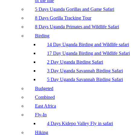
of the nile
5 Days Uganda Gorillas and Game Safari
8 Days Gorilla Tracking Tour
8 Days Uganda Primates and Wildlife Safari
Birding
14 Day Uganda Birding and Wildlife safari
17 Day Uganda Birding and Wildlife Safari
2 Day Uganda Birding Safari
3 Day Uganda Savannah Birding Safari
5 Day Uganda Savannah Birding Safari
Budgeted
Combined
East Africa
Fly-In
4 Days Kidepo Valley Fly in safari
Hiking