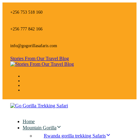
Skip
Skip
links
to
+256 753 518 160
primary
navigation
Skip
+256 777 842 166
to
content
info@gogorillasafaris.com
Stories From Our Travel Blog
Home
Mountain Gorilla
Rwanda gorilla trekking Safaris