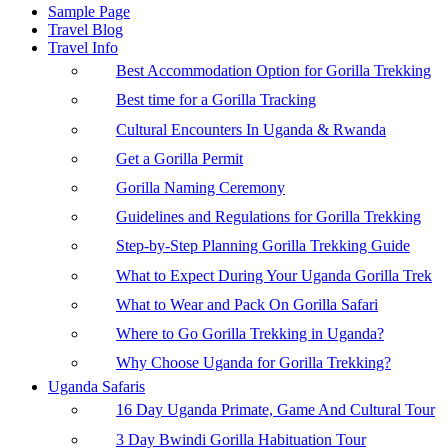
Sample Page
Travel Blog
Travel Info
Best Accommodation Option for Gorilla Trekking
Best time for a Gorilla Tracking
Cultural Encounters In Uganda & Rwanda
Get a Gorilla Permit
Gorilla Naming Ceremony
Guidelines and Regulations for Gorilla Trekking
Step-by-Step Planning Gorilla Trekking Guide
What to Expect During Your Uganda Gorilla Trek
What to Wear and Pack On Gorilla Safari
Where to Go Gorilla Trekking in Uganda?
Why Choose Uganda for Gorilla Trekking?
Uganda Safaris
16 Day Uganda Primate, Game And Cultural Tour
3 Day Bwindi Gorilla Habituation Tour