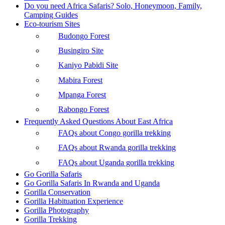
Do you need Africa Safaris? Solo, Honeymoon, Family,
Camping Guides
Eco-tourism Sites
Budongo Forest
Busingiro Site
Kaniyo Pabidi Site
Mabira Forest
Mpanga Forest
Rabongo Forest
Frequently Asked Questions About East Africa
FAQs about Congo gorilla trekking
FAQs about Rwanda gorilla trekking
FAQs about Uganda gorilla trekking
Go Gorilla Safaris
Go Gorilla Safaris In Rwanda and Uganda
Gorilla Conservation
Gorilla Habituation Experience
Gorilla Photography
Gorilla Trekking