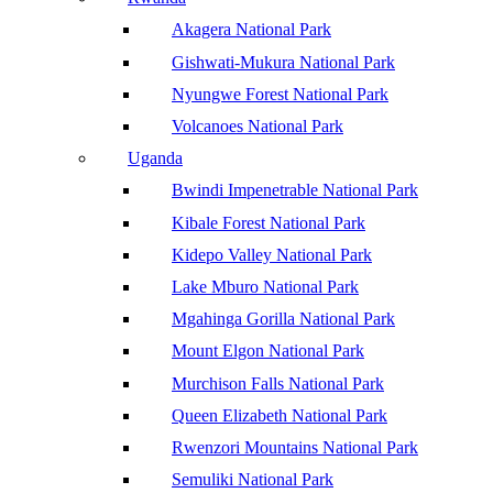
Akagera National Park
Gishwati-Mukura National Park
Nyungwe Forest National Park
Volcanoes National Park
Uganda
Bwindi Impenetrable National Park
Kibale Forest National Park
Kidepo Valley National Park
Lake Mburo National Park
Mgahinga Gorilla National Park
Mount Elgon National Park
Murchison Falls National Park
Queen Elizabeth National Park
Rwenzori Mountains National Park
Semuliki National Park