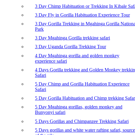
3 Day Chimp Habituation or Trekking In Kibale Saf
3 Day Fly in Gorilla Habituation Experience Tour
3 Day Gorilla Trekking in Mgahinga Gorilla Nationa
Park
3 Day Mgahinga Gorilla trekking safari
3 Day Uganda Gorilla Trekking Tour
4 Day Mgahinga gorilla and golden monkey
experience safari
4 Days Gorilla trekking and Golden Monkey trekki
Safari
5 Day Chimp and Gorilla Habituation Experience
Safari
5 Day Gorilla Habituation and Chimp trekking Safar
5 Day Mgahinga gorillas, golden monkey and
Bunyonyi safari
5 Days Gorillas and Chimpanzee Trekking Safari
5 Days gorillas and white water rafting safari, source