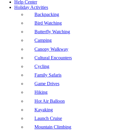
Help Center
Holiday Activities
Backpacking
Bird Watching
Butterfly Watching
Camping
Canopy Walkway
Cultural Encounters
Cycling
Family Safaris
Game Drives
Hiking
Hot Air Balloon
Kayaking
Launch Cruise
Mountain Climbing