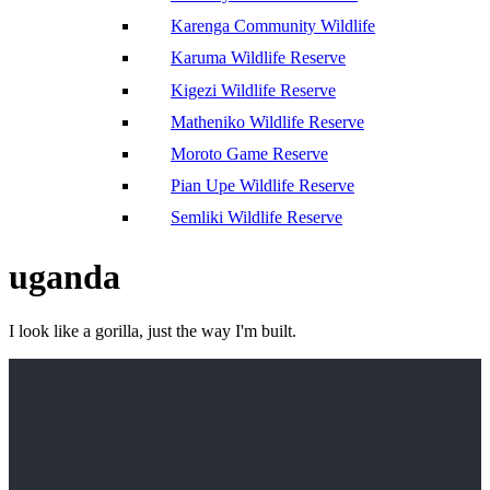
Karenga Community Wildlife
Karuma Wildlife Reserve
Kigezi Wildlife Reserve
Matheniko Wildlife Reserve
Moroto Game Reserve
Pian Upe Wildlife Reserve
Semliki Wildlife Reserve
uganda
I look like a gorilla, just the way I'm built.