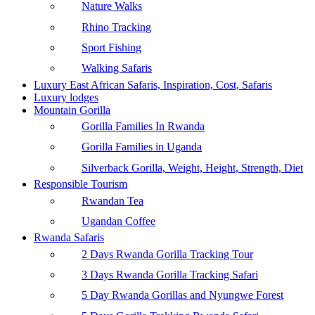
Nature Walks
Rhino Tracking
Sport Fishing
Walking Safaris
Luxury East African Safaris, Inspiration, Cost, Safaris
Luxury lodges
Mountain Gorilla
Gorilla Families In Rwanda
Gorilla Families in Uganda
Silverback Gorilla, Weight, Height, Strength, Diet
Responsible Tourism
Rwandan Tea
Ugandan Coffee
Rwanda Safaris
2 Days Rwanda Gorilla Tracking Tour
3 Days Rwanda Gorilla Tracking Safari
5 Day Rwanda Gorillas and Nyungwe Forest