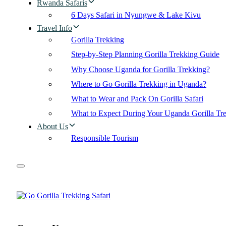
Rwanda Safaris
6 Days Safari in Nyungwe & Lake Kivu
Travel Info
Gorilla Trekking
Step-by-Step Planning Gorilla Trekking Guide
Why Choose Uganda for Gorilla Trekking?
Where to Go Gorilla Trekking in Uganda?
What to Wear and Pack On Gorilla Safari
What to Expect During Your Uganda Gorilla Tr
About Us
Responsible Tourism