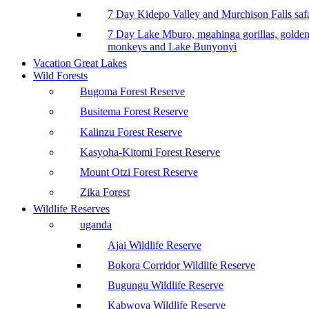
7 Day Kidepo Valley and Murchison Falls safa
7 Day Lake Mburo, mgahinga gorillas, golde
monkeys and Lake Bunyonyi
Vacation Great Lakes
Wild Forests
Bugoma Forest Reserve
Busitema Forest Reserve
Kalinzu Forest Reserve
Kasyoha-Kitomi Forest Reserve
Mount Otzi Forest Reserve
Zika Forest
Wildlife Reserves
uganda
Ajai Wildlife Reserve
Bokora Corridor Wildlife Reserve
Bugungu Wildlife Reserve
Kabwoya Wildlife Reserve