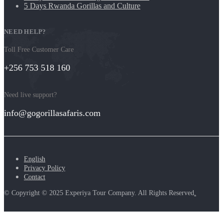
5 Days Rwanda Gorillas and Culture
NEED HELP?
Toll Free Customer Care
+256 753 518 160
Need live support?
info@gogorillasafaris.com
English
Privacy Policy
Contact
© Copyright © 2025 Experiya Tour Company. All Rights Reserved
.