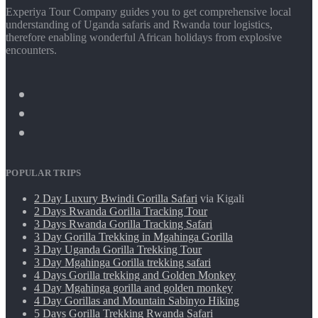
Experiya Tour Company guides you to get comprehensive local
understanding of Uganda safaris and Rwanda tour logistics,
therefore enabling wonderful African holidays from explosive
encounters.
POPULAR TRIPS
2 Day Luxury Bwindi Gorilla Safari
via Kigali
2 Days Rwanda Gorilla Tracking Tour
3 Days Rwanda Gorilla Tracking Safari
3 Day Gorilla Trekking in Mgahinga Gorilla
3 Day Uganda Gorilla Trekking Tour
3 Day Mgahinga Gorilla trekking safari
4 Days Gorilla trekking and Golden Monkey
4 Day Mgahinga gorilla and golden monkey
4 Day Gorillas and Mountain Sabinyo Hiking
5 Days Gorilla Trekking Rwanda Safari