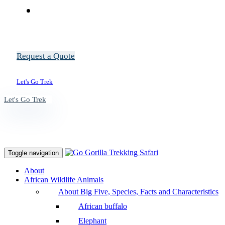
Request a Quote
Let's Go Trek
Let's Go Trek
Toggle navigation
About
African Wildlife Animals
About Big Five, Species, Facts and Characteristics
African buffalo
Elephant