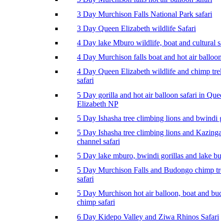
3 Day Murchison Falls National Park safari
3 Day Queen Elizabeth wildlife Safari
4 Day lake Mburo wildlife, boat and cultural s
4 Day Murchison falls boat and hot air balloon
4 Day Queen Elizabeth wildlife and chimp tr
safari
5 Day gorilla and hot air balloon safari in Qu
Elizabeth NP
5 Day Ishasha tree climbing lions and bwindi g
5 Day Ishasha tree climbing lions and Kazing
channel safari
5 Day lake mburo, bwindi gorillas and lake b
5 Day Murchison Falls and Budongo chimp t
safari
5 Day Murchison hot air balloon, boat and b
chimp safari
6 Day Kidepo Valley and Ziwa Rhinos Safari