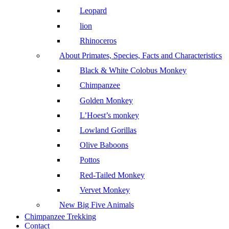
Leopard
lion
Rhinoceros
About Primates, Species, Facts and Characteristics
Black & White Colobus Monkey
Chimpanzee
Golden Monkey
L’Hoest’s monkey
Lowland Gorillas
Olive Baboons
Pottos
Red-Tailed Monkey
Vervet Monkey
New Big Five Animals
Chimpanzee Trekking
Contact