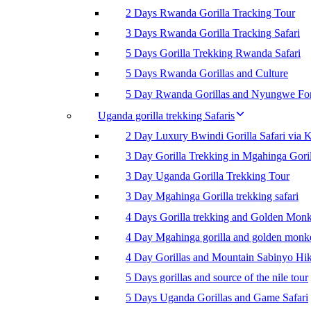
2 Days Rwanda Gorilla Tracking Tour
3 Days Rwanda Gorilla Tracking Safari
5 Days Gorilla Trekking Rwanda Safari
5 Days Rwanda Gorillas and Culture
5 Day Rwanda Gorillas and Nyungwe For
Uganda gorilla trekking Safaris
2 Day Luxury Bwindi Gorilla Safari via K
3 Day Gorilla Trekking in Mgahinga Goril
3 Day Uganda Gorilla Trekking Tour
3 Day Mgahinga Gorilla trekking safari
4 Days Gorilla trekking and Golden Mon
4 Day Mgahinga gorilla and golden monk
4 Day Gorillas and Mountain Sabinyo Hi
5 Days gorillas and source of the nile tour
5 Days Uganda Gorillas and Game Safari