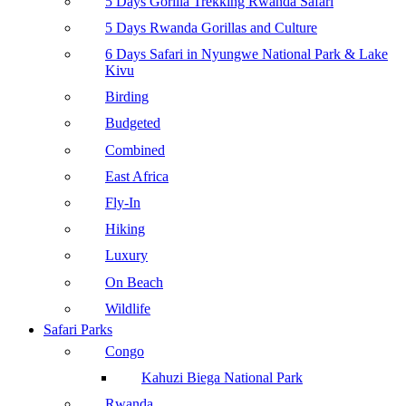
5 Days Gorilla Trekking Rwanda Safari
5 Days Rwanda Gorillas and Culture
6 Days Safari in Nyungwe National Park & Lake
Kivu
Birding
Budgeted
Combined
East Africa
Fly-In
Hiking
Luxury
On Beach
Wildlife
Safari Parks
Congo
Kahuzi Biega National Park
Rwanda