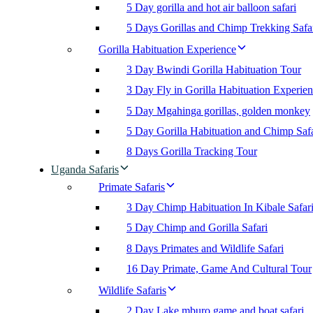
5 Day gorilla and hot air balloon safari
5 Days Gorillas and Chimp Trekking Safa
Gorilla Habituation Experience
3 Day Bwindi Gorilla Habituation Tour
3 Day Fly in Gorilla Habituation Experie
5 Day Mgahinga gorillas, golden monkey
5 Day Gorilla Habituation and Chimp Safa
8 Days Gorilla Tracking Tour
Uganda Safaris
Primate Safaris
3 Day Chimp Habituation In Kibale Safar
5 Day Chimp and Gorilla Safari
8 Days Primates and Wildlife Safari
16 Day Primate, Game And Cultural Tour
Wildlife Safaris
2 Day Lake mburo game and boat safari