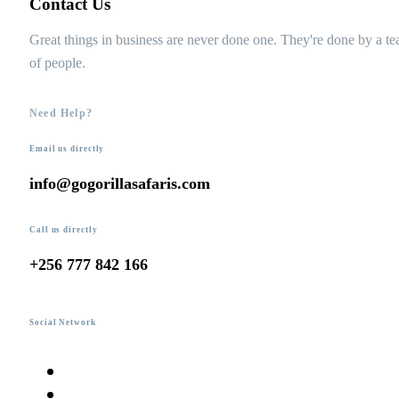
Contact Us
Great things in business are never done one. They're done by a t
of people.
Need Help?
Email us directly
info@gogorillasafaris.com
Call us directly
+256 777 842 166
Social Network