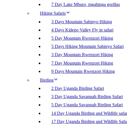
7 Day Lake Mburo, mgahinga gorillas
Hiking Safaris
3 Days Mountain Sabinyo Hiking
4 Days Kidepo Valley Fly in safari
5 Day Mountain Rwenzori Hiking
5 Days Hiking Mountain Sabinyo Safari
3 Day Mountain Rwenzori Hiking
7 Day Mountain Rwenzori Hiking
9 Days Mountain Rwenzori Hiking
Birding
2 Day Uganda Birding Safari
3 Day Uganda Savannah Birding Safari
5 Day Uganda Savannah Birding Safari
14 Day Uganda Birding and Wildlife safar
17 Day Uganda Birding and Wildlife Safa