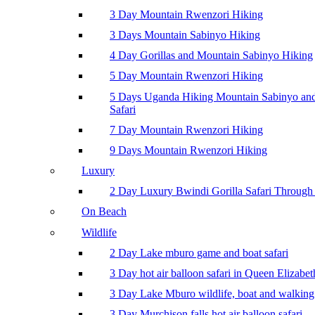
3 Day Mountain Rwenzori Hiking
3 Days Mountain Sabinyo Hiking
4 Day Gorillas and Mountain Sabinyo Hiking
5 Day Mountain Rwenzori Hiking
5 Days Uganda Hiking Mountain Sabinyo a
Safari
7 Day Mountain Rwenzori Hiking
9 Days Mountain Rwenzori Hiking
Luxury
2 Day Luxury Bwindi Gorilla Safari Through 
On Beach
Wildlife
2 Day Lake mburo game and boat safari
3 Day hot air balloon safari in Queen Elizabe
3 Day Lake Mburo wildlife, boat and walking 
3 Day Murchison falls hot air balloon safari