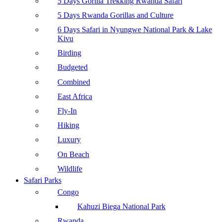
5 Days Gorilla Trekking Rwanda Safari
5 Days Rwanda Gorillas and Culture
6 Days Safari in Nyungwe National Park & Lake
Kivu
Birding
Budgeted
Combined
East Africa
Fly-In
Hiking
Luxury
On Beach
Wildlife
Safari Parks
Congo
Kahuzi Biega National Park
Rwanda