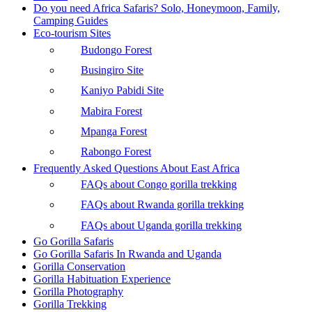
Do you need Africa Safaris? Solo, Honeymoon, Family,
Camping Guides
Eco-tourism Sites
Budongo Forest
Busingiro Site
Kaniyo Pabidi Site
Mabira Forest
Mpanga Forest
Rabongo Forest
Frequently Asked Questions About East Africa
FAQs about Congo gorilla trekking
FAQs about Rwanda gorilla trekking
FAQs about Uganda gorilla trekking
Go Gorilla Safaris
Go Gorilla Safaris In Rwanda and Uganda
Gorilla Conservation
Gorilla Habituation Experience
Gorilla Photography
Gorilla Trekking