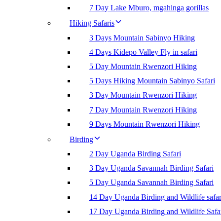
7 Day Lake Mburo, mgahinga gorillas
Hiking Safaris
3 Days Mountain Sabinyo Hiking
4 Days Kidepo Valley Fly in safari
5 Day Mountain Rwenzori Hiking
5 Days Hiking Mountain Sabinyo Safari
3 Day Mountain Rwenzori Hiking
7 Day Mountain Rwenzori Hiking
9 Days Mountain Rwenzori Hiking
Birding
2 Day Uganda Birding Safari
3 Day Uganda Savannah Birding Safari
5 Day Uganda Savannah Birding Safari
14 Day Uganda Birding and Wildlife safar
17 Day Uganda Birding and Wildlife Safa