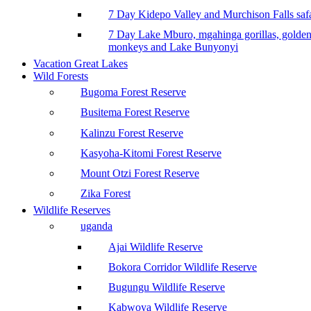
7 Day Kidepo Valley and Murchison Falls safa
7 Day Lake Mburo, mgahinga gorillas, golde
monkeys and Lake Bunyonyi
Vacation Great Lakes
Wild Forests
Bugoma Forest Reserve
Busitema Forest Reserve
Kalinzu Forest Reserve
Kasyoha-Kitomi Forest Reserve
Mount Otzi Forest Reserve
Zika Forest
Wildlife Reserves
uganda
Ajai Wildlife Reserve
Bokora Corridor Wildlife Reserve
Bugungu Wildlife Reserve
Kabwoya Wildlife Reserve