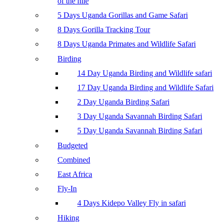
of the nile
5 Days Uganda Gorillas and Game Safari
8 Days Gorilla Tracking Tour
8 Days Uganda Primates and Wildlife Safari
Birding
14 Day Uganda Birding and Wildlife safari
17 Day Uganda Birding and Wildlife Safari
2 Day Uganda Birding Safari
3 Day Uganda Savannah Birding Safari
5 Day Uganda Savannah Birding Safari
Budgeted
Combined
East Africa
Fly-In
4 Days Kidepo Valley Fly in safari
Hiking