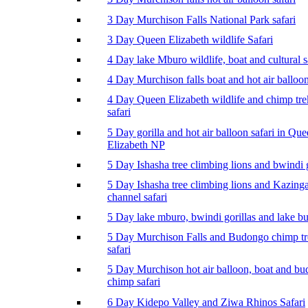
3 Day Murchison Falls National Park safari
3 Day Queen Elizabeth wildlife Safari
4 Day lake Mburo wildlife, boat and cultural s
4 Day Murchison falls boat and hot air balloon
4 Day Queen Elizabeth wildlife and chimp tr
safari
5 Day gorilla and hot air balloon safari in Qu
Elizabeth NP
5 Day Ishasha tree climbing lions and bwindi g
5 Day Ishasha tree climbing lions and Kazing
channel safari
5 Day lake mburo, bwindi gorillas and lake b
5 Day Murchison Falls and Budongo chimp t
safari
5 Day Murchison hot air balloon, boat and b
chimp safari
6 Day Kidepo Valley and Ziwa Rhinos Safari