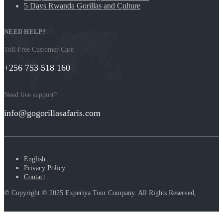
5 Days Rwanda Gorillas and Culture
NEED HELP?
Toll Free Customer Care
+256 753 518 160
Need live support?
info@gogorillasafaris.com
English
Privacy Policy
Contact
© Copyright © 2025 Experiya Tour Company. All Rights Reserved
.