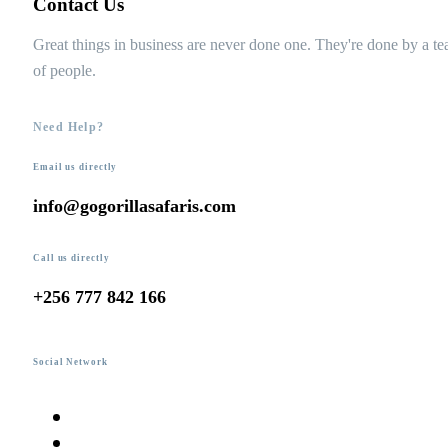
Contact Us
Great things in business are never done one. They're done by a t
of people.
Need Help?
Email us directly
info@gogorillasafaris.com
Call us directly
+256 777 842 166
Social Network