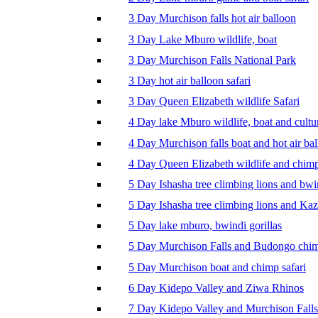
3 Day Murchison falls hot air balloon
3 Day Lake Mburo wildlife, boat
3 Day Murchison Falls National Park
3 Day hot air balloon safari
3 Day Queen Elizabeth wildlife Safari
4 Day lake Mburo wildlife, boat and cultu
4 Day Murchison falls boat and hot air ba
4 Day Queen Elizabeth wildlife and chim
5 Day Ishasha tree climbing lions and bwi
5 Day Ishasha tree climbing lions and Ka
5 Day lake mburo, bwindi gorillas
5 Day Murchison Falls and Budongo chi
5 Day Murchison boat and chimp safari
6 Day Kidepo Valley and Ziwa Rhinos
7 Day Kidepo Valley and Murchison Falls