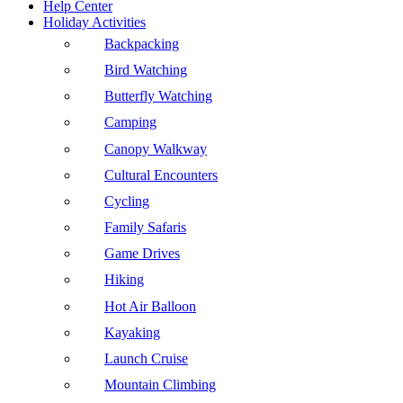
Help Center
Holiday Activities
Backpacking
Bird Watching
Butterfly Watching
Camping
Canopy Walkway
Cultural Encounters
Cycling
Family Safaris
Game Drives
Hiking
Hot Air Balloon
Kayaking
Launch Cruise
Mountain Climbing