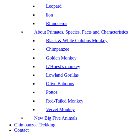
Leopard
lion
Rhinoceros
About Primates, Species, Facts and Characteristics
Black & White Colobus Monkey
Chimpanzee
Golden Monkey
L’Hoest’s monkey
Lowland Gorillas
Olive Baboons
Pottos
Red-Tailed Monkey
Vervet Monkey
New Big Five Animals
Chimpanzee Trekking
Contact