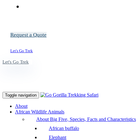
Request a Quote
Let's Go Trek
Let's Go Trek
Toggle navigation
About
African Wildlife Animals
About Big Five, Species, Facts and Characteristics
African buffalo
Elephant