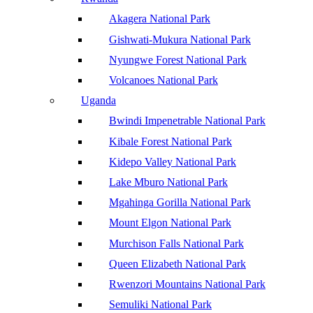
Akagera National Park
Gishwati-Mukura National Park
Nyungwe Forest National Park
Volcanoes National Park
Uganda
Bwindi Impenetrable National Park
Kibale Forest National Park
Kidepo Valley National Park
Lake Mburo National Park
Mgahinga Gorilla National Park
Mount Elgon National Park
Murchison Falls National Park
Queen Elizabeth National Park
Rwenzori Mountains National Park
Semuliki National Park