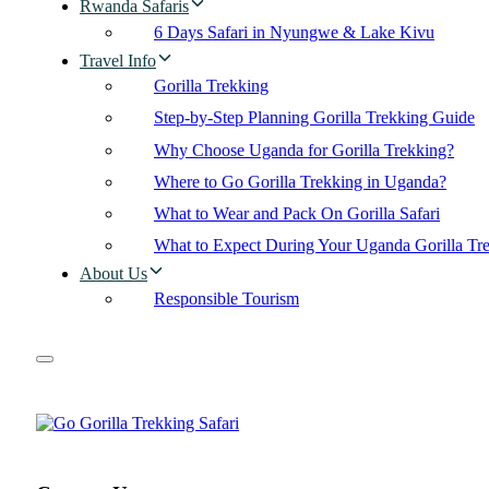
Rwanda Safaris
6 Days Safari in Nyungwe & Lake Kivu
Travel Info
Gorilla Trekking
Step-by-Step Planning Gorilla Trekking Guide
Why Choose Uganda for Gorilla Trekking?
Where to Go Gorilla Trekking in Uganda?
What to Wear and Pack On Gorilla Safari
What to Expect During Your Uganda Gorilla Tr
About Us
Responsible Tourism