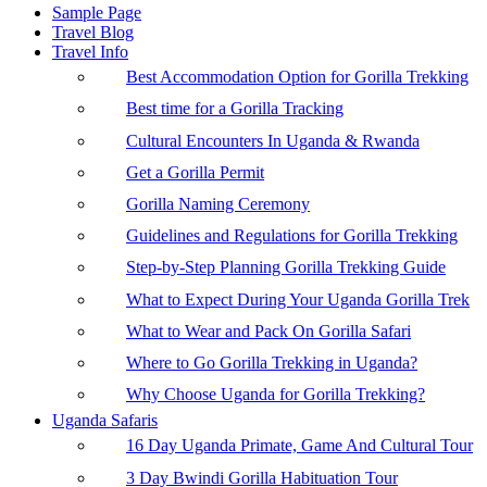
Sample Page
Travel Blog
Travel Info
Best Accommodation Option for Gorilla Trekking
Best time for a Gorilla Tracking
Cultural Encounters In Uganda & Rwanda
Get a Gorilla Permit
Gorilla Naming Ceremony
Guidelines and Regulations for Gorilla Trekking
Step-by-Step Planning Gorilla Trekking Guide
What to Expect During Your Uganda Gorilla Trek
What to Wear and Pack On Gorilla Safari
Where to Go Gorilla Trekking in Uganda?
Why Choose Uganda for Gorilla Trekking?
Uganda Safaris
16 Day Uganda Primate, Game And Cultural Tour
3 Day Bwindi Gorilla Habituation Tour