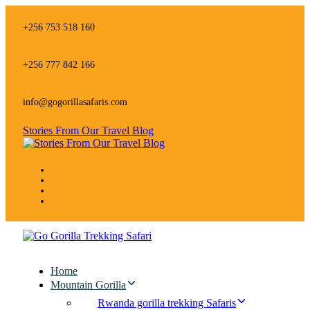
Skip
Skip
links
to
+256 753 518 160
primary
navigation
Skip
+256 777 842 166
to
content
info@gogorillasafaris.com
Stories From Our Travel Blog
Home
Mountain Gorilla
Rwanda gorilla trekking Safaris