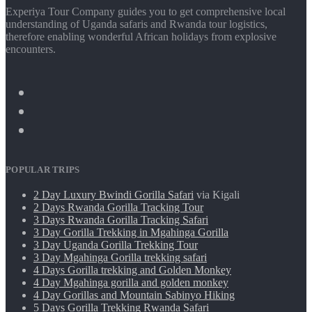
Experiya Tour Company guides you to get comprehensive local
understanding of Uganda safaris and Rwanda tour logistics,
therefore enabling wonderful African holidays from explosive
encounters.
POPULAR TRIPS
2 Day Luxury Bwindi Gorilla Safari
via Kigali
2 Days Rwanda Gorilla Tracking Tour
3 Days Rwanda Gorilla Tracking Safari
3 Day Gorilla Trekking in Mgahinga Gorilla
3 Day Uganda Gorilla Trekking Tour
3 Day Mgahinga Gorilla trekking safari
4 Days Gorilla trekking and Golden Monkey
4 Day Mgahinga gorilla and golden monkey
4 Day Gorillas and Mountain Sabinyo Hiking
5 Days Gorilla Trekking Rwanda Safari