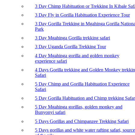
3 Day Chimp Habituation or Trekking In Kibale Saf
3 Day Fly in Gorilla Habituation Experience Tour
3 Day Gorilla Trekking in Mgahinga Gorilla Nationa
Park
3 Day Mgahinga Gorilla trekking safari
3 Day Uganda Gorilla Trekking Tour
4 Day Mgahinga gorilla and golden monkey
experience safari
4 Days Gorilla trekking and Golden Monkey trekki
Safari
5 Day Chimp and Gorilla Habituation Experience
Safari
5 Day Gorilla Habituation and Chimp trekking Safar
5 Day Mgahinga gorillas, golden monkey and
Bunyonyi safari
5 Days Gorillas and Chimpanzee Trekking Safari
5 Days gorillas and white water rafting safari, source