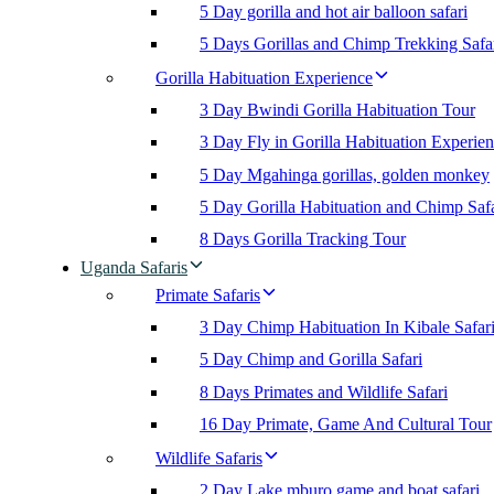
5 Day gorilla and hot air balloon safari
5 Days Gorillas and Chimp Trekking Safa
Gorilla Habituation Experience
3 Day Bwindi Gorilla Habituation Tour
3 Day Fly in Gorilla Habituation Experie
5 Day Mgahinga gorillas, golden monkey
5 Day Gorilla Habituation and Chimp Safa
8 Days Gorilla Tracking Tour
Uganda Safaris
Primate Safaris
3 Day Chimp Habituation In Kibale Safar
5 Day Chimp and Gorilla Safari
8 Days Primates and Wildlife Safari
16 Day Primate, Game And Cultural Tour
Wildlife Safaris
2 Day Lake mburo game and boat safari