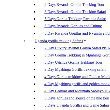
2 Days Rwanda Gorilla Tracking Tour
3 Days Rwanda Gorilla Tracking Safari
5 Days Gorilla Trekking Rwanda Safari
5 Days Rwanda Gorillas and Culture
5 Day Rwanda Gorillas and Nyungwe For
Uganda gorilla trekking Safaris
2 Day Luxury Bwindi Gorilla Safari via K
3 Day Gorilla Trekking in Mgahinga Goril
3 Day Uganda Gorilla Trekking Tour
3 Day Mgahinga Gorilla trekking safari
4 Days Gorilla trekking and Golden Mon
4 Day Mgahinga gorilla and golden monk
4 Day Gorillas and Mountain Sabinyo Hi
5 Days gorillas and source of the nile tour
5 Days Uganda Gorillas and Game Safari