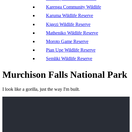
Karenga Community Wildlife
Karuma Wildlife Reserve
Kigezi Wildlife Reserve
Matheniko Wildlife Reserve
Moroto Game Reserve
Pian Upe Wildlife Reserve
Semliki Wildlife Reserve
Murchison Falls National Park
I look like a gorilla, just the way I'm built.