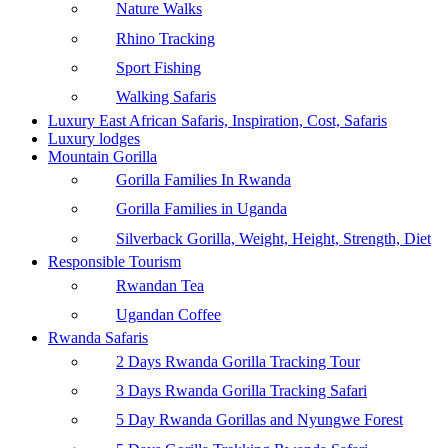
Nature Walks
Rhino Tracking
Sport Fishing
Walking Safaris
Luxury East African Safaris, Inspiration, Cost, Safaris
Luxury lodges
Mountain Gorilla
Gorilla Families In Rwanda
Gorilla Families in Uganda
Silverback Gorilla, Weight, Height, Strength, Diet
Responsible Tourism
Rwandan Tea
Ugandan Coffee
Rwanda Safaris
2 Days Rwanda Gorilla Tracking Tour
3 Days Rwanda Gorilla Tracking Safari
5 Day Rwanda Gorillas and Nyungwe Forest