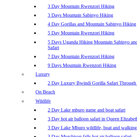
3 Day Mountain Rwenzori Hiking
3 Days Mountain Sabinyo Hiking
4 Day Gorillas and Mountain Sabinyo Hiking
5 Day Mountain Rwenzori Hiking
5 Days Uganda Hiking Mountain Sabinyo a
Safari
7 Day Mountain Rwenzori Hiking
9 Days Mountain Rwenzori Hiking
Luxury
2 Day Luxury Bwindi Gorilla Safari Through 
On Beach
Wildlife
2 Day Lake mburo game and boat safari
3 Day hot air balloon safari in Queen Elizabe
3 Day Lake Mburo wildlife, boat and walking 
3 Day Murchison falls hot air balloon safari