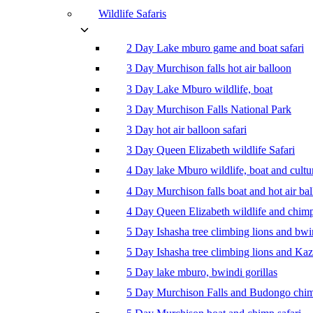
Wildlife Safaris
2 Day Lake mburo game and boat safari
3 Day Murchison falls hot air balloon
3 Day Lake Mburo wildlife, boat
3 Day Murchison Falls National Park
3 Day hot air balloon safari
3 Day Queen Elizabeth wildlife Safari
4 Day lake Mburo wildlife, boat and cultu
4 Day Murchison falls boat and hot air ba
4 Day Queen Elizabeth wildlife and chim
5 Day Ishasha tree climbing lions and bwi
5 Day Ishasha tree climbing lions and Ka
5 Day lake mburo, bwindi gorillas
5 Day Murchison Falls and Budongo chi