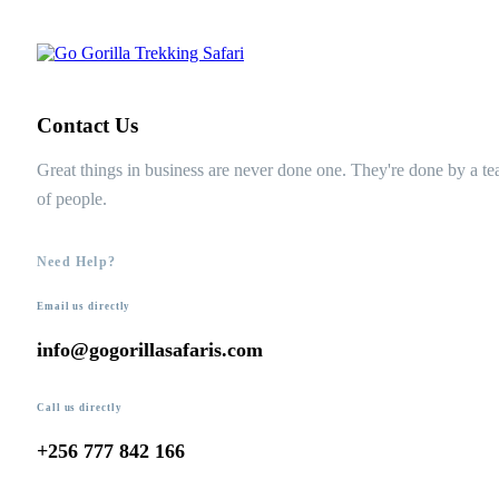
Contact Us
Great things in business are never done one. They're done by a t
of people.
Need Help?
Email us directly
info@gogorillasafaris.com
Call us directly
+256 777 842 166