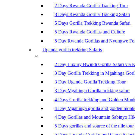
2 Days Rwanda Gorilla Tracking Tour
3 Days Rwanda Gorilla Tracking Safari
5 Days Gorilla Trekking Rwanda Safari
5 Days Rwanda Gorillas and Culture
5 Day Rwanda Gorillas and Nyungwe For
Uganda gorilla trekking Safaris
2 Day Luxury Bwindi Gorilla Safari via K
3 Day Gorilla Trekking in Mgahinga Goril
3 Day Uganda Gorilla Trekking Tour
3 Day Mgahinga Gorilla trekking safari
4 Days Gorilla trekking and Golden Mon
4 Day Mgahinga gorilla and golden monk
4 Day Gorillas and Mountain Sabinyo Hi
5 Days gorillas and source of the nile tour
5 Days Uganda Gorillas and Game Safari