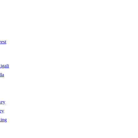
est
igali
la
key
ey
king