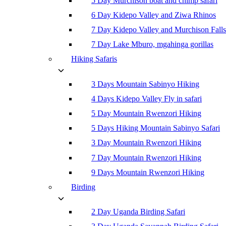
5 Day Murchison boat and chimp safari
6 Day Kidepo Valley and Ziwa Rhinos
7 Day Kidepo Valley and Murchison Falls
7 Day Lake Mburo, mgahinga gorillas
Hiking Safaris
3 Days Mountain Sabinyo Hiking
4 Days Kidepo Valley Fly in safari
5 Day Mountain Rwenzori Hiking
5 Days Hiking Mountain Sabinyo Safari
3 Day Mountain Rwenzori Hiking
7 Day Mountain Rwenzori Hiking
9 Days Mountain Rwenzori Hiking
Birding
2 Day Uganda Birding Safari