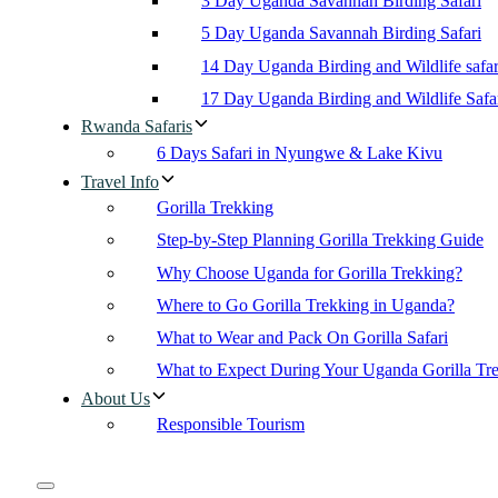
3 Day Uganda Savannah Birding Safari
5 Day Uganda Savannah Birding Safari
14 Day Uganda Birding and Wildlife safar
17 Day Uganda Birding and Wildlife Safa
Rwanda Safaris
6 Days Safari in Nyungwe & Lake Kivu
Travel Info
Gorilla Trekking
Step-by-Step Planning Gorilla Trekking Guide
Why Choose Uganda for Gorilla Trekking?
Where to Go Gorilla Trekking in Uganda?
What to Wear and Pack On Gorilla Safari
What to Expect During Your Uganda Gorilla Tr
About Us
Responsible Tourism