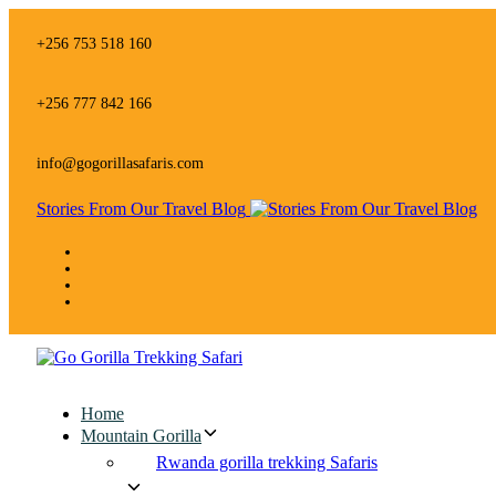
Skip
Skip
links
to
+256 753 518 160
primary
navigation
Skip
+256 777 842 166
to
content
info@gogorillasafaris.com
Stories From Our Travel Blog
Home
Mountain Gorilla
Rwanda gorilla trekking Safaris