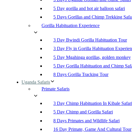
5 Day gorilla and hot air balloon safari
5 Days Gorillas and Chimp Trekking Safa
Gorilla Habituation Experience
3 Day Bwindi Gorilla Habituation Tour
3 Day Fly in Gorilla Habituation Experie
5 Day Mgahinga gorillas, golden monkey
5 Day Gorilla Habituation and Chimp Safa
8 Days Gorilla Tracking Tour
Uganda Safaris
Primate Safaris
3 Day Chimp Habituation In Kibale Safar
5 Day Chimp and Gorilla Safari
8 Days Primates and Wildlife Safari
16 Day Primate, Game And Cultural Tour