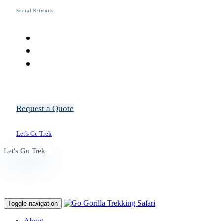
Social Network
R
e
q
u
e
s
t
a
Q
u
o
t
e
L
e
t
'
s
G
o
T
r
e
k
L
e
t
'
s
G
o
T
r
e
k
Toggle navigation
About