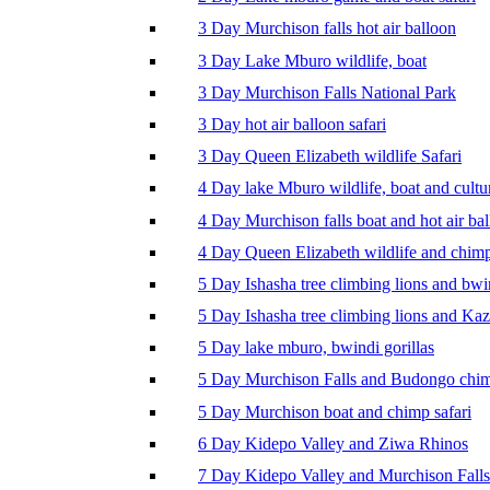
3 Day Murchison falls hot air balloon
3 Day Lake Mburo wildlife, boat
3 Day Murchison Falls National Park
3 Day hot air balloon safari
3 Day Queen Elizabeth wildlife Safari
4 Day lake Mburo wildlife, boat and cultu
4 Day Murchison falls boat and hot air ba
4 Day Queen Elizabeth wildlife and chim
5 Day Ishasha tree climbing lions and bwi
5 Day Ishasha tree climbing lions and Ka
5 Day lake mburo, bwindi gorillas
5 Day Murchison Falls and Budongo chi
5 Day Murchison boat and chimp safari
6 Day Kidepo Valley and Ziwa Rhinos
7 Day Kidepo Valley and Murchison Falls