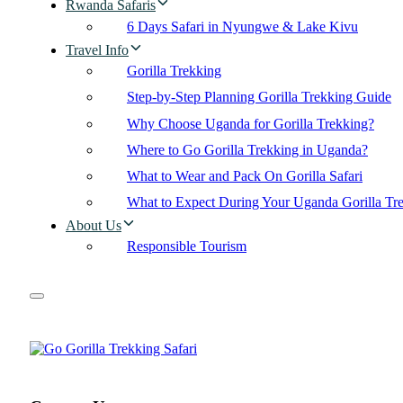
Rwanda Safaris
6 Days Safari in Nyungwe & Lake Kivu
Travel Info
Gorilla Trekking
Step-by-Step Planning Gorilla Trekking Guide
Why Choose Uganda for Gorilla Trekking?
Where to Go Gorilla Trekking in Uganda?
What to Wear and Pack On Gorilla Safari
What to Expect During Your Uganda Gorilla Tr
About Us
Responsible Tourism