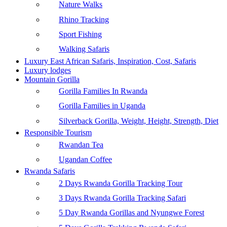
Nature Walks
Rhino Tracking
Sport Fishing
Walking Safaris
Luxury East African Safaris, Inspiration, Cost, Safaris
Luxury lodges
Mountain Gorilla
Gorilla Families In Rwanda
Gorilla Families in Uganda
Silverback Gorilla, Weight, Height, Strength, Diet
Responsible Tourism
Rwandan Tea
Ugandan Coffee
Rwanda Safaris
2 Days Rwanda Gorilla Tracking Tour
3 Days Rwanda Gorilla Tracking Safari
5 Day Rwanda Gorillas and Nyungwe Forest