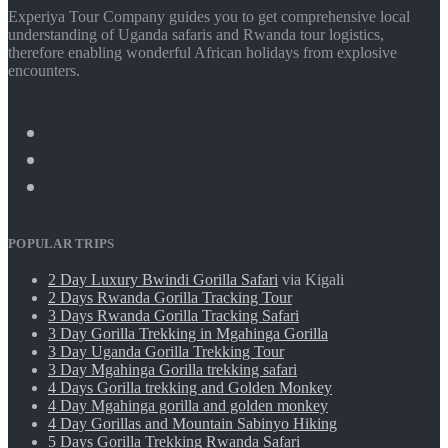
Experiya Tour Company guides you to get comprehensive local
understanding of Uganda safaris and Rwanda tour logistics,
therefore enabling wonderful African holidays from explosive
encounters.
POPULAR TRIPS
2 Day Luxury Bwindi Gorilla Safari
via Kigali
2 Days Rwanda Gorilla Tracking Tour
3 Days Rwanda Gorilla Tracking Safari
3 Day Gorilla Trekking in Mgahinga Gorilla
3 Day Uganda Gorilla Trekking Tour
3 Day Mgahinga Gorilla trekking safari
4 Days Gorilla trekking and Golden Monkey
4 Day Mgahinga gorilla and golden monkey
4 Day Gorillas and Mountain Sabinyo Hiking
5 Days Gorilla Trekking Rwanda Safari