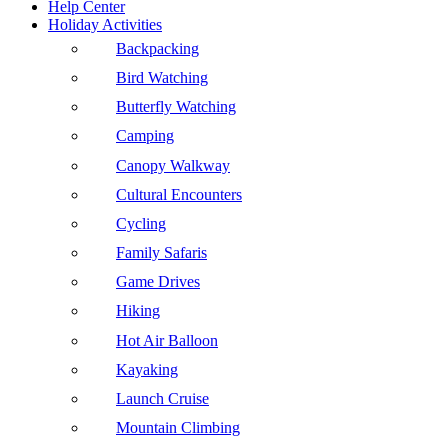
Help Center
Holiday Activities
Backpacking
Bird Watching
Butterfly Watching
Camping
Canopy Walkway
Cultural Encounters
Cycling
Family Safaris
Game Drives
Hiking
Hot Air Balloon
Kayaking
Launch Cruise
Mountain Climbing