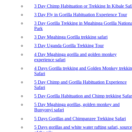
3 Day Chimp Habituation or Trekking In Kibale Saf
3 Day Fly in Gorilla Habituation Experience Tour
3 Day Gorilla Trekking in Mgahinga Gorilla Nationa
Park
3 Day Mgahinga Gorilla trekking safari
3 Day Uganda Gorilla Trekking Tour
4 Day Mgahinga gorilla and golden monkey
experience safari
4 Days Gorilla trekking and Golden Monkey trekki
Safari
5 Day Chimp and Gorilla Habituation Experience
Safari
5 Day Gorilla Habituation and Chimp trekking Safar
5 Day Mgahinga gorillas, golden monkey and
Bunyonyi safari
5 Days Gorillas and Chimpanzee Trekking Safari
5 Days gorillas and white water rafting safari, source