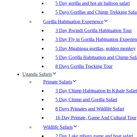
5 Day gorilla and hot air balloon safari
5 Days Gorillas and Chimp Trekking Safa
Gorilla Habituation Experience
3 Day Bwindi Gorilla Habituation Tour
3 Day Fly in Gorilla Habituation Experie
5 Day Mgahinga gorillas, golden monkey
5 Day Gorilla Habituation and Chimp Safa
8 Days Gorilla Tracking Tour
Uganda Safaris
Primate Safaris
3 Day Chimp Habituation In Kibale Safar
5 Day Chimp and Gorilla Safari
8 Days Primates and Wildlife Safari
16 Day Primate, Game And Cultural Tour
Wildlife Safaris
2 Day Lake mburo game and boat safari