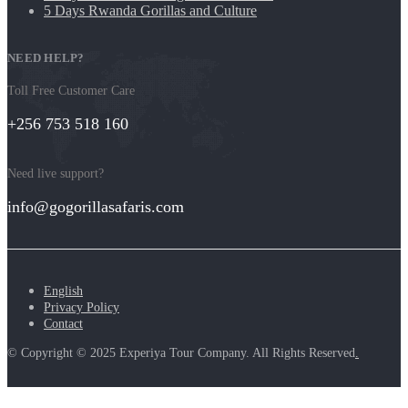
5 Days Rwanda Gorillas and Culture
NEED HELP?
Toll Free Customer Care
+256 753 518 160
Need live support?
info@gogorillasafaris.com
English
Privacy Policy
Contact
© Copyright © 2025 Experiya Tour Company. All Rights Reserved
.