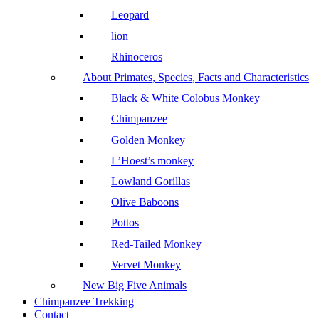
Leopard
lion
Rhinoceros
About Primates, Species, Facts and Characteristics
Black & White Colobus Monkey
Chimpanzee
Golden Monkey
L’Hoest’s monkey
Lowland Gorillas
Olive Baboons
Pottos
Red-Tailed Monkey
Vervet Monkey
New Big Five Animals
Chimpanzee Trekking
Contact