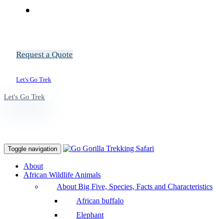
Request a Quote
Let's Go Trek
Let's Go Trek
Toggle navigation
About
African Wildlife Animals
About Big Five, Species, Facts and Characteristics
African buffalo
Elephant