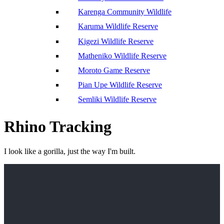
Karenga Community Wildlife
Karuma Wildlife Reserve
Kigezi Wildlife Reserve
Matheniko Wildlife Reserve
Moroto Game Reserve
Pian Upe Wildlife Reserve
Semliki Wildlife Reserve
Rhino Tracking
I look like a gorilla, just the way I'm built.