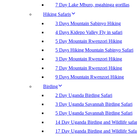
7 Day Lake Mburo, mgahinga gorillas
Hiking Safaris
3 Days Mountain Sabinyo Hiking
4 Days Kidepo Valley Fly in safari
5 Day Mountain Rwenzori Hiking
5 Days Hiking Mountain Sabinyo Safari
3 Day Mountain Rwenzori Hiking
7 Day Mountain Rwenzori Hiking
9 Days Mountain Rwenzori Hiking
Birding
2 Day Uganda Birding Safari
3 Day Uganda Savannah Birding Safari
5 Day Uganda Savannah Birding Safari
14 Day Uganda Birding and Wildlife safar
17 Day Uganda Birding and Wildlife Safa