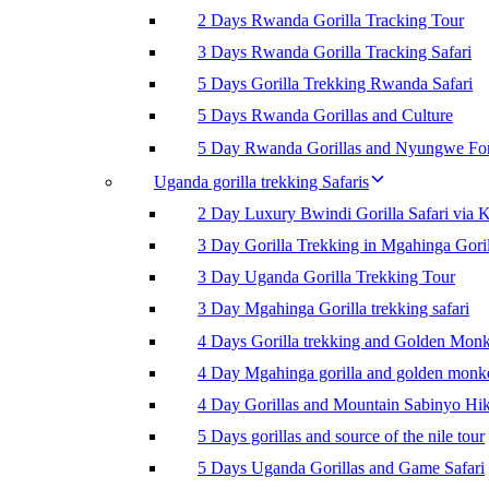
2 Days Rwanda Gorilla Tracking Tour
3 Days Rwanda Gorilla Tracking Safari
5 Days Gorilla Trekking Rwanda Safari
5 Days Rwanda Gorillas and Culture
5 Day Rwanda Gorillas and Nyungwe For
Uganda gorilla trekking Safaris
2 Day Luxury Bwindi Gorilla Safari via K
3 Day Gorilla Trekking in Mgahinga Goril
3 Day Uganda Gorilla Trekking Tour
3 Day Mgahinga Gorilla trekking safari
4 Days Gorilla trekking and Golden Mon
4 Day Mgahinga gorilla and golden monk
4 Day Gorillas and Mountain Sabinyo Hi
5 Days gorillas and source of the nile tour
5 Days Uganda Gorillas and Game Safari