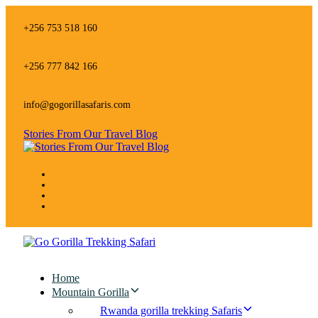
Skip
Skip
links
to
+256 753 518 160
primary
navigation
Skip
+256 777 842 166
to
content
info@gogorillasafaris.com
Stories From Our Travel Blog
Home
Mountain Gorilla
Rwanda gorilla trekking Safaris