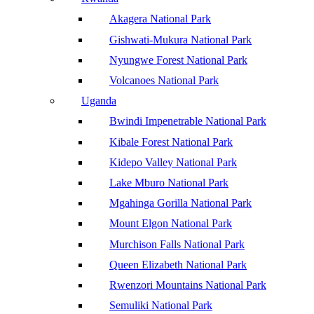
Akagera National Park
Gishwati-Mukura National Park
Nyungwe Forest National Park
Volcanoes National Park
Uganda
Bwindi Impenetrable National Park
Kibale Forest National Park
Kidepo Valley National Park
Lake Mburo National Park
Mgahinga Gorilla National Park
Mount Elgon National Park
Murchison Falls National Park
Queen Elizabeth National Park
Rwenzori Mountains National Park
Semuliki National Park