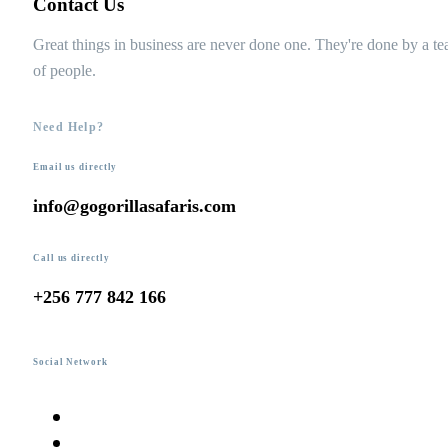
Contact Us
Great things in business are never done one. They're done by a t
of people.
Need Help?
Email us directly
info@gogorillasafaris.com
Call us directly
+256 777 842 166
Social Network