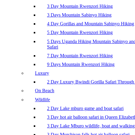
3 Day Mountain Rwenzori Hiking
3 Days Mountain Sabinyo Hiking
4 Day Gorillas and Mountain Sabinyo Hiking
5 Day Mountain Rwenzori Hiking
5 Days Uganda Hiking Mountain Sabinyo a
Safari
7 Day Mountain Rwenzori Hiking
9 Days Mountain Rwenzori Hiking
Luxury
2 Day Luxury Bwindi Gorilla Safari Through 
On Beach
Wildlife
2 Day Lake mburo game and boat safari
3 Day hot air balloon safari in Queen Elizabe
3 Day Lake Mburo wildlife, boat and walking 
3 Day Murchison falls hot air balloon safari