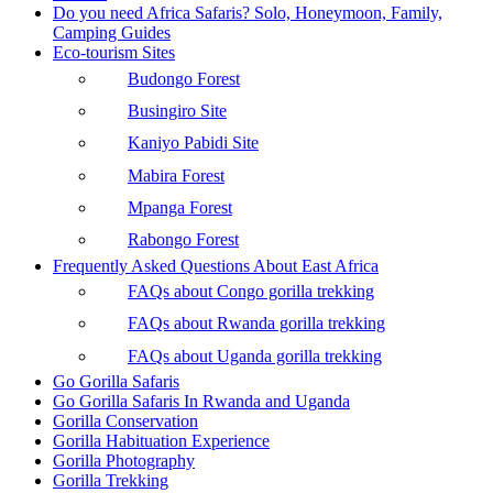
Do you need Africa Safaris? Solo, Honeymoon, Family,
Camping Guides
Eco-tourism Sites
Budongo Forest
Busingiro Site
Kaniyo Pabidi Site
Mabira Forest
Mpanga Forest
Rabongo Forest
Frequently Asked Questions About East Africa
FAQs about Congo gorilla trekking
FAQs about Rwanda gorilla trekking
FAQs about Uganda gorilla trekking
Go Gorilla Safaris
Go Gorilla Safaris In Rwanda and Uganda
Gorilla Conservation
Gorilla Habituation Experience
Gorilla Photography
Gorilla Trekking