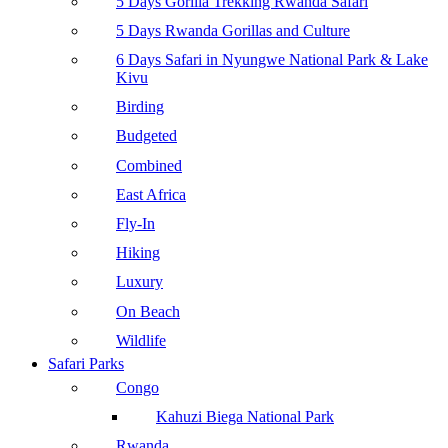
5 Days Gorilla Trekking Rwanda Safari
5 Days Rwanda Gorillas and Culture
6 Days Safari in Nyungwe National Park & Lake
Kivu
Birding
Budgeted
Combined
East Africa
Fly-In
Hiking
Luxury
On Beach
Wildlife
Safari Parks
Congo
Kahuzi Biega National Park
Rwanda