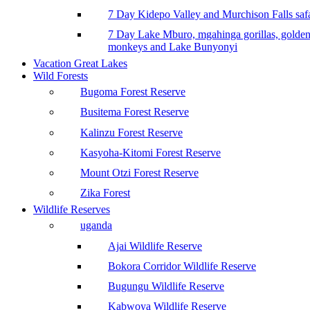
7 Day Kidepo Valley and Murchison Falls safa
7 Day Lake Mburo, mgahinga gorillas, golde
monkeys and Lake Bunyonyi
Vacation Great Lakes
Wild Forests
Bugoma Forest Reserve
Busitema Forest Reserve
Kalinzu Forest Reserve
Kasyoha-Kitomi Forest Reserve
Mount Otzi Forest Reserve
Zika Forest
Wildlife Reserves
uganda
Ajai Wildlife Reserve
Bokora Corridor Wildlife Reserve
Bugungu Wildlife Reserve
Kabwoya Wildlife Reserve