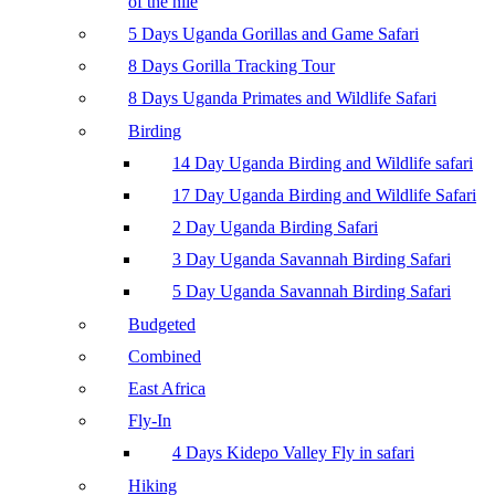
of the nile
5 Days Uganda Gorillas and Game Safari
8 Days Gorilla Tracking Tour
8 Days Uganda Primates and Wildlife Safari
Birding
14 Day Uganda Birding and Wildlife safari
17 Day Uganda Birding and Wildlife Safari
2 Day Uganda Birding Safari
3 Day Uganda Savannah Birding Safari
5 Day Uganda Savannah Birding Safari
Budgeted
Combined
East Africa
Fly-In
4 Days Kidepo Valley Fly in safari
Hiking