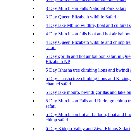
3 Day Murchison Falls National Park safari
3 Day Queen Elizabeth wildlife Safari
4 Day lake Mburo wildlife, boat and cultural s
4 Day Murchison falls boat and hot air balloon
4 Day Queen Elizabeth wildlife and chimp tr
safari
5 Day gorilla and hot air balloon safari in Qu
Elizabeth NP
5 Day Ishasha tree climbing lions and bwindi g
5 Day Ishasha tree climbing lions and Kazing
channel safari
5 Day lake mburo, bwindi gorillas and lake b
5 Day Murchison Falls and Budongo chimp t
safari
5 Day Murchison hot air balloon, boat and b
chimp safari
6 Day Kidepo Valley and Ziwa Rhinos Safari