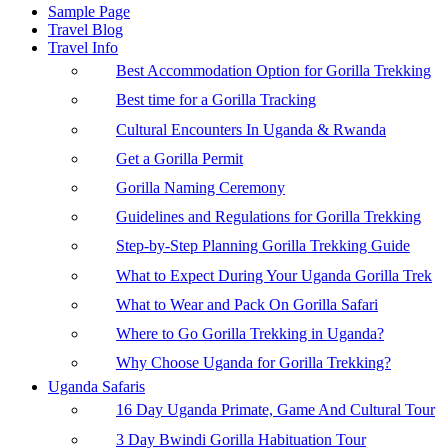
Sample Page
Travel Blog
Travel Info
Best Accommodation Option for Gorilla Trekking
Best time for a Gorilla Tracking
Cultural Encounters In Uganda & Rwanda
Get a Gorilla Permit
Gorilla Naming Ceremony
Guidelines and Regulations for Gorilla Trekking
Step-by-Step Planning Gorilla Trekking Guide
What to Expect During Your Uganda Gorilla Trek
What to Wear and Pack On Gorilla Safari
Where to Go Gorilla Trekking in Uganda?
Why Choose Uganda for Gorilla Trekking?
Uganda Safaris
16 Day Uganda Primate, Game And Cultural Tour
3 Day Bwindi Gorilla Habituation Tour