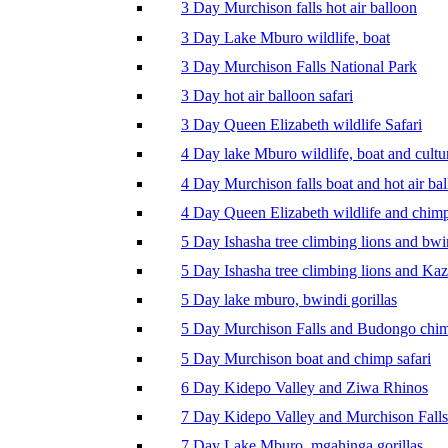
3 Day Murchison falls hot air balloon
3 Day Lake Mburo wildlife, boat
3 Day Murchison Falls National Park
3 Day hot air balloon safari
3 Day Queen Elizabeth wildlife Safari
4 Day lake Mburo wildlife, boat and cultu
4 Day Murchison falls boat and hot air ba
4 Day Queen Elizabeth wildlife and chim
5 Day Ishasha tree climbing lions and bwi
5 Day Ishasha tree climbing lions and Ka
5 Day lake mburo, bwindi gorillas
5 Day Murchison Falls and Budongo chi
5 Day Murchison boat and chimp safari
6 Day Kidepo Valley and Ziwa Rhinos
7 Day Kidepo Valley and Murchison Falls
7 Day Lake Mburo, mgahinga gorillas