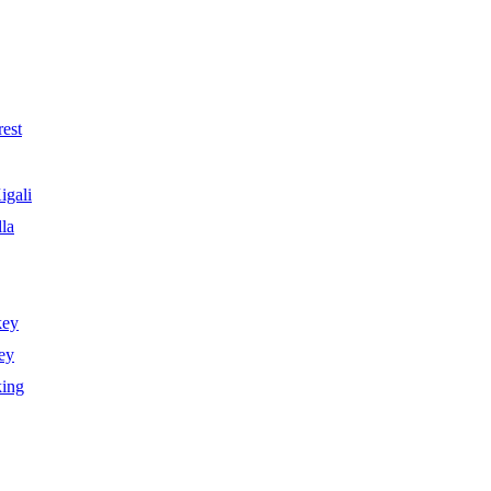
est
igali
la
key
ey
king