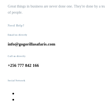
Great things in business are never done one. They're done by a t
of people.
Need Help?
Email us directly
info@gogorillasafaris.com
Call us directly
+256 777 842 166
Social Network