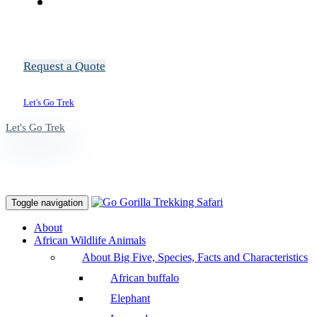
Request a Quote
Let's Go Trek
Let's Go Trek
Toggle navigation
About
African Wildlife Animals
About Big Five, Species, Facts and Characteristics
African buffalo
Elephant