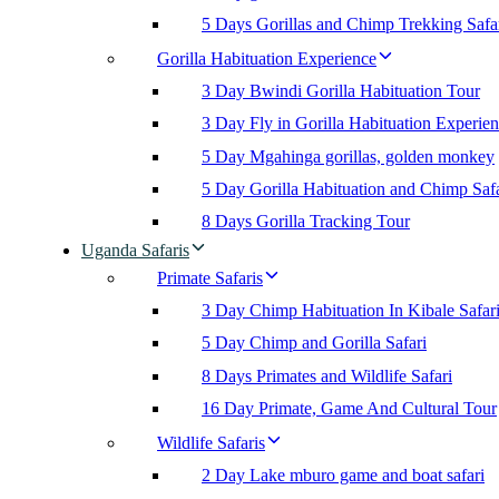
5 Days Gorillas and Chimp Trekking Safa
Gorilla Habituation Experience
3 Day Bwindi Gorilla Habituation Tour
3 Day Fly in Gorilla Habituation Experie
5 Day Mgahinga gorillas, golden monkey
5 Day Gorilla Habituation and Chimp Safa
8 Days Gorilla Tracking Tour
Uganda Safaris
Primate Safaris
3 Day Chimp Habituation In Kibale Safar
5 Day Chimp and Gorilla Safari
8 Days Primates and Wildlife Safari
16 Day Primate, Game And Cultural Tour
Wildlife Safaris
2 Day Lake mburo game and boat safari