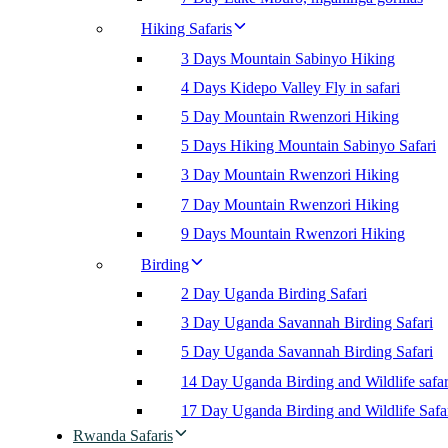
Hiking Safaris
3 Days Mountain Sabinyo Hiking
4 Days Kidepo Valley Fly in safari
5 Day Mountain Rwenzori Hiking
5 Days Hiking Mountain Sabinyo Safari
3 Day Mountain Rwenzori Hiking
7 Day Mountain Rwenzori Hiking
9 Days Mountain Rwenzori Hiking
Birding
2 Day Uganda Birding Safari
3 Day Uganda Savannah Birding Safari
5 Day Uganda Savannah Birding Safari
14 Day Uganda Birding and Wildlife safar
17 Day Uganda Birding and Wildlife Safa
Rwanda Safaris