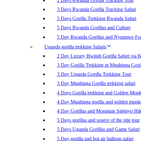
2 Days Rwanda Gorilla Tracking Tour
3 Days Rwanda Gorilla Tracking Safari
5 Days Gorilla Trekking Rwanda Safari
5 Days Rwanda Gorillas and Culture
5 Day Rwanda Gorillas and Nyungwe For
Uganda gorilla trekking Safaris
2 Day Luxury Bwindi Gorilla Safari via K
3 Day Gorilla Trekking in Mgahinga Goril
3 Day Uganda Gorilla Trekking Tour
3 Day Mgahinga Gorilla trekking safari
4 Days Gorilla trekking and Golden Mon
4 Day Mgahinga gorilla and golden monk
4 Day Gorillas and Mountain Sabinyo Hi
5 Days gorillas and source of the nile tour
5 Days Uganda Gorillas and Game Safari
5 Day gorilla and hot air balloon safari