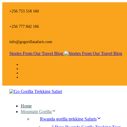
Skip
Skip
links
to
+256 753 518 160
primary
navigation
Skip
+256 777 842 166
to
content
info@gogorillasafaris.com
Stories From Our Travel Blog
Home
Mountain Gorilla
Rwanda gorilla trekking Safaris