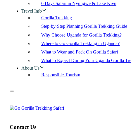
6 Days Safari in Nyungwe & Lake Kivu
Travel Info
Gorilla Trekking
Step-by-Step Planning Gorilla Trekking Guide
Why Choose Uganda for Gorilla Trekking?
Where to Go Gorilla Trekking in Uganda?
What to Wear and Pack On Gorilla Safari
What to Expect During Your Uganda Gorilla Tr
About Us
Responsible Tourism
Contact Us