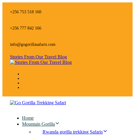
Skip
Skip
links
to
+256 753 518 160
primary
navigation
Skip
+256 777 842 166
to
content
info@gogorillasafaris.com
Stories From Our Travel Blog
Home
Mountain Gorilla
Rwanda gorilla trekking Safaris