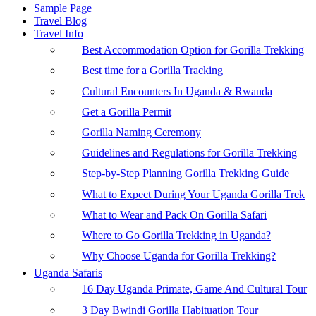
Sample Page
Travel Blog
Travel Info
Best Accommodation Option for Gorilla Trekking
Best time for a Gorilla Tracking
Cultural Encounters In Uganda & Rwanda
Get a Gorilla Permit
Gorilla Naming Ceremony
Guidelines and Regulations for Gorilla Trekking
Step-by-Step Planning Gorilla Trekking Guide
What to Expect During Your Uganda Gorilla Trek
What to Wear and Pack On Gorilla Safari
Where to Go Gorilla Trekking in Uganda?
Why Choose Uganda for Gorilla Trekking?
Uganda Safaris
16 Day Uganda Primate, Game And Cultural Tour
3 Day Bwindi Gorilla Habituation Tour