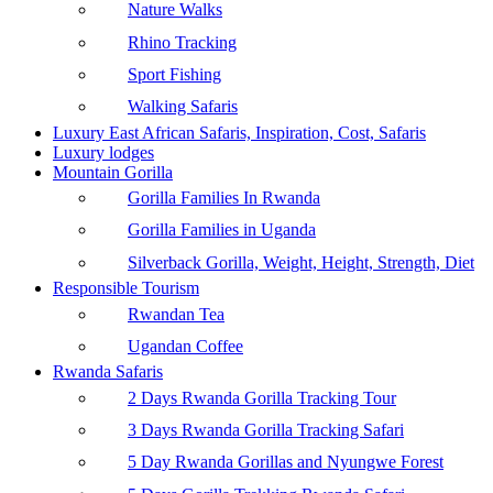
Nature Walks
Rhino Tracking
Sport Fishing
Walking Safaris
Luxury East African Safaris, Inspiration, Cost, Safaris
Luxury lodges
Mountain Gorilla
Gorilla Families In Rwanda
Gorilla Families in Uganda
Silverback Gorilla, Weight, Height, Strength, Diet
Responsible Tourism
Rwandan Tea
Ugandan Coffee
Rwanda Safaris
2 Days Rwanda Gorilla Tracking Tour
3 Days Rwanda Gorilla Tracking Safari
5 Day Rwanda Gorillas and Nyungwe Forest