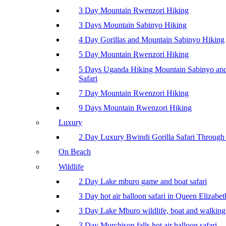
3 Day Mountain Rwenzori Hiking
3 Days Mountain Sabinyo Hiking
4 Day Gorillas and Mountain Sabinyo Hiking
5 Day Mountain Rwenzori Hiking
5 Days Uganda Hiking Mountain Sabinyo a
Safari
7 Day Mountain Rwenzori Hiking
9 Days Mountain Rwenzori Hiking
Luxury
2 Day Luxury Bwindi Gorilla Safari Through 
On Beach
Wildlife
2 Day Lake mburo game and boat safari
3 Day hot air balloon safari in Queen Elizabe
3 Day Lake Mburo wildlife, boat and walking 
3 Day Murchison falls hot air balloon safari