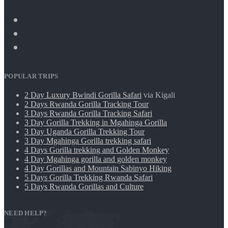
POPULAR TRIPS
2 Day Luxury Bwindi Gorilla Safari
via Kigali
2 Days Rwanda Gorilla Tracking Tour
3 Days Rwanda Gorilla Tracking Safari
3 Day Gorilla Trekking in Mgahinga Gorilla
3 Day Uganda Gorilla Trekking Tour
3 Day Mgahinga Gorilla trekking safari
4 Days Gorilla trekking and Golden Monkey
4 Day Mgahinga gorilla and golden monkey
4 Day Gorillas and Mountain Sabinyo Hiking
5 Days Gorilla Trekking Rwanda Safari
5 Days Rwanda Gorillas and Culture
NEED HELP?