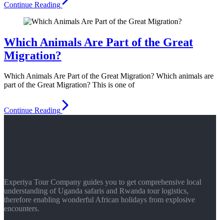
Continue Reading
Which Animals Are Part of the Great
Migration?
Which Animals Are Part of the Great Migration? Which animals are
part of the Great Migration? This is one of
Continue Reading
Experiya Tour Company guides you to get comprehensive local
understanding of Uganda safaris and Rwanda tour logistics,
therefore enabling wonderful African holidays from explosive
encounters.