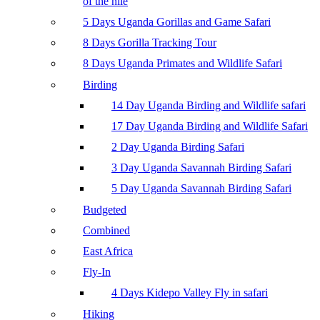
of the nile
5 Days Uganda Gorillas and Game Safari
8 Days Gorilla Tracking Tour
8 Days Uganda Primates and Wildlife Safari
Birding
14 Day Uganda Birding and Wildlife safari
17 Day Uganda Birding and Wildlife Safari
2 Day Uganda Birding Safari
3 Day Uganda Savannah Birding Safari
5 Day Uganda Savannah Birding Safari
Budgeted
Combined
East Africa
Fly-In
4 Days Kidepo Valley Fly in safari
Hiking