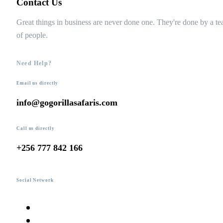
Contact Us
Great things in business are never done one. They're done by a t
of people.
Need Help?
Email us directly
info@gogorillasafaris.com
Call us directly
+256 777 842 166
Social Network