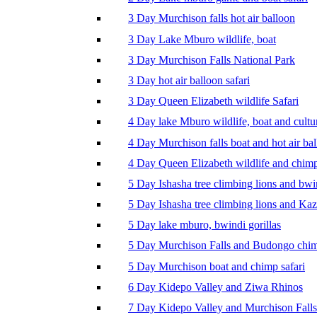
3 Day Murchison falls hot air balloon
3 Day Lake Mburo wildlife, boat
3 Day Murchison Falls National Park
3 Day hot air balloon safari
3 Day Queen Elizabeth wildlife Safari
4 Day lake Mburo wildlife, boat and cultu
4 Day Murchison falls boat and hot air ba
4 Day Queen Elizabeth wildlife and chim
5 Day Ishasha tree climbing lions and bwi
5 Day Ishasha tree climbing lions and Ka
5 Day lake mburo, bwindi gorillas
5 Day Murchison Falls and Budongo chi
5 Day Murchison boat and chimp safari
6 Day Kidepo Valley and Ziwa Rhinos
7 Day Kidepo Valley and Murchison Falls