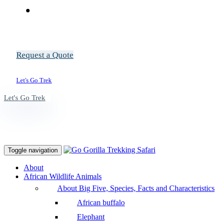
Request a Quote
Let's Go Trek
Let's Go Trek
Toggle navigation
About
African Wildlife Animals
About Big Five, Species, Facts and Characteristics
African buffalo
Elephant