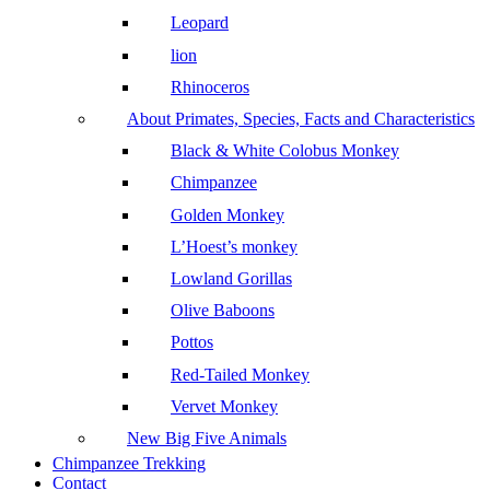
Leopard
lion
Rhinoceros
About Primates, Species, Facts and Characteristics
Black & White Colobus Monkey
Chimpanzee
Golden Monkey
L’Hoest’s monkey
Lowland Gorillas
Olive Baboons
Pottos
Red-Tailed Monkey
Vervet Monkey
New Big Five Animals
Chimpanzee Trekking
Contact