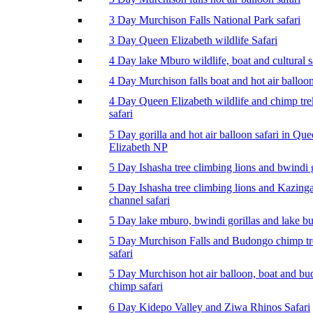
3 Day Murchison Falls National Park safari
3 Day Queen Elizabeth wildlife Safari
4 Day lake Mburo wildlife, boat and cultural s
4 Day Murchison falls boat and hot air balloon
4 Day Queen Elizabeth wildlife and chimp tr
safari
5 Day gorilla and hot air balloon safari in Qu
Elizabeth NP
5 Day Ishasha tree climbing lions and bwindi g
5 Day Ishasha tree climbing lions and Kazing
channel safari
5 Day lake mburo, bwindi gorillas and lake b
5 Day Murchison Falls and Budongo chimp t
safari
5 Day Murchison hot air balloon, boat and b
chimp safari
6 Day Kidepo Valley and Ziwa Rhinos Safari