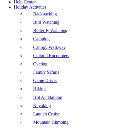
Help Center
Holiday Activities
Backpacking
Bird Watching
Butterfly Watching
Camping
Canopy Walkway
Cultural Encounters
Cycling
Family Safaris
Game Drives
Hiking
Hot Air Balloon
Kayaking
Launch Cruise
Mountain Climbing