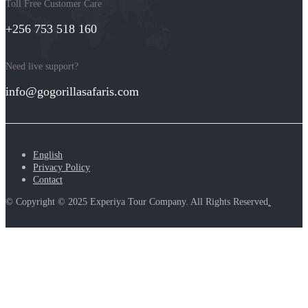
Toll Free Customer Care
+256 753 518 160
Need live support?
info@gogorillasafaris.com
English
Privacy Policy
Contact
© Copyright © 2025 Experiya Tour Company. All Rights Reserved
.