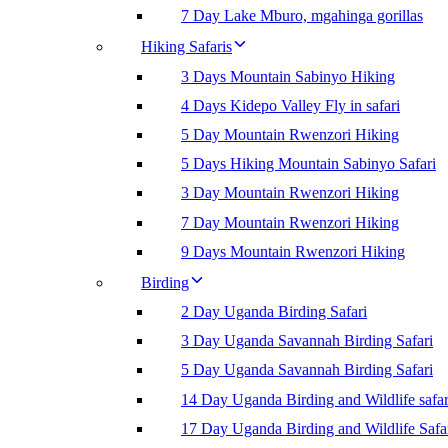
7 Day Lake Mburo, mgahinga gorillas
Hiking Safaris
3 Days Mountain Sabinyo Hiking
4 Days Kidepo Valley Fly in safari
5 Day Mountain Rwenzori Hiking
5 Days Hiking Mountain Sabinyo Safari
3 Day Mountain Rwenzori Hiking
7 Day Mountain Rwenzori Hiking
9 Days Mountain Rwenzori Hiking
Birding
2 Day Uganda Birding Safari
3 Day Uganda Savannah Birding Safari
5 Day Uganda Savannah Birding Safari
14 Day Uganda Birding and Wildlife safar
17 Day Uganda Birding and Wildlife Safa