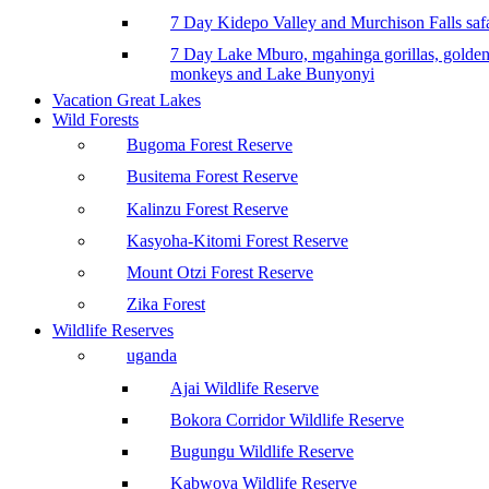
7 Day Kidepo Valley and Murchison Falls safa
7 Day Lake Mburo, mgahinga gorillas, golde
monkeys and Lake Bunyonyi
Vacation Great Lakes
Wild Forests
Bugoma Forest Reserve
Busitema Forest Reserve
Kalinzu Forest Reserve
Kasyoha-Kitomi Forest Reserve
Mount Otzi Forest Reserve
Zika Forest
Wildlife Reserves
uganda
Ajai Wildlife Reserve
Bokora Corridor Wildlife Reserve
Bugungu Wildlife Reserve
Kabwoya Wildlife Reserve