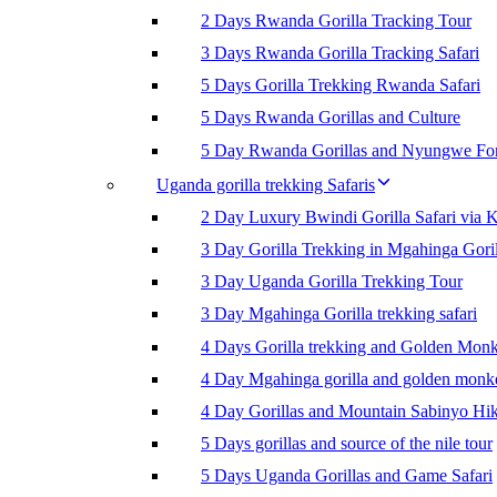
2 Days Rwanda Gorilla Tracking Tour
3 Days Rwanda Gorilla Tracking Safari
5 Days Gorilla Trekking Rwanda Safari
5 Days Rwanda Gorillas and Culture
5 Day Rwanda Gorillas and Nyungwe For
Uganda gorilla trekking Safaris
2 Day Luxury Bwindi Gorilla Safari via K
3 Day Gorilla Trekking in Mgahinga Goril
3 Day Uganda Gorilla Trekking Tour
3 Day Mgahinga Gorilla trekking safari
4 Days Gorilla trekking and Golden Mon
4 Day Mgahinga gorilla and golden monk
4 Day Gorillas and Mountain Sabinyo Hi
5 Days gorillas and source of the nile tour
5 Days Uganda Gorillas and Game Safari