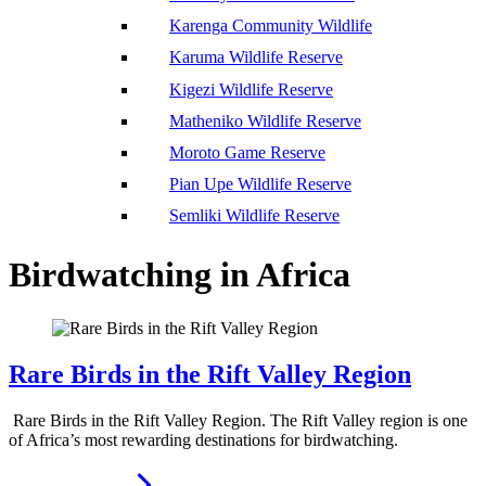
Karenga Community Wildlife
Karuma Wildlife Reserve
Kigezi Wildlife Reserve
Matheniko Wildlife Reserve
Moroto Game Reserve
Pian Upe Wildlife Reserve
Semliki Wildlife Reserve
Birdwatching in Africa
Rare Birds in the Rift Valley Region
Rare Birds in the Rift Valley Region. The Rift Valley region is one
of Africa’s most rewarding destinations for birdwatching.