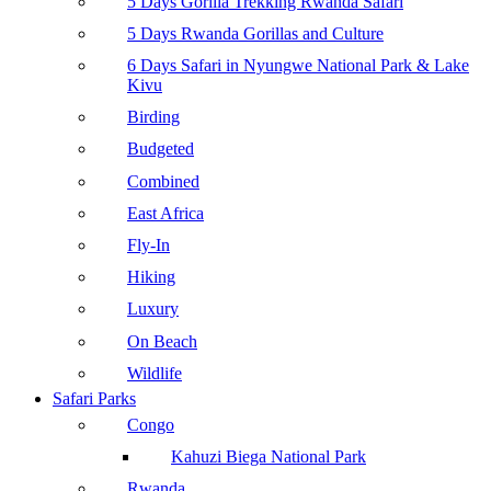
5 Days Gorilla Trekking Rwanda Safari
5 Days Rwanda Gorillas and Culture
6 Days Safari in Nyungwe National Park & Lake
Kivu
Birding
Budgeted
Combined
East Africa
Fly-In
Hiking
Luxury
On Beach
Wildlife
Safari Parks
Congo
Kahuzi Biega National Park
Rwanda