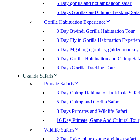
5 Day gorilla and hot air balloon safari
5 Days Gorillas and Chimp Trekking Safa
Gorilla Habituation Experience
3 Day Bwindi Gorilla Habituation Tour
3 Day Fly in Gorilla Habituation Experie
5 Day Mgahinga gorillas, golden monkey
5 Day Gorilla Habituation and Chimp Safa
8 Days Gorilla Tracking Tour
Uganda Safaris
Primate Safaris
3 Day Chimp Habituation In Kibale Safar
5 Day Chimp and Gorilla Safari
8 Days Primates and Wildlife Safari
16 Day Primate, Game And Cultural Tour
Wildlife Safaris
2 Day Lake mburo game and boat safari