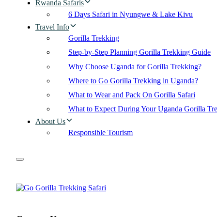
Rwanda Safaris
6 Days Safari in Nyungwe & Lake Kivu
Travel Info
Gorilla Trekking
Step-by-Step Planning Gorilla Trekking Guide
Why Choose Uganda for Gorilla Trekking?
Where to Go Gorilla Trekking in Uganda?
What to Wear and Pack On Gorilla Safari
What to Expect During Your Uganda Gorilla Tr
About Us
Responsible Tourism