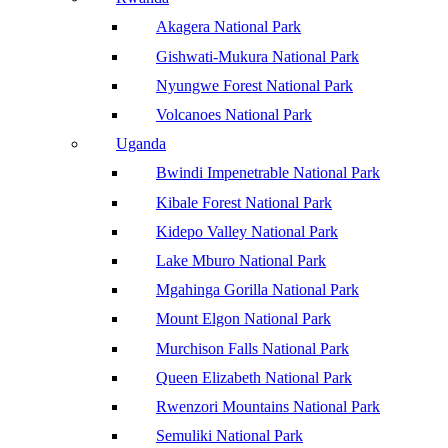
Akagera National Park
Gishwati-Mukura National Park
Nyungwe Forest National Park
Volcanoes National Park
Uganda
Bwindi Impenetrable National Park
Kibale Forest National Park
Kidepo Valley National Park
Lake Mburo National Park
Mgahinga Gorilla National Park
Mount Elgon National Park
Murchison Falls National Park
Queen Elizabeth National Park
Rwenzori Mountains National Park
Semuliki National Park