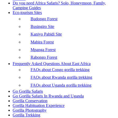
Do you need Africa Safaris? Solo, Honeymoon, Family,
Camping Guides
Eco-tourism Sites
Budongo Forest
Busingiro Site
Kaniyo Pabidi Site
Mabira Forest
Mpanga Forest
Rabongo Forest
Frequently Asked Questions About East Africa
FAQs about Congo gorilla trekking
FAQs about Rwanda gorilla trekking
FAQs about Uganda gorilla trekking
Go Gorilla Safaris
Go Gorilla Safaris In Rwanda and Uganda
Gorilla Conservation
Gorilla Habituation Experience
Gorilla Photography
Gorilla Trekking