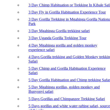
3 Day Chimp Habituation or Trekking In Kibale Saf
3 Day Fly in Gorilla Habituation Experience Tour
3 Day Gorilla Trekking in Mgahinga Gorilla Nationa
Park
3 Day Mgahinga Gorilla trekking safari
3 Day Uganda Gorilla Trekking Tour
4 Day Mgahinga gorilla and golden monkey
experience safari
4 Days Gorilla trekking and Golden Monkey trekki
Safari
5 Day Chimp and Gorilla Habituation Experience
Safari
5 Day Gorilla Habituation and Chimp trekking Safar
5 Day Mgahinga gorillas, golden monkey and
Bunyonyi safari
5 Days Gorillas and Chimpanzee Trekking Safari
5 Days gorillas and white water rafting safari, source