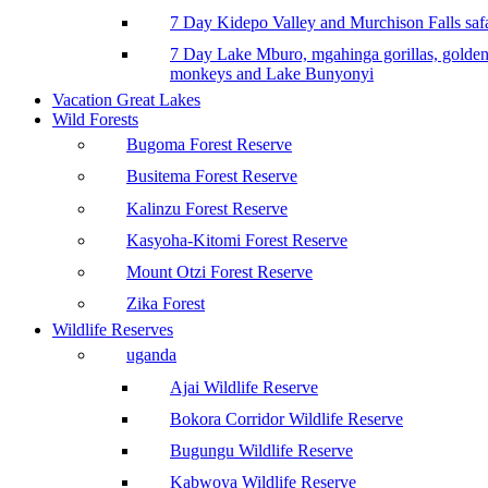
7 Day Kidepo Valley and Murchison Falls safa
7 Day Lake Mburo, mgahinga gorillas, golde
monkeys and Lake Bunyonyi
Vacation Great Lakes
Wild Forests
Bugoma Forest Reserve
Busitema Forest Reserve
Kalinzu Forest Reserve
Kasyoha-Kitomi Forest Reserve
Mount Otzi Forest Reserve
Zika Forest
Wildlife Reserves
uganda
Ajai Wildlife Reserve
Bokora Corridor Wildlife Reserve
Bugungu Wildlife Reserve
Kabwoya Wildlife Reserve