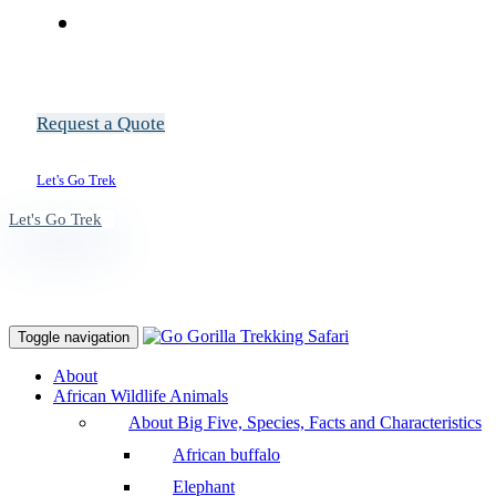
Request a Quote
Let's Go Trek
Let's Go Trek
Toggle navigation
About
African Wildlife Animals
About Big Five, Species, Facts and Characteristics
African buffalo
Elephant