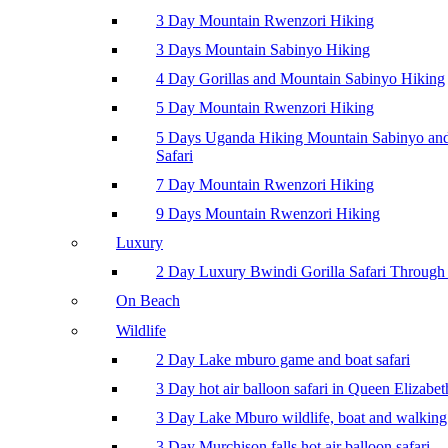
3 Day Mountain Rwenzori Hiking
3 Days Mountain Sabinyo Hiking
4 Day Gorillas and Mountain Sabinyo Hiking
5 Day Mountain Rwenzori Hiking
5 Days Uganda Hiking Mountain Sabinyo a
Safari
7 Day Mountain Rwenzori Hiking
9 Days Mountain Rwenzori Hiking
Luxury
2 Day Luxury Bwindi Gorilla Safari Through 
On Beach
Wildlife
2 Day Lake mburo game and boat safari
3 Day hot air balloon safari in Queen Elizabe
3 Day Lake Mburo wildlife, boat and walking 
3 Day Murchison falls hot air balloon safari