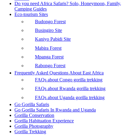
Do you need Africa Safaris? Solo, Honeymoon, Family,
Camping Guides
Eco-tourism Sites
Budongo Forest
Busingiro Site
Kaniyo Pabidi Site
Mabira Forest
Mpanga Forest
Rabongo Forest
Frequently Asked Questions About East Africa
FAQs about Congo gorilla trekking
FAQs about Rwanda gorilla trekking
FAQs about Uganda gorilla trekking
Go Gorilla Safaris
Go Gorilla Safaris In Rwanda and Uganda
Gorilla Conservation
Gorilla Habituation Experience
Gorilla Photography
Gorilla Trekking