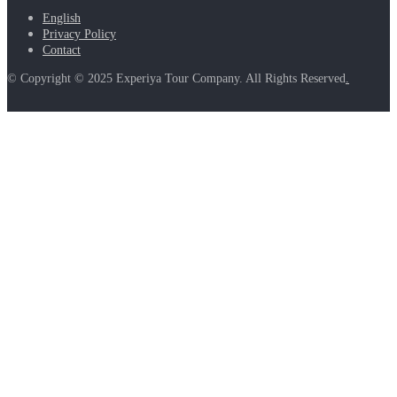
English
Privacy Policy
Contact
© Copyright © 2025 Experiya Tour Company. All Rights Reserved
.