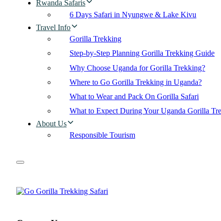
Rwanda Safaris
6 Days Safari in Nyungwe & Lake Kivu
Travel Info
Gorilla Trekking
Step-by-Step Planning Gorilla Trekking Guide
Why Choose Uganda for Gorilla Trekking?
Where to Go Gorilla Trekking in Uganda?
What to Wear and Pack On Gorilla Safari
What to Expect During Your Uganda Gorilla Tr
About Us
Responsible Tourism