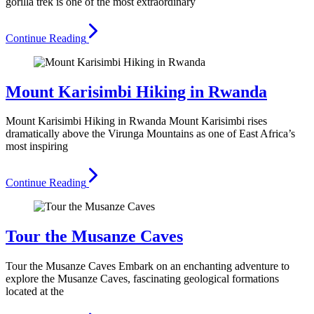
gorilla trek is one of the most extraordinary
Continue Reading
Mount Karisimbi Hiking in Rwanda
Mount Karisimbi Hiking in Rwanda Mount Karisimbi rises
dramatically above the Virunga Mountains as one of East Africa’s
most inspiring
Continue Reading
Tour the Musanze Caves
Tour the Musanze Caves Embark on an enchanting adventure to
explore the Musanze Caves, fascinating geological formations
located at the