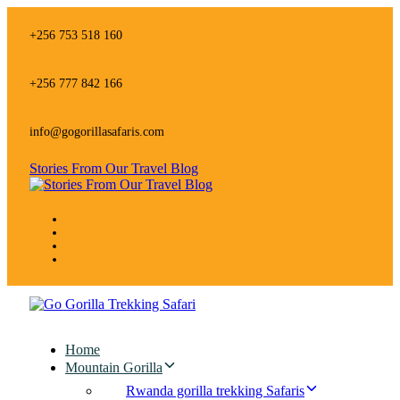
Skip
Skip
links
to
+256 753 518 160
primary
navigation
Skip
+256 777 842 166
to
content
info@gogorillasafaris.com
Stories From Our Travel Blog
Home
Mountain Gorilla
Rwanda gorilla trekking Safaris