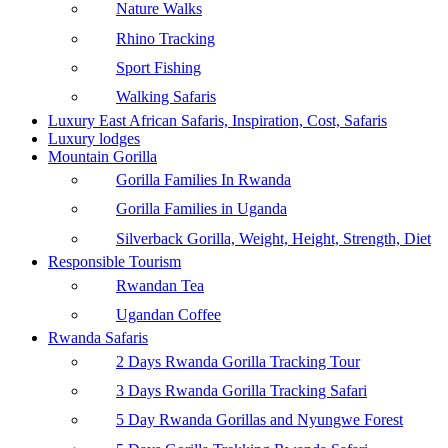
Nature Walks
Rhino Tracking
Sport Fishing
Walking Safaris
Luxury East African Safaris, Inspiration, Cost, Safaris
Luxury lodges
Mountain Gorilla
Gorilla Families In Rwanda
Gorilla Families in Uganda
Silverback Gorilla, Weight, Height, Strength, Diet
Responsible Tourism
Rwandan Tea
Ugandan Coffee
Rwanda Safaris
2 Days Rwanda Gorilla Tracking Tour
3 Days Rwanda Gorilla Tracking Safari
5 Day Rwanda Gorillas and Nyungwe Forest