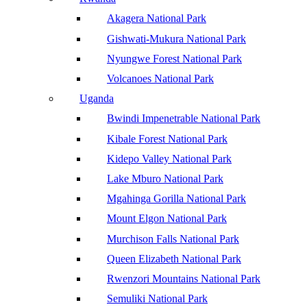
Akagera National Park
Gishwati-Mukura National Park
Nyungwe Forest National Park
Volcanoes National Park
Uganda
Bwindi Impenetrable National Park
Kibale Forest National Park
Kidepo Valley National Park
Lake Mburo National Park
Mgahinga Gorilla National Park
Mount Elgon National Park
Murchison Falls National Park
Queen Elizabeth National Park
Rwenzori Mountains National Park
Semuliki National Park