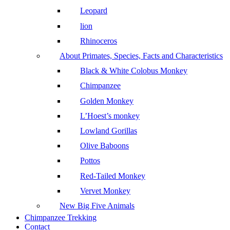
Leopard
lion
Rhinoceros
About Primates, Species, Facts and Characteristics
Black & White Colobus Monkey
Chimpanzee
Golden Monkey
L’Hoest’s monkey
Lowland Gorillas
Olive Baboons
Pottos
Red-Tailed Monkey
Vervet Monkey
New Big Five Animals
Chimpanzee Trekking
Contact