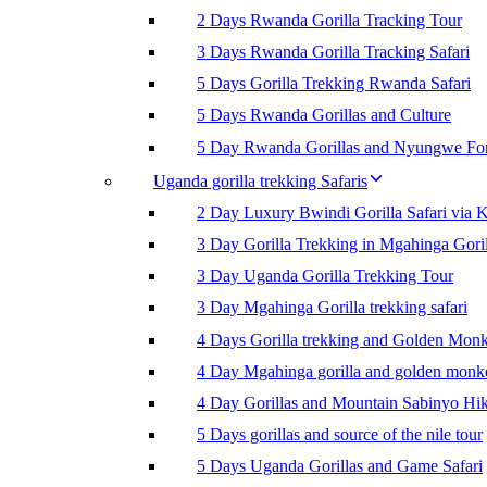
2 Days Rwanda Gorilla Tracking Tour
3 Days Rwanda Gorilla Tracking Safari
5 Days Gorilla Trekking Rwanda Safari
5 Days Rwanda Gorillas and Culture
5 Day Rwanda Gorillas and Nyungwe For
Uganda gorilla trekking Safaris
2 Day Luxury Bwindi Gorilla Safari via K
3 Day Gorilla Trekking in Mgahinga Goril
3 Day Uganda Gorilla Trekking Tour
3 Day Mgahinga Gorilla trekking safari
4 Days Gorilla trekking and Golden Mon
4 Day Mgahinga gorilla and golden monk
4 Day Gorillas and Mountain Sabinyo Hi
5 Days gorillas and source of the nile tour
5 Days Uganda Gorillas and Game Safari