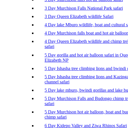
3 Day Murchison Falls National Park safari
3 Day Queen Elizabeth wildlife Safari
4 Day lake Mburo wildlife, boat and cultural s
4 Day Murchison falls boat and hot air balloon
4 Day Queen Elizabeth wildlife and chimp tr
safari
5 Day gorilla and hot air balloon safari in Qu
Elizabeth NP
5 Day Ishasha tree climbing lions and bwindi g
5 Day Ishasha tree climbing lions and Kazing
channel safari
5 Day lake mburo, bwindi gorillas and lake b
5 Day Murchison Falls and Budongo chimp t
safari
5 Day Murchison hot air balloon, boat and b
chimp safari
6 Day Kidepo Valley and Ziwa Rhinos Safari