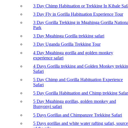
3 Day Chimp Habituation or Trekking In Kibale Saf
3 Day Fly in Gorilla Habituation Experience Tour
3 Day Gorilla Trekking in Mgahinga Gorilla Nationa
Park
3 Day Mgahinga Gorilla trekking safari
3 Day Uganda Gorilla Trekking Tour
4 Day Mgahinga gorilla and golden monkey
experience safari
4 Days Gorilla trekking and Golden Monkey trekki
Safari
5 Day Chimp and Gorilla Habituation Experience
Safari
5 Day Gorilla Habituation and Chimp trekking Safar
5 Day Mgahinga gorillas, golden monkey and
Bunyonyi safari
5 Days Gorillas and Chimpanzee Trekking Safari
5 Days gorillas and white water rafting safari, source