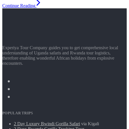
Continue Reading
Experiya Tour Company guides you to get comprehensive local
understanding of Uganda safaris and Rwanda tour logistics,
therefore enabling wonderful African holidays from explosive
encounters.
POPULAR TRIPS
2 Day Luxury Bwindi Gorilla Safari
via Kigali
2 Days Rwanda Gorilla Tracking Tour