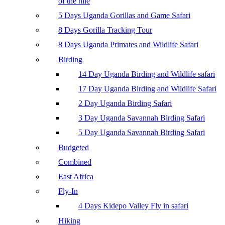
of the nile
5 Days Uganda Gorillas and Game Safari
8 Days Gorilla Tracking Tour
8 Days Uganda Primates and Wildlife Safari
Birding
14 Day Uganda Birding and Wildlife safari
17 Day Uganda Birding and Wildlife Safari
2 Day Uganda Birding Safari
3 Day Uganda Savannah Birding Safari
5 Day Uganda Savannah Birding Safari
Budgeted
Combined
East Africa
Fly-In
4 Days Kidepo Valley Fly in safari
Hiking