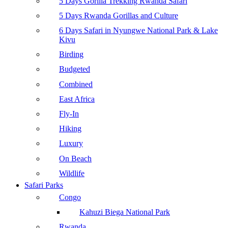
5 Days Gorilla Trekking Rwanda Safari
5 Days Rwanda Gorillas and Culture
6 Days Safari in Nyungwe National Park & Lake
Kivu
Birding
Budgeted
Combined
East Africa
Fly-In
Hiking
Luxury
On Beach
Wildlife
Safari Parks
Congo
Kahuzi Biega National Park
Rwanda