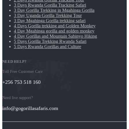
3 Days Rwanda Gorilla Tracking Safari
3 Day Gorilla Trekking in Mgahinga Gorilla
3 Day Uganda Gorilla Trekking Tour
3 Day Mgahinga Gorilla trekking safari
4 Days Gorilla trekking and Golden Monkey
4 Day Mgahinga gorilla and golden monkey
4 Day Gorillas and Mountain Sabinyo Hiking
5 Days Gorilla Trekking Rwanda Safari
5 Days Rwanda Gorillas and Culture
NEED HELP?
Toll Free Customer Care
+256 753 518 160
Need live support?
info@gogorillasafaris.com