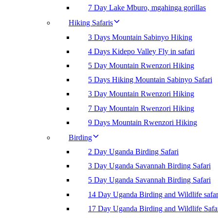
7 Day Lake Mburo, mgahinga gorillas
Hiking Safaris
3 Days Mountain Sabinyo Hiking
4 Days Kidepo Valley Fly in safari
5 Day Mountain Rwenzori Hiking
5 Days Hiking Mountain Sabinyo Safari
3 Day Mountain Rwenzori Hiking
7 Day Mountain Rwenzori Hiking
9 Days Mountain Rwenzori Hiking
Birding
2 Day Uganda Birding Safari
3 Day Uganda Savannah Birding Safari
5 Day Uganda Savannah Birding Safari
14 Day Uganda Birding and Wildlife safar
17 Day Uganda Birding and Wildlife Safa