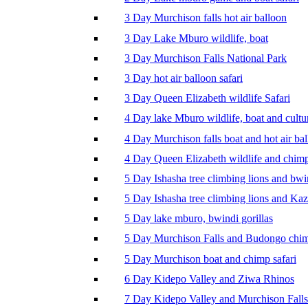
3 Day Murchison falls hot air balloon
3 Day Lake Mburo wildlife, boat
3 Day Murchison Falls National Park
3 Day hot air balloon safari
3 Day Queen Elizabeth wildlife Safari
4 Day lake Mburo wildlife, boat and cultu
4 Day Murchison falls boat and hot air ba
4 Day Queen Elizabeth wildlife and chim
5 Day Ishasha tree climbing lions and bwi
5 Day Ishasha tree climbing lions and Ka
5 Day lake mburo, bwindi gorillas
5 Day Murchison Falls and Budongo chi
5 Day Murchison boat and chimp safari
6 Day Kidepo Valley and Ziwa Rhinos
7 Day Kidepo Valley and Murchison Falls