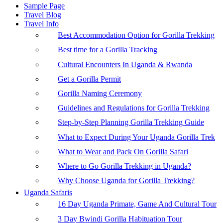
Sample Page
Travel Blog
Travel Info
Best Accommodation Option for Gorilla Trekking
Best time for a Gorilla Tracking
Cultural Encounters In Uganda & Rwanda
Get a Gorilla Permit
Gorilla Naming Ceremony
Guidelines and Regulations for Gorilla Trekking
Step-by-Step Planning Gorilla Trekking Guide
What to Expect During Your Uganda Gorilla Trek
What to Wear and Pack On Gorilla Safari
Where to Go Gorilla Trekking in Uganda?
Why Choose Uganda for Gorilla Trekking?
Uganda Safaris
16 Day Uganda Primate, Game And Cultural Tour
3 Day Bwindi Gorilla Habituation Tour