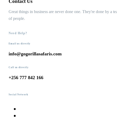
Contact Us
Great things in business are never done one. They're done by a t
of people.
Need Help?
Email us directly
info@gogorillasafaris.com
Call us directly
+256 777 842 166
Social Network