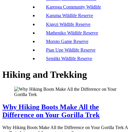
Karenga Community Wildlife
Karuma Wildlife Reserve
Kigezi Wildlife Reserve
Matheniko Wildlife Reserve
Moroto Game Reserve
Pian Upe Wildlife Reserve
Semliki Wildlife Reserve
Hiking and Trekking
Why Hiking Boots Make All the
Difference on Your Gorilla Trek
Why Hiking Boots Make All the Difference on Your Gorilla Trek A