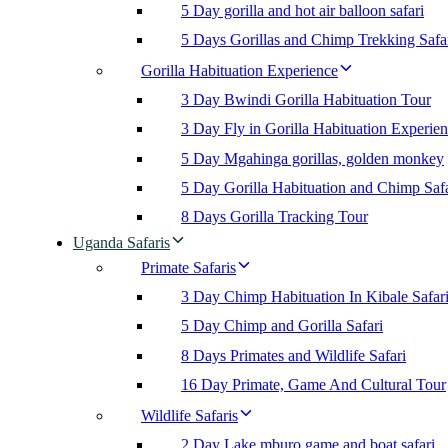
5 Day gorilla and hot air balloon safari
5 Days Gorillas and Chimp Trekking Safa
Gorilla Habituation Experience
3 Day Bwindi Gorilla Habituation Tour
3 Day Fly in Gorilla Habituation Experie
5 Day Mgahinga gorillas, golden monkey
5 Day Gorilla Habituation and Chimp Safa
8 Days Gorilla Tracking Tour
Uganda Safaris
Primate Safaris
3 Day Chimp Habituation In Kibale Safar
5 Day Chimp and Gorilla Safari
8 Days Primates and Wildlife Safari
16 Day Primate, Game And Cultural Tour
Wildlife Safaris
2 Day Lake mburo game and boat safari