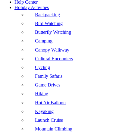
Help Center
Holiday Activities
Backpacking
Bird Watching
Butterfly Watching
Camping
Canopy Walkway
Cultural Encounters
Cycling
Family Safaris
Game Drives
Hiking
Hot Air Balloon
Kayaking
Launch Cruise
Mountain Climbing