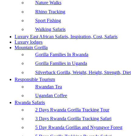
Nature Walks
Rhino Tracking
Sport Fishing
Walking Safaris
Luxury East African Safaris, Inspiration, Cost, Safaris
Luxury lodges
Mountain Gorilla
Gorilla Families In Rwanda
Gorilla Families in Uganda
Silverback Gorilla, Weight, Height, Strength, Diet
Responsible Tourism
Rwandan Tea
Ugandan Coffee
Rwanda Safaris
2 Days Rwanda Gorilla Tracking Tour
3 Days Rwanda Gorilla Tracking Safari
5 Day Rwanda Gorillas and Nyungwe Forest