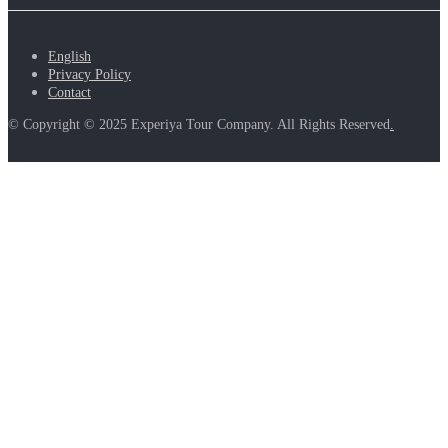
English
Privacy Policy
Contact
© Copyright © 2025 Experiya Tour Company. All Rights Reserved
.