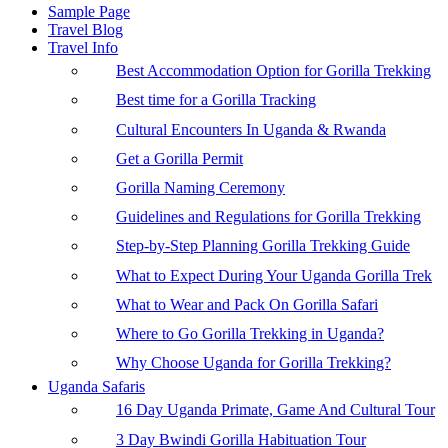
Sample Page
Travel Blog
Travel Info
Best Accommodation Option for Gorilla Trekking
Best time for a Gorilla Tracking
Cultural Encounters In Uganda & Rwanda
Get a Gorilla Permit
Gorilla Naming Ceremony
Guidelines and Regulations for Gorilla Trekking
Step-by-Step Planning Gorilla Trekking Guide
What to Expect During Your Uganda Gorilla Trek
What to Wear and Pack On Gorilla Safari
Where to Go Gorilla Trekking in Uganda?
Why Choose Uganda for Gorilla Trekking?
Uganda Safaris
16 Day Uganda Primate, Game And Cultural Tour
3 Day Bwindi Gorilla Habituation Tour