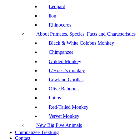
Leopard
lion
Rhinoceros
About Primates, Species, Facts and Characteristics
Black & White Colobus Monkey
Chimpanzee
Golden Monkey
L’Hoest’s monkey
Lowland Gorillas
Olive Baboons
Pottos
Red-Tailed Monkey
Vervet Monkey
New Big Five Animals
Chimpanzee Trekking
Contact