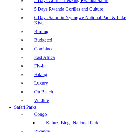
5 Days Gorilla Trekking Rwanda Safari
5 Days Rwanda Gorillas and Culture
6 Days Safari in Nyungwe National Park & Lake
Kivu
Birding
Budgeted
Combined
East Africa
Fly-In
Hiking
Luxury
On Beach
Wildlife
Safari Parks
Congo
Kahuzi Biega National Park
Rwanda