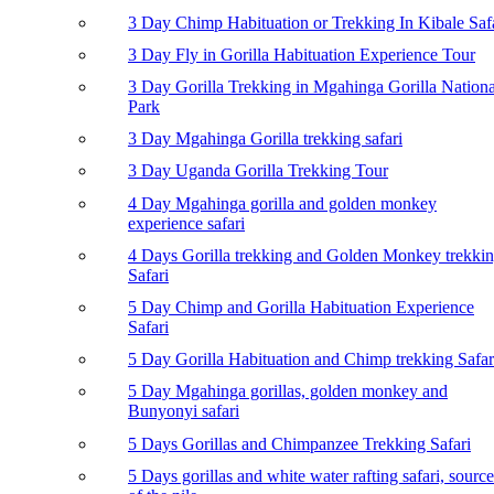
3 Day Chimp Habituation or Trekking In Kibale Saf
3 Day Fly in Gorilla Habituation Experience Tour
3 Day Gorilla Trekking in Mgahinga Gorilla Nationa
Park
3 Day Mgahinga Gorilla trekking safari
3 Day Uganda Gorilla Trekking Tour
4 Day Mgahinga gorilla and golden monkey
experience safari
4 Days Gorilla trekking and Golden Monkey trekki
Safari
5 Day Chimp and Gorilla Habituation Experience
Safari
5 Day Gorilla Habituation and Chimp trekking Safar
5 Day Mgahinga gorillas, golden monkey and
Bunyonyi safari
5 Days Gorillas and Chimpanzee Trekking Safari
5 Days gorillas and white water rafting safari, source