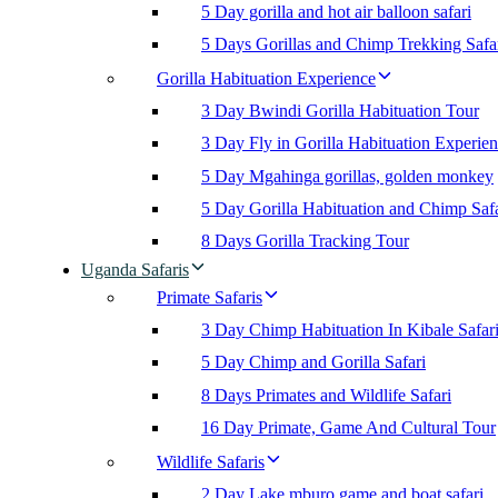
5 Day gorilla and hot air balloon safari
5 Days Gorillas and Chimp Trekking Safa
Gorilla Habituation Experience
3 Day Bwindi Gorilla Habituation Tour
3 Day Fly in Gorilla Habituation Experie
5 Day Mgahinga gorillas, golden monkey
5 Day Gorilla Habituation and Chimp Safa
8 Days Gorilla Tracking Tour
Uganda Safaris
Primate Safaris
3 Day Chimp Habituation In Kibale Safar
5 Day Chimp and Gorilla Safari
8 Days Primates and Wildlife Safari
16 Day Primate, Game And Cultural Tour
Wildlife Safaris
2 Day Lake mburo game and boat safari