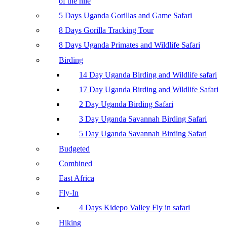
of the nile
5 Days Uganda Gorillas and Game Safari
8 Days Gorilla Tracking Tour
8 Days Uganda Primates and Wildlife Safari
Birding
14 Day Uganda Birding and Wildlife safari
17 Day Uganda Birding and Wildlife Safari
2 Day Uganda Birding Safari
3 Day Uganda Savannah Birding Safari
5 Day Uganda Savannah Birding Safari
Budgeted
Combined
East Africa
Fly-In
4 Days Kidepo Valley Fly in safari
Hiking