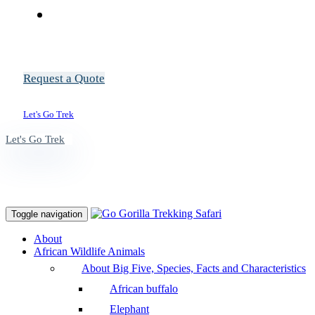
Request a Quote
Let's Go Trek
Let's Go Trek
Toggle navigation
About
African Wildlife Animals
About Big Five, Species, Facts and Characteristics
African buffalo
Elephant