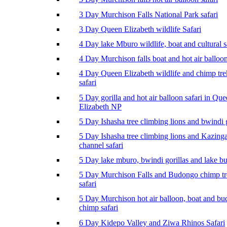
3 Day Murchison Falls National Park safari
3 Day Queen Elizabeth wildlife Safari
4 Day lake Mburo wildlife, boat and cultural s
4 Day Murchison falls boat and hot air balloon
4 Day Queen Elizabeth wildlife and chimp tr
safari
5 Day gorilla and hot air balloon safari in Qu
Elizabeth NP
5 Day Ishasha tree climbing lions and bwindi g
5 Day Ishasha tree climbing lions and Kazing
channel safari
5 Day lake mburo, bwindi gorillas and lake b
5 Day Murchison Falls and Budongo chimp t
safari
5 Day Murchison hot air balloon, boat and b
chimp safari
6 Day Kidepo Valley and Ziwa Rhinos Safari