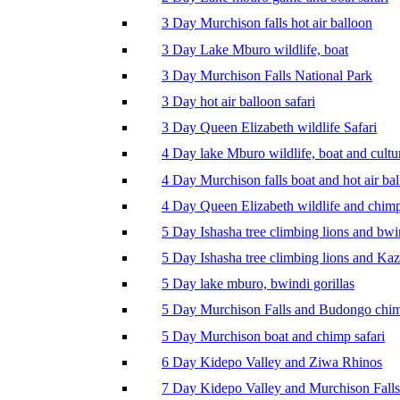
3 Day Murchison falls hot air balloon
3 Day Lake Mburo wildlife, boat
3 Day Murchison Falls National Park
3 Day hot air balloon safari
3 Day Queen Elizabeth wildlife Safari
4 Day lake Mburo wildlife, boat and cultu
4 Day Murchison falls boat and hot air ba
4 Day Queen Elizabeth wildlife and chim
5 Day Ishasha tree climbing lions and bwi
5 Day Ishasha tree climbing lions and Ka
5 Day lake mburo, bwindi gorillas
5 Day Murchison Falls and Budongo chi
5 Day Murchison boat and chimp safari
6 Day Kidepo Valley and Ziwa Rhinos
7 Day Kidepo Valley and Murchison Falls