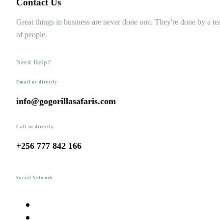
Contact Us
Great things in business are never done one. They're done by a t
of people.
Need Help?
Email us directly
info@gogorillasafaris.com
Call us directly
+256 777 842 166
Social Network