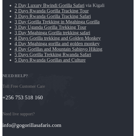
2 Day Luxury Bwindi Gorilla Safari
via Kigali
2 Days Rwanda Gorilla Tracking Tour
3 Days Rwanda Gorilla Tracking Safari
3 Day Gorilla Trekking in Mgahinga Gorilla
3 Day Uganda Gorilla Trekking Tour
3 Day Mgahinga Gorilla trekking safari
4 Days Gorilla trekking and Golden Monkey
4 Day Mgahinga gorilla and golden monkey
4 Day Gorillas and Mountain Sabinyo Hiking
5 Days Gorilla Trekking Rwanda Safari
5 Days Rwanda Gorillas and Culture
NEED HELP?
Toll Free Customer Care
+256 753 518 160
Need live support?
info@gogorillasafaris.com