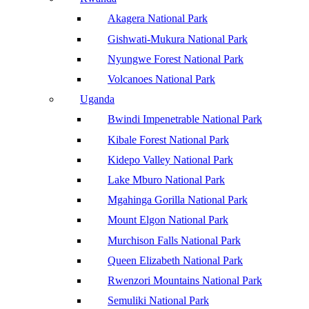
Akagera National Park
Gishwati-Mukura National Park
Nyungwe Forest National Park
Volcanoes National Park
Uganda
Bwindi Impenetrable National Park
Kibale Forest National Park
Kidepo Valley National Park
Lake Mburo National Park
Mgahinga Gorilla National Park
Mount Elgon National Park
Murchison Falls National Park
Queen Elizabeth National Park
Rwenzori Mountains National Park
Semuliki National Park