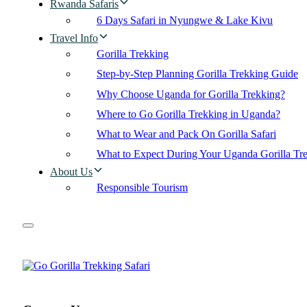
Rwanda Safaris
6 Days Safari in Nyungwe & Lake Kivu
Travel Info
Gorilla Trekking
Step-by-Step Planning Gorilla Trekking Guide
Why Choose Uganda for Gorilla Trekking?
Where to Go Gorilla Trekking in Uganda?
What to Wear and Pack On Gorilla Safari
What to Expect During Your Uganda Gorilla Tr
About Us
Responsible Tourism