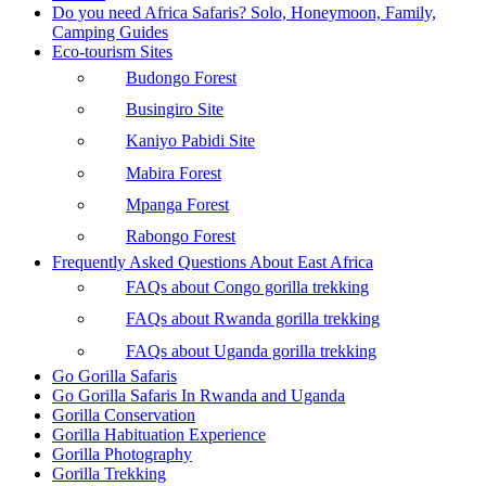
Do you need Africa Safaris? Solo, Honeymoon, Family,
Camping Guides
Eco-tourism Sites
Budongo Forest
Busingiro Site
Kaniyo Pabidi Site
Mabira Forest
Mpanga Forest
Rabongo Forest
Frequently Asked Questions About East Africa
FAQs about Congo gorilla trekking
FAQs about Rwanda gorilla trekking
FAQs about Uganda gorilla trekking
Go Gorilla Safaris
Go Gorilla Safaris In Rwanda and Uganda
Gorilla Conservation
Gorilla Habituation Experience
Gorilla Photography
Gorilla Trekking