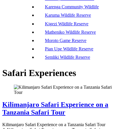
Karenga Community Wildlife
Karuma Wildlife Reserve
Kigezi Wildlife Reserve
Matheniko Wildlife Reserve
Moroto Game Reserve
Pian Upe Wildlife Reserve
Semliki Wildlife Reserve
Safari Experiences
Kilimanjaro Safari Experience on a
Tanzania Safari Tour
Kilimanjaro Safari Experience on a Tanzania Safari Tour