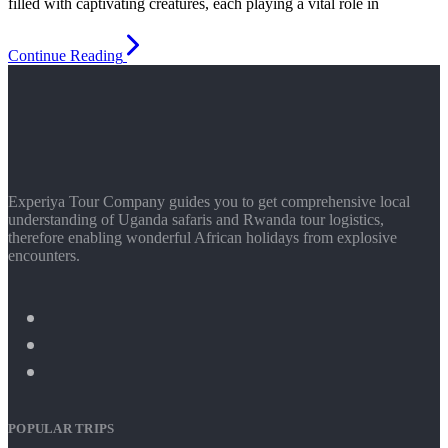
filled with captivating creatures, each playing a vital role in
Continue Reading
Experiya Tour Company guides you to get comprehensive local
understanding of Uganda safaris and Rwanda tour logistics,
therefore enabling wonderful African holidays from explosive
encounters.
POPULAR TRIPS