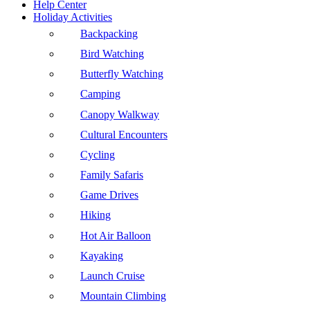
Help Center
Holiday Activities
Backpacking
Bird Watching
Butterfly Watching
Camping
Canopy Walkway
Cultural Encounters
Cycling
Family Safaris
Game Drives
Hiking
Hot Air Balloon
Kayaking
Launch Cruise
Mountain Climbing