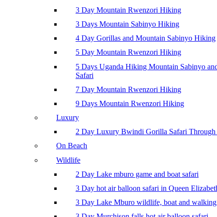
3 Day Mountain Rwenzori Hiking
3 Days Mountain Sabinyo Hiking
4 Day Gorillas and Mountain Sabinyo Hiking
5 Day Mountain Rwenzori Hiking
5 Days Uganda Hiking Mountain Sabinyo a
Safari
7 Day Mountain Rwenzori Hiking
9 Days Mountain Rwenzori Hiking
Luxury
2 Day Luxury Bwindi Gorilla Safari Through 
On Beach
Wildlife
2 Day Lake mburo game and boat safari
3 Day hot air balloon safari in Queen Elizabe
3 Day Lake Mburo wildlife, boat and walking 
3 Day Murchison falls hot air balloon safari