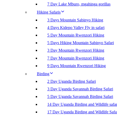
7 Day Lake Mburo, mgahinga gorillas
Hiking Safaris
3 Days Mountain Sabinyo Hiking
4 Days Kidepo Valley Fly in safari
5 Day Mountain Rwenzori Hiking
5 Days Hiking Mountain Sabinyo Safari
3 Day Mountain Rwenzori Hiking
7 Day Mountain Rwenzori Hiking
9 Days Mountain Rwenzori Hiking
Birding
2 Day Uganda Birding Safari
3 Day Uganda Savannah Birding Safari
5 Day Uganda Savannah Birding Safari
14 Day Uganda Birding and Wildlife safar
17 Day Uganda Birding and Wildlife Safa