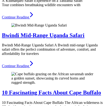
A Kilimanjaro Safari Experience on a Tanzania Safari
Tour combines breathtaking wildlife encounters with
Continue Reading
Bwindi Mid-Range Uganda Safari
Bwindi Mid-Range Uganda Safari A Bwindi mid-range Uganda
safari offers the perfect combination of adventure, comfort, and
affordability for travelers
Continue Reading
10 Fascinating Facts About Cape Buffalo
10 Fascinating Facts About Cape Buffalo The African wilderness is