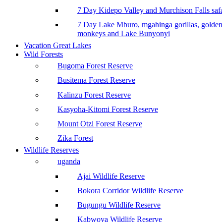
7 Day Kidepo Valley and Murchison Falls safa
7 Day Lake Mburo, mgahinga gorillas, golde
monkeys and Lake Bunyonyi
Vacation Great Lakes
Wild Forests
Bugoma Forest Reserve
Busitema Forest Reserve
Kalinzu Forest Reserve
Kasyoha-Kitomi Forest Reserve
Mount Otzi Forest Reserve
Zika Forest
Wildlife Reserves
uganda
Ajai Wildlife Reserve
Bokora Corridor Wildlife Reserve
Bugungu Wildlife Reserve
Kabwoya Wildlife Reserve