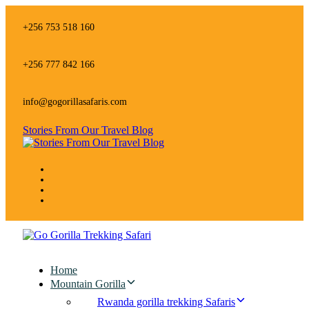
Skip
Skip
links
to
+256 753 518 160
primary
navigation
Skip
+256 777 842 166
to
content
info@gogorillasafaris.com
Stories From Our Travel Blog
Home
Mountain Gorilla
Rwanda gorilla trekking Safaris