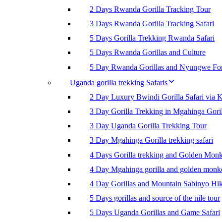
2 Days Rwanda Gorilla Tracking Tour
3 Days Rwanda Gorilla Tracking Safari
5 Days Gorilla Trekking Rwanda Safari
5 Days Rwanda Gorillas and Culture
5 Day Rwanda Gorillas and Nyungwe For
Uganda gorilla trekking Safaris
2 Day Luxury Bwindi Gorilla Safari via K
3 Day Gorilla Trekking in Mgahinga Goril
3 Day Uganda Gorilla Trekking Tour
3 Day Mgahinga Gorilla trekking safari
4 Days Gorilla trekking and Golden Mon
4 Day Mgahinga gorilla and golden monk
4 Day Gorillas and Mountain Sabinyo Hi
5 Days gorillas and source of the nile tour
5 Days Uganda Gorillas and Game Safari