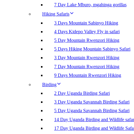
7 Day Lake Mburo, mgahinga gorillas
Hiking Safaris
3 Days Mountain Sabinyo Hiking
4 Days Kidepo Valley Fly in safari
5 Day Mountain Rwenzori Hiking
5 Days Hiking Mountain Sabinyo Safari
3 Day Mountain Rwenzori Hiking
7 Day Mountain Rwenzori Hiking
9 Days Mountain Rwenzori Hiking
Birding
2 Day Uganda Birding Safari
3 Day Uganda Savannah Birding Safari
5 Day Uganda Savannah Birding Safari
14 Day Uganda Birding and Wildlife safar
17 Day Uganda Birding and Wildlife Safa