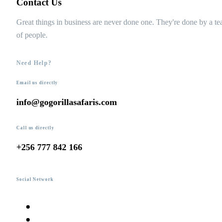
Contact Us
Great things in business are never done one. They're done by a t
of people.
Need Help?
Email us directly
info@gogorillasafaris.com
Call us directly
+256 777 842 166
Social Network