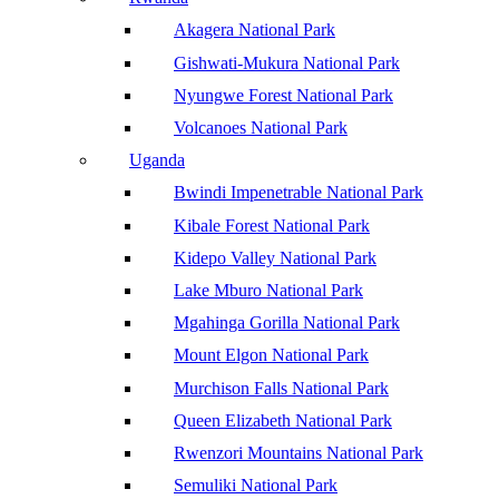
Akagera National Park
Gishwati-Mukura National Park
Nyungwe Forest National Park
Volcanoes National Park
Uganda
Bwindi Impenetrable National Park
Kibale Forest National Park
Kidepo Valley National Park
Lake Mburo National Park
Mgahinga Gorilla National Park
Mount Elgon National Park
Murchison Falls National Park
Queen Elizabeth National Park
Rwenzori Mountains National Park
Semuliki National Park