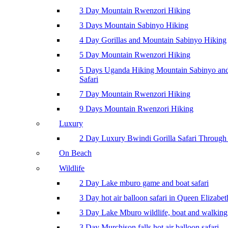
3 Day Mountain Rwenzori Hiking
3 Days Mountain Sabinyo Hiking
4 Day Gorillas and Mountain Sabinyo Hiking
5 Day Mountain Rwenzori Hiking
5 Days Uganda Hiking Mountain Sabinyo a
Safari
7 Day Mountain Rwenzori Hiking
9 Days Mountain Rwenzori Hiking
Luxury
2 Day Luxury Bwindi Gorilla Safari Through 
On Beach
Wildlife
2 Day Lake mburo game and boat safari
3 Day hot air balloon safari in Queen Elizabe
3 Day Lake Mburo wildlife, boat and walking 
3 Day Murchison falls hot air balloon safari