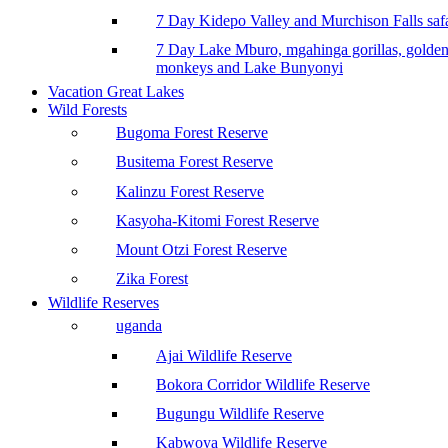
7 Day Kidepo Valley and Murchison Falls safa
7 Day Lake Mburo, mgahinga gorillas, golde
monkeys and Lake Bunyonyi
Vacation Great Lakes
Wild Forests
Bugoma Forest Reserve
Busitema Forest Reserve
Kalinzu Forest Reserve
Kasyoha-Kitomi Forest Reserve
Mount Otzi Forest Reserve
Zika Forest
Wildlife Reserves
uganda
Ajai Wildlife Reserve
Bokora Corridor Wildlife Reserve
Bugungu Wildlife Reserve
Kabwoya Wildlife Reserve