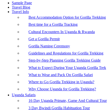
Sample Page
Travel Blog
Travel Info
Best Accommodation Option for Gorilla Trekking
Best time for a Gorilla Tracking
Cultural Encounters In Uganda & Rwanda
Get a Gorilla Permit
Gorilla Naming Ceremony
Guidelines and Regulations for Gorilla Trekking
Step-by-Step Planning Gorilla Trekking Guide
What to Expect During Your Uganda Gorilla Trek
What to Wear and Pack On Gorilla Safari
Where to Go Gorilla Trekking in Uganda?
Why Choose Uganda for Gorilla Trekking?
Uganda Safaris
16 Day Uganda Primate, Game And Cultural Tour
3 Day Bwindi Gorilla Habituation Tour