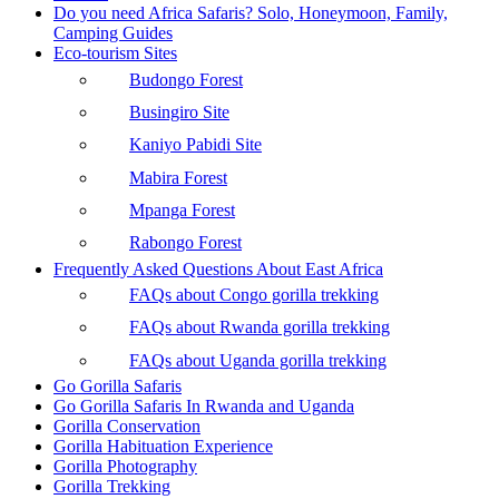
Do you need Africa Safaris? Solo, Honeymoon, Family,
Camping Guides
Eco-tourism Sites
Budongo Forest
Busingiro Site
Kaniyo Pabidi Site
Mabira Forest
Mpanga Forest
Rabongo Forest
Frequently Asked Questions About East Africa
FAQs about Congo gorilla trekking
FAQs about Rwanda gorilla trekking
FAQs about Uganda gorilla trekking
Go Gorilla Safaris
Go Gorilla Safaris In Rwanda and Uganda
Gorilla Conservation
Gorilla Habituation Experience
Gorilla Photography
Gorilla Trekking