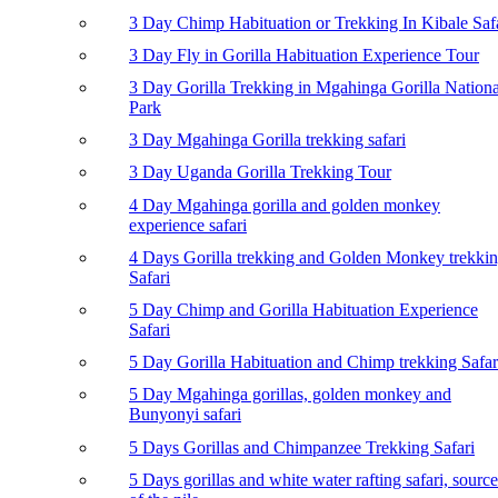
3 Day Chimp Habituation or Trekking In Kibale Saf
3 Day Fly in Gorilla Habituation Experience Tour
3 Day Gorilla Trekking in Mgahinga Gorilla Nationa
Park
3 Day Mgahinga Gorilla trekking safari
3 Day Uganda Gorilla Trekking Tour
4 Day Mgahinga gorilla and golden monkey
experience safari
4 Days Gorilla trekking and Golden Monkey trekki
Safari
5 Day Chimp and Gorilla Habituation Experience
Safari
5 Day Gorilla Habituation and Chimp trekking Safar
5 Day Mgahinga gorillas, golden monkey and
Bunyonyi safari
5 Days Gorillas and Chimpanzee Trekking Safari
5 Days gorillas and white water rafting safari, source