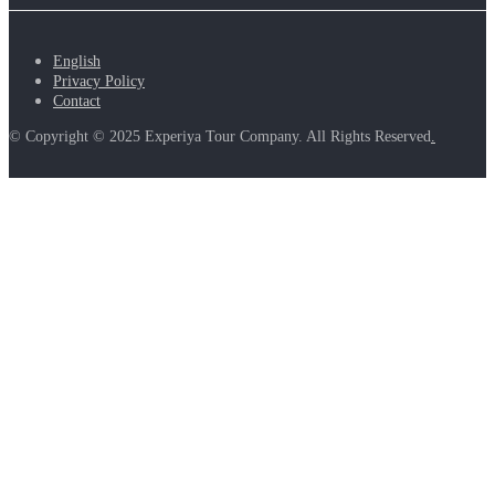
English
Privacy Policy
Contact
© Copyright © 2025 Experiya Tour Company. All Rights Reserved
.