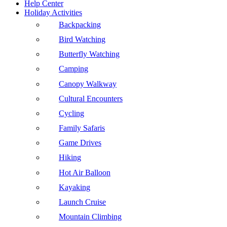
Help Center
Holiday Activities
Backpacking
Bird Watching
Butterfly Watching
Camping
Canopy Walkway
Cultural Encounters
Cycling
Family Safaris
Game Drives
Hiking
Hot Air Balloon
Kayaking
Launch Cruise
Mountain Climbing