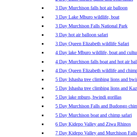
3 Day Murchison falls hot air balloon
3 Day Lake Mburo wildlife, boat
3 Day Murchison Falls National Park
3 Day hot air balloon safari
3 Day Queen Elizabeth wildlife Safari
4 Day lake Mburo wildlife, boat and cultu
4 Day Murchison falls boat and hot air ba
4 Day Queen Elizabeth wildlife and chim
5 Day Ishasha tree climbing lions and bwi
5 Day Ishasha tree climbing lions and Ka
5 Day lake mburo, bwindi gorillas
5 Day Murchison Falls and Budongo chi
5 Day Murchison boat and chimp safari
6 Day Kidepo Valley and Ziwa Rhinos
7 Day Kidepo Valley and Murchison Falls