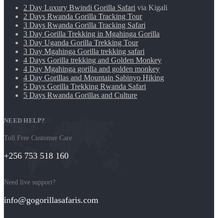
2 Day Luxury Bwindi Gorilla Safari
via Kigali
2 Days Rwanda Gorilla Tracking Tour
3 Days Rwanda Gorilla Tracking Safari
3 Day Gorilla Trekking in Mgahinga Gorilla
3 Day Uganda Gorilla Trekking Tour
3 Day Mgahinga Gorilla trekking safari
4 Days Gorilla trekking and Golden Monkey
4 Day Mgahinga gorilla and golden monkey
4 Day Gorillas and Mountain Sabinyo Hiking
5 Days Gorilla Trekking Rwanda Safari
5 Days Rwanda Gorillas and Culture
NEED HELP?
Toll Free Customer Care
+256 753 518 160
Need live support?
info@gogorillasafaris.com