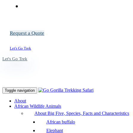
Request a Quote
Let's Go Trek
Let's Go Trek
Toggle navigation
About
African Wildlife Animals
About Big Five, Species, Facts and Characteristics
African buffalo
Elephant