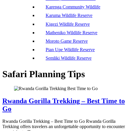
Karenga Community Wildlife
Karuma Wildlife Reserve
Kigezi Wildlife Reserve
Matheniko Wildlife Reserve
Moroto Game Reserve
Pian Upe Wildlife Reserve
Semliki Wildlife Reserve
Safari Planning Tips
Rwanda Gorilla Trekking – Best Time to
Go
Rwanda Gorilla Trekking – Best Time to Go Rwanda Gorilla
Trekking offers travelers an unforgettable opportunity to encounter