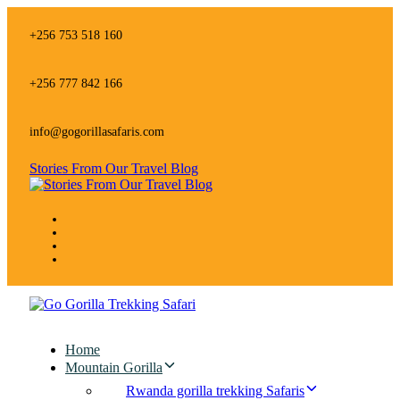
Skip
Skip
links
to
+256 753 518 160
primary
navigation
Skip
+256 777 842 166
to
content
info@gogorillasafaris.com
Stories From Our Travel Blog
Home
Mountain Gorilla
Rwanda gorilla trekking Safaris