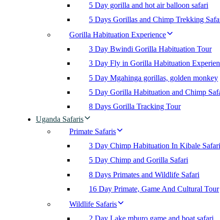
5 Day gorilla and hot air balloon safari
5 Days Gorillas and Chimp Trekking Safa
Gorilla Habituation Experience
3 Day Bwindi Gorilla Habituation Tour
3 Day Fly in Gorilla Habituation Experie
5 Day Mgahinga gorillas, golden monkey
5 Day Gorilla Habituation and Chimp Safa
8 Days Gorilla Tracking Tour
Uganda Safaris
Primate Safaris
3 Day Chimp Habituation In Kibale Safar
5 Day Chimp and Gorilla Safari
8 Days Primates and Wildlife Safari
16 Day Primate, Game And Cultural Tour
Wildlife Safaris
2 Day Lake mburo game and boat safari