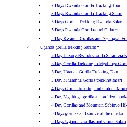
2 Days Rwanda Gorilla Tracking Tour
3 Days Rwanda Gorilla Tracking Safari
5 Days Gorilla Trekking Rwanda Safari
5 Days Rwanda Gorillas and Culture
5 Day Rwanda Gorillas and Nyungwe For
Uganda gorilla trekking Safaris
2 Day Luxury Bwindi Gorilla Safari via K
3 Day Gorilla Trekking in Mgahinga Goril
3 Day Uganda Gorilla Trekking Tour
3 Day Mgahinga Gorilla trekking safari
4 Days Gorilla trekking and Golden Mon
4 Day Mgahinga gorilla and golden monk
4 Day Gorillas and Mountain Sabinyo Hi
5 Days gorillas and source of the nile tour
5 Days Uganda Gorillas and Game Safari