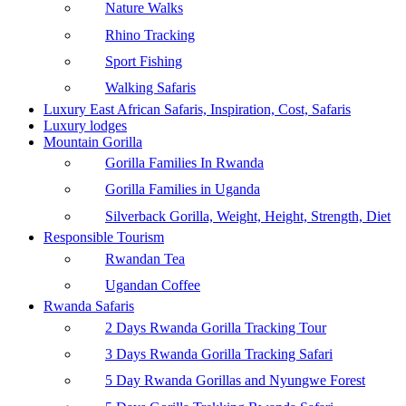
Nature Walks
Rhino Tracking
Sport Fishing
Walking Safaris
Luxury East African Safaris, Inspiration, Cost, Safaris
Luxury lodges
Mountain Gorilla
Gorilla Families In Rwanda
Gorilla Families in Uganda
Silverback Gorilla, Weight, Height, Strength, Diet
Responsible Tourism
Rwandan Tea
Ugandan Coffee
Rwanda Safaris
2 Days Rwanda Gorilla Tracking Tour
3 Days Rwanda Gorilla Tracking Safari
5 Day Rwanda Gorillas and Nyungwe Forest