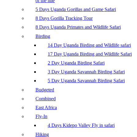
of the nile
5 Days Uganda Gorillas and Game Safari
8 Days Gorilla Tracking Tour
8 Days Uganda Primates and Wildlife Safari
Birding
14 Day Uganda Birding and Wildlife safari
17 Day Uganda Birding and Wildlife Safari
2 Day Uganda Birding Safari
3 Day Uganda Savannah Birding Safari
5 Day Uganda Savannah Birding Safari
Budgeted
Combined
East Africa
Fly-In
4 Days Kidepo Valley Fly in safari
Hiking