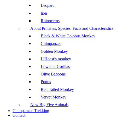
Leopard
lion
Rhinoceros
About Primates, Species, Facts and Characteristics
Black & White Colobus Monkey
Chimpanzee
Golden Monkey
L’Hoest’s monkey
Lowland Gorillas
Olive Baboons
Pottos
Red-Tailed Monkey
Vervet Monkey
New Big Five Animals
Chimpanzee Trekking
Contact