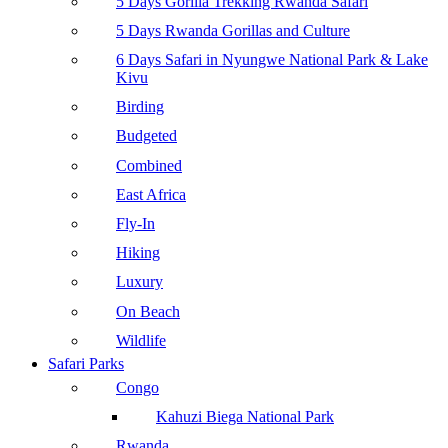
5 Days Gorilla Trekking Rwanda Safari
5 Days Rwanda Gorillas and Culture
6 Days Safari in Nyungwe National Park & Lake
Kivu
Birding
Budgeted
Combined
East Africa
Fly-In
Hiking
Luxury
On Beach
Wildlife
Safari Parks
Congo
Kahuzi Biega National Park
Rwanda