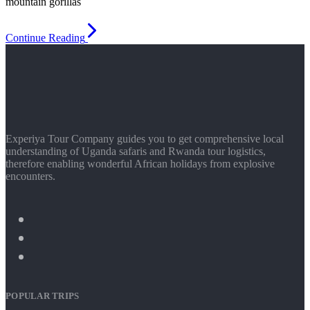
mountain gorillas
Continue Reading
Experiya Tour Company guides you to get comprehensive local
understanding of Uganda safaris and Rwanda tour logistics,
therefore enabling wonderful African holidays from explosive
encounters.
POPULAR TRIPS