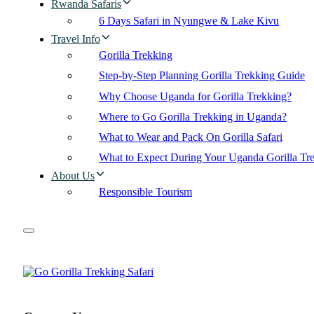
Rwanda Safaris
6 Days Safari in Nyungwe & Lake Kivu
Travel Info
Gorilla Trekking
Step-by-Step Planning Gorilla Trekking Guide
Why Choose Uganda for Gorilla Trekking?
Where to Go Gorilla Trekking in Uganda?
What to Wear and Pack On Gorilla Safari
What to Expect During Your Uganda Gorilla Tr
About Us
Responsible Tourism