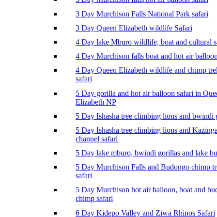
3 Day Murchison Falls National Park safari
3 Day Queen Elizabeth wildlife Safari
4 Day lake Mburo wildlife, boat and cultural s
4 Day Murchison falls boat and hot air balloon
4 Day Queen Elizabeth wildlife and chimp tr
safari
5 Day gorilla and hot air balloon safari in Qu
Elizabeth NP
5 Day Ishasha tree climbing lions and bwindi g
5 Day Ishasha tree climbing lions and Kazing
channel safari
5 Day lake mburo, bwindi gorillas and lake b
5 Day Murchison Falls and Budongo chimp t
safari
5 Day Murchison hot air balloon, boat and b
chimp safari
6 Day Kidepo Valley and Ziwa Rhinos Safari