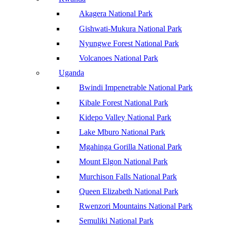
Akagera National Park
Gishwati-Mukura National Park
Nyungwe Forest National Park
Volcanoes National Park
Uganda
Bwindi Impenetrable National Park
Kibale Forest National Park
Kidepo Valley National Park
Lake Mburo National Park
Mgahinga Gorilla National Park
Mount Elgon National Park
Murchison Falls National Park
Queen Elizabeth National Park
Rwenzori Mountains National Park
Semuliki National Park