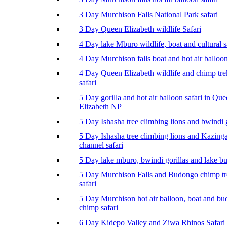
3 Day Murchison Falls National Park safari
3 Day Queen Elizabeth wildlife Safari
4 Day lake Mburo wildlife, boat and cultural s
4 Day Murchison falls boat and hot air balloon
4 Day Queen Elizabeth wildlife and chimp tr
safari
5 Day gorilla and hot air balloon safari in Qu
Elizabeth NP
5 Day Ishasha tree climbing lions and bwindi g
5 Day Ishasha tree climbing lions and Kazing
channel safari
5 Day lake mburo, bwindi gorillas and lake b
5 Day Murchison Falls and Budongo chimp t
safari
5 Day Murchison hot air balloon, boat and b
chimp safari
6 Day Kidepo Valley and Ziwa Rhinos Safari