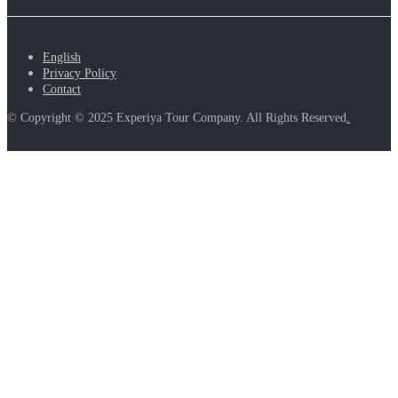
English
Privacy Policy
Contact
© Copyright © 2025 Experiya Tour Company. All Rights Reserved
.