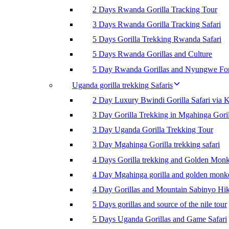
2 Days Rwanda Gorilla Tracking Tour
3 Days Rwanda Gorilla Tracking Safari
5 Days Gorilla Trekking Rwanda Safari
5 Days Rwanda Gorillas and Culture
5 Day Rwanda Gorillas and Nyungwe For
Uganda gorilla trekking Safaris
2 Day Luxury Bwindi Gorilla Safari via K
3 Day Gorilla Trekking in Mgahinga Goril
3 Day Uganda Gorilla Trekking Tour
3 Day Mgahinga Gorilla trekking safari
4 Days Gorilla trekking and Golden Mon
4 Day Mgahinga gorilla and golden monk
4 Day Gorillas and Mountain Sabinyo Hi
5 Days gorillas and source of the nile tour
5 Days Uganda Gorillas and Game Safari