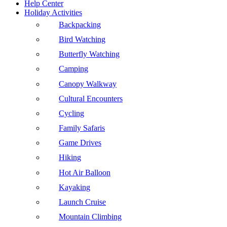
Help Center
Holiday Activities
Backpacking
Bird Watching
Butterfly Watching
Camping
Canopy Walkway
Cultural Encounters
Cycling
Family Safaris
Game Drives
Hiking
Hot Air Balloon
Kayaking
Launch Cruise
Mountain Climbing