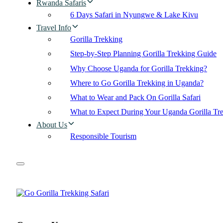
Rwanda Safaris
6 Days Safari in Nyungwe & Lake Kivu
Travel Info
Gorilla Trekking
Step-by-Step Planning Gorilla Trekking Guide
Why Choose Uganda for Gorilla Trekking?
Where to Go Gorilla Trekking in Uganda?
What to Wear and Pack On Gorilla Safari
What to Expect During Your Uganda Gorilla Tr
About Us
Responsible Tourism