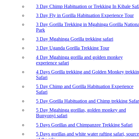
3 Day Chimp Habituation or Trekking In Kibale Saf
3 Day Fly in Gorilla Habituation Experience Tour
3 Day Gorilla Trekking in Mgahinga Gorilla Nationa
Park
3 Day Mgahinga Gorilla trekking safari
3 Day Uganda Gorilla Trekking Tour
4 Day Mgahinga gorilla and golden monkey
experience safari
4 Days Gorilla trekking and Golden Monkey trekki
Safari
5 Day Chimp and Gorilla Habituation Experience
Safari
5 Day Gorilla Habituation and Chimp trekking Safar
5 Day Mgahinga gorillas, golden monkey and
Bunyonyi safari
5 Days Gorillas and Chimpanzee Trekking Safari
5 Days gorillas and white water rafting safari, source