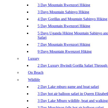
3 Day Mountain Rwenzori Hiking
3 Days Mountain Sabinyo Hiking
4 Day Gorillas and Mountain Sabinyo Hiking
5 Day Mountain Rwenzori Hiking
5 Days Uganda Hiking Mountain Sabinyo a
Safari
7 Day Mountain Rwenzori Hiking
9 Days Mountain Rwenzori Hiking
Luxury
2 Day Luxury Bwindi Gorilla Safari Through 
On Beach
Wildlife
2 Day Lake mburo game and boat safari
3 Day hot air balloon safari in Queen Elizabe
3 Day Lake Mburo wildlife, boat and walking 
3 Day Murchison falls hot air balloon safari