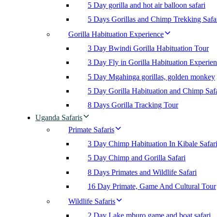
5 Day gorilla and hot air balloon safari
5 Days Gorillas and Chimp Trekking Safa
Gorilla Habituation Experience
3 Day Bwindi Gorilla Habituation Tour
3 Day Fly in Gorilla Habituation Experie
5 Day Mgahinga gorillas, golden monkey
5 Day Gorilla Habituation and Chimp Safa
8 Days Gorilla Tracking Tour
Uganda Safaris
Primate Safaris
3 Day Chimp Habituation In Kibale Safar
5 Day Chimp and Gorilla Safari
8 Days Primates and Wildlife Safari
16 Day Primate, Game And Cultural Tour
Wildlife Safaris
2 Day Lake mburo game and boat safari