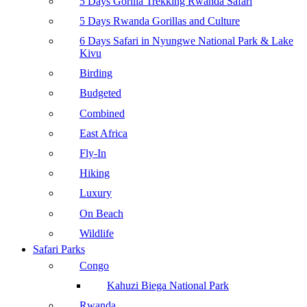
5 Days Gorilla Trekking Rwanda Safari
5 Days Rwanda Gorillas and Culture
6 Days Safari in Nyungwe National Park & Lake
Kivu
Birding
Budgeted
Combined
East Africa
Fly-In
Hiking
Luxury
On Beach
Wildlife
Safari Parks
Congo
Kahuzi Biega National Park
Rwanda