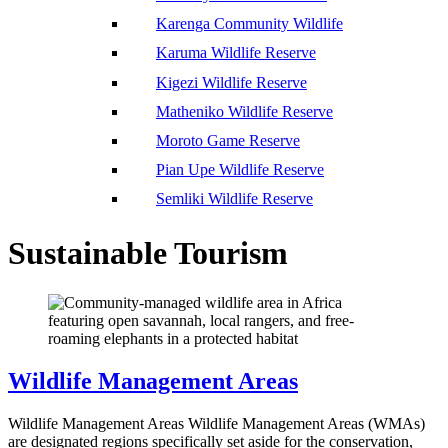
Karenga Community Wildlife
Karuma Wildlife Reserve
Kigezi Wildlife Reserve
Matheniko Wildlife Reserve
Moroto Game Reserve
Pian Upe Wildlife Reserve
Semliki Wildlife Reserve
Sustainable Tourism
Wildlife Management Areas
Wildlife Management Areas Wildlife Management Areas (WMAs)
are designated regions specifically set aside for the conservation,