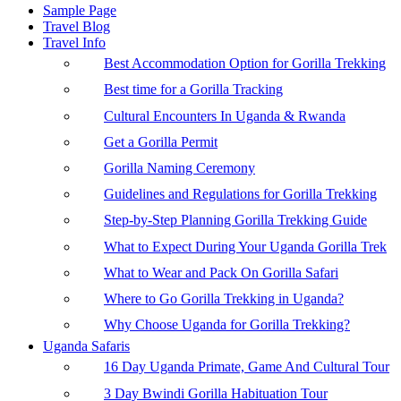
Sample Page
Travel Blog
Travel Info
Best Accommodation Option for Gorilla Trekking
Best time for a Gorilla Tracking
Cultural Encounters In Uganda & Rwanda
Get a Gorilla Permit
Gorilla Naming Ceremony
Guidelines and Regulations for Gorilla Trekking
Step-by-Step Planning Gorilla Trekking Guide
What to Expect During Your Uganda Gorilla Trek
What to Wear and Pack On Gorilla Safari
Where to Go Gorilla Trekking in Uganda?
Why Choose Uganda for Gorilla Trekking?
Uganda Safaris
16 Day Uganda Primate, Game And Cultural Tour
3 Day Bwindi Gorilla Habituation Tour