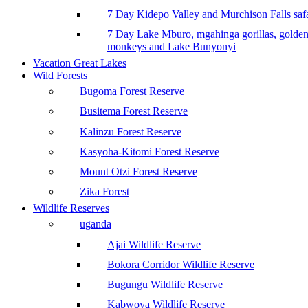
7 Day Kidepo Valley and Murchison Falls safa
7 Day Lake Mburo, mgahinga gorillas, golde
monkeys and Lake Bunyonyi
Vacation Great Lakes
Wild Forests
Bugoma Forest Reserve
Busitema Forest Reserve
Kalinzu Forest Reserve
Kasyoha-Kitomi Forest Reserve
Mount Otzi Forest Reserve
Zika Forest
Wildlife Reserves
uganda
Ajai Wildlife Reserve
Bokora Corridor Wildlife Reserve
Bugungu Wildlife Reserve
Kabwoya Wildlife Reserve