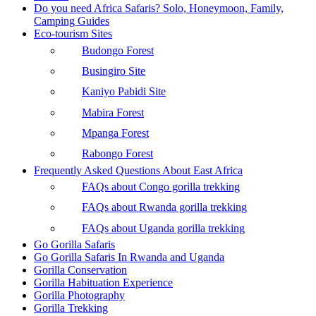
Do you need Africa Safaris? Solo, Honeymoon, Family,
Camping Guides
Eco-tourism Sites
Budongo Forest
Busingiro Site
Kaniyo Pabidi Site
Mabira Forest
Mpanga Forest
Rabongo Forest
Frequently Asked Questions About East Africa
FAQs about Congo gorilla trekking
FAQs about Rwanda gorilla trekking
FAQs about Uganda gorilla trekking
Go Gorilla Safaris
Go Gorilla Safaris In Rwanda and Uganda
Gorilla Conservation
Gorilla Habituation Experience
Gorilla Photography
Gorilla Trekking