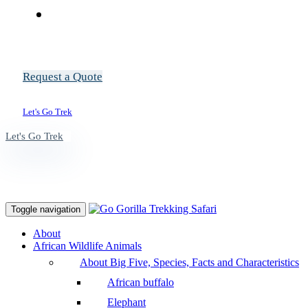
Request a Quote
Let's Go Trek
Let's Go Trek
Toggle navigation
About
African Wildlife Animals
About Big Five, Species, Facts and Characteristics
African buffalo
Elephant