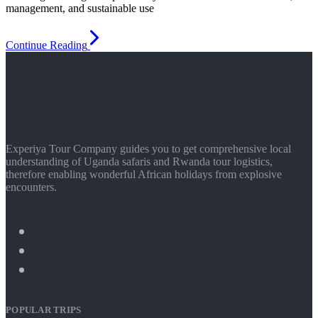
management, and sustainable use
Continue Reading
Experiya Tour Company guides you to get comprehensive local
understanding of Uganda safaris and Rwanda tour logistics,
therefore enabling wonderful African holidays from explosive
encounters.
POPULAR TRIPS