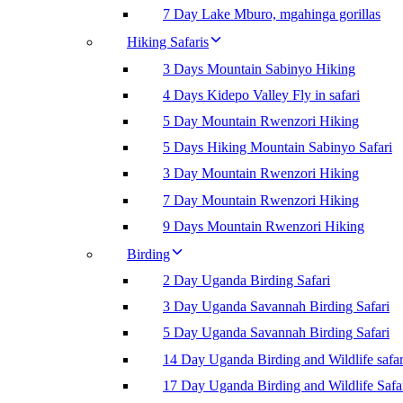
7 Day Lake Mburo, mgahinga gorillas
Hiking Safaris
3 Days Mountain Sabinyo Hiking
4 Days Kidepo Valley Fly in safari
5 Day Mountain Rwenzori Hiking
5 Days Hiking Mountain Sabinyo Safari
3 Day Mountain Rwenzori Hiking
7 Day Mountain Rwenzori Hiking
9 Days Mountain Rwenzori Hiking
Birding
2 Day Uganda Birding Safari
3 Day Uganda Savannah Birding Safari
5 Day Uganda Savannah Birding Safari
14 Day Uganda Birding and Wildlife safar
17 Day Uganda Birding and Wildlife Safa