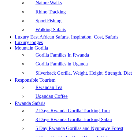
Nature Walks
Rhino Tracking
Sport Fishing
Walking Safaris
Luxury East African Safaris, Inspiration, Cost, Safaris
Luxury lodges
Mountain Gorilla
Gorilla Families In Rwanda
Gorilla Families in Uganda
Silverback Gorilla, Weight, Height, Strength, Diet
Responsible Tourism
Rwandan Tea
Ugandan Coffee
Rwanda Safaris
2 Days Rwanda Gorilla Tracking Tour
3 Days Rwanda Gorilla Tracking Safari
5 Day Rwanda Gorillas and Nyungwe Forest