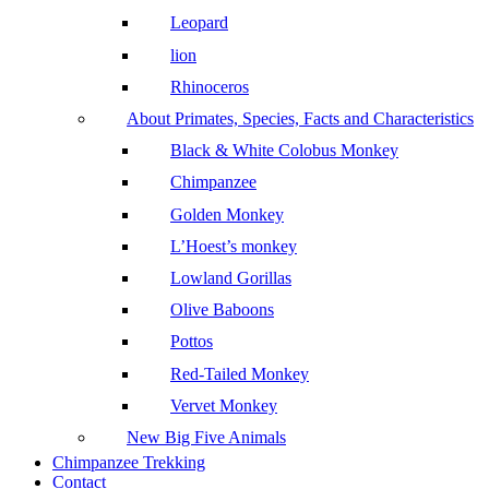
Leopard
lion
Rhinoceros
About Primates, Species, Facts and Characteristics
Black & White Colobus Monkey
Chimpanzee
Golden Monkey
L’Hoest’s monkey
Lowland Gorillas
Olive Baboons
Pottos
Red-Tailed Monkey
Vervet Monkey
New Big Five Animals
Chimpanzee Trekking
Contact