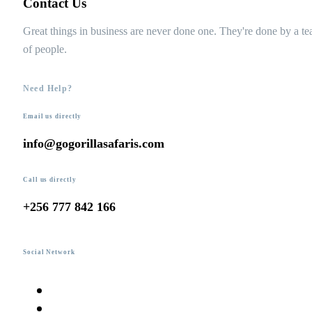
Contact Us
Great things in business are never done one. They're done by a t
of people.
Need Help?
Email us directly
info@gogorillasafaris.com
Call us directly
+256 777 842 166
Social Network