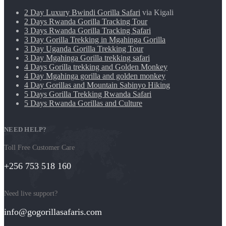
2 Day Luxury Bwindi Gorilla Safari
via Kigali
2 Days Rwanda Gorilla Tracking Tour
3 Days Rwanda Gorilla Tracking Safari
3 Day Gorilla Trekking in Mgahinga Gorilla
3 Day Uganda Gorilla Trekking Tour
3 Day Mgahinga Gorilla trekking safari
4 Days Gorilla trekking and Golden Monkey
4 Day Mgahinga gorilla and golden monkey
4 Day Gorillas and Mountain Sabinyo Hiking
5 Days Gorilla Trekking Rwanda Safari
5 Days Rwanda Gorillas and Culture
NEED HELP?
Toll Free Customer Care
+256 753 518 160
Need live support?
info@gogorillasafaris.com