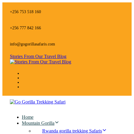
Skip
Skip
links
to
+256 753 518 160
primary
navigation
Skip
+256 777 842 166
to
content
info@gogorillasafaris.com
Stories From Our Travel Blog
Home
Mountain Gorilla
Rwanda gorilla trekking Safaris