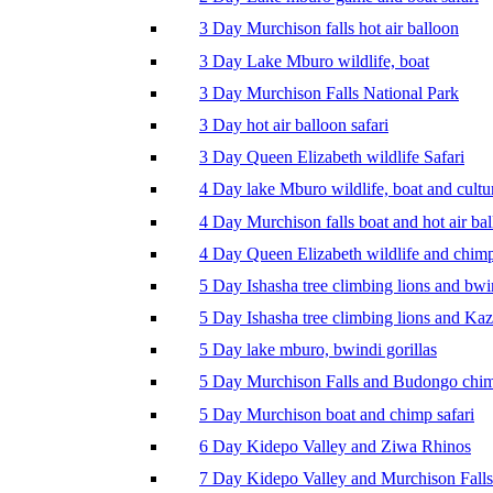
3 Day Murchison falls hot air balloon
3 Day Lake Mburo wildlife, boat
3 Day Murchison Falls National Park
3 Day hot air balloon safari
3 Day Queen Elizabeth wildlife Safari
4 Day lake Mburo wildlife, boat and cultu
4 Day Murchison falls boat and hot air ba
4 Day Queen Elizabeth wildlife and chim
5 Day Ishasha tree climbing lions and bwi
5 Day Ishasha tree climbing lions and Ka
5 Day lake mburo, bwindi gorillas
5 Day Murchison Falls and Budongo chi
5 Day Murchison boat and chimp safari
6 Day Kidepo Valley and Ziwa Rhinos
7 Day Kidepo Valley and Murchison Falls