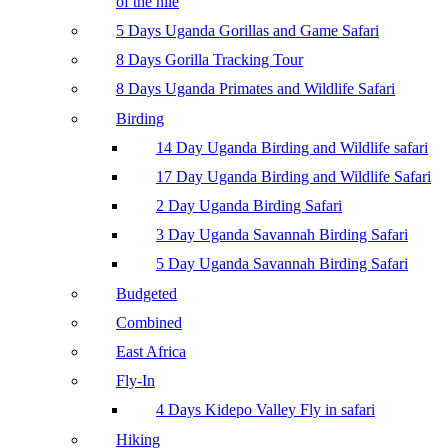
of the nile
5 Days Uganda Gorillas and Game Safari
8 Days Gorilla Tracking Tour
8 Days Uganda Primates and Wildlife Safari
Birding
14 Day Uganda Birding and Wildlife safari
17 Day Uganda Birding and Wildlife Safari
2 Day Uganda Birding Safari
3 Day Uganda Savannah Birding Safari
5 Day Uganda Savannah Birding Safari
Budgeted
Combined
East Africa
Fly-In
4 Days Kidepo Valley Fly in safari
Hiking