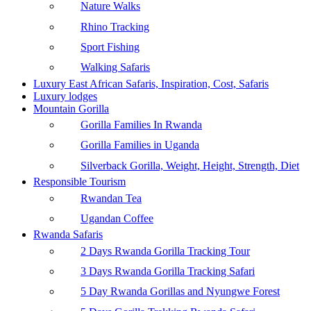
Nature Walks
Rhino Tracking
Sport Fishing
Walking Safaris
Luxury East African Safaris, Inspiration, Cost, Safaris
Luxury lodges
Mountain Gorilla
Gorilla Families In Rwanda
Gorilla Families in Uganda
Silverback Gorilla, Weight, Height, Strength, Diet
Responsible Tourism
Rwandan Tea
Ugandan Coffee
Rwanda Safaris
2 Days Rwanda Gorilla Tracking Tour
3 Days Rwanda Gorilla Tracking Safari
5 Day Rwanda Gorillas and Nyungwe Forest