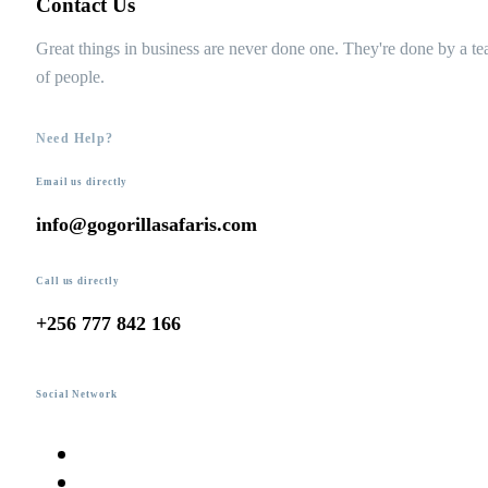
Contact Us
Great things in business are never done one. They're done by a t
of people.
Need Help?
Email us directly
info@gogorillasafaris.com
Call us directly
+256 777 842 166
Social Network