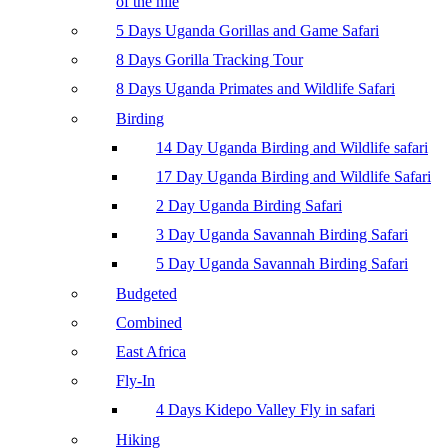
of the nile
5 Days Uganda Gorillas and Game Safari
8 Days Gorilla Tracking Tour
8 Days Uganda Primates and Wildlife Safari
Birding
14 Day Uganda Birding and Wildlife safari
17 Day Uganda Birding and Wildlife Safari
2 Day Uganda Birding Safari
3 Day Uganda Savannah Birding Safari
5 Day Uganda Savannah Birding Safari
Budgeted
Combined
East Africa
Fly-In
4 Days Kidepo Valley Fly in safari
Hiking