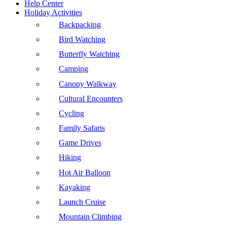
Help Center
Holiday Activities
Backpacking
Bird Watching
Butterfly Watching
Camping
Canopy Walkway
Cultural Encounters
Cycling
Family Safaris
Game Drives
Hiking
Hot Air Balloon
Kayaking
Launch Cruise
Mountain Climbing