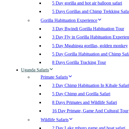
5 Day gorilla and hot air balloon safari
5 Days Gorillas and Chimp Trekking Safa
Gorilla Habituation Experience
3 Day Bwindi Gorilla Habituation Tour
3 Day Fly in Gorilla Habituation Experie
5 Day Mgahinga gorillas, golden monkey
5 Day Gorilla Habituation and Chimp Safa
8 Days Gorilla Tracking Tour
Uganda Safaris
Primate Safaris
3 Day Chimp Habituation In Kibale Safar
5 Day Chimp and Gorilla Safari
8 Days Primates and Wildlife Safari
16 Day Primate, Game And Cultural Tour
Wildlife Safaris
2 Day Lake mburo game and boat safari