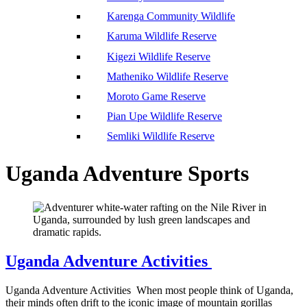
Karenga Community Wildlife
Karuma Wildlife Reserve
Kigezi Wildlife Reserve
Matheniko Wildlife Reserve
Moroto Game Reserve
Pian Upe Wildlife Reserve
Semliki Wildlife Reserve
Uganda Adventure Sports
Uganda Adventure Activities
Uganda Adventure Activities When most people think of Uganda,
their minds often drift to the iconic image of mountain gorillas