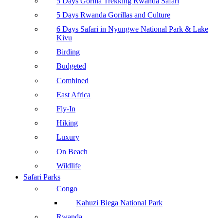
5 Days Gorilla Trekking Rwanda Safari
5 Days Rwanda Gorillas and Culture
6 Days Safari in Nyungwe National Park & Lake
Kivu
Birding
Budgeted
Combined
East Africa
Fly-In
Hiking
Luxury
On Beach
Wildlife
Safari Parks
Congo
Kahuzi Biega National Park
Rwanda