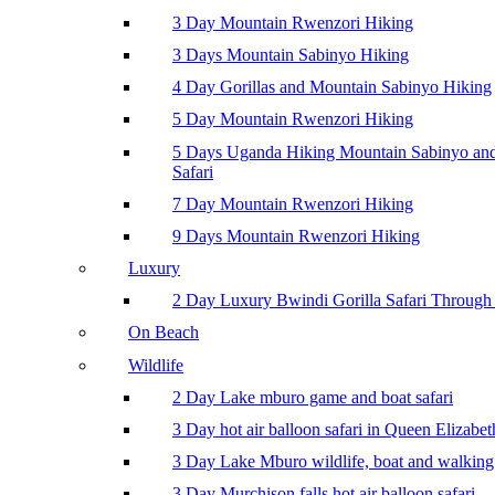
3 Day Mountain Rwenzori Hiking
3 Days Mountain Sabinyo Hiking
4 Day Gorillas and Mountain Sabinyo Hiking
5 Day Mountain Rwenzori Hiking
5 Days Uganda Hiking Mountain Sabinyo a
Safari
7 Day Mountain Rwenzori Hiking
9 Days Mountain Rwenzori Hiking
Luxury
2 Day Luxury Bwindi Gorilla Safari Through 
On Beach
Wildlife
2 Day Lake mburo game and boat safari
3 Day hot air balloon safari in Queen Elizabe
3 Day Lake Mburo wildlife, boat and walking 
3 Day Murchison falls hot air balloon safari