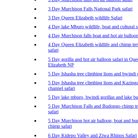
3 Day Murchison Falls National Park safari
3 Day Queen Elizabeth wildlife Safari
4 Day lake Mburo wildlife, boat and cultural s
4 Day Murchison falls boat and hot air balloon
4 Day Queen Elizabeth wildlife and chimp tr
safari
5 Day gorilla and hot air balloon safari in Qu
Elizabeth NP
5 Day Ishasha tree climbing lions and bwindi g
5 Day Ishasha tree climbing lions and Kazing
channel safari
5 Day lake mburo, bwindi gorillas and lake b
5 Day Murchison Falls and Budongo chimp t
safari
5 Day Murchison hot air balloon, boat and b
chimp safari
6 Day Kidepo Valley and Ziwa Rhinos Safari