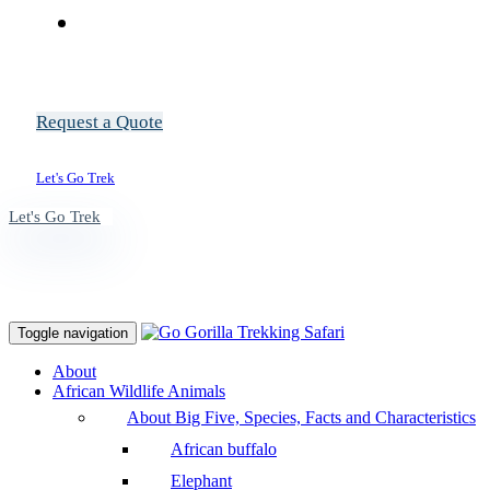
Request a Quote
Let's Go Trek
Let's Go Trek
Toggle navigation
About
African Wildlife Animals
About Big Five, Species, Facts and Characteristics
African buffalo
Elephant