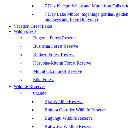
7 Day Kidepo Valley and Murchison Falls safa
7 Day Lake Mburo, mgahinga gorillas, golde
monkeys and Lake Bunyonyi
Vacation Great Lakes
Wild Forests
Bugoma Forest Reserve
Busitema Forest Reserve
Kalinzu Forest Reserve
Kasyoha-Kitomi Forest Reserve
Mount Otzi Forest Reserve
Zika Forest
Wildlife Reserves
uganda
Ajai Wildlife Reserve
Bokora Corridor Wildlife Reserve
Bugungu Wildlife Reserve
Kabwoya Wildlife Reserve