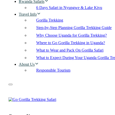
Rwanda Safaris
6 Days Safari in Nyungwe & Lake Kivu
Travel Info
Gorilla Trekking
Step-by-Step Planning Gorilla Trekking Guide
Why Choose Uganda for Gorilla Trekking?
Where to Go Gorilla Trekking in Uganda?
What to Wear and Pack On Gorilla Safari
What to Expect During Your Uganda Gorilla Tr
About Us
Responsible Tourism