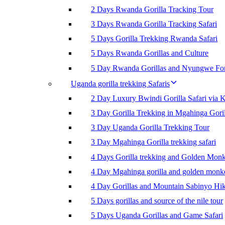
2 Days Rwanda Gorilla Tracking Tour
3 Days Rwanda Gorilla Tracking Safari
5 Days Gorilla Trekking Rwanda Safari
5 Days Rwanda Gorillas and Culture
5 Day Rwanda Gorillas and Nyungwe For
Uganda gorilla trekking Safaris
2 Day Luxury Bwindi Gorilla Safari via K
3 Day Gorilla Trekking in Mgahinga Goril
3 Day Uganda Gorilla Trekking Tour
3 Day Mgahinga Gorilla trekking safari
4 Days Gorilla trekking and Golden Mon
4 Day Mgahinga gorilla and golden monk
4 Day Gorillas and Mountain Sabinyo Hi
5 Days gorillas and source of the nile tour
5 Days Uganda Gorillas and Game Safari