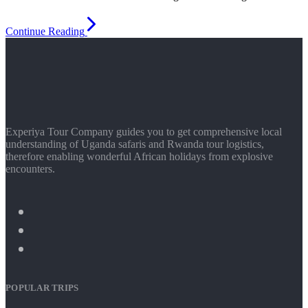
Continue Reading
Experiya Tour Company guides you to get comprehensive local
understanding of Uganda safaris and Rwanda tour logistics,
therefore enabling wonderful African holidays from explosive
encounters.
POPULAR TRIPS