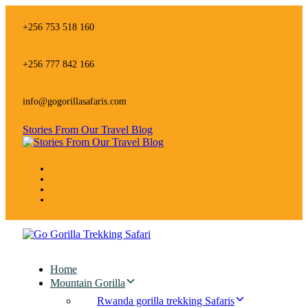
Skip
Skip
links
to
+256 753 518 160
primary
navigation
Skip
+256 777 842 166
to
content
info@gogorillasafaris.com
Stories From Our Travel Blog
Home
Mountain Gorilla
Rwanda gorilla trekking Safaris