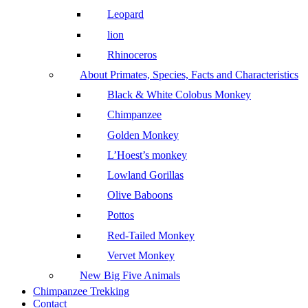
Leopard
lion
Rhinoceros
About Primates, Species, Facts and Characteristics
Black & White Colobus Monkey
Chimpanzee
Golden Monkey
L’Hoest’s monkey
Lowland Gorillas
Olive Baboons
Pottos
Red-Tailed Monkey
Vervet Monkey
New Big Five Animals
Chimpanzee Trekking
Contact