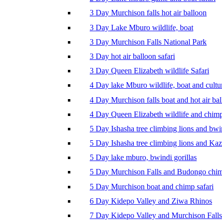
3 Day Murchison falls hot air balloon
3 Day Lake Mburo wildlife, boat
3 Day Murchison Falls National Park
3 Day hot air balloon safari
3 Day Queen Elizabeth wildlife Safari
4 Day lake Mburo wildlife, boat and cultu
4 Day Murchison falls boat and hot air ba
4 Day Queen Elizabeth wildlife and chim
5 Day Ishasha tree climbing lions and bwi
5 Day Ishasha tree climbing lions and Ka
5 Day lake mburo, bwindi gorillas
5 Day Murchison Falls and Budongo chi
5 Day Murchison boat and chimp safari
6 Day Kidepo Valley and Ziwa Rhinos
7 Day Kidepo Valley and Murchison Falls