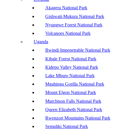
Akagera National Park
Gishwati-Mukura National Park
Nyungwe Forest National Park
Volcanoes National Park
Uganda
Bwindi Impenetrable National Park
Kibale Forest National Park
Kidepo Valley National Park
Lake Mburo National Park
Mgahinga Gorilla National Park
Mount Elgon National Park
Murchison Falls National Park
Queen Elizabeth National Park
Rwenzori Mountains National Park
Semuliki National Park