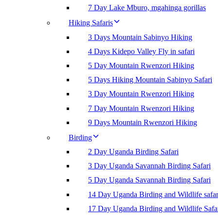
7 Day Lake Mburo, mgahinga gorillas
Hiking Safaris
3 Days Mountain Sabinyo Hiking
4 Days Kidepo Valley Fly in safari
5 Day Mountain Rwenzori Hiking
5 Days Hiking Mountain Sabinyo Safari
3 Day Mountain Rwenzori Hiking
7 Day Mountain Rwenzori Hiking
9 Days Mountain Rwenzori Hiking
Birding
2 Day Uganda Birding Safari
3 Day Uganda Savannah Birding Safari
5 Day Uganda Savannah Birding Safari
14 Day Uganda Birding and Wildlife safar
17 Day Uganda Birding and Wildlife Safa