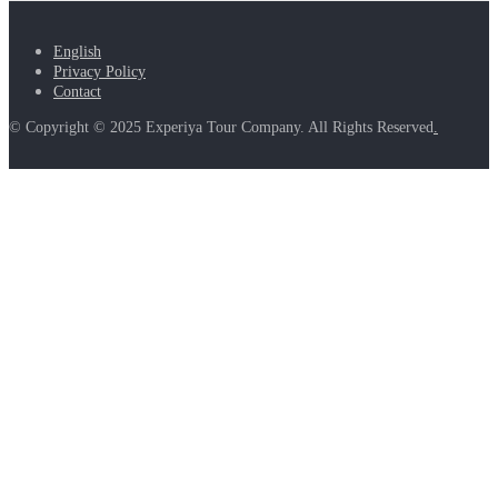
English
Privacy Policy
Contact
© Copyright © 2025 Experiya Tour Company. All Rights Reserved
.