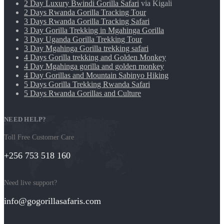
2 Day Luxury Bwindi Gorilla Safari
via Kigali
2 Days Rwanda Gorilla Tracking Tour
3 Days Rwanda Gorilla Tracking Safari
3 Day Gorilla Trekking in Mgahinga Gorilla
3 Day Uganda Gorilla Trekking Tour
3 Day Mgahinga Gorilla trekking safari
4 Days Gorilla trekking and Golden Monkey
4 Day Mgahinga gorilla and golden monkey
4 Day Gorillas and Mountain Sabinyo Hiking
5 Days Gorilla Trekking Rwanda Safari
5 Days Rwanda Gorillas and Culture
NEED HELP?
Toll Free Customer Care
+256 753 518 160
Need live support?
info@gogorillasafaris.com