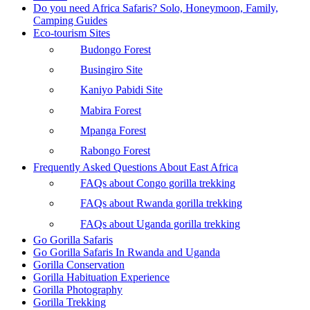
Do you need Africa Safaris? Solo, Honeymoon, Family,
Camping Guides
Eco-tourism Sites
Budongo Forest
Busingiro Site
Kaniyo Pabidi Site
Mabira Forest
Mpanga Forest
Rabongo Forest
Frequently Asked Questions About East Africa
FAQs about Congo gorilla trekking
FAQs about Rwanda gorilla trekking
FAQs about Uganda gorilla trekking
Go Gorilla Safaris
Go Gorilla Safaris In Rwanda and Uganda
Gorilla Conservation
Gorilla Habituation Experience
Gorilla Photography
Gorilla Trekking