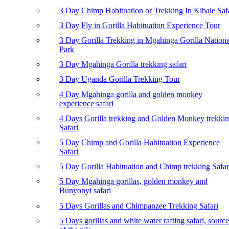
3 Day Chimp Habituation or Trekking In Kibale Saf
3 Day Fly in Gorilla Habituation Experience Tour
3 Day Gorilla Trekking in Mgahinga Gorilla Nationa
Park
3 Day Mgahinga Gorilla trekking safari
3 Day Uganda Gorilla Trekking Tour
4 Day Mgahinga gorilla and golden monkey
experience safari
4 Days Gorilla trekking and Golden Monkey trekki
Safari
5 Day Chimp and Gorilla Habituation Experience
Safari
5 Day Gorilla Habituation and Chimp trekking Safar
5 Day Mgahinga gorillas, golden monkey and
Bunyonyi safari
5 Days Gorillas and Chimpanzee Trekking Safari
5 Days gorillas and white water rafting safari, source