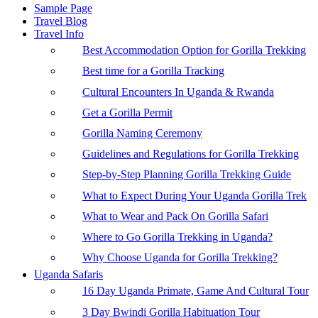
Sample Page
Travel Blog
Travel Info
Best Accommodation Option for Gorilla Trekking
Best time for a Gorilla Tracking
Cultural Encounters In Uganda & Rwanda
Get a Gorilla Permit
Gorilla Naming Ceremony
Guidelines and Regulations for Gorilla Trekking
Step-by-Step Planning Gorilla Trekking Guide
What to Expect During Your Uganda Gorilla Trek
What to Wear and Pack On Gorilla Safari
Where to Go Gorilla Trekking in Uganda?
Why Choose Uganda for Gorilla Trekking?
Uganda Safaris
16 Day Uganda Primate, Game And Cultural Tour
3 Day Bwindi Gorilla Habituation Tour