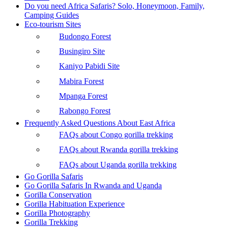
Do you need Africa Safaris? Solo, Honeymoon, Family,
Camping Guides
Eco-tourism Sites
Budongo Forest
Busingiro Site
Kaniyo Pabidi Site
Mabira Forest
Mpanga Forest
Rabongo Forest
Frequently Asked Questions About East Africa
FAQs about Congo gorilla trekking
FAQs about Rwanda gorilla trekking
FAQs about Uganda gorilla trekking
Go Gorilla Safaris
Go Gorilla Safaris In Rwanda and Uganda
Gorilla Conservation
Gorilla Habituation Experience
Gorilla Photography
Gorilla Trekking