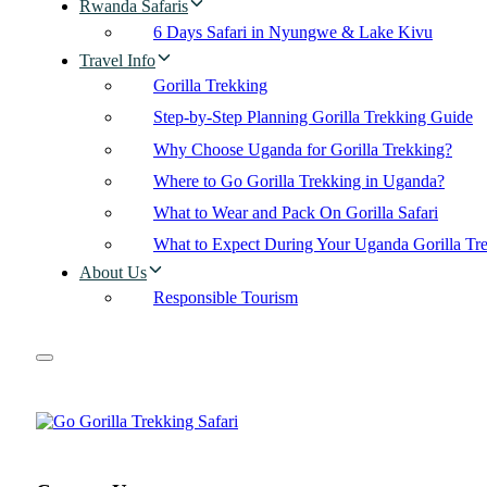
Rwanda Safaris
6 Days Safari in Nyungwe & Lake Kivu
Travel Info
Gorilla Trekking
Step-by-Step Planning Gorilla Trekking Guide
Why Choose Uganda for Gorilla Trekking?
Where to Go Gorilla Trekking in Uganda?
What to Wear and Pack On Gorilla Safari
What to Expect During Your Uganda Gorilla Tr
About Us
Responsible Tourism