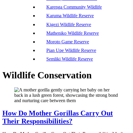
Karenga Community Wildlife
Karuma Wildlife Reserve
Kigezi Wildlife Reserve
Matheniko Wildlife Reserve
Moroto Game Reserve
Pian Upe Wildlife Reserve
Semliki Wildlife Reserve
Wildlife Conservation
How Do Mother Gorillas Carry Out
Their Responsibilities?