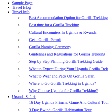
Sample Page
Travel Blog
Travel Info
Best Accommodation Option for Gorilla Trekking
Best time for a Gorilla Tracking
Cultural Encounters In Uganda & Rwanda
Get a Gorilla Permit
Gorilla Naming Ceremony
Guidelines and Regulations for Gorilla Trekking
Step-by-Step Planning Gorilla Trekking Guide
What to Expect During Your Uganda Gorilla Trek
What to Wear and Pack On Gorilla Safari
Where to Go Gorilla Trekking in Uganda?
Why Choose Uganda for Gorilla Trekking?
Uganda Safaris
16 Day Uganda Primate, Game And Cultural Tour
3 Day Bwindi Gorilla Habituation Tour