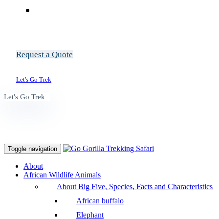
Request a Quote
Let's Go Trek
Let's Go Trek
Toggle navigation
About
African Wildlife Animals
About Big Five, Species, Facts and Characteristics
African buffalo
Elephant