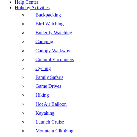
Help Center
Holiday Activities
Backpacking
Bird Watching
Butterfly Watching
Camping
Canopy Walkway
Cultural Encounters
Cycling
Family Safaris
Game Drives
Hiking
Hot Air Balloon
Kayaking
Launch Cruise
Mountain Climbing