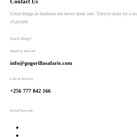
Contact Us
Great things in business are never done one. They're done by a t
of people.
Need Help?
Email us directly
info@gogorillasafaris.com
Call us directly
+256 777 842 166
Social Network