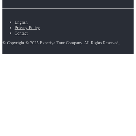
English
Privacy Policy
Contact
© Copyright © 2025 Experiya Tour Company. All Rights Reserved
.