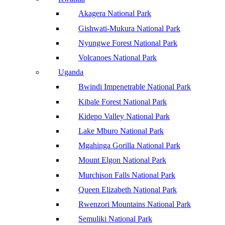
Akagera National Park
Gishwati-Mukura National Park
Nyungwe Forest National Park
Volcanoes National Park
Uganda
Bwindi Impenetrable National Park
Kibale Forest National Park
Kidepo Valley National Park
Lake Mburo National Park
Mgahinga Gorilla National Park
Mount Elgon National Park
Murchison Falls National Park
Queen Elizabeth National Park
Rwenzori Mountains National Park
Semuliki National Park