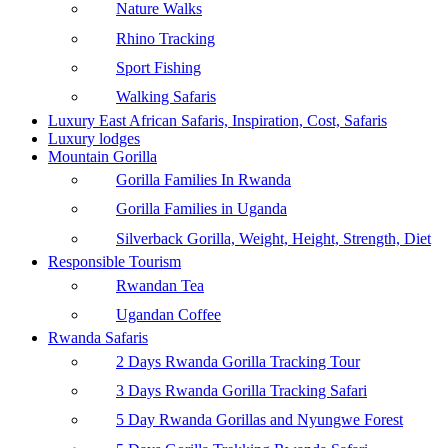
Nature Walks
Rhino Tracking
Sport Fishing
Walking Safaris
Luxury East African Safaris, Inspiration, Cost, Safaris
Luxury lodges
Mountain Gorilla
Gorilla Families In Rwanda
Gorilla Families in Uganda
Silverback Gorilla, Weight, Height, Strength, Diet
Responsible Tourism
Rwandan Tea
Ugandan Coffee
Rwanda Safaris
2 Days Rwanda Gorilla Tracking Tour
3 Days Rwanda Gorilla Tracking Safari
5 Day Rwanda Gorillas and Nyungwe Forest