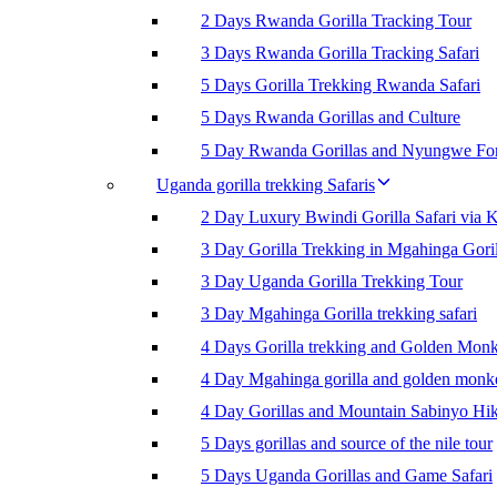
2 Days Rwanda Gorilla Tracking Tour
3 Days Rwanda Gorilla Tracking Safari
5 Days Gorilla Trekking Rwanda Safari
5 Days Rwanda Gorillas and Culture
5 Day Rwanda Gorillas and Nyungwe For
Uganda gorilla trekking Safaris
2 Day Luxury Bwindi Gorilla Safari via K
3 Day Gorilla Trekking in Mgahinga Goril
3 Day Uganda Gorilla Trekking Tour
3 Day Mgahinga Gorilla trekking safari
4 Days Gorilla trekking and Golden Mon
4 Day Mgahinga gorilla and golden monk
4 Day Gorillas and Mountain Sabinyo Hi
5 Days gorillas and source of the nile tour
5 Days Uganda Gorillas and Game Safari