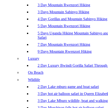
3 Day Mountain Rwenzori Hiking
3 Days Mountain Sabinyo Hiking
4 Day Gorillas and Mountain Sabinyo Hiking
5 Day Mountain Rwenzori Hiking
5 Days Uganda Hiking Mountain Sabinyo a
Safari
7 Day Mountain Rwenzori Hiking
9 Days Mountain Rwenzori Hiking
Luxury
2 Day Luxury Bwindi Gorilla Safari Through 
On Beach
Wildlife
2 Day Lake mburo game and boat safari
3 Day hot air balloon safari in Queen Elizabe
3 Day Lake Mburo wildlife, boat and walking 
3 Day Murchison falls hot air balloon safari