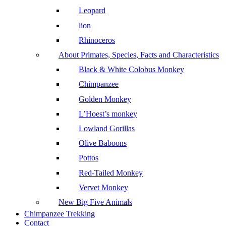
Leopard
lion
Rhinoceros
About Primates, Species, Facts and Characteristics
Black & White Colobus Monkey
Chimpanzee
Golden Monkey
L’Hoest’s monkey
Lowland Gorillas
Olive Baboons
Pottos
Red-Tailed Monkey
Vervet Monkey
New Big Five Animals
Chimpanzee Trekking
Contact