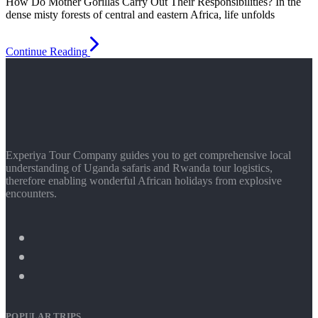
How Do Mother Gorillas Carry Out Their Responsibilities? In the
dense misty forests of central and eastern Africa, life unfolds
Continue Reading
Experiya Tour Company guides you to get comprehensive local
understanding of Uganda safaris and Rwanda tour logistics,
therefore enabling wonderful African holidays from explosive
encounters.
POPULAR TRIPS