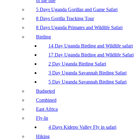
of the nile
5 Days Uganda Gorillas and Game Safari
8 Days Gorilla Tracking Tour
8 Days Uganda Primates and Wildlife Safari
Birding
14 Day Uganda Birding and Wildlife safari
17 Day Uganda Birding and Wildlife Safari
2 Day Uganda Birding Safari
3 Day Uganda Savannah Birding Safari
5 Day Uganda Savannah Birding Safari
Budgeted
Combined
East Africa
Fly-In
4 Days Kidepo Valley Fly in safari
Hiking