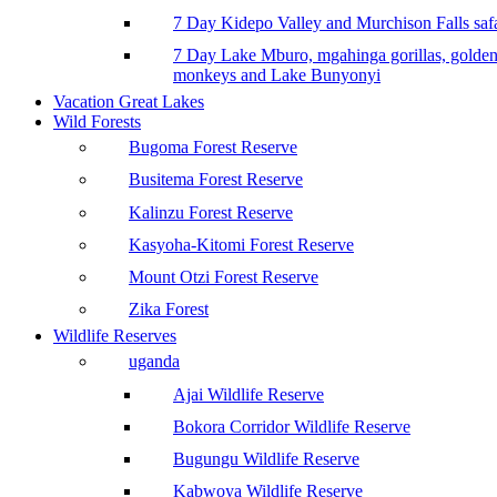
7 Day Kidepo Valley and Murchison Falls safa
7 Day Lake Mburo, mgahinga gorillas, golde
monkeys and Lake Bunyonyi
Vacation Great Lakes
Wild Forests
Bugoma Forest Reserve
Busitema Forest Reserve
Kalinzu Forest Reserve
Kasyoha-Kitomi Forest Reserve
Mount Otzi Forest Reserve
Zika Forest
Wildlife Reserves
uganda
Ajai Wildlife Reserve
Bokora Corridor Wildlife Reserve
Bugungu Wildlife Reserve
Kabwoya Wildlife Reserve