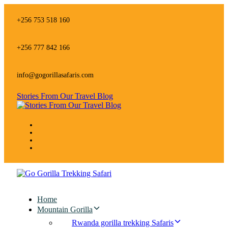
Skip
Skip
links
to
+256 753 518 160
primary
navigation
Skip
+256 777 842 166
to
content
info@gogorillasafaris.com
Stories From Our Travel Blog
Home
Mountain Gorilla
Rwanda gorilla trekking Safaris