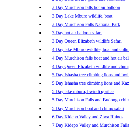
3 Day Murchison falls hot air balloon
3 Day Lake Mburo wildlife, boat
3 Day Murchison Falls National Park
3 Day hot air balloon safari
3 Day Queen Elizabeth wildlife Safari
4 Day lake Mburo wildlife, boat and cultu
4 Day Murchison falls boat and hot air ba
4 Day Queen Elizabeth wildlife and chim
5 Day Ishasha tree climbing lions and bwi
5 Day Ishasha tree climbing lions and Ka
5 Day lake mburo, bwindi gorillas
5 Day Murchison Falls and Budongo chi
5 Day Murchison boat and chimp safari
6 Day Kidepo Valley and Ziwa Rhinos
7 Day Kidepo Valley and Murchison Falls