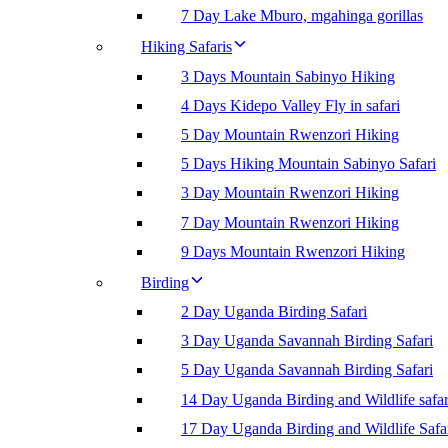
7 Day Lake Mburo, mgahinga gorillas
Hiking Safaris
3 Days Mountain Sabinyo Hiking
4 Days Kidepo Valley Fly in safari
5 Day Mountain Rwenzori Hiking
5 Days Hiking Mountain Sabinyo Safari
3 Day Mountain Rwenzori Hiking
7 Day Mountain Rwenzori Hiking
9 Days Mountain Rwenzori Hiking
Birding
2 Day Uganda Birding Safari
3 Day Uganda Savannah Birding Safari
5 Day Uganda Savannah Birding Safari
14 Day Uganda Birding and Wildlife safar
17 Day Uganda Birding and Wildlife Safa