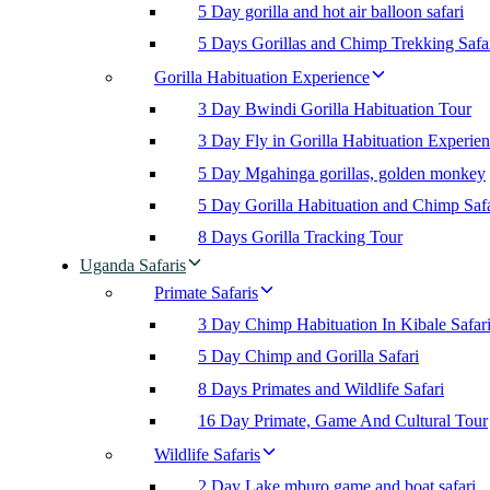
5 Day gorilla and hot air balloon safari
5 Days Gorillas and Chimp Trekking Safa
Gorilla Habituation Experience
3 Day Bwindi Gorilla Habituation Tour
3 Day Fly in Gorilla Habituation Experie
5 Day Mgahinga gorillas, golden monkey
5 Day Gorilla Habituation and Chimp Safa
8 Days Gorilla Tracking Tour
Uganda Safaris
Primate Safaris
3 Day Chimp Habituation In Kibale Safar
5 Day Chimp and Gorilla Safari
8 Days Primates and Wildlife Safari
16 Day Primate, Game And Cultural Tour
Wildlife Safaris
2 Day Lake mburo game and boat safari