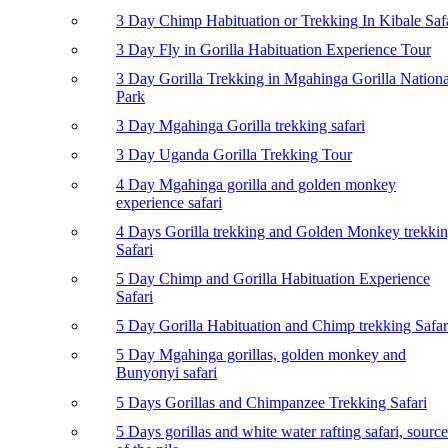
3 Day Chimp Habituation or Trekking In Kibale Saf
3 Day Fly in Gorilla Habituation Experience Tour
3 Day Gorilla Trekking in Mgahinga Gorilla Nationa
Park
3 Day Mgahinga Gorilla trekking safari
3 Day Uganda Gorilla Trekking Tour
4 Day Mgahinga gorilla and golden monkey
experience safari
4 Days Gorilla trekking and Golden Monkey trekki
Safari
5 Day Chimp and Gorilla Habituation Experience
Safari
5 Day Gorilla Habituation and Chimp trekking Safar
5 Day Mgahinga gorillas, golden monkey and
Bunyonyi safari
5 Days Gorillas and Chimpanzee Trekking Safari
5 Days gorillas and white water rafting safari, source