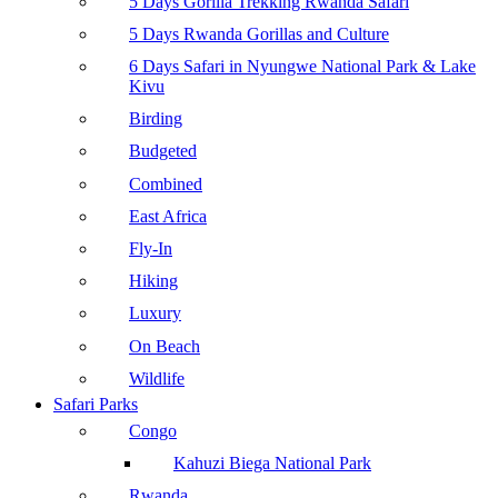
5 Days Gorilla Trekking Rwanda Safari
5 Days Rwanda Gorillas and Culture
6 Days Safari in Nyungwe National Park & Lake
Kivu
Birding
Budgeted
Combined
East Africa
Fly-In
Hiking
Luxury
On Beach
Wildlife
Safari Parks
Congo
Kahuzi Biega National Park
Rwanda