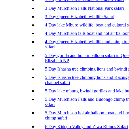
3 Day Murchison Falls National Park safari
3 Day Queen Elizabeth wildlife Safari
4 Day lake Mburo wildlife, boat and cultural s
4 Day Murchison falls boat and hot air balloon
4 Day Queen Elizabeth wildlife and chimp tr
safari
5 Day gorilla and hot air balloon safari in Qu
Elizabeth NP
5 Day Ishasha tree climbing lions and bwindi g
5 Day Ishasha tree climbing lions and Kazing
channel safari
5 Day lake mburo, bwindi gorillas and lake b
5 Day Murchison Falls and Budongo chimp t
safari
5 Day Murchison hot air balloon, boat and b
chimp safari
6 Day Kidepo Valley and Ziwa Rhinos Safari