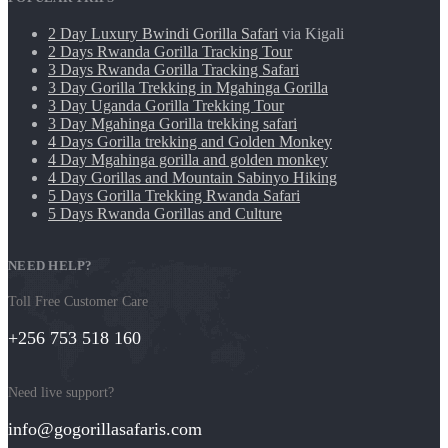
2 Day Luxury Bwindi Gorilla Safari
via Kigali
2 Days Rwanda Gorilla Tracking Tour
3 Days Rwanda Gorilla Tracking Safari
3 Day Gorilla Trekking in Mgahinga Gorilla
3 Day Uganda Gorilla Trekking Tour
3 Day Mgahinga Gorilla trekking safari
4 Days Gorilla trekking and Golden Monkey
4 Day Mgahinga gorilla and golden monkey
4 Day Gorillas and Mountain Sabinyo Hiking
5 Days Gorilla Trekking Rwanda Safari
5 Days Rwanda Gorillas and Culture
NEED HELP?
Toll Free Customer Care
+256 753 518 160
Need live support?
info@gogorillasafaris.com