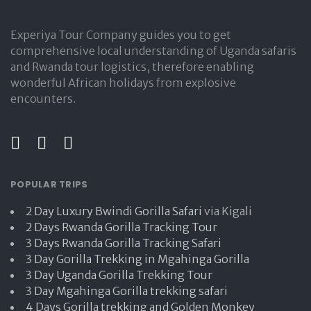
Experiya Tour Company guides you to get
comprehensive local understanding of Uganda safaris
and Rwanda tour logistics, therefore enabling
wonderful African holidays from explosive
encounters.
POPULAR TRIPS
2 Day Luxury Bwindi Gorilla Safari
via Kigali
2 Days Rwanda Gorilla Tracking Tour
3 Days Rwanda Gorilla Tracking Safari
3 Day Gorilla Trekking in Mgahinga Gorilla
3 Day Uganda Gorilla Trekking Tour
3 Day Mgahinga Gorilla trekking safari
4 Days Gorilla trekking and Golden Monkey