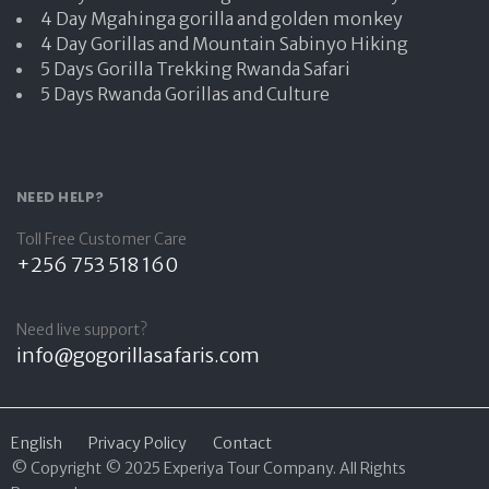
4 Day Mgahinga gorilla and golden monkey
4 Day Gorillas and Mountain Sabinyo Hiking
5 Days Gorilla Trekking Rwanda Safari
5 Days Rwanda Gorillas and Culture
NEED HELP?
Toll Free Customer Care
+256 753 518 160
Need live support?
info@gogorillasafaris.com
English
Privacy Policy
Contact
© Copyright © 2025 Experiya Tour Company. All Rights