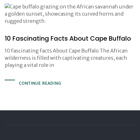
10 Fascinating Facts About Cape Buffalo
10 Fascinating Facts About Cape Buffalo The African
wilderness is filled with captivating creatures, each
playing a vital role in
CONTINUE READING