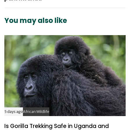
A
A
r
r
t
t
You may also like
i
i
c
c
l
l
e
e
5 days ago
African Wildlife
Is Gorilla Trekking Safe in Uganda and