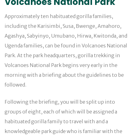
Volcanoes National Park
Approximately ten habituated gorilla families,
including the Karisimbi, Susa, Bwenge, Amahoro,
Agashya, Sabyinyo, Umubano, Hirwa, Kwitonda, and
Ugenda families, can be found in Volcanoes National
Park. At the park headquarters, gorilla trekking in
Volcanoes National Park begins very early in the
morning with a briefing about the guidelines to be
followed.
Following the briefing, you will be split up into
groups of eight, each of which will be assigned a
habituated gorilla family to travel with and a
knowledgeable park guide who is familiar with the