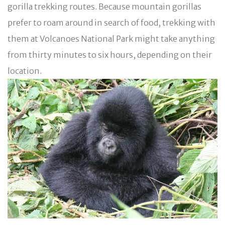
gorilla trekking routes. Because mountain gorillas
prefer to roam around in search of food, trekking with
them at Volcanoes National Park might take anything
from thirty minutes to six hours, depending on their
location.