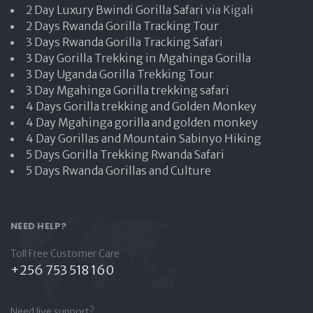
2 Day Luxury Bwindi Gorilla Safari
via Kigali
2 Days Rwanda Gorilla Tracking Tour
3 Days Rwanda Gorilla Tracking Safari
3 Day Gorilla Trekking in Mgahinga Gorilla
3 Day Uganda Gorilla Trekking Tour
3 Day Mgahinga Gorilla trekking safari
4 Days Gorilla trekking and Golden Monkey
4 Day Mgahinga gorilla and golden monkey
4 Day Gorillas and Mountain Sabinyo Hiking
5 Days Gorilla Trekking Rwanda Safari
5 Days Rwanda Gorillas and Culture
NEED HELP?
Toll Free Customer Care
+256 753 518 160
Need live support?