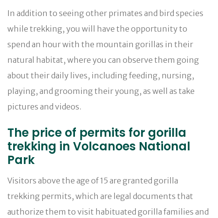
In addition to seeing other primates and bird species
while trekking, you will have the opportunity to
spend an hour with the mountain gorillas in their
natural habitat, where you can observe them going
about their daily lives, including feeding, nursing,
playing, and grooming their young, as well as take
pictures and videos.
The price of permits for gorilla
trekking in Volcanoes National
Park
Visitors above the age of 15 are granted gorilla
trekking permits, which are legal documents that
authorize them to visit habituated gorilla families and