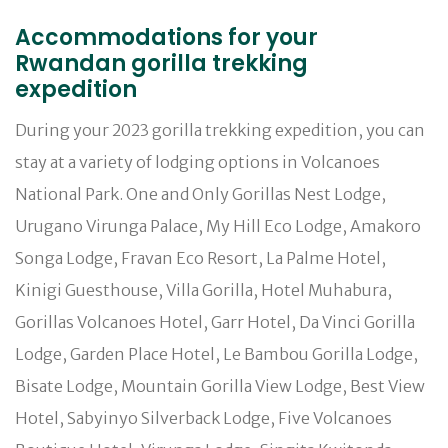
Accommodations for your
Rwandan gorilla trekking
expedition
During your 2023 gorilla trekking expedition, you can
stay at a variety of lodging options in Volcanoes
National Park. One and Only Gorillas Nest Lodge,
Urugano Virunga Palace, My Hill Eco Lodge, Amakoro
Songa Lodge, Fravan Eco Resort, La Palme Hotel,
Kinigi Guesthouse, Villa Gorilla, Hotel Muhabura,
Gorillas Volcanoes Hotel, Garr Hotel, Da Vinci Gorilla
Lodge, Garden Place Hotel, Le Bambou Gorilla Lodge,
Bisate Lodge, Mountain Gorilla View Lodge, Best View
Hotel, Sabyinyo Silverback Lodge, Five Volcanoes