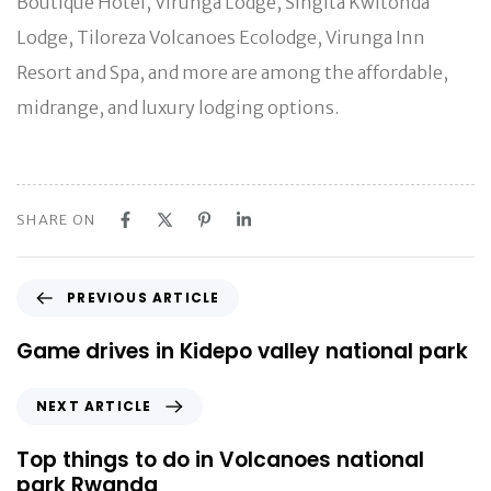
Boutique Hotel, Virunga Lodge, Singita Kwitonda
Lodge, Tiloreza Volcanoes Ecolodge, Virunga Inn
Resort and Spa, and more are among the affordable,
midrange, and luxury lodging options.
SHARE ON
P
PREVIOUS ARTICLE
r
e
Game drives in Kidepo valley national park
v
i
N
NEXT ARTICLE
o
e
u
x
Top things to do in Volcanoes national
s
t
park Rwanda