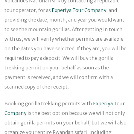
Volcanoes National Park by contacting a reputable
tour operator, for as
Experiya Tour Company
, and
providing the date, month, and year you would want
to see the mountain gorillas. After getting in touch
with us, we will verify whether permits are available
on the dates you have selected. If they are, you will be
required to pay a deposit. We will buy the gorilla
trekking permit on your behalf as soon as the
payment is received, and we will confirm with a
scanned copy of the receipt.
Booking gorilla trekking permits with
Experiya Tour
Company
is the best option because we will not only
obtain gorilla permits on your behalf, but we will also
organize your entire Rwandan safari, including