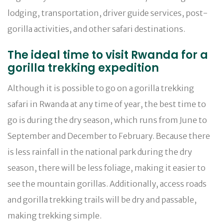
lodging, transportation, driver guide services, post-
gorilla activities, and other safari destinations.
The ideal time to visit Rwanda for a
gorilla trekking expedition
Although it is possible to go on a gorilla trekking
safari in Rwanda at any time of year, the best time to
go is during the dry season, which runs from June to
September and December to February. Because there
is less rainfall in the national park during the dry
season, there will be less foliage, making it easier to
see the mountain gorillas. Additionally, access roads
and gorilla trekking trails will be dry and passable,
making trekking simple.