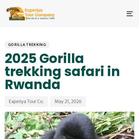
Skip
Skip
links
to
To
primary
na
navigation
Skip
PUBLISHED
Author
Published
to
IN:
on:
GORILLA TREKKING
content
2025 Gorilla
trekking safari in
Rwanda
Experiya Tour Co.
May 21, 2026