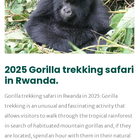
2025 Gorilla trekking safari
in Rwanda.
Gorilla trekking safari in Rwanda in 2025: Gorilla
trekking is an unusual and fascinating activity that
allows visitors to walk through the tropical rainforest
in search of habituated mountain gorillas and, if they
are located, spend an hour with them in their natural