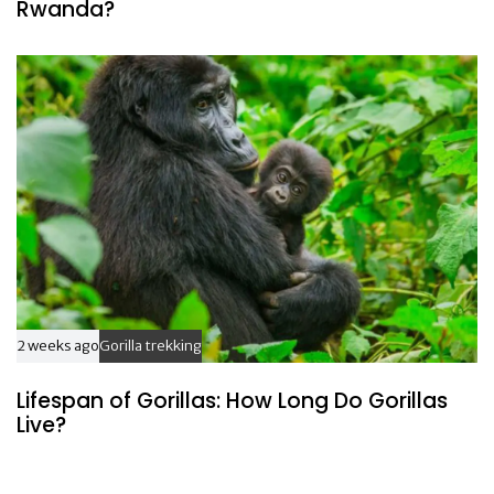
Rwanda?
2 weeks ago
Gorilla trekking
Lifespan of Gorillas: How Long Do Gorillas
Live?