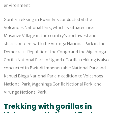
environment.
Gorilla trekking in Rwanda is conducted at the
Volcanoes National Park, which is situated near
Musanze Village in the country’s northwest and
shares borders with the Virunga National Park in the
Democratic Republic of the Congo and the Mgahinga
Gorilla National Park in Uganda. Gorilla trekking is also
conducted in Bwindi Impenetrable National Park and
Kahuzi Biega National Park in addition to Volcanoes
National Park, Mgahinga Gorilla National Park, and
Virunga National Park.
Trekking with gorillas in