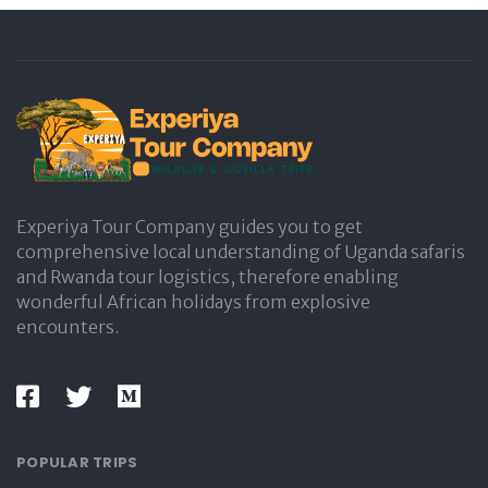
Experiya Tour Company guides you to get
comprehensive local understanding of Uganda safaris
and Rwanda tour logistics, therefore enabling
wonderful African holidays from explosive
encounters.
POPULAR TRIPS