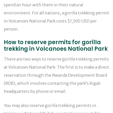
spend an hour with them in their natural
environment. For all nations, a gorilla trekking permit
in Volcanoes National Park costs $1,500 USD per
person.
How to reserve permits for gorilla
trekking in Volcanoes National Park
There are two ways to reserve gorilla trekking permits
at Volcanoes National Park. The first is to make a direct
reservation through the Rwanda Development Board
(RDB), which involves contacting the park’s Kigali
headquarters by phone or email.
You may also reserve gorilla trekking permits in