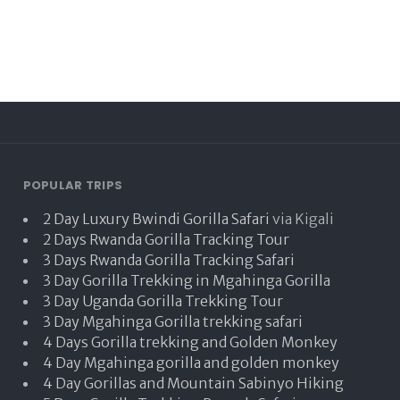
POPULAR TRIPS
2 Day Luxury Bwindi Gorilla Safari
via Kigali
2 Days Rwanda Gorilla Tracking Tour
3 Days Rwanda Gorilla Tracking Safari
3 Day Gorilla Trekking in Mgahinga Gorilla
3 Day Uganda Gorilla Trekking Tour
3 Day Mgahinga Gorilla trekking safari
4 Days Gorilla trekking and Golden Monkey
4 Day Mgahinga gorilla and golden monkey
4 Day Gorillas and Mountain Sabinyo Hiking