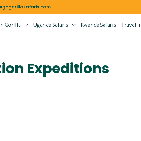
@gogorillasafaris.com
 Gorilla
Uganda Safaris
Rwanda Safaris
Travel I
ion Expeditions