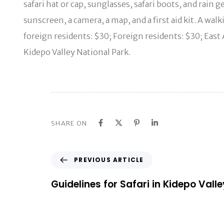
safari hat or cap, sunglasses, safari boots, and rain
sunscreen, a camera, a map, and a first aid kit. A wa
foreign residents: $30; Foreign residents: $30; East
Kidepo Valley National Park.
SHARE ON
P
PREVIOUS ARTICLE
r
e
Guidelines for Safari in Kidepo Vall
v
i
o