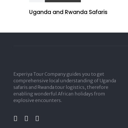
Uganda and Rwanda Safaris
Experiya Tour Company guides you to get
comprehensive local understanding of Uganda
safaris and Rwanda tour logistics, therefore
enabling wonderful African holidays from
explosive encounters.