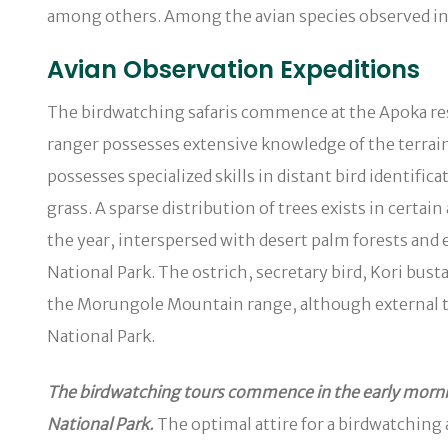
among others. Among the avian species observed in t
Avian Observation Expeditions
The birdwatching safaris commence at the Apoka res
ranger possesses extensive knowledge of the terrain 
possesses specialized skills in distant bird identif
grass. A sparse distribution of trees exists in certa
the year, interspersed with desert palm forests an
National Park. The ostrich, secretary bird, Kori bu
the Morungole Mountain range, although external to 
National Park.
The birdwatching tours commence in the early mornin
National Park.
The optimal attire for a birdwatching