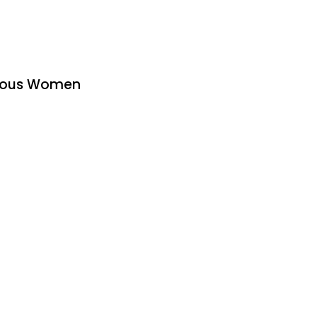
urous Women