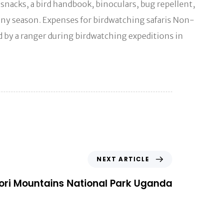
, snacks, a bird handbook, binoculars, bug repellent,
 rainy season. Expenses for birdwatching safaris Non-
ed by a ranger during birdwatching expeditions in
NEXT ARTICLE
ri Mountains National Park Uganda