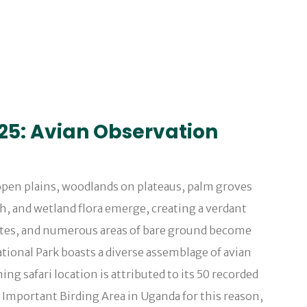
025: Avian Observation
 open plains, woodlands on plateaus, palm groves
h, and wetland flora emerge, creating a verdant
ccates, and numerous areas of bare ground become
tional Park boasts a diverse assemblage of avian
ing safari location is attributed to its 50 recorded
an Important Birding Area in Uganda for this reason,