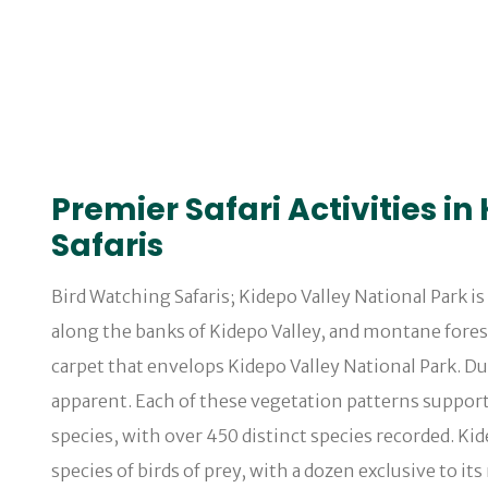
Premier Safari Activities i
Safaris
Bird Watching Safaris; Kidepo Valley National Park i
along the banks of Kidepo Valley, and montane fores
carpet that envelops Kidepo Valley National Park. D
apparent. Each of these vegetation patterns supports
species, with over 450 distinct species recorded. Kide
species of birds of prey, with a dozen exclusive to i