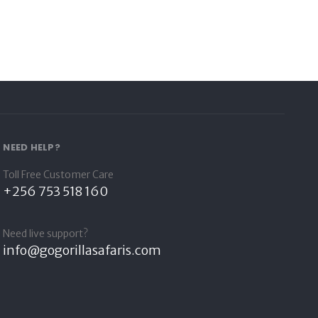
NEED HELP?
Toll Free Customer Care
+256 753 518 160
Need live support?
info@gogorillasafaris.com