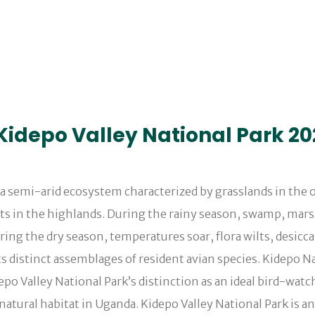
n Kidepo Valley National Park 2
s a semi-arid ecosystem characterized by grasslands in the
ts in the highlands. During the rainy season, swamp, mars
uring the dry season, temperatures soar, flora wilts, desi
 distinct assemblages of resident avian species. Kidepo Na
po Valley National Park’s distinction as an ideal bird-watch
ts natural habitat in Uganda. Kidepo Valley National Park is 