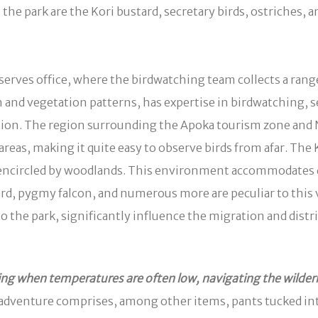
he park are the Kori bustard, secretary birds, ostriches, a
erves office, where the birdwatching team collects a rang
and vegetation patterns, has expertise in birdwatching, se
ication. The region surrounding the Apoka tourism zone and 
in areas, making it quite easy to observe birds from afar. T
d encircled by woodlands. This environment accommodates d
stard, pygmy falcon, and numerous more are peculiar to thi
the park, significantly influence the migration and distri
g when temperatures are often low, navigating the wildern
 adventure comprises, among other items, pants tucked int