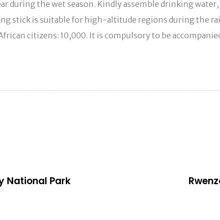
 gear during the wet season. Kindly assemble drinking water
lking stick is suitable for high-altitude regions during the
 African citizens: 10,000. It is compulsory to be accompani
N
e
x
ey National Park
Rwenzo
t
A
r