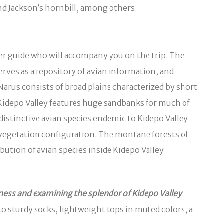
nd Jackson’s hornbill, among others.
er guide who will accompany you on the trip. The
rves as a repository of avian information, and
Narus consists of broad plains characterized by short
he Kidepo Valley features huge sandbanks for much of
istinctive avian species endemic to Kidepo Valley
s vegetation configuration. The montane forests of
bution of avian species inside Kidepo Valley
ess and examining the splendor of Kidepo Valley
o sturdy socks, lightweight tops in muted colors, a