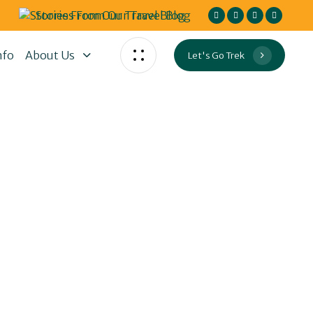
Stories From Our Travel Blog
nfo
About Us
Let's Go Trek