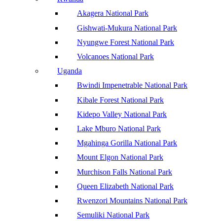
Akagera National Park
Gishwati-Mukura National Park
Nyungwe Forest National Park
Volcanoes National Park
Uganda
Bwindi Impenetrable National Park
Kibale Forest National Park
Kidepo Valley National Park
Lake Mburo National Park
Mgahinga Gorilla National Park
Mount Elgon National Park
Murchison Falls National Park
Queen Elizabeth National Park
Rwenzori Mountains National Park
Semuliki National Park