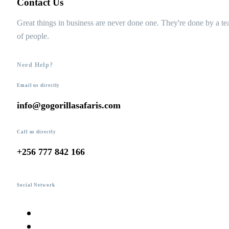
Contact Us
Great things in business are never done one. They're done by a t
of people.
Need Help?
Email us directly
info@gogorillasafaris.com
Call us directly
+256 777 842 166
Social Network