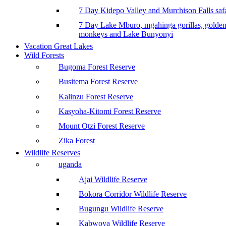
7 Day Kidepo Valley and Murchison Falls safa
7 Day Lake Mburo, mgahinga gorillas, golde
monkeys and Lake Bunyonyi
Vacation Great Lakes
Wild Forests
Bugoma Forest Reserve
Busitema Forest Reserve
Kalinzu Forest Reserve
Kasyoha-Kitomi Forest Reserve
Mount Otzi Forest Reserve
Zika Forest
Wildlife Reserves
uganda
Ajai Wildlife Reserve
Bokora Corridor Wildlife Reserve
Bugungu Wildlife Reserve
Kabwoya Wildlife Reserve