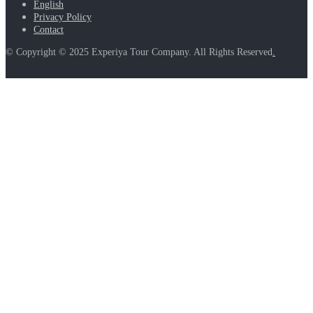
English
Privacy Policy
Contact
© Copyright © 2025 Experiya Tour Company. All Rights Reserved
.