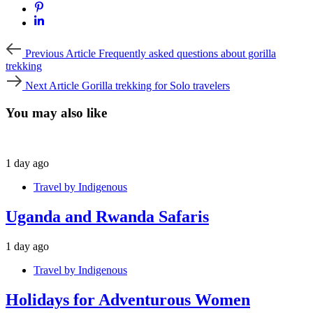
Previous
Previous Article
Frequently asked questions about gorilla
Article
trekking
Next
Next Article
Gorilla trekking for Solo travelers
Article
You may also like
1 day ago
Travel by Indigenous
Uganda and Rwanda Safaris
1 day ago
Travel by Indigenous
Holidays for Adventurous Women