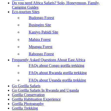
Do you need Africa Safaris? Solo, Honeymoon, Family,
Camping Guides
Eco-tourism Sites
Budongo Forest
Busingiro Site
Kaniyo Pabidi Site
Mabira Forest
Mpanga Forest
Rabongo Forest
Frequently Asked Questions About East Africa
FAQs about Congo gorilla trekking
FAQs about Rwanda gorilla trekking
FAQs about Uganda gorilla trekking
Go Gorilla Safaris
Go Gorilla Safaris In Rwanda and Uganda
Gorilla Conservation
Gorilla Habituation Experience
Gorilla Photography
Gorilla Trekking