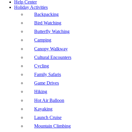
Help Center
Holiday Activities
Backpacking
Bird Watching
Butterfly Watching
Camping
Canopy Walkway
Cultural Encounters
Cycling
Family Safaris
Game Drives
Hiking
Hot Air Balloon
Kayaking
Launch Cruise
Mountain Climbing