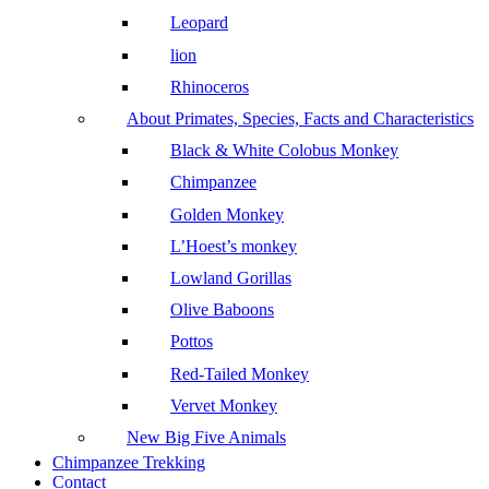
Leopard
lion
Rhinoceros
About Primates, Species, Facts and Characteristics
Black & White Colobus Monkey
Chimpanzee
Golden Monkey
L’Hoest’s monkey
Lowland Gorillas
Olive Baboons
Pottos
Red-Tailed Monkey
Vervet Monkey
New Big Five Animals
Chimpanzee Trekking
Contact