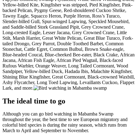
Yellow-billed Kite, Kingfisher was stripped, Pied Kingfisher, Pink-
backed Pelican, Pygmy Geese, Red-shouldered Cuckoo Shrike,
Tawny Eagle, Squacco Heron, Purple Heron, Ross’s Turaco,
Slender-billed Gull, Spur-winged Lapwing, Speckled Mousebird,
and Saddle-billed Stork Grassland Pipit, Grey Crowned Crane,
Long-crested Eagle, Lesser Jacana, Grey Crowned Crane, Little
Stilt, Marsh Harrier, Great White Pelican, Great Blue Turaco, Fork-
tailed Drongo, Grey Parrot, Double Toothed Barbet, Common
Stonechat, Cattle Egret, Common Bulbul, Brown Snake-eagle,
Blue-headed Coucal, Blue-cheeked Bee-eater, Black Crake, African
Jacana, African Fish Eagle, African Pied Wagtail, Black-faced
Rufous Warbler, Orange Weaver, Long Tailed Cormorant, Wood
Sandpiper, Yellow-billed Duck, Hadada Ibis, Malachite Kingfisher,
Shining Blue Kingfisher, Great Cormorant, Black-crowned Waxbill,
Ashy Flycatcher, Long Toed Lapwing, Levaillants Cuckoo, Flappet
Lark, and more.
The ideal time to go
Although you can go bird watching in Mabamba Swamp
throughout the year, the best time to see European migratory and
colorful bird species is during the rainy season, which runs from
March to April and September to November.