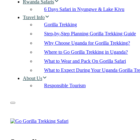
Rwanda Safaris
6 Days Safari in Nyungwe & Lake Kivu
Travel Info
Gorilla Trekking
Step-by-Step Planning Gorilla Trekking Guide
Why Choose Uganda for Gorilla Trekking?
Where to Go Gorilla Trekking in Uganda?
What to Wear and Pack On Gorilla Safari
What to Expect During Your Uganda Gorilla Tr
About Us
Responsible Tourism