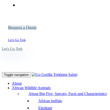
Request a Quote
Let's Go Trek
Let's Go Trek
Toggle navigation
About
African Wildlife Animals
About Big Five, Species, Facts and Characteristics
African buffalo
Elephant