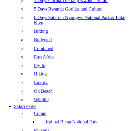
5 Days Gorilla Trekking Rwanda Safari
5 Days Rwanda Gorillas and Culture
6 Days Safari in Nyungwe National Park & Lake
Kivu
Birding
Budgeted
Combined
East Africa
Fly-In
Hiking
Luxury
On Beach
Wildlife
Safari Parks
Congo
Kahuzi Biega National Park
Rwanda