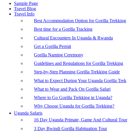
Sample Page
Travel Blog
Travel Info
Best Accommodation Option for Gorilla Trekking
Best time for a Gorilla Tracking
Cultural Encounters In Uganda & Rwanda
Get a Gorilla Permit
Gorilla Naming Ceremony
Guidelines and Regulations for Gorilla Trekking
Step-by-Step Planning Gorilla Trekking Guide
What to Expect During Your Uganda Gorilla Trek
What to Wear and Pack On Gorilla Safari
Where to Go Gorilla Trekking in Uganda?
Why Choose Uganda for Gorilla Trekking?
Uganda Safaris
16 Day Uganda Primate, Game And Cultural Tour
3 Day Bwindi Gorilla Habituation Tour