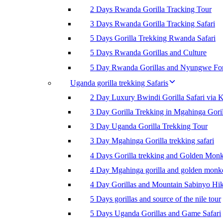
2 Days Rwanda Gorilla Tracking Tour
3 Days Rwanda Gorilla Tracking Safari
5 Days Gorilla Trekking Rwanda Safari
5 Days Rwanda Gorillas and Culture
5 Day Rwanda Gorillas and Nyungwe For
Uganda gorilla trekking Safaris
2 Day Luxury Bwindi Gorilla Safari via K
3 Day Gorilla Trekking in Mgahinga Goril
3 Day Uganda Gorilla Trekking Tour
3 Day Mgahinga Gorilla trekking safari
4 Days Gorilla trekking and Golden Mon
4 Day Mgahinga gorilla and golden monk
4 Day Gorillas and Mountain Sabinyo Hi
5 Days gorillas and source of the nile tour
5 Days Uganda Gorillas and Game Safari