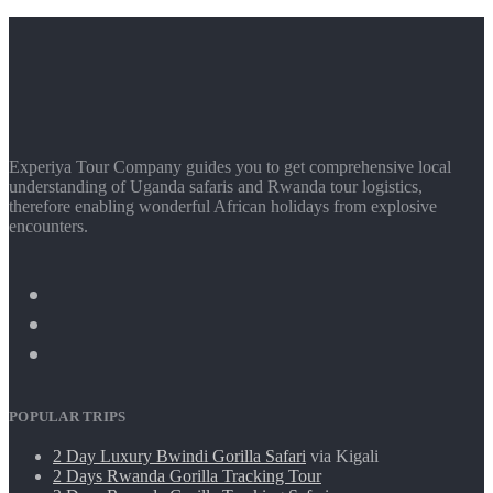
Experiya Tour Company guides you to get comprehensive local
understanding of Uganda safaris and Rwanda tour logistics,
therefore enabling wonderful African holidays from explosive
encounters.
POPULAR TRIPS
2 Day Luxury Bwindi Gorilla Safari
via Kigali
2 Days Rwanda Gorilla Tracking Tour