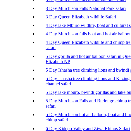
3 Day Murchison Falls National Park safari
3 Day Queen Elizabeth wildlife Safari
4 Day lake Mburo wildlife, boat and cultural s
4 Day Murchison falls boat and hot air balloon
4 Day Queen Elizabeth wildlife and chimp tr
safari
5 Day gorilla and hot air balloon safari in Qu
Elizabeth NP
5 Day Ishasha tree climbing lions and bwindi g
5 Day Ishasha tree climbing lions and Kazing
channel safari
5 Day lake mburo, bwindi gorillas and lake b
5 Day Murchison Falls and Budongo chimp t
safari
5 Day Murchison hot air balloon, boat and b
chimp safari
6 Day Kidepo Valley and Ziwa Rhinos Safari