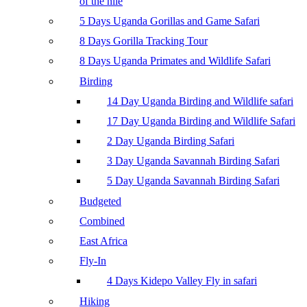
of the nile
5 Days Uganda Gorillas and Game Safari
8 Days Gorilla Tracking Tour
8 Days Uganda Primates and Wildlife Safari
Birding
14 Day Uganda Birding and Wildlife safari
17 Day Uganda Birding and Wildlife Safari
2 Day Uganda Birding Safari
3 Day Uganda Savannah Birding Safari
5 Day Uganda Savannah Birding Safari
Budgeted
Combined
East Africa
Fly-In
4 Days Kidepo Valley Fly in safari
Hiking