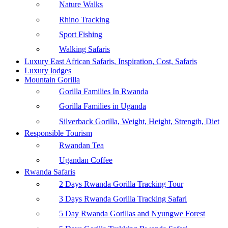
Nature Walks
Rhino Tracking
Sport Fishing
Walking Safaris
Luxury East African Safaris, Inspiration, Cost, Safaris
Luxury lodges
Mountain Gorilla
Gorilla Families In Rwanda
Gorilla Families in Uganda
Silverback Gorilla, Weight, Height, Strength, Diet
Responsible Tourism
Rwandan Tea
Ugandan Coffee
Rwanda Safaris
2 Days Rwanda Gorilla Tracking Tour
3 Days Rwanda Gorilla Tracking Safari
5 Day Rwanda Gorillas and Nyungwe Forest