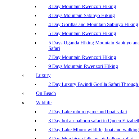
3 Day Mountain Rwenzori Hiking
3 Days Mountain Sabinyo Hiking
4 Day Gorillas and Mountain Sabinyo Hiking
5 Day Mountain Rwenzori Hiking
5 Days Uganda Hiking Mountain Sabinyo a
Safari
7 Day Mountain Rwenzori Hiking
9 Days Mountain Rwenzori Hiking
Luxury
2 Day Luxury Bwindi Gorilla Safari Through 
On Beach
Wildlife
2 Day Lake mburo game and boat safari
3 Day hot air balloon safari in Queen Elizabe
3 Day Lake Mburo wildlife, boat and walking 
3 Day Murchison falls hot air balloon safari