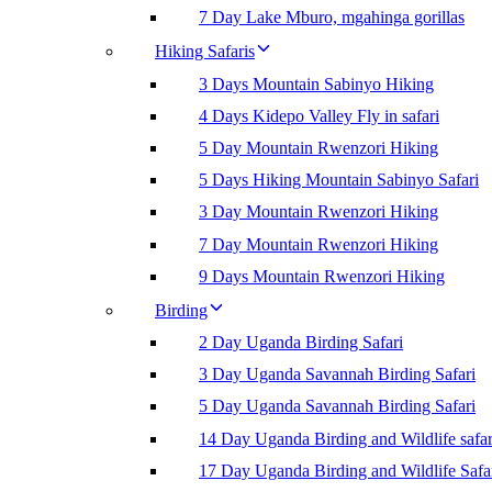
7 Day Lake Mburo, mgahinga gorillas
Hiking Safaris
3 Days Mountain Sabinyo Hiking
4 Days Kidepo Valley Fly in safari
5 Day Mountain Rwenzori Hiking
5 Days Hiking Mountain Sabinyo Safari
3 Day Mountain Rwenzori Hiking
7 Day Mountain Rwenzori Hiking
9 Days Mountain Rwenzori Hiking
Birding
2 Day Uganda Birding Safari
3 Day Uganda Savannah Birding Safari
5 Day Uganda Savannah Birding Safari
14 Day Uganda Birding and Wildlife safar
17 Day Uganda Birding and Wildlife Safa