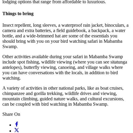
lodging options that range from affordable to luxurious.
Things to bring
Insect repellent, long sleeves, a waterproof rain jacket, binoculars, a
camera and extra batteries, a field guidebook, a backpack, a water
bottle, and a wide-brimmed hat are some of the essentials you
should bring with you on your bird watching safari in Mabamba
Swamp.
Other activities available during your safari in Mabamba Swamp
include spot fishing, wildlife viewing (where you can see sitatunga
antelopes), butterfly viewing, canoeing, and village walks where
you can have conversations with the locals, in addition to bird
watching.
A variety of activities in other national parks, like as boat cruises,
chimpanzee and gorilla trekking, wildlife drives and viewing,
mountain climbing, guided nature walks, and cultural excursions,
can be coupled with bird watching in Mabamba Swamp.
Share On