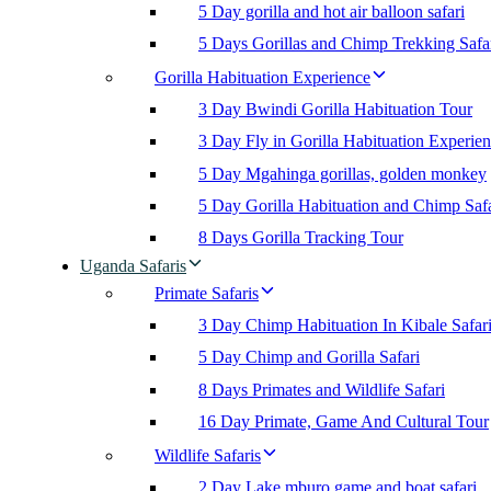
5 Day gorilla and hot air balloon safari
5 Days Gorillas and Chimp Trekking Safa
Gorilla Habituation Experience
3 Day Bwindi Gorilla Habituation Tour
3 Day Fly in Gorilla Habituation Experie
5 Day Mgahinga gorillas, golden monkey
5 Day Gorilla Habituation and Chimp Safa
8 Days Gorilla Tracking Tour
Uganda Safaris
Primate Safaris
3 Day Chimp Habituation In Kibale Safar
5 Day Chimp and Gorilla Safari
8 Days Primates and Wildlife Safari
16 Day Primate, Game And Cultural Tour
Wildlife Safaris
2 Day Lake mburo game and boat safari