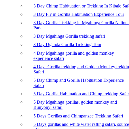
3 Day Chimp Habituation or Trekking In Kibale Saf
3 Day Fly in Gorilla Habituation Experience Tour
3 Day Gorilla Trekking in Mgahinga Gorilla Nationa
Park
3 Day Mgahinga Gorilla trekking safari
3 Day Uganda Gorilla Trekking Tour
4 Day Mgahinga gorilla and golden monkey
experience safari
4 Days Gorilla trekking and Golden Monkey trekki
Safari
5 Day Chimp and Gorilla Habituation Experience
Safari
5 Day Gorilla Habituation and Chimp trekking Safar
5 Day Mgahinga gorillas, golden monkey and
Bunyonyi safari
5 Days Gorillas and Chimpanzee Trekking Safari
5 Days gorillas and white water rafting safari, source