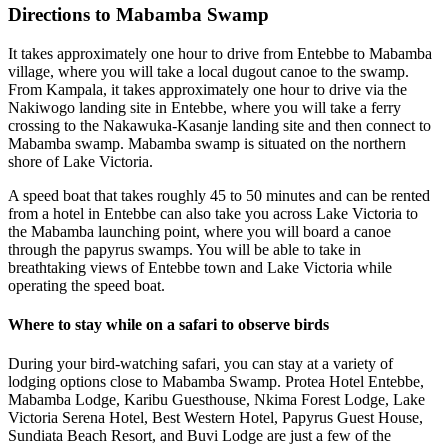
Directions to Mabamba Swamp
It takes approximately one hour to drive from Entebbe to Mabamba
village, where you will take a local dugout canoe to the swamp.
From Kampala, it takes approximately one hour to drive via the
Nakiwogo landing site in Entebbe, where you will take a ferry
crossing to the Nakawuka-Kasanje landing site and then connect to
Mabamba swamp. Mabamba swamp is situated on the northern
shore of Lake Victoria.
A speed boat that takes roughly 45 to 50 minutes and can be rented
from a hotel in Entebbe can also take you across Lake Victoria to
the Mabamba launching point, where you will board a canoe
through the papyrus swamps. You will be able to take in
breathtaking views of Entebbe town and Lake Victoria while
operating the speed boat.
Where to stay while on a safari to observe birds
During your bird-watching safari, you can stay at a variety of
lodging options close to Mabamba Swamp. Protea Hotel Entebbe,
Mabamba Lodge, Karibu Guesthouse, Nkima Forest Lodge, Lake
Victoria Serena Hotel, Best Western Hotel, Papyrus Guest House,
Sundiata Beach Resort, and Buvi Lodge are just a few of the