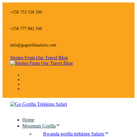
Skip
Skip
links
to
+256 753 518 160
primary
navigation
Skip
+256 777 842 166
to
content
info@gogorillasafaris.com
Stories From Our Travel Blog
Home
Mountain Gorilla
Rwanda gorilla trekking Safaris