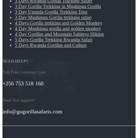
3 Days Rwanda Gorilla Tracking Safari
3 Day Gorilla Trekking in Mgahinga Gorilla
3 Day Uganda Gorilla Trekking Tour
3 Day Mgahinga Gorilla trekking safari
4 Days Gorilla trekking and Golden Monkey
4 Day Mgahinga gorilla and golden monkey
4 Day Gorillas and Mountain Sabinyo Hiking
5 Days Gorilla Trekking Rwanda Safari
5 Days Rwanda Gorillas and Culture
NEED HELP?
Toll Free Customer Care
+256 753 518 160
Need live support?
info@gogorillasafaris.com