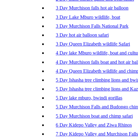
3 Day Murchison falls hot air balloon
3 Day Lake Mburo wildlife, boat
3 Day Murchison Falls National Park
3 Day hot air balloon safari
3 Day Queen Elizabeth wildlife Safari
4 Day lake Mburo wildlife, boat and cultu
4 Day Murchison falls boat and hot air ba
4 Day Queen Elizabeth wildlife and chim
5 Day Ishasha tree climbing lions and bwi
5 Day Ishasha tree climbing lions and Ka
5 Day lake mburo, bwindi gorillas
5 Day Murchison Falls and Budongo chi
5 Day Murchison boat and chimp safari
6 Day Kidepo Valley and Ziwa Rhinos
7 Day Kidepo Valley and Murchison Falls