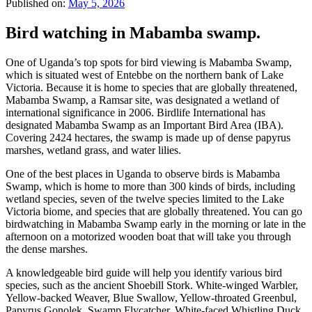
Published on:
May 5, 2026
Bird watching in Mabamba swamp.
One of Uganda’s top spots for bird viewing is Mabamba Swamp,
which is situated west of Entebbe on the northern bank of Lake
Victoria. Because it is home to species that are globally threatened,
Mabamba Swamp, a Ramsar site, was designated a wetland of
international significance in 2006. Birdlife International has
designated Mabamba Swamp as an Important Bird Area (IBA).
Covering 2424 hectares, the swamp is made up of dense papyrus
marshes, wetland grass, and water lilies.
One of the best places in Uganda to observe birds is Mabamba
Swamp, which is home to more than 300 kinds of birds, including
wetland species, seven of the twelve species limited to the Lake
Victoria biome, and species that are globally threatened. You can go
birdwatching in Mabamba Swamp early in the morning or late in the
afternoon on a motorized wooden boat that will take you through
the dense marshes.
A knowledgeable bird guide will help you identify various bird
species, such as the ancient Shoebill Stork. White-winged Warbler,
Yellow-backed Weaver, Blue Swallow, Yellow-throated Greenbul,
Papyrus Gonolek, Swamp Flycatcher, White-faced Whistling Duck,