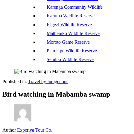
Karenga Community Wildlife
Karuma Wildlife Reserve
Kigezi Wildlife Reserve
Matheniko Wildlife Reserve
Moroto Game Reserve
Pian Upe Wildlife Reserve
Semliki Wildlife Reserve
Published in:
Travel by Indigenous
Bird watching in Mabamba swamp
Author
Experiya Tour Co.