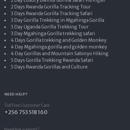
2 Days Rwanda Gorilla Tracking Tour
3 Days Rwanda Gorilla Tracking Safari
3 Day Gorilla Trekking in Mgahinga Gorilla
3 Day Uganda Gorilla Trekking Tour
3 Day Mgahinga Gorilla trekking safari
4 Days Gorilla trekking and Golden Monkey
4 Day Mgahinga gorilla and golden monkey
4 Day Gorillas and Mountain Sabinyo Hiking
5 Days Gorilla Trekking Rwanda Safari
5 Days Rwanda Gorillas and Culture
NEED HELP?
Toll Free Customer Care
+256 753 518 160
Need live support?