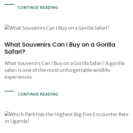
CONTINUE READING
What Souvenirs Can I Buy on a Gorilla
Safari?
What Souvenirs Can I Buy on a Gorilla Safari? A gorilla
safari is one of the most unforgettable wildlife
experiences
CONTINUE READING