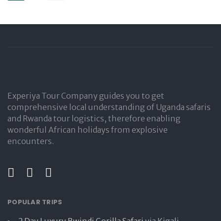
Experiya Tour Company guides you to get
comprehensive local understanding of Uganda safaris
and Rwanda tour logistics, therefore enabling
wonderful African holidays from explosive
encounters.
POPULAR TRIPS
2 Day Luxury Bwindi Gorilla Safari
via Kigali