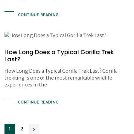
CONTINUE READING
How Long Does a Typical Gorilla Trek
Last?
How Long Does a Typical Gorilla Trek Last? Gorilla
trekking is one of the most remarkable wildlife
experiences in the
CONTINUE READING
1
2