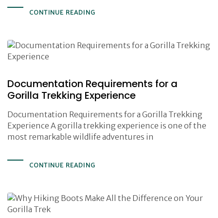
CONTINUE READING
Documentation Requirements for a
Gorilla Trekking Experience
Documentation Requirements for a Gorilla Trekking
Experience A gorilla trekking experience is one of the
most remarkable wildlife adventures in
CONTINUE READING