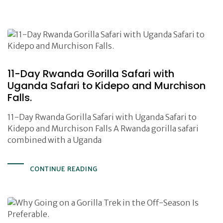
11-Day Rwanda Gorilla Safari with
Uganda Safari to Kidepo and Murchison
Falls.
11-Day Rwanda Gorilla Safari with Uganda Safari to
Kidepo and Murchison Falls A Rwanda gorilla safari
combined with a Uganda
CONTINUE READING