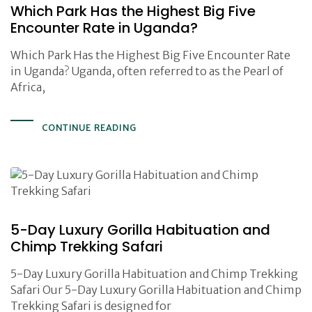
Which Park Has the Highest Big Five
Encounter Rate in Uganda?
Which Park Has the Highest Big Five Encounter Rate
in Uganda? Uganda, often referred to as the Pearl of
Africa,
CONTINUE READING
5-Day Luxury Gorilla Habituation and
Chimp Trekking Safari
5-Day Luxury Gorilla Habituation and Chimp Trekking
Safari Our 5-Day Luxury Gorilla Habituation and Chimp
Trekking Safari is designed for