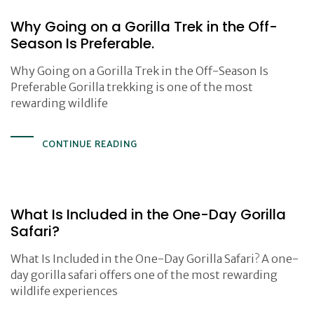
Why Going on a Gorilla Trek in the Off-
Season Is Preferable.
Why Going on a Gorilla Trek in the Off-Season Is
Preferable Gorilla trekking is one of the most
rewarding wildlife
CONTINUE READING
What Is Included in the One-Day Gorilla
Safari?
What Is Included in the One-Day Gorilla Safari? A one-
day gorilla safari offers one of the most rewarding
wildlife experiences