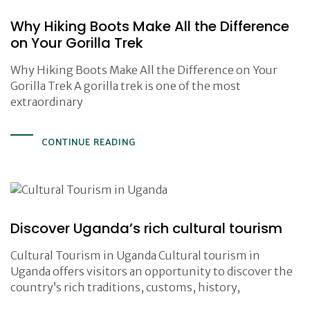
Why Hiking Boots Make All the Difference
on Your Gorilla Trek
Why Hiking Boots Make All the Difference on Your
Gorilla Trek A gorilla trek is one of the most
extraordinary
CONTINUE READING
Discover Uganda’s rich cultural tourism
Cultural Tourism in Uganda Cultural tourism in
Uganda offers visitors an opportunity to discover the
country’s rich traditions, customs, history,