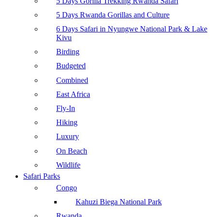
5 Days Gorilla Trekking Rwanda Safari
5 Days Rwanda Gorillas and Culture
6 Days Safari in Nyungwe National Park & Lake
Kivu
Birding
Budgeted
Combined
East Africa
Fly-In
Hiking
Luxury
On Beach
Wildlife
Safari Parks
Congo
Kahuzi Biega National Park
Rwanda