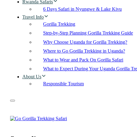
Rwanda Safaris
6 Days Safari in Nyungwe & Lake Kivu
Travel Info
Gorilla Trekking
Step-by-Step Planning Gorilla Trekking Guide
Why Choose Uganda for Gorilla Trekking?
Where to Go Gorilla Trekking in Uganda?
What to Wear and Pack On Gorilla Safari
What to Expect During Your Uganda Gorilla Tr
About Us
Responsible Tourism