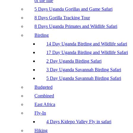
of the nile
5 Days Uganda Gorillas and Game Safari
8 Days Gorilla Tracking Tour
8 Days Uganda Primates and Wildlife Safari
Birding
14 Day Uganda Birding and Wildlife safari
17 Day Uganda Birding and Wildlife Safari
2 Day Uganda Birding Safari
3 Day Uganda Savannah Birding Safari
5 Day Uganda Savannah Birding Safari
Budgeted
Combined
East Africa
Fly-In
4 Days Kidepo Valley Fly in safari
Hiking