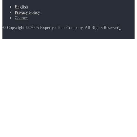
English
Privacy Policy
Contact
© Copyright © 2025 Experiya Tour Company. All Rights Reserved
.