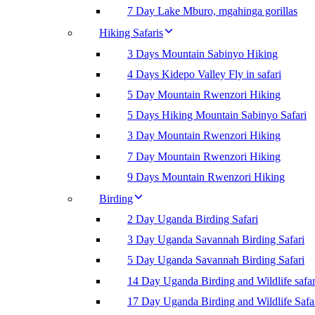
7 Day Lake Mburo, mgahinga gorillas
Hiking Safaris
3 Days Mountain Sabinyo Hiking
4 Days Kidepo Valley Fly in safari
5 Day Mountain Rwenzori Hiking
5 Days Hiking Mountain Sabinyo Safari
3 Day Mountain Rwenzori Hiking
7 Day Mountain Rwenzori Hiking
9 Days Mountain Rwenzori Hiking
Birding
2 Day Uganda Birding Safari
3 Day Uganda Savannah Birding Safari
5 Day Uganda Savannah Birding Safari
14 Day Uganda Birding and Wildlife safar
17 Day Uganda Birding and Wildlife Safa