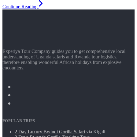
Continue Reading
Experiya Tour Company guides you to get comprehensive local
understanding of Uganda safaris and Rwanda tour logistics,
therefore enabling wonderful African holidays from explosive
encounters.
POPULAR TRIPS
2 Day Luxury Bwindi Gorilla Safari
via Kigali