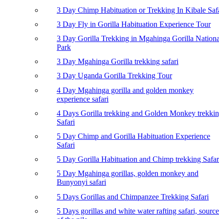
3 Day Chimp Habituation or Trekking In Kibale Saf
3 Day Fly in Gorilla Habituation Experience Tour
3 Day Gorilla Trekking in Mgahinga Gorilla Nationa
Park
3 Day Mgahinga Gorilla trekking safari
3 Day Uganda Gorilla Trekking Tour
4 Day Mgahinga gorilla and golden monkey
experience safari
4 Days Gorilla trekking and Golden Monkey trekki
Safari
5 Day Chimp and Gorilla Habituation Experience
Safari
5 Day Gorilla Habituation and Chimp trekking Safar
5 Day Mgahinga gorillas, golden monkey and
Bunyonyi safari
5 Days Gorillas and Chimpanzee Trekking Safari
5 Days gorillas and white water rafting safari, source