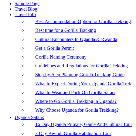
Sample Page
Travel Blog
Travel Info
Best Accommodation Option for Gorilla Trekking
Best time for a Gorilla Tracking
Cultural Encounters In Uganda & Rwanda
Get a Gorilla Permit
Gorilla Naming Ceremony
Guidelines and Regulations for Gorilla Trekking
Step-by-Step Planning Gorilla Trekking Guide
What to Expect During Your Uganda Gorilla Trek
What to Wear and Pack On Gorilla Safari
Where to Go Gorilla Trekking in Uganda?
Why Choose Uganda for Gorilla Trekking?
Uganda Safaris
16 Day Uganda Primate, Game And Cultural Tour
3 Day Bwindi Gorilla Habituation Tour