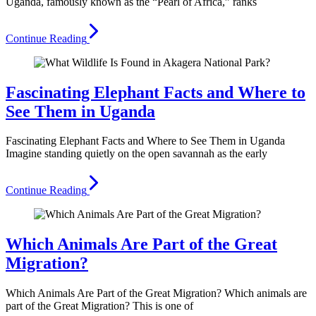
Uganda, famously known as the “Pearl of Africa,” ranks
Continue Reading
Fascinating Elephant Facts and Where to
See Them in Uganda
Fascinating Elephant Facts and Where to See Them in Uganda
Imagine standing quietly on the open savannah as the early
Continue Reading
Which Animals Are Part of the Great
Migration?
Which Animals Are Part of the Great Migration? Which animals are
part of the Great Migration? This is one of