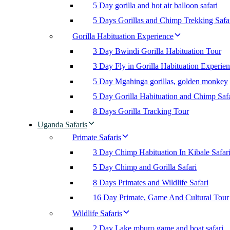
5 Day gorilla and hot air balloon safari
5 Days Gorillas and Chimp Trekking Safa
Gorilla Habituation Experience
3 Day Bwindi Gorilla Habituation Tour
3 Day Fly in Gorilla Habituation Experie
5 Day Mgahinga gorillas, golden monkey
5 Day Gorilla Habituation and Chimp Safa
8 Days Gorilla Tracking Tour
Uganda Safaris
Primate Safaris
3 Day Chimp Habituation In Kibale Safar
5 Day Chimp and Gorilla Safari
8 Days Primates and Wildlife Safari
16 Day Primate, Game And Cultural Tour
Wildlife Safaris
2 Day Lake mburo game and boat safari