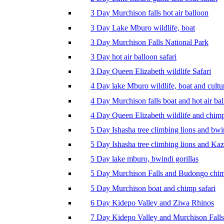
3 Day Murchison falls hot air balloon
3 Day Lake Mburo wildlife, boat
3 Day Murchison Falls National Park
3 Day hot air balloon safari
3 Day Queen Elizabeth wildlife Safari
4 Day lake Mburo wildlife, boat and cultu
4 Day Murchison falls boat and hot air ba
4 Day Queen Elizabeth wildlife and chim
5 Day Ishasha tree climbing lions and bwi
5 Day Ishasha tree climbing lions and Ka
5 Day lake mburo, bwindi gorillas
5 Day Murchison Falls and Budongo chi
5 Day Murchison boat and chimp safari
6 Day Kidepo Valley and Ziwa Rhinos
7 Day Kidepo Valley and Murchison Falls