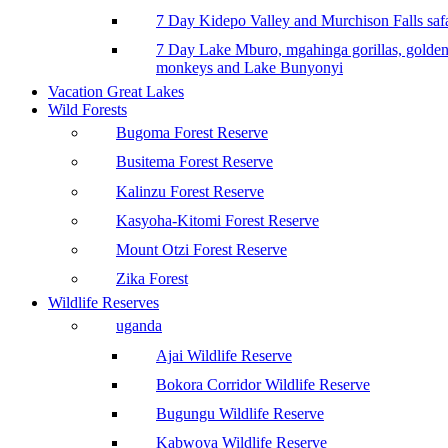
7 Day Kidepo Valley and Murchison Falls safa
7 Day Lake Mburo, mgahinga gorillas, golde
monkeys and Lake Bunyonyi
Vacation Great Lakes
Wild Forests
Bugoma Forest Reserve
Busitema Forest Reserve
Kalinzu Forest Reserve
Kasyoha-Kitomi Forest Reserve
Mount Otzi Forest Reserve
Zika Forest
Wildlife Reserves
uganda
Ajai Wildlife Reserve
Bokora Corridor Wildlife Reserve
Bugungu Wildlife Reserve
Kabwoya Wildlife Reserve