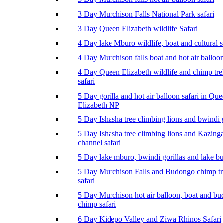
3 Day Murchison Falls National Park safari
3 Day Queen Elizabeth wildlife Safari
4 Day lake Mburo wildlife, boat and cultural s
4 Day Murchison falls boat and hot air balloon
4 Day Queen Elizabeth wildlife and chimp tr
safari
5 Day gorilla and hot air balloon safari in Qu
Elizabeth NP
5 Day Ishasha tree climbing lions and bwindi g
5 Day Ishasha tree climbing lions and Kazing
channel safari
5 Day lake mburo, bwindi gorillas and lake b
5 Day Murchison Falls and Budongo chimp t
safari
5 Day Murchison hot air balloon, boat and b
chimp safari
6 Day Kidepo Valley and Ziwa Rhinos Safari