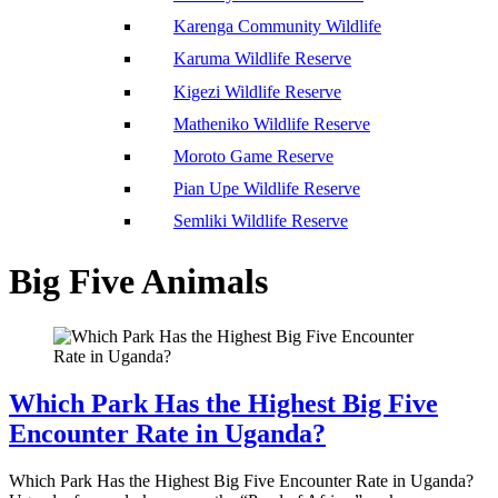
Karenga Community Wildlife
Karuma Wildlife Reserve
Kigezi Wildlife Reserve
Matheniko Wildlife Reserve
Moroto Game Reserve
Pian Upe Wildlife Reserve
Semliki Wildlife Reserve
Big Five Animals
Which Park Has the Highest Big Five
Encounter Rate in Uganda?
Which Park Has the Highest Big Five Encounter Rate in Uganda?