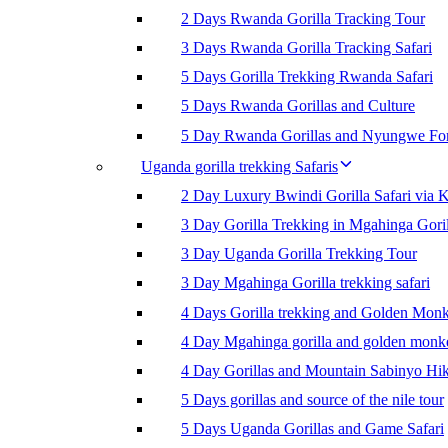
2 Days Rwanda Gorilla Tracking Tour
3 Days Rwanda Gorilla Tracking Safari
5 Days Gorilla Trekking Rwanda Safari
5 Days Rwanda Gorillas and Culture
5 Day Rwanda Gorillas and Nyungwe For
Uganda gorilla trekking Safaris
2 Day Luxury Bwindi Gorilla Safari via K
3 Day Gorilla Trekking in Mgahinga Goril
3 Day Uganda Gorilla Trekking Tour
3 Day Mgahinga Gorilla trekking safari
4 Days Gorilla trekking and Golden Mon
4 Day Mgahinga gorilla and golden monk
4 Day Gorillas and Mountain Sabinyo Hi
5 Days gorillas and source of the nile tour
5 Days Uganda Gorillas and Game Safari