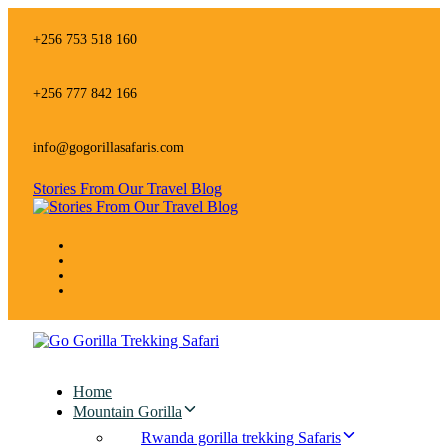
Skip
Skip
links
to
+256 753 518 160
primary
navigation
Skip
+256 777 842 166
to
content
info@gogorillasafaris.com
Stories From Our Travel Blog
Home
Mountain Gorilla
Rwanda gorilla trekking Safaris