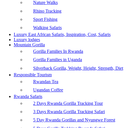
Nature Walks
Rhino Tracking
Sport Fishing
Walking Safaris
Luxury East African Safaris, Inspiration, Cost, Safaris
Luxury lodges
Mountain Gorilla
Gorilla Families In Rwanda
Gorilla Families in Uganda
Silverback Gorilla, Weight, Height, Strength, Diet
Responsible Tourism
Rwandan Tea
Ugandan Coffee
Rwanda Safaris
2 Days Rwanda Gorilla Tracking Tour
3 Days Rwanda Gorilla Tracking Safari
5 Day Rwanda Gorillas and Nyungwe Forest