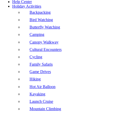
Help Center
Holiday Activities
Backpacking
Bird Watching
Butterfly Watching
Camping
Canopy Walkway
Cultural Encounters
Cycling
Family Safaris
Game Drives
Hiking
Hot Air Balloon
Kayaking
Launch Cruise
Mountain Climbing