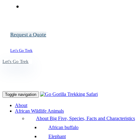
Request a Quote
Let's Go Trek
Let's Go Trek
Toggle navigation
About
African Wildlife Animals
About Big Five, Species, Facts and Characteristics
African buffalo
Elephant