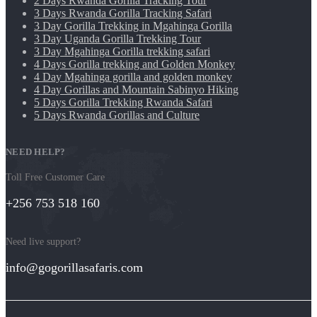
2 Days Rwanda Gorilla Tracking Tour
3 Days Rwanda Gorilla Tracking Safari
3 Day Gorilla Trekking in Mgahinga Gorilla
3 Day Uganda Gorilla Trekking Tour
3 Day Mgahinga Gorilla trekking safari
4 Days Gorilla trekking and Golden Monkey
4 Day Mgahinga gorilla and golden monkey
4 Day Gorillas and Mountain Sabinyo Hiking
5 Days Gorilla Trekking Rwanda Safari
5 Days Rwanda Gorillas and Culture
NEED HELP?
Toll Free Customer Care
+256 753 518 160
Need live support?
info@gogorillasafaris.com