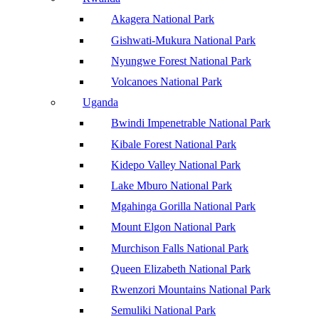
Akagera National Park
Gishwati-Mukura National Park
Nyungwe Forest National Park
Volcanoes National Park
Uganda
Bwindi Impenetrable National Park
Kibale Forest National Park
Kidepo Valley National Park
Lake Mburo National Park
Mgahinga Gorilla National Park
Mount Elgon National Park
Murchison Falls National Park
Queen Elizabeth National Park
Rwenzori Mountains National Park
Semuliki National Park