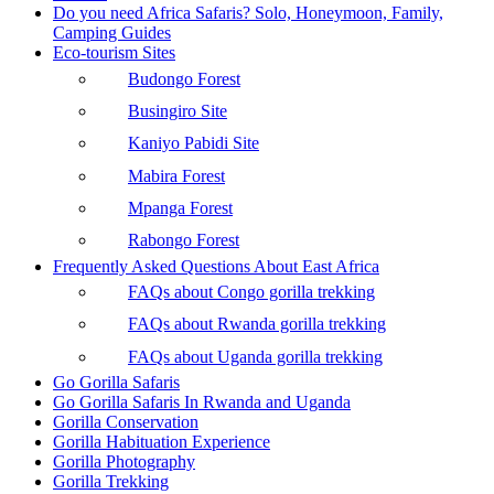
Do you need Africa Safaris? Solo, Honeymoon, Family,
Camping Guides
Eco-tourism Sites
Budongo Forest
Busingiro Site
Kaniyo Pabidi Site
Mabira Forest
Mpanga Forest
Rabongo Forest
Frequently Asked Questions About East Africa
FAQs about Congo gorilla trekking
FAQs about Rwanda gorilla trekking
FAQs about Uganda gorilla trekking
Go Gorilla Safaris
Go Gorilla Safaris In Rwanda and Uganda
Gorilla Conservation
Gorilla Habituation Experience
Gorilla Photography
Gorilla Trekking