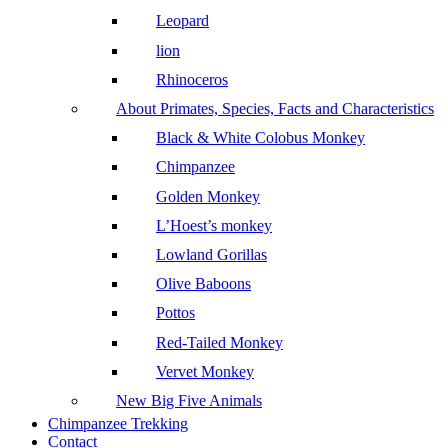
Leopard
lion
Rhinoceros
About Primates, Species, Facts and Characteristics
Black & White Colobus Monkey
Chimpanzee
Golden Monkey
L’Hoest’s monkey
Lowland Gorillas
Olive Baboons
Pottos
Red-Tailed Monkey
Vervet Monkey
New Big Five Animals
Chimpanzee Trekking
Contact