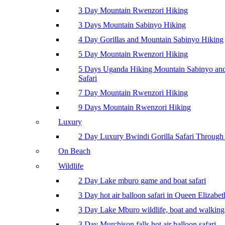
3 Day Mountain Rwenzori Hiking
3 Days Mountain Sabinyo Hiking
4 Day Gorillas and Mountain Sabinyo Hiking
5 Day Mountain Rwenzori Hiking
5 Days Uganda Hiking Mountain Sabinyo a
Safari
7 Day Mountain Rwenzori Hiking
9 Days Mountain Rwenzori Hiking
Luxury
2 Day Luxury Bwindi Gorilla Safari Through 
On Beach
Wildlife
2 Day Lake mburo game and boat safari
3 Day hot air balloon safari in Queen Elizabe
3 Day Lake Mburo wildlife, boat and walking 
3 Day Murchison falls hot air balloon safari