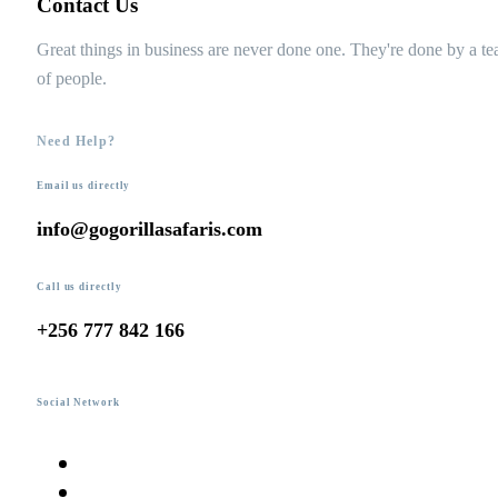
Contact Us
Great things in business are never done one. They're done by a t
of people.
Need Help?
Email us directly
info@gogorillasafaris.com
Call us directly
+256 777 842 166
Social Network