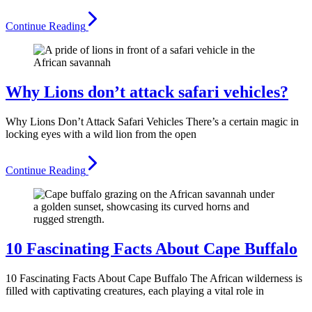
Continue Reading
Why Lions don’t attack safari vehicles?
Why Lions Don’t Attack Safari Vehicles There’s a certain magic in
locking eyes with a wild lion from the open
Continue Reading
10 Fascinating Facts About Cape Buffalo
10 Fascinating Facts About Cape Buffalo The African wilderness is
filled with captivating creatures, each playing a vital role in