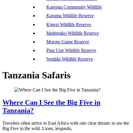
Karenga Community Wildlife
Karuma Wildlife Reserve
Kigezi Wildlife Reserve
Matheniko Wildlife Reserve
Moroto Game Reserve
Pian Upe Wildlife Reserve
Semliki Wildlife Reserve
Tanzania Safaris
Where Can I See the Big Five in
Tanzania?
Travelers often arrive in East Africa with one clear dream: to see the
Big Five in the wild. Lions, leopards,