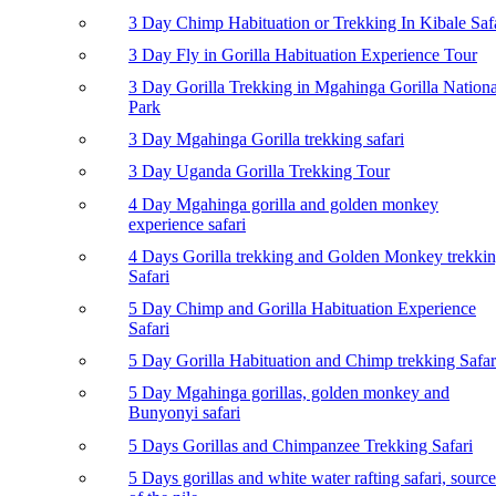
3 Day Chimp Habituation or Trekking In Kibale Saf
3 Day Fly in Gorilla Habituation Experience Tour
3 Day Gorilla Trekking in Mgahinga Gorilla Nationa
Park
3 Day Mgahinga Gorilla trekking safari
3 Day Uganda Gorilla Trekking Tour
4 Day Mgahinga gorilla and golden monkey
experience safari
4 Days Gorilla trekking and Golden Monkey trekki
Safari
5 Day Chimp and Gorilla Habituation Experience
Safari
5 Day Gorilla Habituation and Chimp trekking Safar
5 Day Mgahinga gorillas, golden monkey and
Bunyonyi safari
5 Days Gorillas and Chimpanzee Trekking Safari
5 Days gorillas and white water rafting safari, source