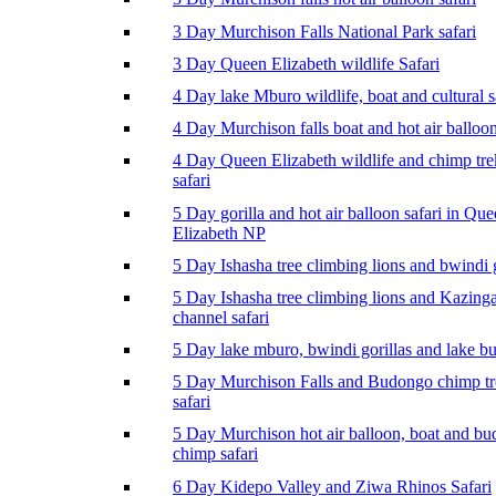
3 Day Murchison Falls National Park safari
3 Day Queen Elizabeth wildlife Safari
4 Day lake Mburo wildlife, boat and cultural s
4 Day Murchison falls boat and hot air balloon
4 Day Queen Elizabeth wildlife and chimp tr
safari
5 Day gorilla and hot air balloon safari in Qu
Elizabeth NP
5 Day Ishasha tree climbing lions and bwindi g
5 Day Ishasha tree climbing lions and Kazing
channel safari
5 Day lake mburo, bwindi gorillas and lake b
5 Day Murchison Falls and Budongo chimp t
safari
5 Day Murchison hot air balloon, boat and b
chimp safari
6 Day Kidepo Valley and Ziwa Rhinos Safari