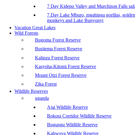
7 Day Kidepo Valley and Murchison Falls safa
7 Day Lake Mburo, mgahinga gorillas, golde
monkeys and Lake Bunyonyi
Vacation Great Lakes
Wild Forests
Bugoma Forest Reserve
Busitema Forest Reserve
Kalinzu Forest Reserve
Kasyoha-Kitomi Forest Reserve
Mount Otzi Forest Reserve
Zika Forest
Wildlife Reserves
uganda
Ajai Wildlife Reserve
Bokora Corridor Wildlife Reserve
Bugungu Wildlife Reserve
Kabwoya Wildlife Reserve