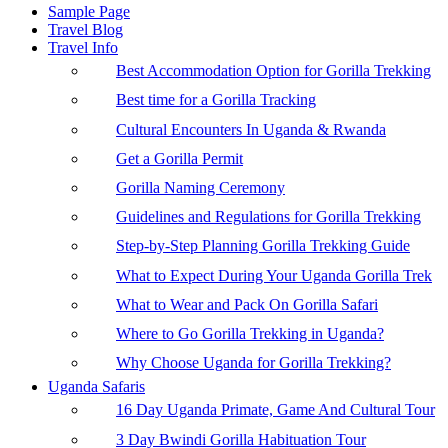
Sample Page
Travel Blog
Travel Info
Best Accommodation Option for Gorilla Trekking
Best time for a Gorilla Tracking
Cultural Encounters In Uganda & Rwanda
Get a Gorilla Permit
Gorilla Naming Ceremony
Guidelines and Regulations for Gorilla Trekking
Step-by-Step Planning Gorilla Trekking Guide
What to Expect During Your Uganda Gorilla Trek
What to Wear and Pack On Gorilla Safari
Where to Go Gorilla Trekking in Uganda?
Why Choose Uganda for Gorilla Trekking?
Uganda Safaris
16 Day Uganda Primate, Game And Cultural Tour
3 Day Bwindi Gorilla Habituation Tour