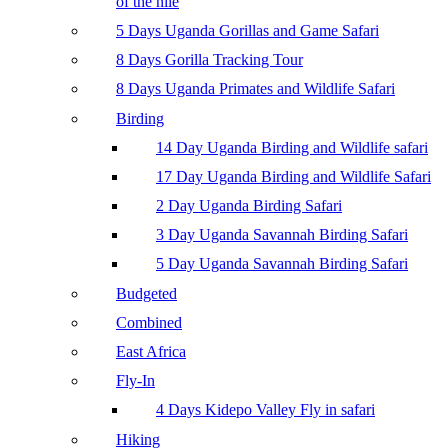
of the nile
5 Days Uganda Gorillas and Game Safari
8 Days Gorilla Tracking Tour
8 Days Uganda Primates and Wildlife Safari
Birding
14 Day Uganda Birding and Wildlife safari
17 Day Uganda Birding and Wildlife Safari
2 Day Uganda Birding Safari
3 Day Uganda Savannah Birding Safari
5 Day Uganda Savannah Birding Safari
Budgeted
Combined
East Africa
Fly-In
4 Days Kidepo Valley Fly in safari
Hiking