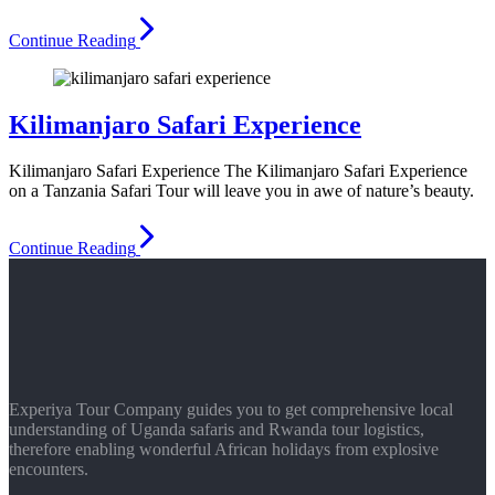
Continue Reading
Kilimanjaro Safari Experience
Kilimanjaro Safari Experience The Kilimanjaro Safari Experience
on a Tanzania Safari Tour will leave you in awe of nature’s beauty.
Continue Reading
Experiya Tour Company guides you to get comprehensive local
understanding of Uganda safaris and Rwanda tour logistics,
therefore enabling wonderful African holidays from explosive
encounters.