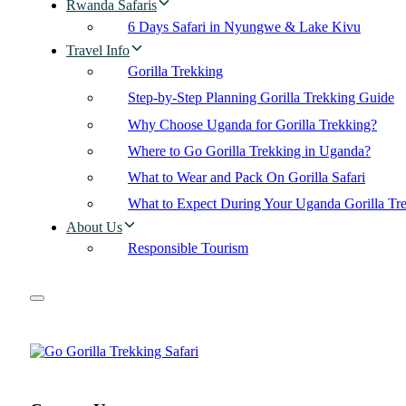
Rwanda Safaris
6 Days Safari in Nyungwe & Lake Kivu
Travel Info
Gorilla Trekking
Step-by-Step Planning Gorilla Trekking Guide
Why Choose Uganda for Gorilla Trekking?
Where to Go Gorilla Trekking in Uganda?
What to Wear and Pack On Gorilla Safari
What to Expect During Your Uganda Gorilla Tr
About Us
Responsible Tourism