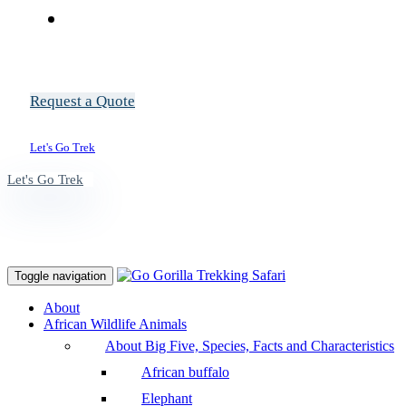
Request a Quote
Let's Go Trek
Let's Go Trek
Toggle navigation
About
African Wildlife Animals
About Big Five, Species, Facts and Characteristics
African buffalo
Elephant