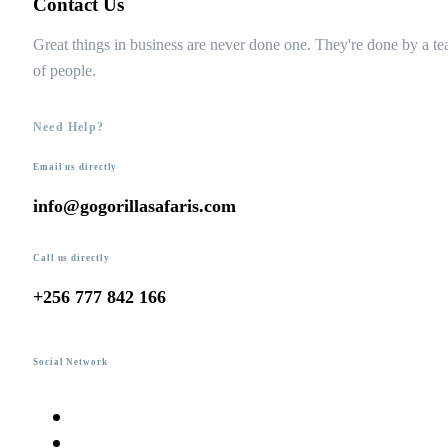
Contact Us
Great things in business are never done one. They're done by a t
of people.
Need Help?
Email us directly
info@gogorillasafaris.com
Call us directly
+256 777 842 166
Social Network