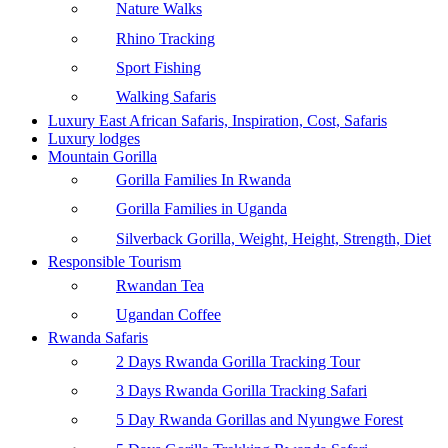
Nature Walks
Rhino Tracking
Sport Fishing
Walking Safaris
Luxury East African Safaris, Inspiration, Cost, Safaris
Luxury lodges
Mountain Gorilla
Gorilla Families In Rwanda
Gorilla Families in Uganda
Silverback Gorilla, Weight, Height, Strength, Diet
Responsible Tourism
Rwandan Tea
Ugandan Coffee
Rwanda Safaris
2 Days Rwanda Gorilla Tracking Tour
3 Days Rwanda Gorilla Tracking Safari
5 Day Rwanda Gorillas and Nyungwe Forest