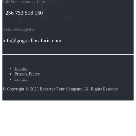
Toll Free Customer Care
+256 753 518 160
Need live support?
info@gogorillasafaris.com
English
Privacy Policy
Contact
© Copyright © 2025 Experiya Tour Company. All Rights Reserved
.