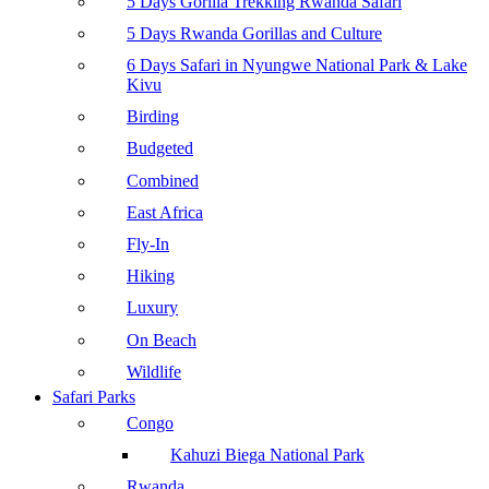
5 Days Gorilla Trekking Rwanda Safari
5 Days Rwanda Gorillas and Culture
6 Days Safari in Nyungwe National Park & Lake
Kivu
Birding
Budgeted
Combined
East Africa
Fly-In
Hiking
Luxury
On Beach
Wildlife
Safari Parks
Congo
Kahuzi Biega National Park
Rwanda