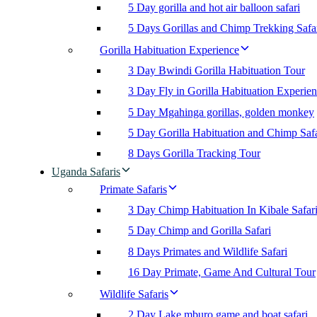
5 Day gorilla and hot air balloon safari
5 Days Gorillas and Chimp Trekking Safa
Gorilla Habituation Experience
3 Day Bwindi Gorilla Habituation Tour
3 Day Fly in Gorilla Habituation Experie
5 Day Mgahinga gorillas, golden monkey
5 Day Gorilla Habituation and Chimp Safa
8 Days Gorilla Tracking Tour
Uganda Safaris
Primate Safaris
3 Day Chimp Habituation In Kibale Safar
5 Day Chimp and Gorilla Safari
8 Days Primates and Wildlife Safari
16 Day Primate, Game And Cultural Tour
Wildlife Safaris
2 Day Lake mburo game and boat safari