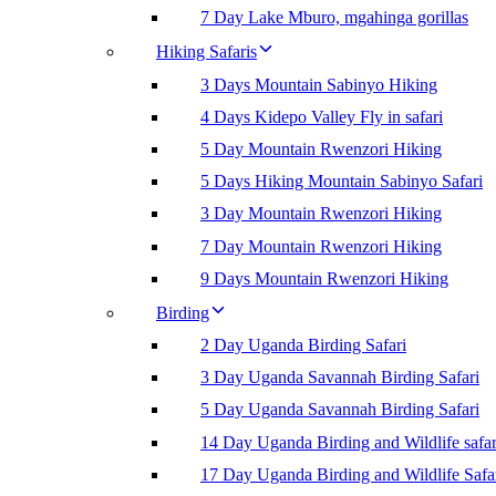
7 Day Lake Mburo, mgahinga gorillas
Hiking Safaris
3 Days Mountain Sabinyo Hiking
4 Days Kidepo Valley Fly in safari
5 Day Mountain Rwenzori Hiking
5 Days Hiking Mountain Sabinyo Safari
3 Day Mountain Rwenzori Hiking
7 Day Mountain Rwenzori Hiking
9 Days Mountain Rwenzori Hiking
Birding
2 Day Uganda Birding Safari
3 Day Uganda Savannah Birding Safari
5 Day Uganda Savannah Birding Safari
14 Day Uganda Birding and Wildlife safar
17 Day Uganda Birding and Wildlife Safa