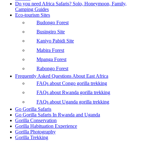
Do you need Africa Safaris? Solo, Honeymoon, Family,
Camping Guides
Eco-tourism Sites
Budongo Forest
Busingiro Site
Kaniyo Pabidi Site
Mabira Forest
Mpanga Forest
Rabongo Forest
Frequently Asked Questions About East Africa
FAQs about Congo gorilla trekking
FAQs about Rwanda gorilla trekking
FAQs about Uganda gorilla trekking
Go Gorilla Safaris
Go Gorilla Safaris In Rwanda and Uganda
Gorilla Conservation
Gorilla Habituation Experience
Gorilla Photography
Gorilla Trekking