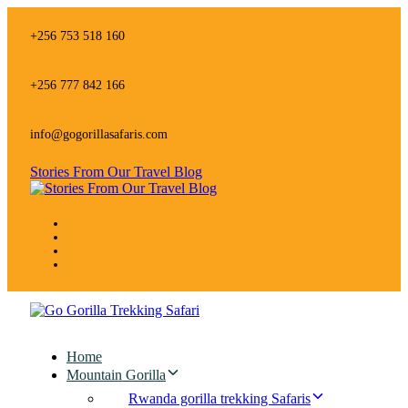
Skip
Skip
links
to
+256 753 518 160
primary
navigation
Skip
+256 777 842 166
to
content
info@gogorillasafaris.com
Stories From Our Travel Blog
Home
Mountain Gorilla
Rwanda gorilla trekking Safaris