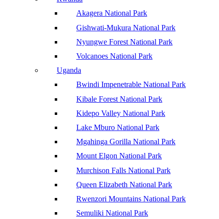
Akagera National Park
Gishwati-Mukura National Park
Nyungwe Forest National Park
Volcanoes National Park
Uganda
Bwindi Impenetrable National Park
Kibale Forest National Park
Kidepo Valley National Park
Lake Mburo National Park
Mgahinga Gorilla National Park
Mount Elgon National Park
Murchison Falls National Park
Queen Elizabeth National Park
Rwenzori Mountains National Park
Semuliki National Park