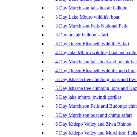
3 Day Murchison falls hot air balloon
3 Day Lake Mburo wildlife, boat
3 Day Murchison Falls National Park
3 Day hot air balloon safari
3 Day Queen Elizabeth wildlife Safari
4 Day lake Mburo wildlife, boat and cultu
4 Day Murchison falls boat and hot air ba
4 Day Queen Elizabeth wildlife and chim
5 Day Ishasha tree climbing lions and bwi
5 Day Ishasha tree climbing lions and Ka
5 Day lake mburo, bwindi gorillas
5 Day Murchison Falls and Budongo chi
5 Day Murchison boat and chimp safari
6 Day Kidepo Valley and Ziwa Rhinos
7 Day Kidepo Valley and Murchison Falls