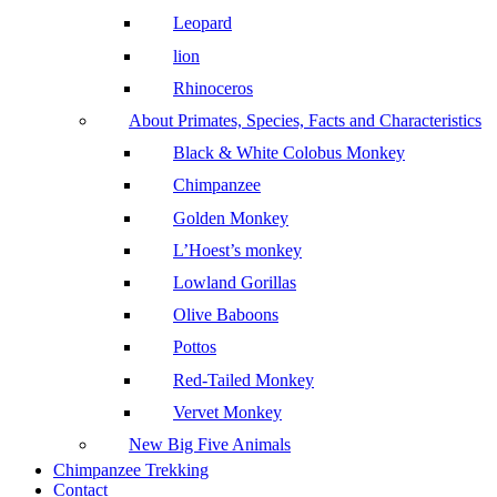
Leopard
lion
Rhinoceros
About Primates, Species, Facts and Characteristics
Black & White Colobus Monkey
Chimpanzee
Golden Monkey
L’Hoest’s monkey
Lowland Gorillas
Olive Baboons
Pottos
Red-Tailed Monkey
Vervet Monkey
New Big Five Animals
Chimpanzee Trekking
Contact