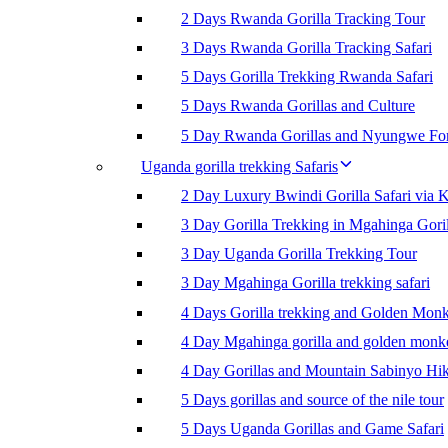
2 Days Rwanda Gorilla Tracking Tour
3 Days Rwanda Gorilla Tracking Safari
5 Days Gorilla Trekking Rwanda Safari
5 Days Rwanda Gorillas and Culture
5 Day Rwanda Gorillas and Nyungwe For
Uganda gorilla trekking Safaris
2 Day Luxury Bwindi Gorilla Safari via K
3 Day Gorilla Trekking in Mgahinga Goril
3 Day Uganda Gorilla Trekking Tour
3 Day Mgahinga Gorilla trekking safari
4 Days Gorilla trekking and Golden Mon
4 Day Mgahinga gorilla and golden monk
4 Day Gorillas and Mountain Sabinyo Hi
5 Days gorillas and source of the nile tour
5 Days Uganda Gorillas and Game Safari