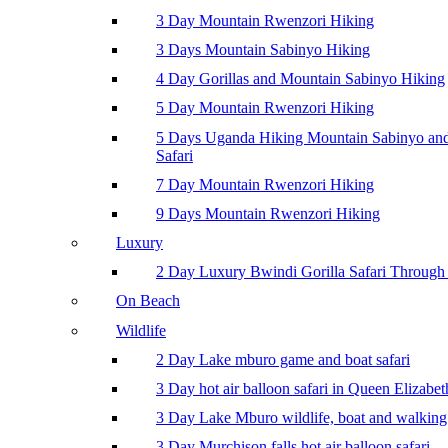
3 Day Mountain Rwenzori Hiking
3 Days Mountain Sabinyo Hiking
4 Day Gorillas and Mountain Sabinyo Hiking
5 Day Mountain Rwenzori Hiking
5 Days Uganda Hiking Mountain Sabinyo a
Safari
7 Day Mountain Rwenzori Hiking
9 Days Mountain Rwenzori Hiking
Luxury
2 Day Luxury Bwindi Gorilla Safari Through 
On Beach
Wildlife
2 Day Lake mburo game and boat safari
3 Day hot air balloon safari in Queen Elizabe
3 Day Lake Mburo wildlife, boat and walking 
3 Day Murchison falls hot air balloon safari