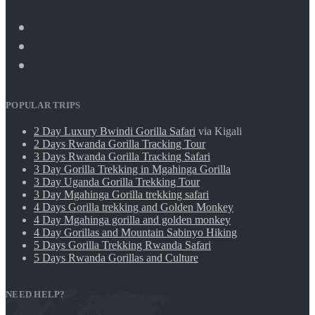
POPULAR TRIPS
2 Day Luxury Bwindi Gorilla Safari
via Kigali
2 Days Rwanda Gorilla Tracking Tour
3 Days Rwanda Gorilla Tracking Safari
3 Day Gorilla Trekking in Mgahinga Gorilla
3 Day Uganda Gorilla Trekking Tour
3 Day Mgahinga Gorilla trekking safari
4 Days Gorilla trekking and Golden Monkey
4 Day Mgahinga gorilla and golden monkey
4 Day Gorillas and Mountain Sabinyo Hiking
5 Days Gorilla Trekking Rwanda Safari
5 Days Rwanda Gorillas and Culture
NEED HELP?