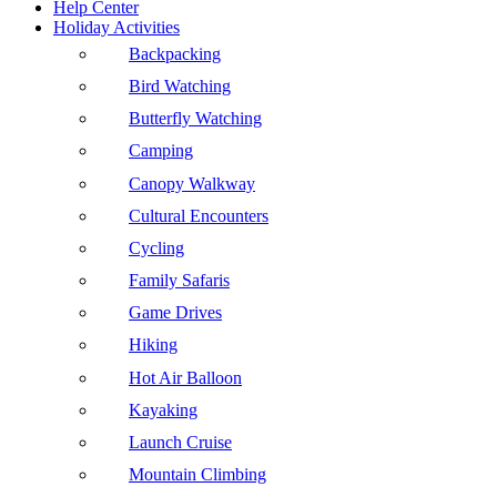
Help Center
Holiday Activities
Backpacking
Bird Watching
Butterfly Watching
Camping
Canopy Walkway
Cultural Encounters
Cycling
Family Safaris
Game Drives
Hiking
Hot Air Balloon
Kayaking
Launch Cruise
Mountain Climbing