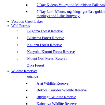
7 Day Kidepo Valley and Murchison Falls safa
7 Day Lake Mburo, mgahinga gorillas, golde
monkeys and Lake Bunyonyi
Vacation Great Lakes
Wild Forests
Bugoma Forest Reserve
Busitema Forest Reserve
Kalinzu Forest Reserve
Kasyoha-Kitomi Forest Reserve
Mount Otzi Forest Reserve
Zika Forest
Wildlife Reserves
uganda
Ajai Wildlife Reserve
Bokora Corridor Wildlife Reserve
Bugungu Wildlife Reserve
Kabwoya Wildlife Reserve