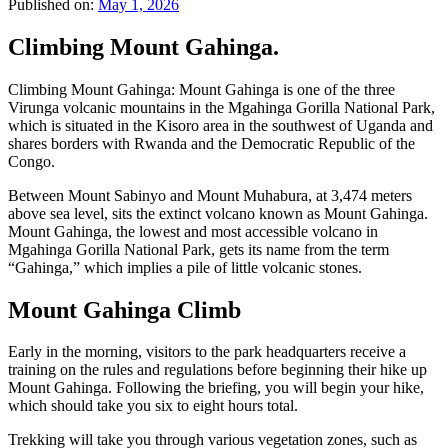
Published on:
May 1, 2026
Climbing Mount Gahinga.
Climbing Mount Gahinga: Mount Gahinga is one of the three
Virunga volcanic mountains in the Mgahinga Gorilla National Park,
which is situated in the Kisoro area in the southwest of Uganda and
shares borders with Rwanda and the Democratic Republic of the
Congo.
Between Mount Sabinyo and Mount Muhabura, at 3,474 meters
above sea level, sits the extinct volcano known as Mount Gahinga.
Mount Gahinga, the lowest and most accessible volcano in
Mgahinga Gorilla National Park, gets its name from the term
“Gahinga,” which implies a pile of little volcanic stones.
Mount Gahinga Climb
Early in the morning, visitors to the park headquarters receive a
training on the rules and regulations before beginning their hike up
Mount Gahinga. Following the briefing, you will begin your hike,
which should take you six to eight hours total.
Trekking will take you through various vegetation zones, such as