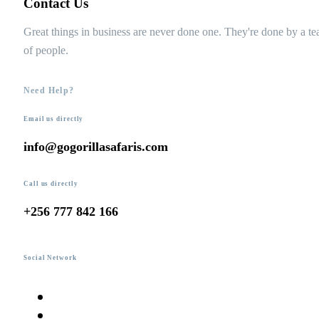
Contact Us
Great things in business are never done one. They're done by a t
of people.
Need Help?
Email us directly
info@gogorillasafaris.com
Call us directly
+256 777 842 166
Social Network