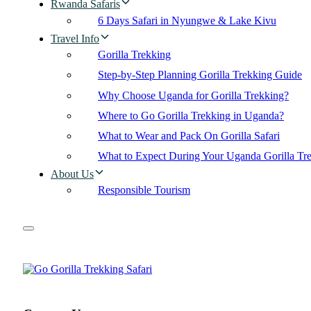
Rwanda Safaris
6 Days Safari in Nyungwe & Lake Kivu
Travel Info
Gorilla Trekking
Step-by-Step Planning Gorilla Trekking Guide
Why Choose Uganda for Gorilla Trekking?
Where to Go Gorilla Trekking in Uganda?
What to Wear and Pack On Gorilla Safari
What to Expect During Your Uganda Gorilla Tr
About Us
Responsible Tourism