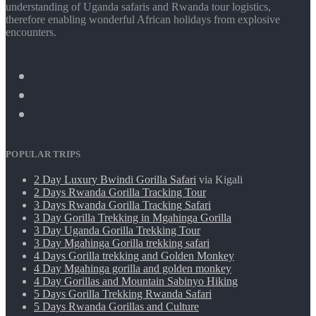
understanding of Uganda safaris and Rwanda tour logistics,
therefore enabling wonderful African holidays from explosive
encounters.
POPULAR TRIPS
2 Day Luxury Bwindi Gorilla Safari
via Kigali
2 Days Rwanda Gorilla Tracking Tour
3 Days Rwanda Gorilla Tracking Safari
3 Day Gorilla Trekking in Mgahinga Gorilla
3 Day Uganda Gorilla Trekking Tour
3 Day Mgahinga Gorilla trekking safari
4 Days Gorilla trekking and Golden Monkey
4 Day Mgahinga gorilla and golden monkey
4 Day Gorillas and Mountain Sabinyo Hiking
5 Days Gorilla Trekking Rwanda Safari
5 Days Rwanda Gorillas and Culture