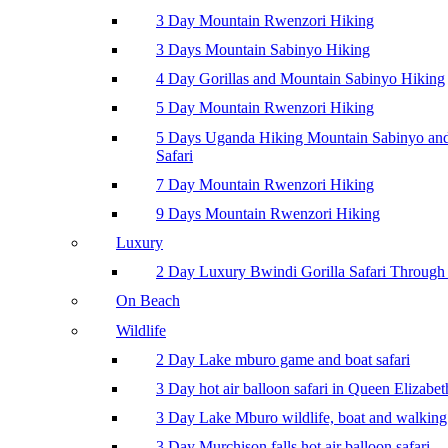
3 Day Mountain Rwenzori Hiking
3 Days Mountain Sabinyo Hiking
4 Day Gorillas and Mountain Sabinyo Hiking
5 Day Mountain Rwenzori Hiking
5 Days Uganda Hiking Mountain Sabinyo a
Safari
7 Day Mountain Rwenzori Hiking
9 Days Mountain Rwenzori Hiking
Luxury
2 Day Luxury Bwindi Gorilla Safari Through 
On Beach
Wildlife
2 Day Lake mburo game and boat safari
3 Day hot air balloon safari in Queen Elizabe
3 Day Lake Mburo wildlife, boat and walking 
3 Day Murchison falls hot air balloon safari