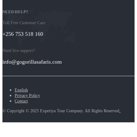
NEED HELP?
Toll Free Customer Care
+256 753 518 160
Need live support?
info@gogorillasafaris.com
English
Privacy Policy
Contact
© Copyright © 2025 Experiya Tour Company. All Rights Reserved
.