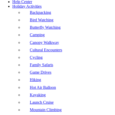
Help Center
Holiday Activities
Backpacking
Bird Watching
Butterfly Watching
Camping
Canopy Walkway
Cultural Encounters
Cycling
Family Safaris
Game Drives
Hiking
Hot Air Balloon
Kayaking
Launch Cruise
Mountain Climbing