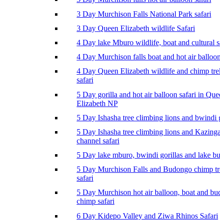
3 Day Murchison Falls National Park safari
3 Day Queen Elizabeth wildlife Safari
4 Day lake Mburo wildlife, boat and cultural s
4 Day Murchison falls boat and hot air balloon
4 Day Queen Elizabeth wildlife and chimp tr
safari
5 Day gorilla and hot air balloon safari in Qu
Elizabeth NP
5 Day Ishasha tree climbing lions and bwindi g
5 Day Ishasha tree climbing lions and Kazing
channel safari
5 Day lake mburo, bwindi gorillas and lake b
5 Day Murchison Falls and Budongo chimp t
safari
5 Day Murchison hot air balloon, boat and b
chimp safari
6 Day Kidepo Valley and Ziwa Rhinos Safari