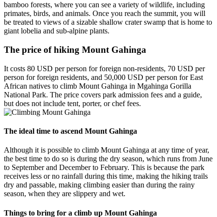
bamboo forests, where you can see a variety of wildlife, including
primates, birds, and animals. Once you reach the summit, you will
be treated to views of a sizable shallow crater swamp that is home to
giant lobelia and sub-alpine plants.
The price of hiking Mount Gahinga
It costs 80 USD per person for foreign non-residents, 70 USD per
person for foreign residents, and 50,000 USD per person for East
African natives to climb Mount Gahinga in Mgahinga Gorilla
National Park. The price covers park admission fees and a guide,
but does not include tent, porter, or chef fees.
The ideal time to ascend Mount Gahinga
Although it is possible to climb Mount Gahinga at any time of year,
the best time to do so is during the dry season, which runs from June
to September and December to February. This is because the park
receives less or no rainfall during this time, making the hiking trails
dry and passable, making climbing easier than during the rainy
season, when they are slippery and wet.
Things to bring for a climb up Mount Gahinga