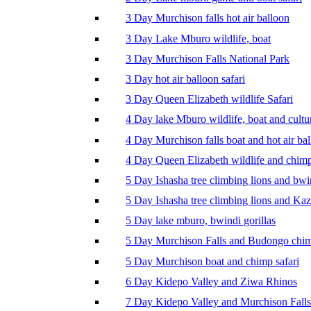
3 Day Murchison falls hot air balloon
3 Day Lake Mburo wildlife, boat
3 Day Murchison Falls National Park
3 Day hot air balloon safari
3 Day Queen Elizabeth wildlife Safari
4 Day lake Mburo wildlife, boat and cultu
4 Day Murchison falls boat and hot air ba
4 Day Queen Elizabeth wildlife and chim
5 Day Ishasha tree climbing lions and bwi
5 Day Ishasha tree climbing lions and Ka
5 Day lake mburo, bwindi gorillas
5 Day Murchison Falls and Budongo chi
5 Day Murchison boat and chimp safari
6 Day Kidepo Valley and Ziwa Rhinos
7 Day Kidepo Valley and Murchison Falls