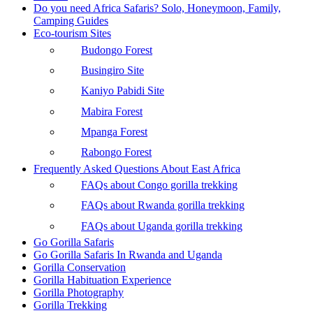
Do you need Africa Safaris? Solo, Honeymoon, Family,
Camping Guides
Eco-tourism Sites
Budongo Forest
Busingiro Site
Kaniyo Pabidi Site
Mabira Forest
Mpanga Forest
Rabongo Forest
Frequently Asked Questions About East Africa
FAQs about Congo gorilla trekking
FAQs about Rwanda gorilla trekking
FAQs about Uganda gorilla trekking
Go Gorilla Safaris
Go Gorilla Safaris In Rwanda and Uganda
Gorilla Conservation
Gorilla Habituation Experience
Gorilla Photography
Gorilla Trekking