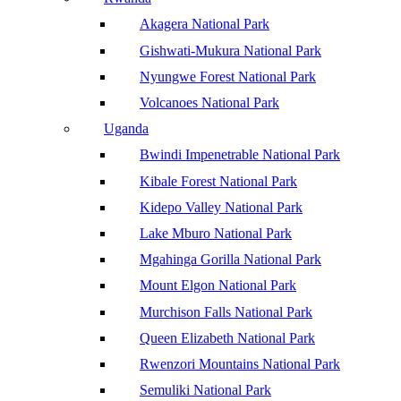
Akagera National Park
Gishwati-Mukura National Park
Nyungwe Forest National Park
Volcanoes National Park
Uganda
Bwindi Impenetrable National Park
Kibale Forest National Park
Kidepo Valley National Park
Lake Mburo National Park
Mgahinga Gorilla National Park
Mount Elgon National Park
Murchison Falls National Park
Queen Elizabeth National Park
Rwenzori Mountains National Park
Semuliki National Park