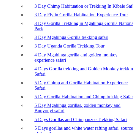
3 Day Chimp Habituation or Trekking In Kibale Saf
3 Day Fly in Gorilla Habituation Experience Tour
3 Day Gorilla Trekking in Mgahinga Gorilla Nationa
Park
3 Day Mgahinga Gorilla trekking safari
3 Day Uganda Gorilla Trekking Tour
4 Day Mgahinga gorilla and golden monkey
experience safari
4 Days Gorilla trekking and Golden Monkey trekki
Safari
5 Day Chimp and Gorilla Habituation Experience
Safari
5 Day Gorilla Habituation and Chimp trekking Safar
5 Day Mgahinga gorillas, golden monkey and
Bunyonyi safari
5 Days Gorillas and Chimpanzee Trekking Safari
5 Days gorillas and white water rafting safari, source