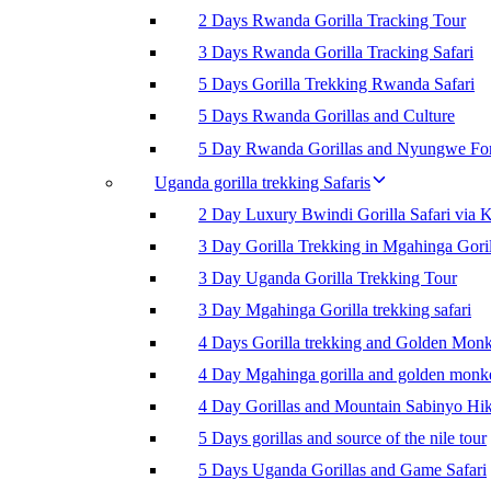
2 Days Rwanda Gorilla Tracking Tour
3 Days Rwanda Gorilla Tracking Safari
5 Days Gorilla Trekking Rwanda Safari
5 Days Rwanda Gorillas and Culture
5 Day Rwanda Gorillas and Nyungwe For
Uganda gorilla trekking Safaris
2 Day Luxury Bwindi Gorilla Safari via K
3 Day Gorilla Trekking in Mgahinga Goril
3 Day Uganda Gorilla Trekking Tour
3 Day Mgahinga Gorilla trekking safari
4 Days Gorilla trekking and Golden Mon
4 Day Mgahinga gorilla and golden monk
4 Day Gorillas and Mountain Sabinyo Hi
5 Days gorillas and source of the nile tour
5 Days Uganda Gorillas and Game Safari