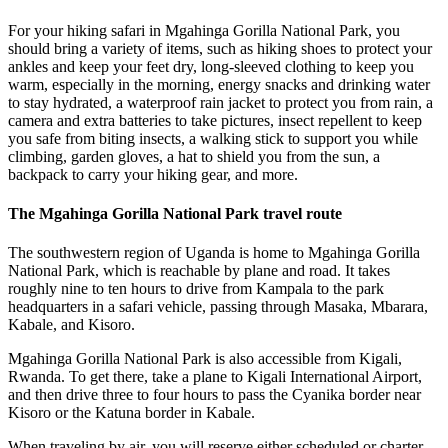
For your hiking safari in Mgahinga Gorilla National Park, you
should bring a variety of items, such as hiking shoes to protect your
ankles and keep your feet dry, long-sleeved clothing to keep you
warm, especially in the morning, energy snacks and drinking water
to stay hydrated, a waterproof rain jacket to protect you from rain, a
camera and extra batteries to take pictures, insect repellent to keep
you safe from biting insects, a walking stick to support you while
climbing, garden gloves, a hat to shield you from the sun, a
backpack to carry your hiking gear, and more.
The Mgahinga Gorilla National Park travel route
The southwestern region of Uganda is home to Mgahinga Gorilla
National Park, which is reachable by plane and road. It takes
roughly nine to ten hours to drive from Kampala to the park
headquarters in a safari vehicle, passing through Masaka, Mbarara,
Kabale, and Kisoro.
Mgahinga Gorilla National Park is also accessible from Kigali,
Rwanda. To get there, take a plane to Kigali International Airport,
and then drive three to four hours to pass the Cyanika border near
Kisoro or the Katuna border in Kabale.
When traveling by air, you will reserve either scheduled or charter