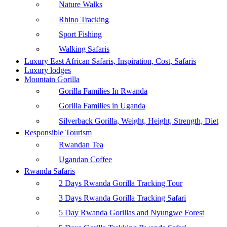
Nature Walks
Rhino Tracking
Sport Fishing
Walking Safaris
Luxury East African Safaris, Inspiration, Cost, Safaris
Luxury lodges
Mountain Gorilla
Gorilla Families In Rwanda
Gorilla Families in Uganda
Silverback Gorilla, Weight, Height, Strength, Diet
Responsible Tourism
Rwandan Tea
Ugandan Coffee
Rwanda Safaris
2 Days Rwanda Gorilla Tracking Tour
3 Days Rwanda Gorilla Tracking Safari
5 Day Rwanda Gorillas and Nyungwe Forest