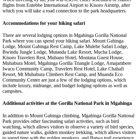
flights from Entebbe International Airport to Kisoro Airstrip, after
which you will take a road connection to the park headquarters.
Accommodations for your hiking safari
There are several lodging options in Mgahinga Gorilla National
Park where you can spend your hiking safari. Mount Gahinga
Lodge, Mount Gahinga Rest Camp, Lake Mulehe Safari Lodge,
Bwindu Jungle Lodge, Mutanda Lake Resort, Mucha Lodge,
Kisoro Travelers Rest, Mubano Hotel, Montana Guest House,
Muhabura Motel, Mgahinga Gorilla Triangle Lodge, Amajambere
Iwacu Community Camp, Travelers Rest Hotel, Lake Chahafi
Resort, Mt Muhabura Climbers Rest Camp, and Muanda Eco
Community Center are just a few of the lodging options, which
include luxury, midrange, and budget lodging options as well as
campsites.
Additional activities at the Gorilla National Park in Mgahinga
In addition to Mount Gahinga climbing, Mgahinga Gorilla National
Park provides other fascinating safari activities, such as bird
watching, which allows visitors to observe a variety of bird species,
guided nature walks, golden monkey trekking, which allows visitors
to spend time with the golden monkeys, and Batwa trail experience,