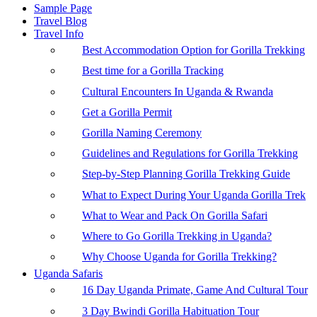
Sample Page
Travel Blog
Travel Info
Best Accommodation Option for Gorilla Trekking
Best time for a Gorilla Tracking
Cultural Encounters In Uganda & Rwanda
Get a Gorilla Permit
Gorilla Naming Ceremony
Guidelines and Regulations for Gorilla Trekking
Step-by-Step Planning Gorilla Trekking Guide
What to Expect During Your Uganda Gorilla Trek
What to Wear and Pack On Gorilla Safari
Where to Go Gorilla Trekking in Uganda?
Why Choose Uganda for Gorilla Trekking?
Uganda Safaris
16 Day Uganda Primate, Game And Cultural Tour
3 Day Bwindi Gorilla Habituation Tour