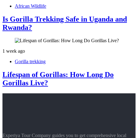
African Wildlife
Is Gorilla Trekking Safe in Uganda and
Rwanda?
1 week ago
Gorilla trekking
Lifespan of Gorillas: How Long Do
Gorillas Live?
Experiya Tour Company guides you to get comprehensive local