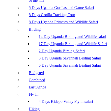
of the nile
5 Days Uganda Gorillas and Game Safari
8 Days Gorilla Tracking Tour
8 Days Uganda Primates and Wildlife Safari
Birding
14 Day Uganda Birding and Wildlife safari
17 Day Uganda Birding and Wildlife Safari
2 Day Uganda Birding Safari
3 Day Uganda Savannah Birding Safari
5 Day Uganda Savannah Birding Safari
Budgeted
Combined
East Africa
Fly-In
4 Days Kidepo Valley Fly in safari
Hiking