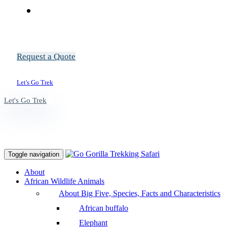
Request a Quote
Let's Go Trek
Let's Go Trek
Toggle navigation
About
African Wildlife Animals
About Big Five, Species, Facts and Characteristics
African buffalo
Elephant