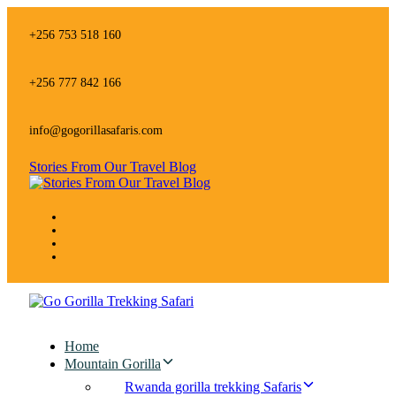
Skip
Skip
links
to
+256 753 518 160
primary
navigation
Skip
+256 777 842 166
to
content
info@gogorillasafaris.com
Stories From Our Travel Blog
Home
Mountain Gorilla
Rwanda gorilla trekking Safaris