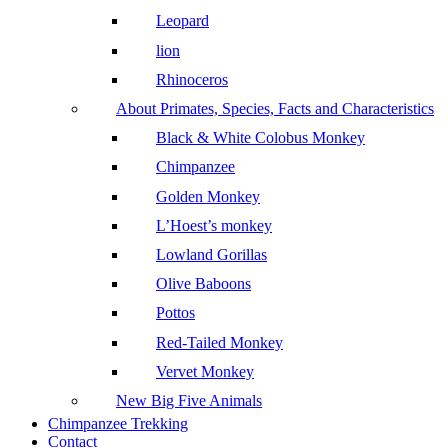
Leopard
lion
Rhinoceros
About Primates, Species, Facts and Characteristics
Black & White Colobus Monkey
Chimpanzee
Golden Monkey
L’Hoest’s monkey
Lowland Gorillas
Olive Baboons
Pottos
Red-Tailed Monkey
Vervet Monkey
New Big Five Animals
Chimpanzee Trekking
Contact