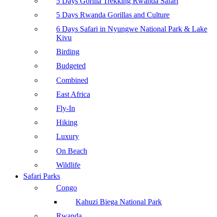
5 Days Gorilla Trekking Rwanda Safari
5 Days Rwanda Gorillas and Culture
6 Days Safari in Nyungwe National Park & Lake
Kivu
Birding
Budgeted
Combined
East Africa
Fly-In
Hiking
Luxury
On Beach
Wildlife
Safari Parks
Congo
Kahuzi Biega National Park
Rwanda