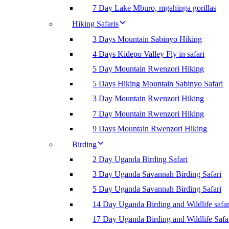
7 Day Lake Mburo, mgahinga gorillas
Hiking Safaris
3 Days Mountain Sabinyo Hiking
4 Days Kidepo Valley Fly in safari
5 Day Mountain Rwenzori Hiking
5 Days Hiking Mountain Sabinyo Safari
3 Day Mountain Rwenzori Hiking
7 Day Mountain Rwenzori Hiking
9 Days Mountain Rwenzori Hiking
Birding
2 Day Uganda Birding Safari
3 Day Uganda Savannah Birding Safari
5 Day Uganda Savannah Birding Safari
14 Day Uganda Birding and Wildlife safar
17 Day Uganda Birding and Wildlife Safa