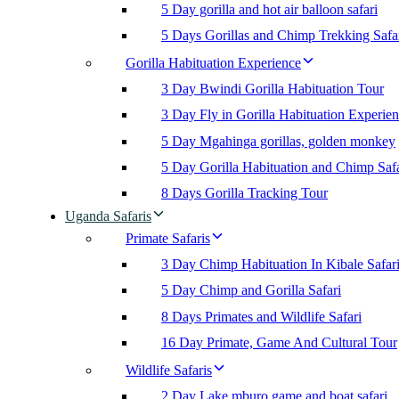
5 Day gorilla and hot air balloon safari
5 Days Gorillas and Chimp Trekking Safa
Gorilla Habituation Experience
3 Day Bwindi Gorilla Habituation Tour
3 Day Fly in Gorilla Habituation Experie
5 Day Mgahinga gorillas, golden monkey
5 Day Gorilla Habituation and Chimp Safa
8 Days Gorilla Tracking Tour
Uganda Safaris
Primate Safaris
3 Day Chimp Habituation In Kibale Safar
5 Day Chimp and Gorilla Safari
8 Days Primates and Wildlife Safari
16 Day Primate, Game And Cultural Tour
Wildlife Safaris
2 Day Lake mburo game and boat safari