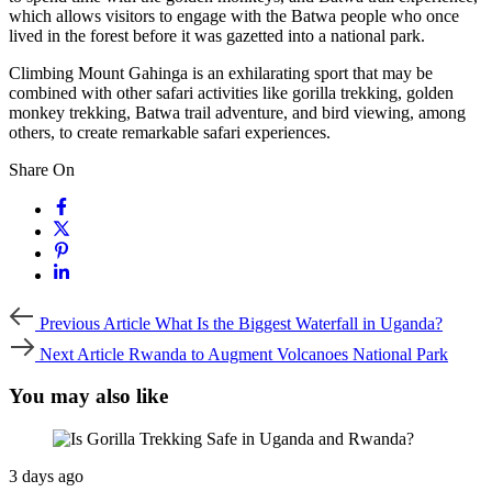
which allows visitors to engage with the Batwa people who once
lived in the forest before it was gazetted into a national park.
Climbing Mount Gahinga is an exhilarating sport that may be
combined with other safari activities like gorilla trekking, golden
monkey trekking, Batwa trail adventure, and bird viewing, among
others, to create remarkable safari experiences.
Share On
Previous
Previous Article
What Is the Biggest Waterfall in Uganda?
Article
Next
Next Article
Rwanda to Augment Volcanoes National Park
Article
You may also like
3 days ago