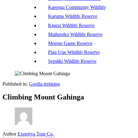
Karenga Community Wildlife
Karuma Wildlife Reserve
Kigezi Wildlife Reserve
Matheniko Wildlife Reserve
Moroto Game Reserve
Pian Upe Wildlife Reserve
Semliki Wildlife Reserve
Published in:
Gorilla trekking
Climbing Mount Gahinga
Author
Experiya Tour Co.