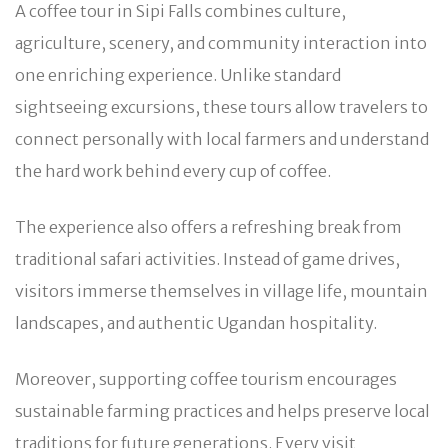
A coffee tour in Sipi Falls combines culture,
agriculture, scenery, and community interaction into
one enriching experience. Unlike standard
sightseeing excursions, these tours allow travelers to
connect personally with local farmers and understand
the hard work behind every cup of coffee.
The experience also offers a refreshing break from
traditional safari activities. Instead of game drives,
visitors immerse themselves in village life, mountain
landscapes, and authentic Ugandan hospitality.
Moreover, supporting coffee tourism encourages
sustainable farming practices and helps preserve local
traditions for future generations. Every visit