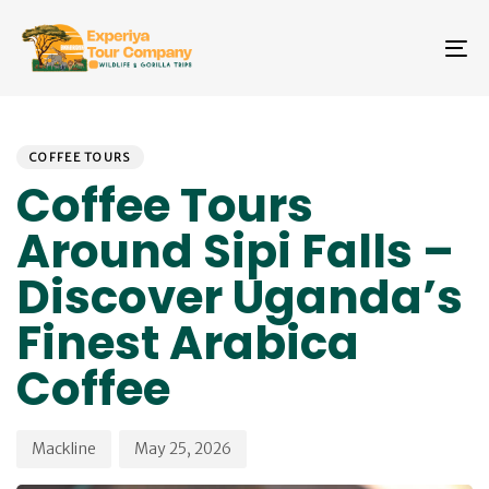
Skip
Skip
links
to
To
primary
na
navigation
Skip
PUBLISHED
Author
Published
to
IN:
on:
COFFEE TOURS
content
Coffee Tours
Around Sipi Falls –
Discover Uganda’s
Finest Arabica
Coffee
Mackline
May 25, 2026