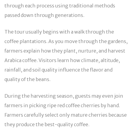
through each process using traditional methods
passed down through generations.
The tour usually begins with a walk through the
coffee plantations. As you move through the gardens,
farmers explain how they plant, nurture, and harvest
Arabica coffee. Visitors learn how climate, altitude,
rainfall, and soil quality influence the flavor and
quality of the beans.
During the harvesting season, guests may even join
farmers in picking ripe red coffee cherries by hand.
Farmers carefully select only mature cherries because
they produce the best-quality coffee.