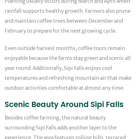
Planting usually occurs during March and April when
rainfall supports healthy growth. Farmers also prune
and maintain coffee trees between December and
February to prepare for the next growing cycle.
Even outside harvest months, coffee tours remain
enjoyable because the farms stay green and scenic all
year round. Additionally, Sipi Falls enjoys cool
temperatures and refreshing mountain air that make
outdoor activities comfortable at almost any time.
Scenic Beauty Around Sipi Falls
Besides coffee farming, the natural beauty
surrounding Sipi Falls adds another layer to the
experience. The area features rolling hills, terraced