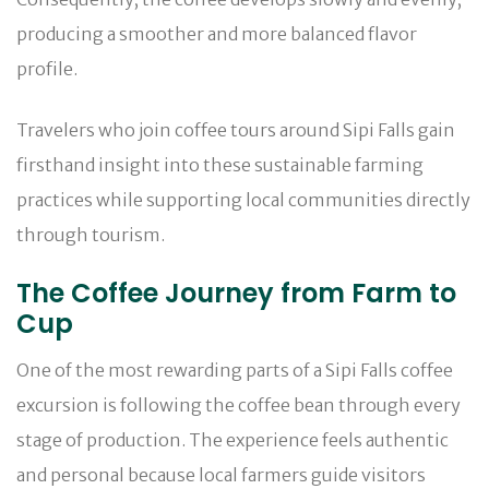
producing a smoother and more balanced flavor
profile.
Travelers who join coffee tours around Sipi Falls gain
firsthand insight into these sustainable farming
practices while supporting local communities directly
through tourism.
The Coffee Journey from Farm to
Cup
One of the most rewarding parts of a Sipi Falls coffee
excursion is following the coffee bean through every
stage of production. The experience feels authentic
and personal because local farmers guide visitors