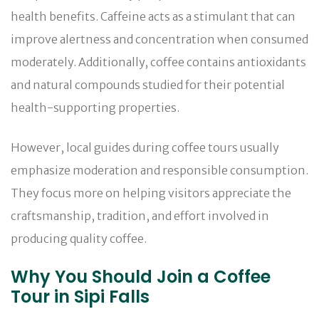
health benefits. Caffeine acts as a stimulant that can
improve alertness and concentration when consumed
moderately. Additionally, coffee contains antioxidants
and natural compounds studied for their potential
health-supporting properties.
However, local guides during coffee tours usually
emphasize moderation and responsible consumption.
They focus more on helping visitors appreciate the
craftsmanship, tradition, and effort involved in
producing quality coffee.
Why You Should Join a Coffee
Tour in Sipi Falls