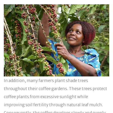
In addition, many farmers plant shade trees
throughout their coffee gardens. These trees protect
coffee plants from excessive sunlight while
improving soil fertility through natural leaf mulch.
Consequently, the coffee develops slowly and evenly,