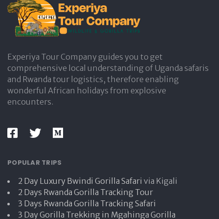
e
Experiya Tour Company guides you to get
comprehensive local understanding of Uganda safaris
and Rwanda tour logistics, therefore enabling
wonderful African holidays from explosive
encounters.
POPULAR TRIPS
2 Day Luxury Bwindi Gorilla Safari
via Kigali
2 Days Rwanda Gorilla Tracking Tour
3 Days Rwanda Gorilla Tracking Safari
3 Day Gorilla Trekking in Mgahinga Gorilla