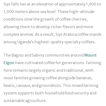
Sipi Falls lies at an elevation of approximately 1,600 to
1,900 meters above sea level. These high-altitude
conditions slow the growth of coffee cherries,
allowing them to develop richer flavors and more
complex aromas. As a result, Sipi Arabica coffee stands
among Uganda’s highest-quality specialty coffees.
The Bagisu and Sabiny communities around
Mount
Elgon
have cultivated coffee for generations. Farming
here remains largely organic and traditional, with
most families growing coffee alongside bananas,
beans, cassava, and groundnuts. This mixed farming
system supports both household food security and
sustainable agriculture.