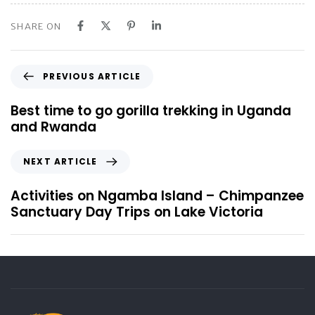
SHARE ON
P
PREVIOUS ARTICLE
r
e
Best time to go gorilla trekking in Uganda
v
and Rwanda
i
o
N
NEXT ARTICLE
u
e
s
x
Activities on Ngamba Island – Chimpanzee
A
t
Sanctuary Day Trips on Lake Victoria
r
A
t
r
i
t
c
i
l
c
e
l