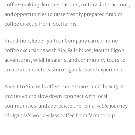
coffee-making demonstrations, cultural interactions,
and opportunities to taste freshly prepared Arabica
coffee directly from local farms.
In addition, Experiya Tour Company can combine
coffee excursions with Sipi Falls hikes, Mount Elgon
adventures, wildlife safaris, and community tours to
create a complete eastern Uganda travel experience.
A visit to Sipi Falls offers more than scenic beauty. It
invites you to slow down, connect with local
communities, and appreciate the remarkable journey
of Uganda’s world-class coffee from farm to cup.