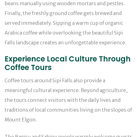
beans manually using wooden mortars and pestles.
Finally, the freshly ground coffee gets brewed and
served immediately. Sipping a warm cup of organic
Arabica coffee while overlooking the beautiful Sipi
Falls landscape creates an unforgettable experience.
Experience Local Culture Through
Coffee Tours
Coffee tours around Sipi Falls also provide a
meaningful cultural experience. Beyond agriculture,
the tours connect visitors with the daily lives and
traditions of local communities living on the slopes of
Mount Elgon.
The Bagisu and Sabiny people warmly welcome guests