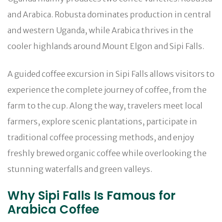
and Arabica. Robusta dominates production in central
and western Uganda, while Arabica thrives in the
cooler highlands around Mount Elgon and Sipi Falls.
A guided coffee excursion in Sipi Falls allows visitors to
experience the complete journey of coffee, from the
farm to the cup. Along the way, travelers meet local
farmers, explore scenic plantations, participate in
traditional coffee processing methods, and enjoy
freshly brewed organic coffee while overlooking the
stunning waterfalls and green valleys.
Why Sipi Falls Is Famous for
Arabica Coffee