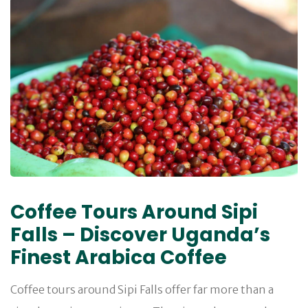
Coffee Tours Around Sipi
Falls – Discover Uganda’s
Finest Arabica Coffee
Coffee tours around Sipi Falls offer far more than a