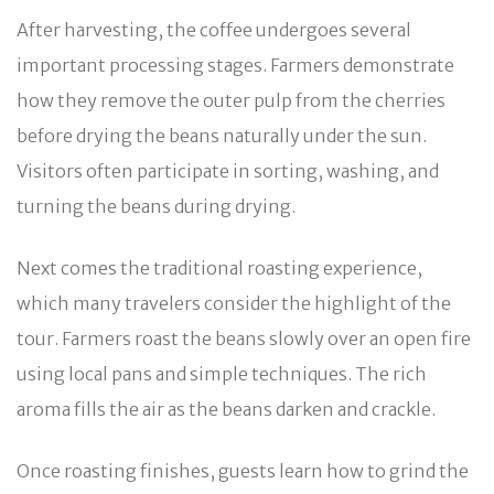
After harvesting, the coffee undergoes several
important processing stages. Farmers demonstrate
how they remove the outer pulp from the cherries
before drying the beans naturally under the sun.
Visitors often participate in sorting, washing, and
turning the beans during drying.
Next comes the traditional roasting experience,
which many travelers consider the highlight of the
tour. Farmers roast the beans slowly over an open fire
using local pans and simple techniques. The rich
aroma fills the air as the beans darken and crackle.
Once roasting finishes, guests learn how to grind the