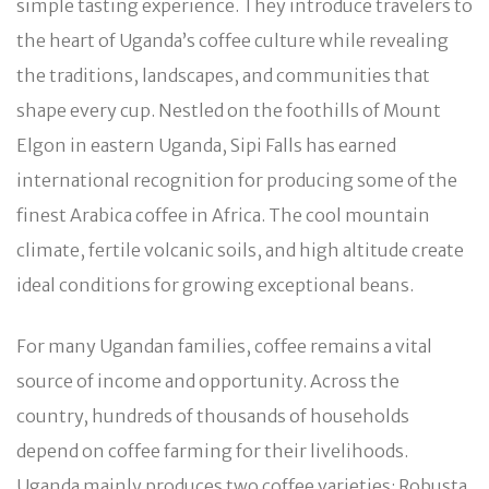
simple tasting experience. They introduce travelers to
the heart of Uganda’s coffee culture while revealing
the traditions, landscapes, and communities that
shape every cup. Nestled on the foothills of Mount
Elgon in eastern Uganda, Sipi Falls has earned
international recognition for producing some of the
finest Arabica coffee in Africa. The cool mountain
climate, fertile volcanic soils, and high altitude create
ideal conditions for growing exceptional beans.
For many Ugandan families, coffee remains a vital
source of income and opportunity. Across the
country, hundreds of thousands of households
depend on coffee farming for their livelihoods.
Uganda mainly produces two coffee varieties: Robusta