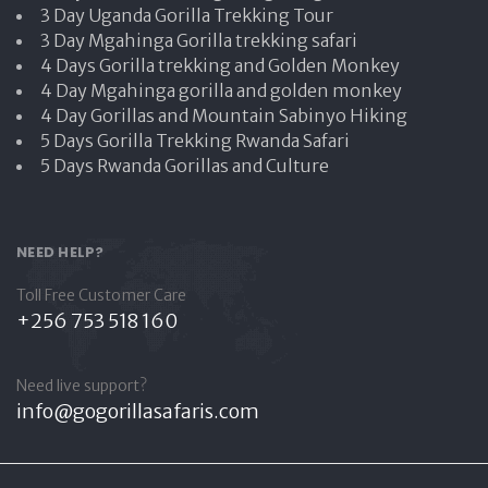
3 Day Uganda Gorilla Trekking Tour
3 Day Mgahinga Gorilla trekking safari
4 Days Gorilla trekking and Golden Monkey
4 Day Mgahinga gorilla and golden monkey
4 Day Gorillas and Mountain Sabinyo Hiking
5 Days Gorilla Trekking Rwanda Safari
5 Days Rwanda Gorillas and Culture
NEED HELP?
Toll Free Customer Care
+256 753 518 160
Need live support?
info@gogorillasafaris.com