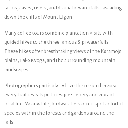
farms, caves, rivers, and dramatic waterfalls cascading
down the cliffs of Mount Elgon.
Many coffee tours combine plantation visits with
guided hikes to the three famous Sipi waterfalls.
These hikes offer breathtaking views of the Karamoja
plains, Lake Kyoga, and the surrounding mountain
landscapes.
Photographers particularly love the region because
every trail reveals picturesque scenery and vibrant
local life. Meanwhile, birdwatchers often spot colorful
species within the forests and gardens around the
falls.