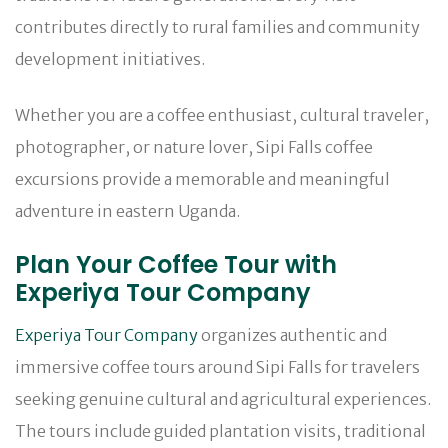
contributes directly to rural families and community
development initiatives.
Whether you are a coffee enthusiast, cultural traveler,
photographer, or nature lover, Sipi Falls coffee
excursions provide a memorable and meaningful
adventure in eastern Uganda.
Plan Your Coffee Tour with
Experiya Tour Company
Experiya Tour Company
organizes authentic and
immersive coffee tours around Sipi Falls for travelers
seeking genuine cultural and agricultural experiences.
The tours include guided plantation visits, traditional