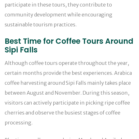
participate in these tours, they contribute to
community development while encouraging
sustainable tourism practices.
Best Time for Coffee Tours Around
Sipi Falls
Although coffee tours operate throughout the year,
certain months provide the best experiences. Arabica
coffee harvesting around Sipi Falls mainly takes place
between August and November. During this season,
visitors can actively participate in picking ripe coffee
cherries and observe the busiest stages of coffee
processing.