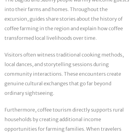
into their farms and homes. Throughout the
excursion, guides share stories about the history of
coffee farming in the region and explain how coffee
transformed local livelihoods over time.
Visitors often witness traditional cooking methods,
local dances, and storytelling sessions during
community interactions. These encounters create
genuine cultural exchanges that go far beyond
ordinary sightseeing.
Furthermore, coffee tourism directly supports rural
households by creating additional income
opportunities for farming families. When travelers