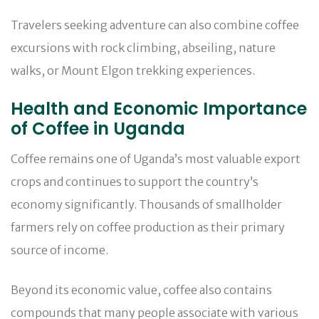
Travelers seeking adventure can also combine coffee
excursions with rock climbing, abseiling, nature
walks, or Mount Elgon trekking experiences.
Health and Economic Importance
of Coffee in Uganda
Coffee remains one of Uganda’s most valuable export
crops and continues to support the country’s
economy significantly. Thousands of smallholder
farmers rely on coffee production as their primary
source of income.
Beyond its economic value, coffee also contains
compounds that many people associate with various