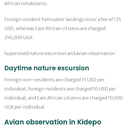
African inhabitants.
Foreign resident helicopter landings incur a fee of 125
USD, whereas East African citizens are charged
250,000 UGX.
Supervised nature excursion and avian observation
Daytime nature excursion
Foreign non-residents are charged 15 USD per
individual, foreign residents are charged 10 USD per
individual, and East African citizens are charged 10,000
UGX per individual.
Avian observation in Kidepo