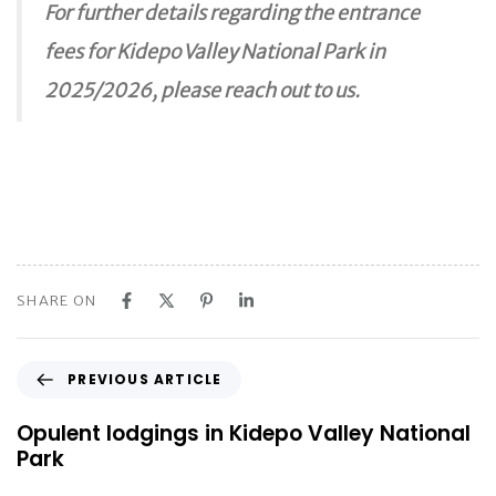
For further details regarding the entrance
fees for Kidepo Valley National Park in
2025/2026, please reach out to us.
SHARE ON
P
PREVIOUS ARTICLE
r
e
Opulent lodgings in Kidepo Valley National
v
Park
i