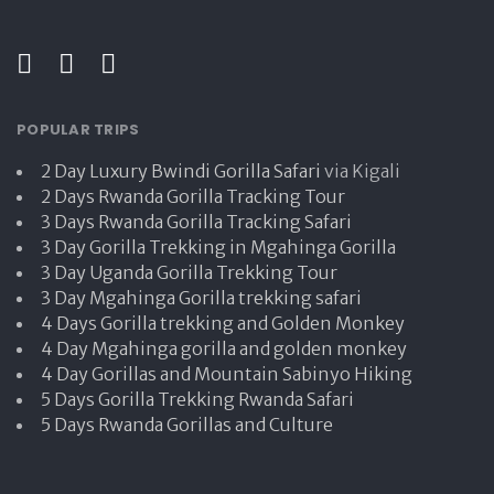
POPULAR TRIPS
2 Day Luxury Bwindi Gorilla Safari
via Kigali
2 Days Rwanda Gorilla Tracking Tour
3 Days Rwanda Gorilla Tracking Safari
3 Day Gorilla Trekking in Mgahinga Gorilla
3 Day Uganda Gorilla Trekking Tour
3 Day Mgahinga Gorilla trekking safari
4 Days Gorilla trekking and Golden Monkey
4 Day Mgahinga gorilla and golden monkey
4 Day Gorillas and Mountain Sabinyo Hiking
5 Days Gorilla Trekking Rwanda Safari
5 Days Rwanda Gorillas and Culture