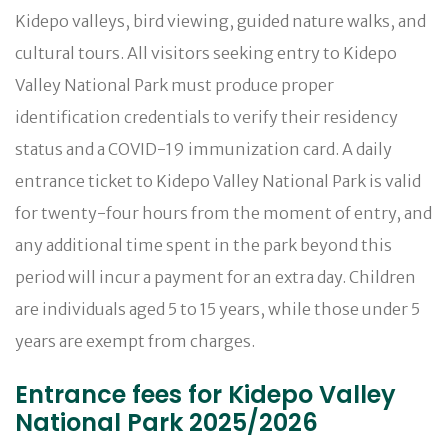
Kidepo valleys, bird viewing, guided nature walks, and
cultural tours. All visitors seeking entry to Kidepo
Valley National Park must produce proper
identification credentials to verify their residency
status and a COVID-19 immunization card. A daily
entrance ticket to Kidepo Valley National Park is valid
for twenty-four hours from the moment of entry, and
any additional time spent in the park beyond this
period will incur a payment for an extra day. Children
are individuals aged 5 to 15 years, while those under 5
years are exempt from charges.
Entrance fees for Kidepo Valley
National Park 2025/2026