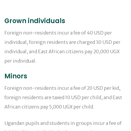
Grown individuals
Foreign non-residents incur a fee of 40 USD per
individual, foreign residents are charged 30 USD per
individual, and East African citizens pay 20,000 UGX
per individual.
Minors
Foreign non-residents incur a fee of 20 USD per kid,
foreign residents are taxed 10 USD per child, and East
African citizens pay 5,000 UGX per child.
Ugandan pupils and students in groups incur a fee of