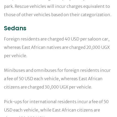
park. Rescue vehicles will incur charges equivalent to
those of other vehicles based on their categorization.
Sedans
Foreign residents are charged 40 USD per saloon car,
whereas East African natives are charged 20,000 UGX
per vehicle.
Minibuses and omnibuses for foreign residents incur
a fee of 50 USD each vehicle, whereas East African
citizens are charged 30,000 UGX per vehicle.
Pick-ups for international residents incur a fee of 50
USD each vehicle, while East African citizens are