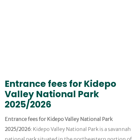
Entrance fees for Kidepo
Valley National Park
2025/2026
Entrance fees for Kidepo Valley National Park
2025/2026
: Kidepo Valley National Park is a savannah
national park situated in the northeastern portion of