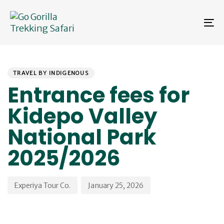
Skip
Skip
links
to
To
primary
na
navigation
Skip
PUBLISHED
Author
Published
to
IN:
on:
content
TRAVEL BY INDIGENOUS
Entrance fees for
Kidepo Valley
National Park
2025/2026
Experiya Tour Co.
January 25, 2026