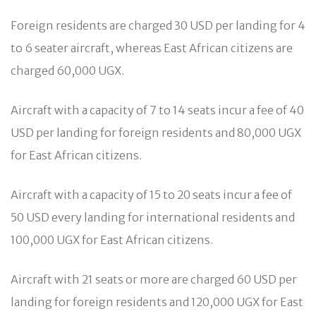
Foreign residents are charged 30 USD per landing for 4
to 6 seater aircraft, whereas East African citizens are
charged 60,000 UGX.
Aircraft with a capacity of 7 to 14 seats incur a fee of 40
USD per landing for foreign residents and 80,000 UGX
for East African citizens.
Aircraft with a capacity of 15 to 20 seats incur a fee of
50 USD every landing for international residents and
100,000 UGX for East African citizens.
Aircraft with 21 seats or more are charged 60 USD per
landing for foreign residents and 120,000 UGX for East