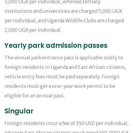
3,000 UGX per individual, whereas tertiary
institutions and universities are charged 5,000 UGX
per individual, and Uganda Wildlife Clubs are charged
2,000 UGX per individual.
Yearly park admission passes
The annual park entrance pass is applicable solely to
foreign residents in Uganda and East African citizens;
vehicle entry fees must be paid separately. Foreign
residents must get a one-year work permit to be
eligible for an annual pass.
Singular
Foreign residents incur a fee of 350 USD per individual,
whereas East African citizens are charged 350,000 UGX