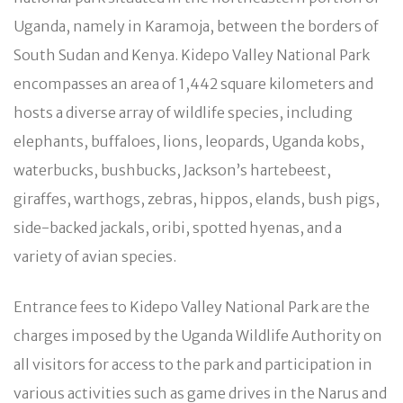
Uganda, namely in Karamoja, between the borders of
South Sudan and Kenya. Kidepo Valley National Park
encompasses an area of 1,442 square kilometers and
hosts a diverse array of wildlife species, including
elephants, buffaloes, lions, leopards, Uganda kobs,
waterbucks, bushbucks, Jackson’s hartebeest,
giraffes, warthogs, zebras, hippos, elands, bush pigs,
side-backed jackals, oribi, spotted hyenas, and a
variety of avian species.
Entrance fees to Kidepo Valley National Park are the
charges imposed by the Uganda Wildlife Authority on
all visitors for access to the park and participation in
various activities such as game drives in the Narus and