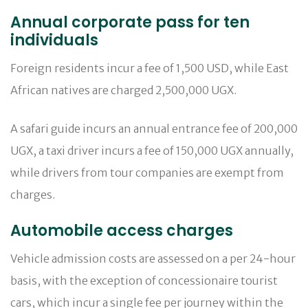
Annual corporate pass for ten
individuals
Foreign residents incur a fee of 1,500 USD, while East
African natives are charged 2,500,000 UGX.
A safari guide incurs an annual entrance fee of 200,000
UGX, a taxi driver incurs a fee of 150,000 UGX annually,
while drivers from tour companies are exempt from
charges.
Automobile access charges
Vehicle admission costs are assessed on a per 24-hour
basis, with the exception of concessionaire tourist
cars, which incur a single fee per journey within the