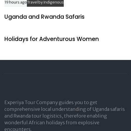
19 hours ago
Travel by Indigenous
Uganda and Rwanda Safaris
24 hours ago
Travel by Indigenous
Holidays for Adventurous Women
Experiya Tour Company guides you to get
comprehensive local understanding of Uganda safaris
and Rwanda tour logistics, therefore enabling
wonderful African holidays from explosive
encounters.