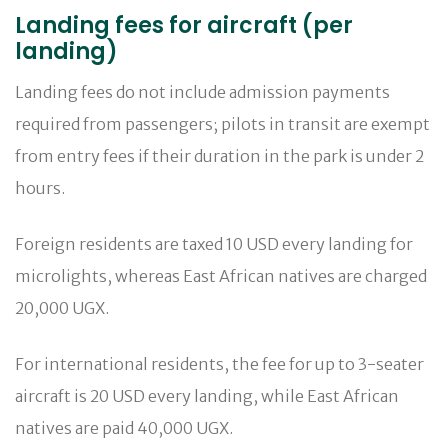
Landing fees for aircraft (per
landing)
Landing fees do not include admission payments
required from passengers; pilots in transit are exempt
from entry fees if their duration in the park is under 2
hours.
Foreign residents are taxed 10 USD every landing for
microlights, whereas East African natives are charged
20,000 UGX.
For international residents, the fee for up to 3-seater
aircraft is 20 USD every landing, while East African
natives are paid 40,000 UGX.