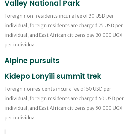
Valley National Park
Foreign non-residents incur a fee of 30 USD per
individual, foreign residents are charged 25 USD per
individual, and East African citizens pay 20,000 UGX
per individual.
Alpine pursuits
Kidepo Lonyili summit trek
Foreign nonresidents incur a fee of 50 USD per
individual, foreign residents are charged 40 USD per
individual, and East African citizens pay 50,000 UGX
per individual.