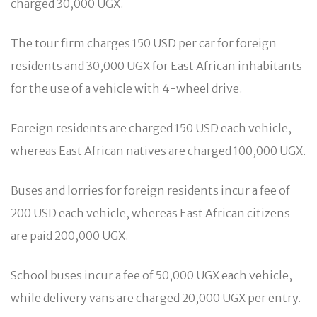
charged 30,000 UGX.
The tour firm charges 150 USD per car for foreign
residents and 30,000 UGX for East African inhabitants
for the use of a vehicle with 4-wheel drive.
Foreign residents are charged 150 USD each vehicle,
whereas East African natives are charged 100,000 UGX.
Buses and lorries for foreign residents incur a fee of
200 USD each vehicle, whereas East African citizens
are paid 200,000 UGX.
School buses incur a fee of 50,000 UGX each vehicle,
while delivery vans are charged 20,000 UGX per entry.