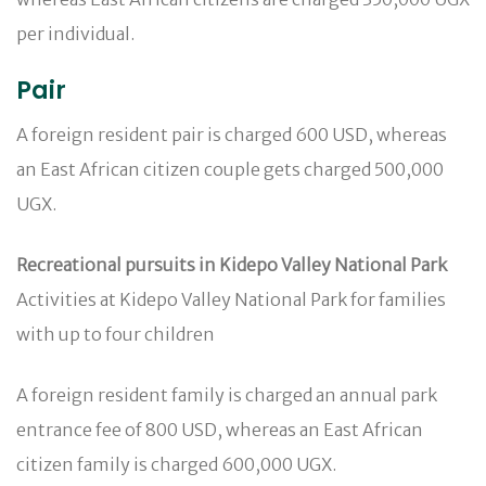
per individual.
Pair
A foreign resident pair is charged 600 USD, whereas
an East African citizen couple gets charged 500,000
UGX.
Recreational pursuits in Kidepo Valley National Park
Activities at Kidepo Valley National Park for families
with up to four children
A foreign resident family is charged an annual park
entrance fee of 800 USD, whereas an East African
citizen family is charged 600,000 UGX.