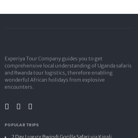
Experiya Tour Company guides you to get
comprehensive local understanding of Uganda safaris
and Rwanda tour logistics, therefore enabling
wonderful African holidays from explosive
encounters.
POPULAR TRIPS
2 Day Luxury Bwindi Gorilla Safari
via Kigali