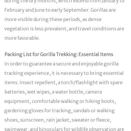
during the dry months, which extend from January to
February and June to early September. Gorillas are
more visible during these periods, as dense
vegetation is less prevalent, and travel conditions are
more favorable.
Packing List for Gorilla Trekking: Essential Items
In order to guarantee a secure and enjoyable gorilla
tracking experience, it is necessary to bring essential
items. Insect repellent, a torch/flashlight with spare
batteries, wet wipes, a water bottle, camera
equipment, comfortable walking or hiking boots,
gardening gloves for tracking, sandals or walking
shoes, sunscreen, rain jacket, sweater or fleece,
swimwear, and binoculars for wildlife observation are