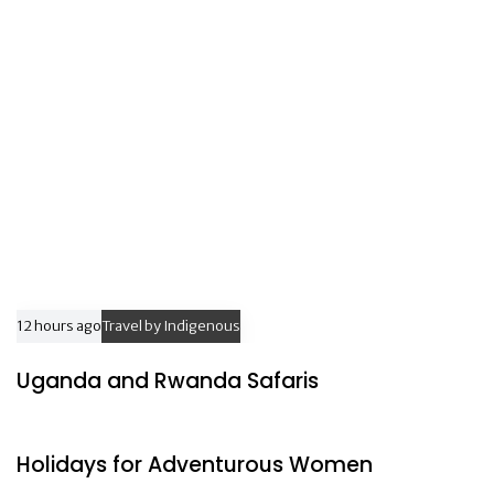
c
c
l
l
e
e
12 hours ago
Travel by Indigenous
Uganda and Rwanda Safaris
16 hours ago
Travel by Indigenous
Holidays for Adventurous Women