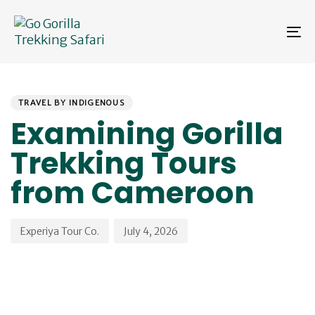
Skip
Skip
links
to
To
primary
na
navigation
Skip
PUBLISHED
Author
Published
to
IN:
on:
content
TRAVEL BY INDIGENOUS
Examining Gorilla
Trekking Tours
from Cameroon
Experiya Tour Co.
July 4, 2026