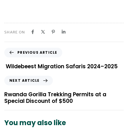
SHARE ON
P
PREVIOUS ARTICLE
r
e
Wildebeest Migration Safaris 2024–2025
v
i
N
NEXT ARTICLE
o
e
u
x
Rwanda Gorilla Trekking Permits at a
s
t
Special Discount of $500
A
A
r
r
t
t
You may also like
i
i