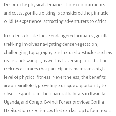
Despite the physical demands, time commitments,
and costs, gorilla trekking is considered the pinnacle
wildlife experience, attracting adventurers to Africa.
In order to locate these endangered primates, gorilla
trekking involves navigating dense vegetation,
challenging topography, and natural obstacles such as
rivers and swamps, as well as traversing forests. The
trek necessitates that participants maintain a high
level of physical fitness. Nevertheless, the benefits
are unparalleled, providing a unique opportunity to
observe gorillas in their natural habitats in Rwanda,
Uganda, and Congo. Bwindi Forest provides Gorilla
Habituation experiences that can last up to four hours