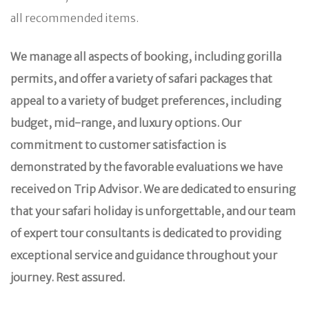
all recommended items.
We manage all aspects of booking, including gorilla
permits, and offer a variety of safari packages that
appeal to a variety of budget preferences, including
budget, mid-range, and luxury options. Our
commitment to customer satisfaction is
demonstrated by the favorable evaluations we have
received on Trip Advisor. We are dedicated to ensuring
that your safari holiday is unforgettable, and our team
of expert tour consultants is dedicated to providing
exceptional service and guidance throughout your
journey. Rest assured.