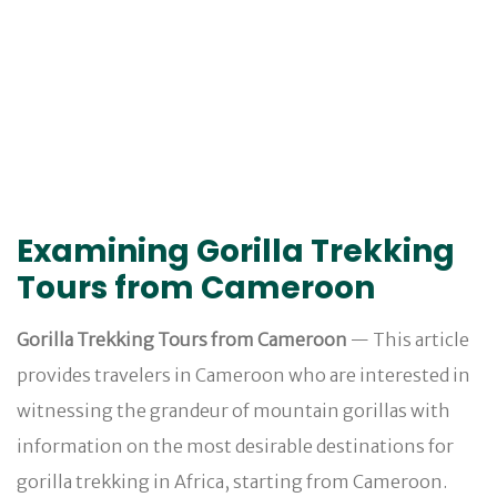
Examining Gorilla Trekking
Tours from Cameroon
Gorilla Trekking Tours from Cameroon
— This article
provides travelers in Cameroon who are interested in
witnessing the grandeur of mountain gorillas with
information on the most desirable destinations for
gorilla trekking in Africa, starting from Cameroon.