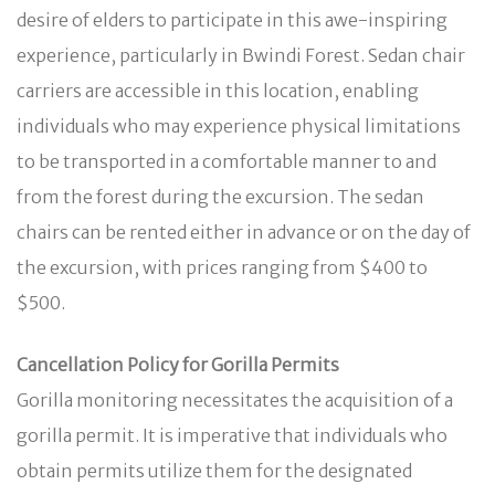
desire of elders to participate in this awe-inspiring
experience, particularly in Bwindi Forest. Sedan chair
carriers are accessible in this location, enabling
individuals who may experience physical limitations
to be transported in a comfortable manner to and
from the forest during the excursion. The sedan
chairs can be rented either in advance or on the day of
the excursion, with prices ranging from $400 to
$500.
Cancellation Policy for Gorilla Permits
Gorilla monitoring necessitates the acquisition of a
gorilla permit. It is imperative that individuals who
obtain permits utilize them for the designated