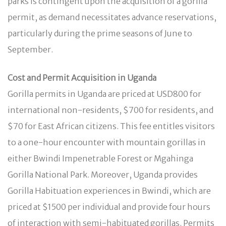
parks is contingent upon the acquisition of a gorilla
permit, as demand necessitates advance reservations,
particularly during the prime seasons of June to
September.
Cost and Permit Acquisition in Uganda
Gorilla permits in Uganda are priced at USD800 for
international non-residents, $700 for residents, and
$70 for East African citizens. This fee entitles visitors
to a one-hour encounter with mountain gorillas in
either Bwindi Impenetrable Forest or Mgahinga
Gorilla National Park. Moreover, Uganda provides
Gorilla Habituation experiences in Bwindi, which are
priced at $1500 per individual and provide four hours
of interaction with semi-habituated gorillas. Permits