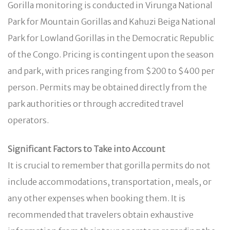
Gorilla monitoring is conducted in Virunga National
Park for Mountain Gorillas and Kahuzi Beiga National
Park for Lowland Gorillas in the Democratic Republic
of the Congo. Pricing is contingent upon the season
and park, with prices ranging from $200 to $400 per
person. Permits may be obtained directly from the
park authorities or through accredited travel
operators.
Significant Factors to Take into Account
It is crucial to remember that gorilla permits do not
include accommodations, transportation, meals, or
any other expenses when booking them. It is
recommended that travelers obtain exhaustive