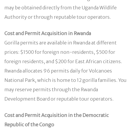
may be obtained directly from the Uganda Wildlife
Authority or through reputable tour operators.
Cost and Permit Acquisition in Rwanda
Gorilla permits are available in Rwanda at different
prices: $1500 for foreign non-residents, $500 for
foreign residents, and $200 for East African citizens.
Rwanda allocates 96 permits daily for Volcanoes
National Park, which is home to 12 gorilla families. You
may reserve permits through the Rwanda
Development Board or reputable tour operators.
Cost and Permit Acquisition in the Democratic
Republic of the Congo