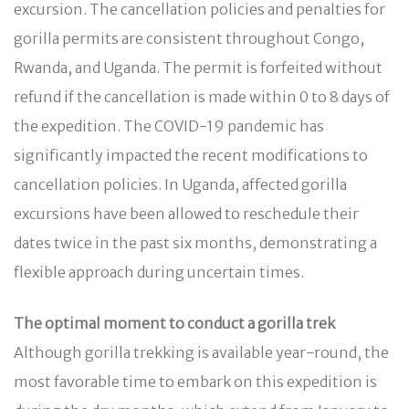
excursion. The cancellation policies and penalties for
gorilla permits are consistent throughout Congo,
Rwanda, and Uganda. The permit is forfeited without
refund if the cancellation is made within 0 to 8 days of
the expedition. The COVID-19 pandemic has
significantly impacted the recent modifications to
cancellation policies. In Uganda, affected gorilla
excursions have been allowed to reschedule their
dates twice in the past six months, demonstrating a
flexible approach during uncertain times.
The optimal moment to conduct a gorilla trek
Although gorilla trekking is available year-round, the
most favorable time to embark on this expedition is