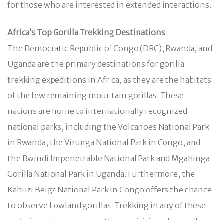
for those who are interested in extended interactions.
Africa’s Top Gorilla Trekking Destinations
The Democratic Republic of Congo (DRC), Rwanda, and
Uganda are the primary destinations for gorilla
trekking expeditions in Africa, as they are the habitats
of the few remaining mountain gorillas. These
nations are home to internationally recognized
national parks, including the Volcanoes National Park
in Rwanda, the Virunga National Park in Congo, and
the Bwindi Impenetrable National Park and Mgahinga
Gorilla National Park in Uganda. Furthermore, the
Kahuzi Beiga National Park in Congo offers the chance
to observe Lowland gorillas. Trekking in any of these