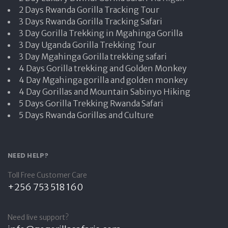
2 Days Rwanda Gorilla Tracking Tour
3 Days Rwanda Gorilla Tracking Safari
3 Day Gorilla Trekking in Mgahinga Gorilla
3 Day Uganda Gorilla Trekking Tour
3 Day Mgahinga Gorilla trekking safari
4 Days Gorilla trekking and Golden Monkey
4 Day Mgahinga gorilla and golden monkey
4 Day Gorillas and Mountain Sabinyo Hiking
5 Days Gorilla Trekking Rwanda Safari
5 Days Rwanda Gorillas and Culture
NEED HELP?
Toll Free Customer Care
+256 753 518 160
Need live support?