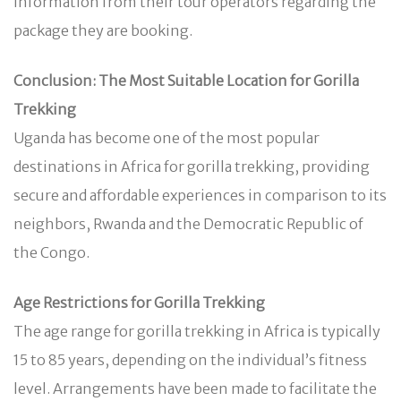
information from their tour operators regarding the
package they are booking.
Conclusion: The Most Suitable Location for Gorilla
Trekking
Uganda has become one of the most popular
destinations in Africa for gorilla trekking, providing
secure and affordable experiences in comparison to its
neighbors, Rwanda and the Democratic Republic of
the Congo.
Age Restrictions for Gorilla Trekking
The age range for gorilla trekking in Africa is typically
15 to 85 years, depending on the individual’s fitness
level. Arrangements have been made to facilitate the