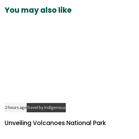
t
r
You may also like
i
t
c
i
l
c
e
l
e
2 hours ago
Travel by Indigenous
Unveiling Volcanoes National Park