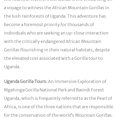
a voyage to witness the African Mountain Gorillas in
the lush rainforests of Uganda. This adventure has
become a foremost priority for thousands of
individuals who are seeking an up-close interaction
with the critically endangered African Mountain
Gorillas flourishing in their natural habitats, despite
the elevated cost associated with a Gorilla tour to
Uganda.
Uganda Gorilla Tours:
An Immersive Exploration of
Mgahinga Gorilla National Park and Bwindi Forest
Uganda, which is frequently referred to as the Pearl of
Africa, is one of the three nations that are responsible
for the conservation of the world’s Mountain Gorillas.