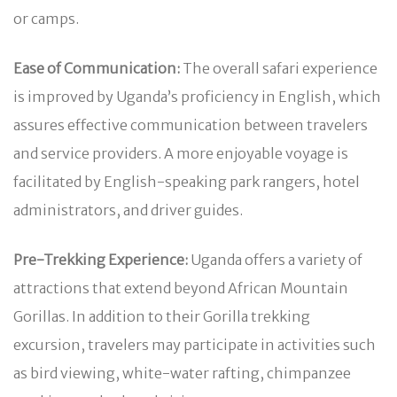
or camps.
Ease of Communication:
The overall safari experience
is improved by Uganda’s proficiency in English, which
assures effective communication between travelers
and service providers. A more enjoyable voyage is
facilitated by English-speaking park rangers, hotel
administrators, and driver guides.
Pre-Trekking Experience:
Uganda offers a variety of
attractions that extend beyond African Mountain
Gorillas. In addition to their Gorilla trekking
excursion, travelers may participate in activities such
as bird viewing, white-water rafting, chimpanzee