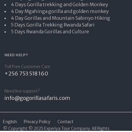
4 Days Gorilla trekking and Golden Monkey
4 Day Mgahinga gorilla and golden monkey
4 Day Gorillas and Mountain Sabinyo Hiking
5 Days Gorilla Trekking Rwanda Safari
5 Days Rwanda Gorillas and Culture
NEED HELP?
Toll Free Customer Care
+256 753 518 160
Need live support?
info@gogorillasafaris.com
English
Privacy Policy
Contact
© Copyright © 2025 Experiya Tour Company. All Rights