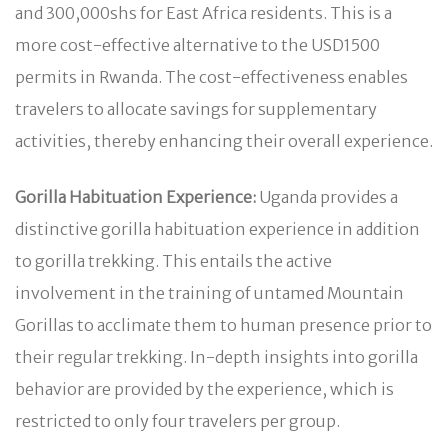
and 300,000shs for East Africa residents. This is a
more cost-effective alternative to the USD1500
permits in Rwanda. The cost-effectiveness enables
travelers to allocate savings for supplementary
activities, thereby enhancing their overall experience.
Gorilla Habituation Experience:
Uganda provides a
distinctive gorilla habituation experience in addition
to gorilla trekking. This entails the active
involvement in the training of untamed Mountain
Gorillas to acclimate them to human presence prior to
their regular trekking. In-depth insights into gorilla
behavior are provided by the experience, which is
restricted to only four travelers per group.