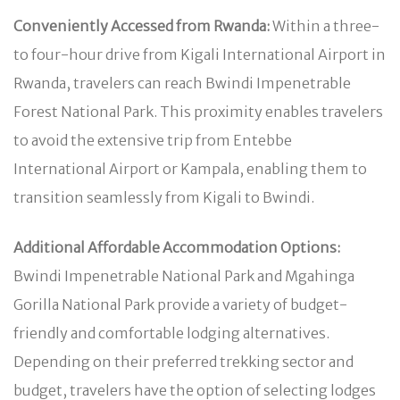
Conveniently Accessed from Rwanda:
Within a three-
to four-hour drive from Kigali International Airport in
Rwanda, travelers can reach Bwindi Impenetrable
Forest National Park. This proximity enables travelers
to avoid the extensive trip from Entebbe
International Airport or Kampala, enabling them to
transition seamlessly from Kigali to Bwindi.
Additional Affordable Accommodation Options:
Bwindi Impenetrable National Park and Mgahinga
Gorilla National Park provide a variety of budget-
friendly and comfortable lodging alternatives.
Depending on their preferred trekking sector and
budget, travelers have the option of selecting lodges