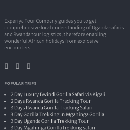
Experiya Tour Company guides you to get
comprehensive local understanding of Uganda safaris
and Rwanda tour logistics, therefore enabling
wonderful African holidays from explosive
encounters.
POPULAR TRIPS
2 Day Luxury Bwindi Gorilla Safari
via Kigali
2 Days Rwanda Gorilla Tracking Tour
3 Days Rwanda Gorilla Tracking Safari
3 Day Gorilla Trekking in Mgahinga Gorilla
3 Day Uganda Gorilla Trekking Tour
3 Day Mgahinga Gorilla trekking safari