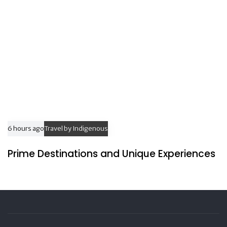
6 hours ago
Travel by Indigenous
Prime Destinations and Unique Experiences