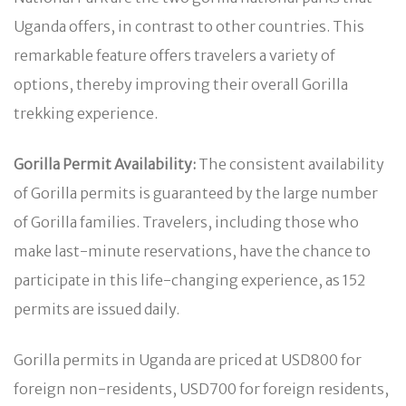
Uganda offers, in contrast to other countries. This
remarkable feature offers travelers a variety of
options, thereby improving their overall Gorilla
trekking experience.
Gorilla Permit Availability:
The consistent availability
of Gorilla permits is guaranteed by the large number
of Gorilla families. Travelers, including those who
make last-minute reservations, have the chance to
participate in this life-changing experience, as 152
permits are issued daily.
Gorilla permits in Uganda are priced at USD800 for
foreign non-residents, USD700 for foreign residents,