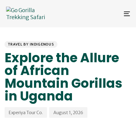
Skip
Skip
links
to
To
primary
na
navigation
Skip
PUBLISHED
Author
Published
to
IN:
on:
content
TRAVEL BY INDIGENOUS
Explore the Allure
of African
Mountain Gorillas
in Uganda
Experiya Tour Co.
August 1, 2026