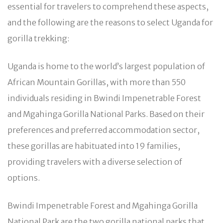
essential for travelers to comprehend these aspects,
and the following are the reasons to select Uganda for
gorilla trekking:
Uganda is home to the world’s largest population of
African Mountain Gorillas, with more than 550
individuals residing in Bwindi Impenetrable Forest
and Mgahinga Gorilla National Parks. Based on their
preferences and preferred accommodation sector,
these gorillas are habituated into 19 families,
providing travelers with a diverse selection of
options.
Bwindi Impenetrable Forest and Mgahinga Gorilla
National Park are the two gorilla national parks that