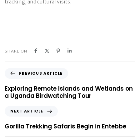
tracking, and cultural visits.
SHARE ON
P
PREVIOUS ARTICLE
r
e
Exploring Remote Islands and Wetlands on
v
a Uganda Birdwatching Tour
i
o
N
NEXT ARTICLE
u
e
s
x
Gorilla Trekking Safaris Begin in Entebbe
A
t
r
A