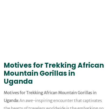
Motives for Trekking African
Mountain Gorillas in
Uganda
Motives for Trekking African Mountain Gorillas in
Uganda:
An awe-inspiring encounter that captivates
the hearts of travelers worldwide is the embarking on