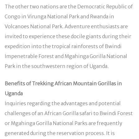
The other two nations are the Democratic Republic of
Congo in Virunga National Park and Rwanda in
Volcanoes National Park. Adventure enthusiasts are
invited to experience these docile giants during their
expedition into the tropical rainforests of Bwindi
Impenetrable Forest and Mgahinga Gorilla National
Park in the southwestern region of Uganda.
Benefits of Trekking African Mountain Gorillas in
Uganda
Inquiries regarding the advantages and potential
challenges of an African Gorilla safari to Bwindi Forest
or Mgahinga Gorilla National Parks are frequently
generated during the reservation process. It is