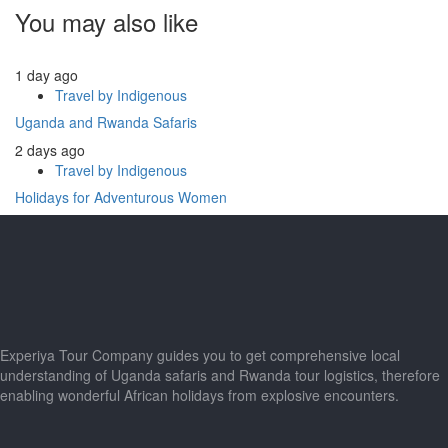
You may also like
1 day ago
Travel by Indigenous
Uganda and Rwanda Safaris
2 days ago
Travel by Indigenous
Holidays for Adventurous Women
Experiya Tour Company guides you to get comprehensive local
understanding of Uganda safaris and Rwanda tour logistics, therefore
enabling wonderful African holidays from explosive encounters.