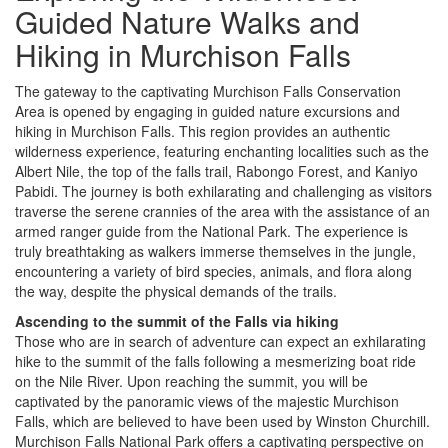
Guided Nature Walks and
Hiking in Murchison Falls
The gateway to the captivating Murchison Falls Conservation
Area is opened by engaging in guided nature excursions and
hiking in Murchison Falls. This region provides an authentic
wilderness experience, featuring enchanting localities such as the
Albert Nile, the top of the falls trail, Rabongo Forest, and Kaniyo
Pabidi. The journey is both exhilarating and challenging as visitors
traverse the serene crannies of the area with the assistance of an
armed ranger guide from the National Park. The experience is
truly breathtaking as walkers immerse themselves in the jungle,
encountering a variety of bird species, animals, and flora along
the way, despite the physical demands of the trails.
Ascending to the summit of the Falls via hiking
Those who are in search of adventure can expect an exhilarating
hike to the summit of the falls following a mesmerizing boat ride
on the Nile River. Upon reaching the summit, you will be
captivated by the panoramic views of the majestic Murchison
Falls, which are believed to have been used by Winston Churchill.
Murchison Falls National Park offers a captivating perspective on