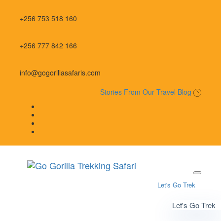
Skip
Skip
links
to
+256 753 518 160
primary
navigation
Skip
+256 777 842 166
to
content
info@gogorillasafaris.com
Stories From Our Travel Blog
Let's Go Trek
Let's Go Trek