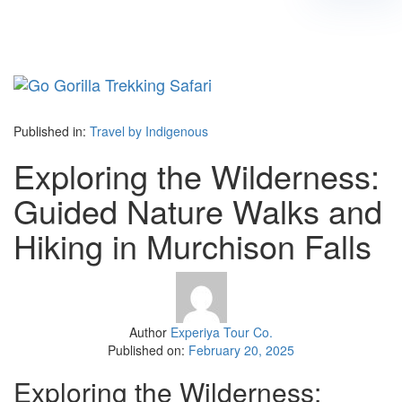
Tog
navi
Published in:
Travel by Indigenous
Exploring the Wilderness:
Guided Nature Walks and
Hiking in Murchison Falls
Author
Experiya Tour Co.
Published on:
February 20, 2025
Exploring the Wilderness: