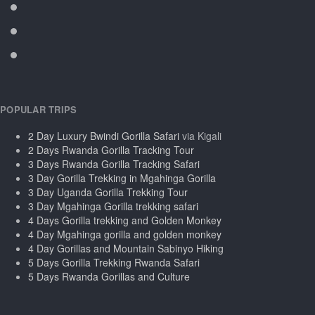
POPULAR TRIPS
2 Day Luxury Bwindi Gorilla Safari
via Kigali
2 Days Rwanda Gorilla Tracking Tour
3 Days Rwanda Gorilla Tracking Safari
3 Day Gorilla Trekking in Mgahinga Gorilla
3 Day Uganda Gorilla Trekking Tour
3 Day Mgahinga Gorilla trekking safari
4 Days Gorilla trekking and Golden Monkey
4 Day Mgahinga gorilla and golden monkey
4 Day Gorillas and Mountain Sabinyo Hiking
5 Days Gorilla Trekking Rwanda Safari
5 Days Rwanda Gorillas and Culture