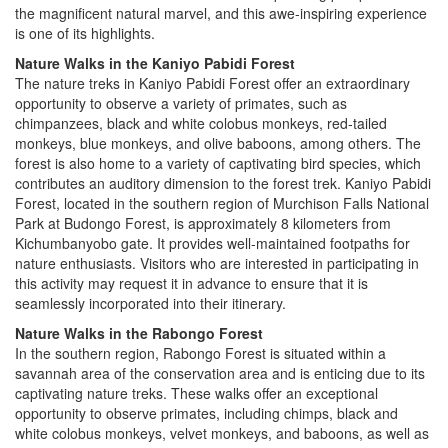
the magnificent natural marvel, and this awe-inspiring experience
is one of its highlights.
Nature Walks in the Kaniyo Pabidi Forest
The nature treks in Kaniyo Pabidi Forest offer an extraordinary
opportunity to observe a variety of primates, such as
chimpanzees, black and white colobus monkeys, red-tailed
monkeys, blue monkeys, and olive baboons, among others. The
forest is also home to a variety of captivating bird species, which
contributes an auditory dimension to the forest trek. Kaniyo Pabidi
Forest, located in the southern region of Murchison Falls National
Park at Budongo Forest, is approximately 8 kilometers from
Kichumbanyobo gate. It provides well-maintained footpaths for
nature enthusiasts. Visitors who are interested in participating in
this activity may request it in advance to ensure that it is
seamlessly incorporated into their itinerary.
Nature Walks in the Rabongo Forest
In the southern region, Rabongo Forest is situated within a
savannah area of the conservation area and is enticing due to its
captivating nature treks. These walks offer an exceptional
opportunity to observe primates, including chimps, black and
white colobus monkeys, velvet monkeys, and baboons, as well as