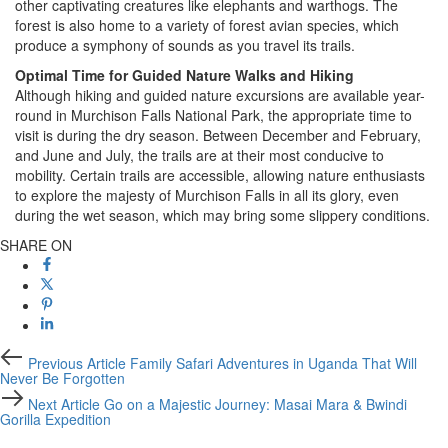
other captivating creatures like elephants and warthogs. The
forest is also home to a variety of forest avian species, which
produce a symphony of sounds as you travel its trails.
Optimal Time for Guided Nature Walks and Hiking
Although hiking and guided nature excursions are available year-
round in Murchison Falls National Park, the appropriate time to
visit is during the dry season. Between December and February,
and June and July, the trails are at their most conducive to
mobility. Certain trails are accessible, allowing nature enthusiasts
to explore the majesty of Murchison Falls in all its glory, even
during the wet season, which may bring some slippery conditions.
SHARE ON
Previous
Previous Article
Family Safari Adventures in Uganda That Will
Article
Never Be Forgotten
Next
Next Article
Go on a Majestic Journey: Masai Mara & Bwindi
Article
Gorilla Expedition