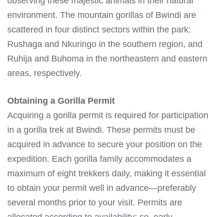
observing these majestic animals in their natural
environment. The mountain gorillas of Bwindi are
scattered in four distinct sectors within the park:
Rushaga and Nkuringo in the southern region, and
Ruhija and Buhoma in the northeastern and eastern
areas, respectively.
Obtaining a Gorilla Permit
Acquiring a gorilla permit is required for participation
in a gorilla trek at Bwindi. These permits must be
acquired in advance to secure your position on the
expedition. Each gorilla family accommodates a
maximum of eight trekkers daily, making it essential
to obtain your permit well in advance—preferably
several months prior to your visit. Permits are
allocated according to availability; so, early