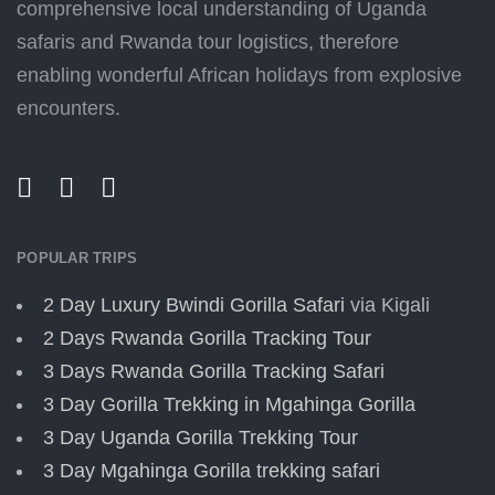
comprehensive local understanding of Uganda
safaris and Rwanda tour logistics, therefore
enabling wonderful African holidays from explosive
encounters.
POPULAR TRIPS
2 Day Luxury Bwindi Gorilla Safari
via Kigali
2 Days Rwanda Gorilla Tracking Tour
3 Days Rwanda Gorilla Tracking Safari
3 Day Gorilla Trekking in Mgahinga Gorilla
3 Day Uganda Gorilla Trekking Tour
3 Day Mgahinga Gorilla trekking safari