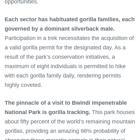
opportunities.
Each sector has habituated gorilla families, each
governed by a dominant silverback male.
Participation in a trek necessitates the acquisition of
a valid gorilla permit for the designated day. As a
result of the park’s conservation initiatives, a
maximum of eight individuals is permitted to hike
with each gorilla family daily, rendering permits
highly coveted.
The pinnacle of a visit to Bwindi Impenetrable
National Park is gorilla tracking.
This park houses
about fifty percent of the world’s remaining mountain
gorillas, providing an amazing 98% probability of