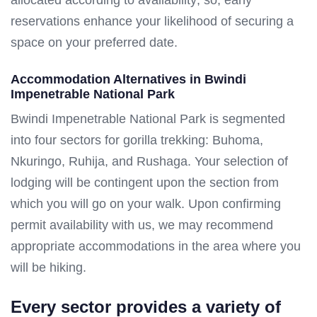
reservations enhance your likelihood of securing a
space on your preferred date.
Accommodation Alternatives in Bwindi
Impenetrable National Park
Bwindi Impenetrable National Park is segmented
into four sectors for gorilla trekking: Buhoma,
Nkuringo, Ruhija, and Rushaga. Your selection of
lodging will be contingent upon the section from
which you will go on your walk. Upon confirming
permit availability with us, we may recommend
appropriate accommodations in the area where you
will be hiking.
Every sector provides a variety of