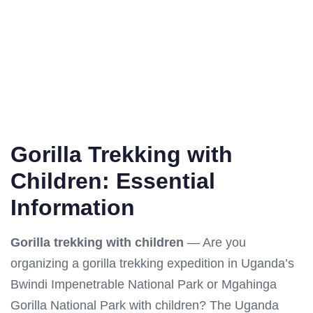
Gorilla Trekking with
Children: Essential
Information
Gorilla trekking with children
— Are you
organizing a gorilla trekking expedition in Uganda’s
Bwindi Impenetrable National Park or Mgahinga
Gorilla National Park with children? The Uganda