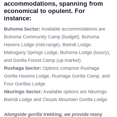
accommodations, spanning from
economical to opulent. For
instance:
Buhoma Sector:
Available accommodations are
Buhoma Community Camp (budget), Buhoma
Havens Lodge (mid-range), Bwindi Lodge,
Mahogany Springs Lodge, Buhoma Lodge (luxury),
and Gorilla Forest Camp (up-market).
Rushaga Sector:
Options comprise Rushaga
Gorilla Havens Lodge, Rushaga Gorilla Camp, and
Four Gorillas Lodge.
Nkuringo Sector:
Available options are Nkuringo
Bwindi Lodge and Clouds Mountain Gorilla Lodge.
Alongside gorilla trekking, we provide many