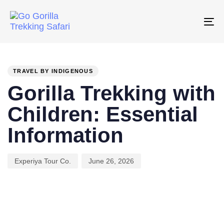
Skip
Skip
links
to
To
primary
na
PUBLISHED
Author
Published
navigation
IN:
on:
Skip
TRAVEL BY INDIGENOUS
to
Gorilla Trekking with
content
Children: Essential
Information
Experiya Tour Co.
June 26, 2026