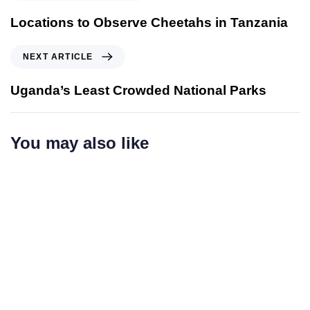
r
e
Locations to Observe Cheetahs in Tanzania
v
i
N
NEXT ARTICLE
o
e
u
x
Uganda’s Least Crowded National Parks
s
t
A
A
r
r
You may also like
t
t
i
i
c
c
l
l
e
e