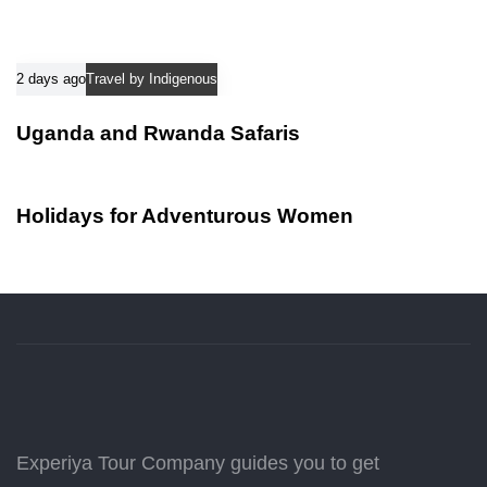
2 days ago
Travel by Indigenous
Uganda and Rwanda Safaris
2 days ago
Travel by Indigenous
Holidays for Adventurous Women
Experiya Tour Company guides you to get