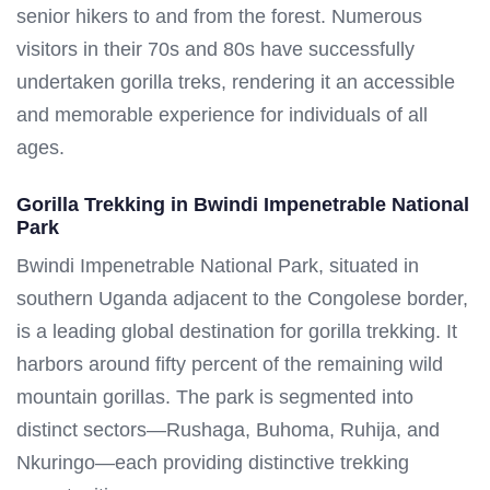
senior hikers to and from the forest. Numerous
visitors in their 70s and 80s have successfully
undertaken gorilla treks, rendering it an accessible
and memorable experience for individuals of all
ages.
Gorilla Trekking in Bwindi Impenetrable National
Park
Bwindi Impenetrable National Park, situated in
southern Uganda adjacent to the Congolese border,
is a leading global destination for gorilla trekking. It
harbors around fifty percent of the remaining wild
mountain gorillas. The park is segmented into
distinct sectors—Rushaga, Buhoma, Ruhija, and
Nkuringo—each providing distinctive trekking