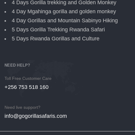
4 Days Gorilla trekking and Golden Monkey
4 Day Mgahinga gorilla and golden monkey
4 Day Gorillas and Mountain Sabinyo Hiking
5 Days Gorilla Trekking Rwanda Safari
5 Days Rwanda Gorillas and Culture
NEED HELP?
Toll Free Customer Care
+256 753 518 160
Need live support?
info@gogorillasafaris.com