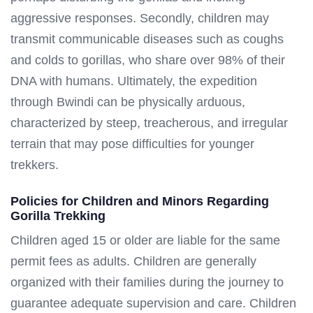
aggressive responses. Secondly, children may
transmit communicable diseases such as coughs
and colds to gorillas, who share over 98% of their
DNA with humans. Ultimately, the expedition
through Bwindi can be physically arduous,
characterized by steep, treacherous, and irregular
terrain that may pose difficulties for younger
trekkers.
Policies for Children and Minors Regarding
Gorilla Trekking
Children aged 15 or older are liable for the same
permit fees as adults. Children are generally
organized with their families during the journey to
guarantee adequate supervision and care. Children