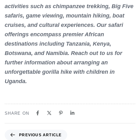
activities such as chimpanzee trekking, Big Five
safaris, game viewing, mountain hiking, boat
cruises, and cultural experiences. Our safari
offerings encompass premier African
destinations including Tanzania, Kenya,
Botswana, and Namibia. Reach out to us for
further information about arranging an
unforgettable gorilla hike with children in
Uganda.
SHARE ON
P
PREVIOUS ARTICLE