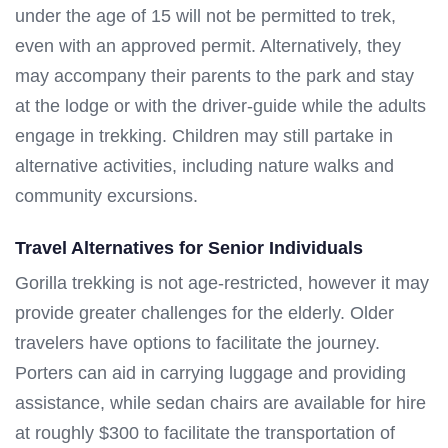
under the age of 15 will not be permitted to trek,
even with an approved permit. Alternatively, they
may accompany their parents to the park and stay
at the lodge or with the driver-guide while the adults
engage in trekking. Children may still partake in
alternative activities, including nature walks and
community excursions.
Travel Alternatives for Senior Individuals
Gorilla trekking is not age-restricted, however it may
provide greater challenges for the elderly. Older
travelers have options to facilitate the journey.
Porters can aid in carrying luggage and providing
assistance, while sedan chairs are available for hire
at roughly $300 to facilitate the transportation of