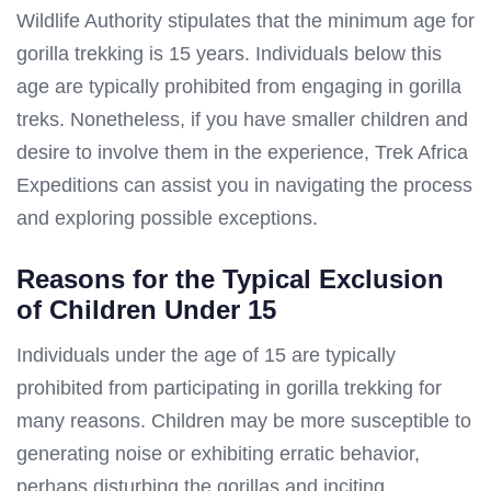
Wildlife Authority stipulates that the minimum age for
gorilla trekking is 15 years. Individuals below this
age are typically prohibited from engaging in gorilla
treks. Nonetheless, if you have smaller children and
desire to involve them in the experience, Trek Africa
Expeditions can assist you in navigating the process
and exploring possible exceptions.
Reasons for the Typical Exclusion
of Children Under 15
Individuals under the age of 15 are typically
prohibited from participating in gorilla trekking for
many reasons. Children may be more susceptible to
generating noise or exhibiting erratic behavior,
perhaps disturbing the gorillas and inciting