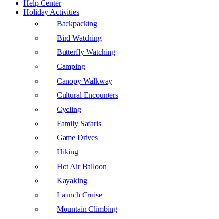
Help Center
Holiday Activities
Backpacking
Bird Watching
Butterfly Watching
Camping
Canopy Walkway
Cultural Encounters
Cycling
Family Safaris
Game Drives
Hiking
Hot Air Balloon
Kayaking
Launch Cruise
Mountain Climbing