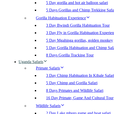
5 Day gorilla and hot air balloon safari
5 Days Gorillas and Chimp Trekking Safa
Gorilla Habituation Experience
3 Day Bwindi Gorilla Habituation Tour
3 Day Fly in Gorilla Habituation Experie
5 Day Mgahinga gorillas, golden monkey
5 Day Gorilla Habituation and Chimp Safa
8 Days Gorilla Tracking Tour
Uganda Safaris
Primate Safaris
3 Day Chimp Habituation In Kibale Safar
5 Day Chimp and Gorilla Safari
8 Days Primates and Wildlife Safari
16 Day Primate, Game And Cultural Tour
Wildlife Safaris
2 Day Lake mburo game and boat safari