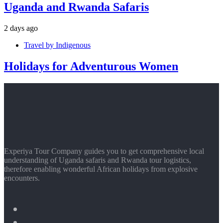
Uganda and Rwanda Safaris
2 days ago
Travel by Indigenous
Holidays for Adventurous Women
Experiya Tour Company guides you to get comprehensive local
understanding of Uganda safaris and Rwanda tour logistics,
therefore enabling wonderful African holidays from explosive
encounters.