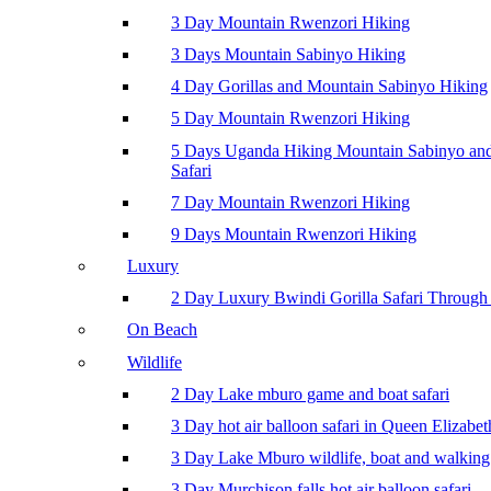
3 Day Mountain Rwenzori Hiking
3 Days Mountain Sabinyo Hiking
4 Day Gorillas and Mountain Sabinyo Hiking
5 Day Mountain Rwenzori Hiking
5 Days Uganda Hiking Mountain Sabinyo a
Safari
7 Day Mountain Rwenzori Hiking
9 Days Mountain Rwenzori Hiking
Luxury
2 Day Luxury Bwindi Gorilla Safari Through 
On Beach
Wildlife
2 Day Lake mburo game and boat safari
3 Day hot air balloon safari in Queen Elizabe
3 Day Lake Mburo wildlife, boat and walking 
3 Day Murchison falls hot air balloon safari