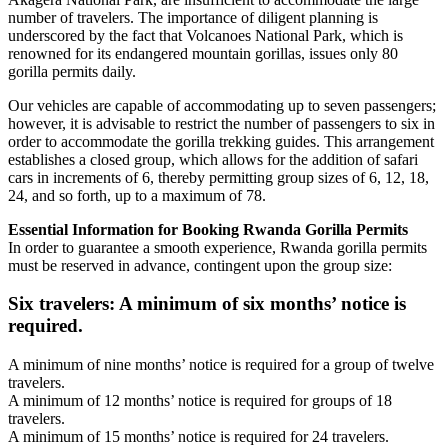
number of travelers. The importance of diligent planning is
underscored by the fact that Volcanoes National Park, which is
renowned for its endangered mountain gorillas, issues only 80
gorilla permits daily.
Our vehicles are capable of accommodating up to seven passengers;
however, it is advisable to restrict the number of passengers to six in
order to accommodate the gorilla trekking guides. This arrangement
establishes a closed group, which allows for the addition of safari
cars in increments of 6, thereby permitting group sizes of 6, 12, 18,
24, and so forth, up to a maximum of 78.
Essential Information for Booking Rwanda Gorilla Permits
In order to guarantee a smooth experience, Rwanda gorilla permits
must be reserved in advance, contingent upon the group size:
Six travelers: A minimum of six months’ notice is
required.
A minimum of nine months’ notice is required for a group of twelve
travelers.
A minimum of 12 months’ notice is required for groups of 18
travelers.
A minimum of 15 months’ notice is required for 24 travelers.