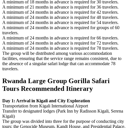
A minimum of 18 months in advance is required for 30 travelers.
A minimum of 21 months in advance is required for 36 travelers.
A minimum of 24 months in advance is required for 42 travelers.
A minimum of 24 months in advance is required for 48 travelers.
A minimum of 24 months in advance is required for 54 travelers.
A minimum of 24 months in advance is required for groups of 60
travelers.
A minimum of 24 months in advance is required for 66 travelers.
A minimum of 24 months in advance is required for 72 travelers.
A minimum of 24 months in advance is required for 78 travelers.
The group will be distributed among various accommodation
facilities, ensuring that the service range remains consistent, due to
the absence of a singular safari lodge that can accommodate 78
travelers.
Rwanda Large Group Gorilla Safari
Tours Recommended Itinerary
Day 1: Arrival in Kigali and City Exploration
Transportation from Kigali International Airport
Transfer to designated lodges (Park Inn by Radisson Kigali, Serena
Kigali)
The group was divided into three for the purpose of conducting city
tours: the Genocide Museum, Kandt House, and Presidential Palace.