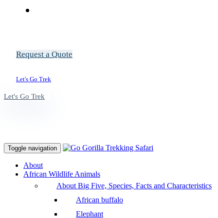
Request a Quote
Let's Go Trek
Let's Go Trek
Toggle navigation
About
African Wildlife Animals
About Big Five, Species, Facts and Characteristics
African buffalo
Elephant