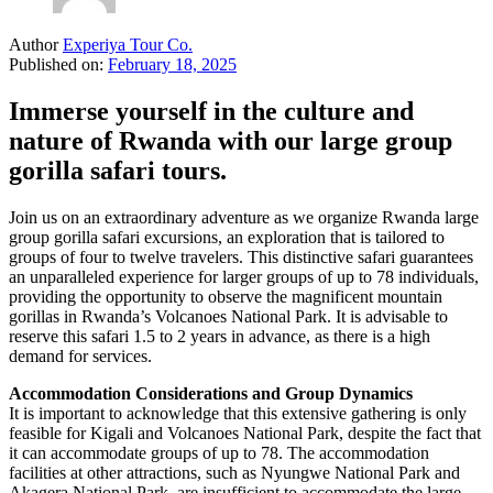
Author
Experiya Tour Co.
Published on:
February 18, 2025
Immerse yourself in the culture and
nature of Rwanda with our large group
gorilla safari tours.
Join us on an extraordinary adventure as we organize Rwanda large
group gorilla safari excursions, an exploration that is tailored to
groups of four to twelve travelers. This distinctive safari guarantees
an unparalleled experience for larger groups of up to 78 individuals,
providing the opportunity to observe the magnificent mountain
gorillas in Rwanda’s Volcanoes National Park. It is advisable to
reserve this safari 1.5 to 2 years in advance, as there is a high
demand for services.
Accommodation Considerations and Group Dynamics
It is important to acknowledge that this extensive gathering is only
feasible for Kigali and Volcanoes National Park, despite the fact that
it can accommodate groups of up to 78. The accommodation
facilities at other attractions, such as Nyungwe National Park and
Akagera National Park, are insufficient to accommodate the large