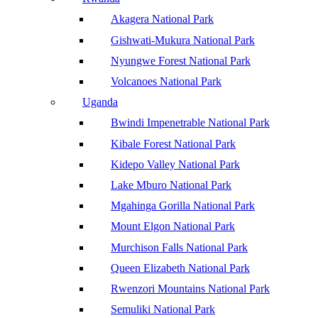
Akagera National Park
Gishwati-Mukura National Park
Nyungwe Forest National Park
Volcanoes National Park
Uganda
Bwindi Impenetrable National Park
Kibale Forest National Park
Kidepo Valley National Park
Lake Mburo National Park
Mgahinga Gorilla National Park
Mount Elgon National Park
Murchison Falls National Park
Queen Elizabeth National Park
Rwenzori Mountains National Park
Semuliki National Park