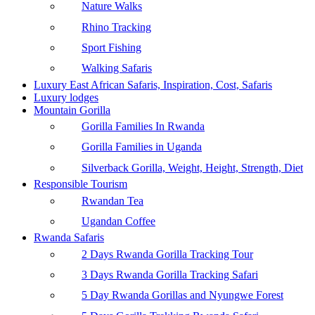
Nature Walks
Rhino Tracking
Sport Fishing
Walking Safaris
Luxury East African Safaris, Inspiration, Cost, Safaris
Luxury lodges
Mountain Gorilla
Gorilla Families In Rwanda
Gorilla Families in Uganda
Silverback Gorilla, Weight, Height, Strength, Diet
Responsible Tourism
Rwandan Tea
Ugandan Coffee
Rwanda Safaris
2 Days Rwanda Gorilla Tracking Tour
3 Days Rwanda Gorilla Tracking Safari
5 Day Rwanda Gorillas and Nyungwe Forest