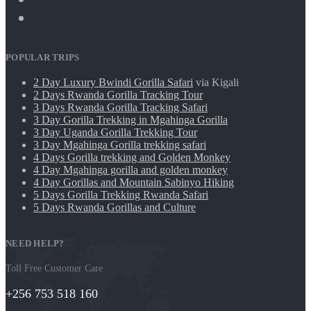
POPULAR TRIPS
2 Day Luxury Bwindi Gorilla Safari
via Kigali
2 Days Rwanda Gorilla Tracking Tour
3 Days Rwanda Gorilla Tracking Safari
3 Day Gorilla Trekking in Mgahinga Gorilla
3 Day Uganda Gorilla Trekking Tour
3 Day Mgahinga Gorilla trekking safari
4 Days Gorilla trekking and Golden Monkey
4 Day Mgahinga gorilla and golden monkey
4 Day Gorillas and Mountain Sabinyo Hiking
5 Days Gorilla Trekking Rwanda Safari
5 Days Rwanda Gorillas and Culture
NEED HELP?
Toll Free Customer Care
+256 753 518 160