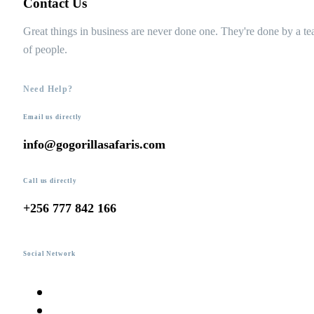
Contact Us
Great things in business are never done one. They're done by a t
of people.
Need Help?
Email us directly
info@gogorillasafaris.com
Call us directly
+256 777 842 166
Social Network