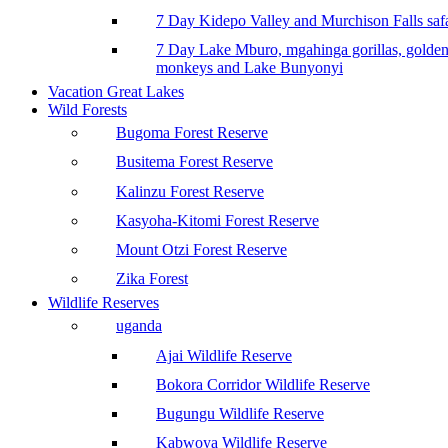
7 Day Kidepo Valley and Murchison Falls safa
7 Day Lake Mburo, mgahinga gorillas, golde
monkeys and Lake Bunyonyi
Vacation Great Lakes
Wild Forests
Bugoma Forest Reserve
Busitema Forest Reserve
Kalinzu Forest Reserve
Kasyoha-Kitomi Forest Reserve
Mount Otzi Forest Reserve
Zika Forest
Wildlife Reserves
uganda
Ajai Wildlife Reserve
Bokora Corridor Wildlife Reserve
Bugungu Wildlife Reserve
Kabwoya Wildlife Reserve