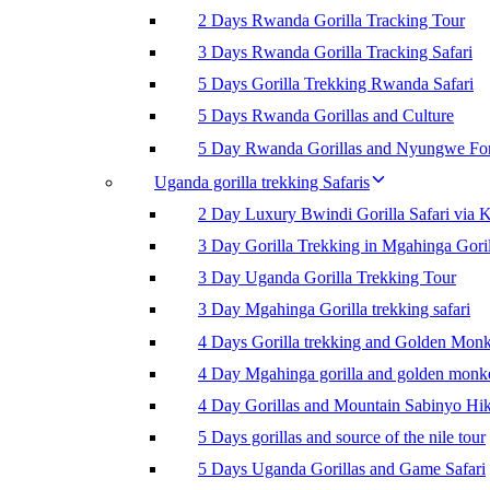
2 Days Rwanda Gorilla Tracking Tour
3 Days Rwanda Gorilla Tracking Safari
5 Days Gorilla Trekking Rwanda Safari
5 Days Rwanda Gorillas and Culture
5 Day Rwanda Gorillas and Nyungwe For
Uganda gorilla trekking Safaris
2 Day Luxury Bwindi Gorilla Safari via K
3 Day Gorilla Trekking in Mgahinga Goril
3 Day Uganda Gorilla Trekking Tour
3 Day Mgahinga Gorilla trekking safari
4 Days Gorilla trekking and Golden Mon
4 Day Mgahinga gorilla and golden monk
4 Day Gorillas and Mountain Sabinyo Hi
5 Days gorillas and source of the nile tour
5 Days Uganda Gorillas and Game Safari