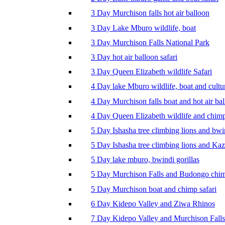
3 Day Murchison falls hot air balloon
3 Day Lake Mburo wildlife, boat
3 Day Murchison Falls National Park
3 Day hot air balloon safari
3 Day Queen Elizabeth wildlife Safari
4 Day lake Mburo wildlife, boat and cultu
4 Day Murchison falls boat and hot air ba
4 Day Queen Elizabeth wildlife and chim
5 Day Ishasha tree climbing lions and bwi
5 Day Ishasha tree climbing lions and Ka
5 Day lake mburo, bwindi gorillas
5 Day Murchison Falls and Budongo chi
5 Day Murchison boat and chimp safari
6 Day Kidepo Valley and Ziwa Rhinos
7 Day Kidepo Valley and Murchison Falls