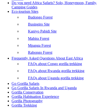
Do you need Africa Safaris? Solo, Honeymoon, Family,
Camping Guides
Eco-tourism Sites
Budongo Forest
Busingiro Site
Kaniyo Pabidi Site
Mabira Forest
Mpanga Forest
Rabongo Forest
Frequently Asked Questions About East Africa
FAQs about Congo gorilla trekking
FAQs about Rwanda gorilla trekking
FAQs about Uganda gorilla trekking
Go Gorilla Safaris
Go Gorilla Safaris In Rwanda and Uganda
Gorilla Conservation
Gorilla Habituation Experience
Gorilla Photography
Gorilla Trekking