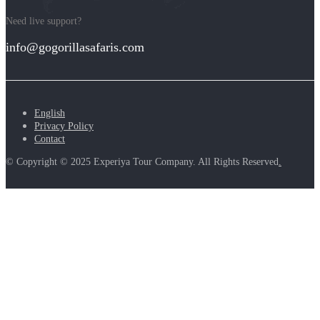
Need live support?
info@gogorillasafaris.com
English
Privacy Policy
Contact
© Copyright © 2025 Experiya Tour Company. All Rights Reserved
.