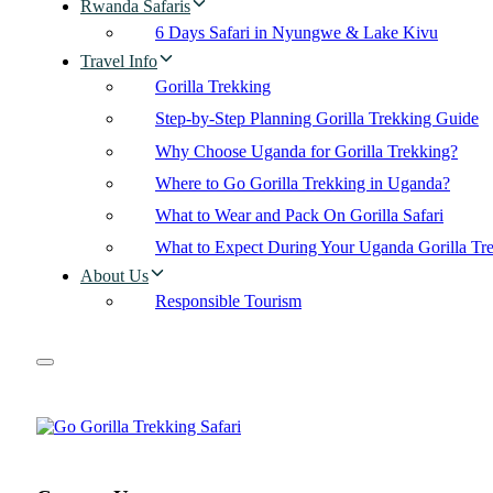
Rwanda Safaris
6 Days Safari in Nyungwe & Lake Kivu
Travel Info
Gorilla Trekking
Step-by-Step Planning Gorilla Trekking Guide
Why Choose Uganda for Gorilla Trekking?
Where to Go Gorilla Trekking in Uganda?
What to Wear and Pack On Gorilla Safari
What to Expect During Your Uganda Gorilla Tr
About Us
Responsible Tourism