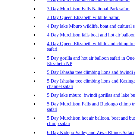
3 Day Murchison Falls National Park safari
3 Day Queen Elizabeth wildlife Safari
4 Day lake Mburo wildlife, boat and cultural s
4 Day Murchison falls boat and hot air balloon
4 Day Queen Elizabeth wildlife and chimp tr
safari
5 Day gorilla and hot air balloon safari in Qu
Elizabeth NP
5 Day Ishasha tree climbing lions and bwindi g
5 Day Ishasha tree climbing lions and Kazing
channel safari
5 Day lake mburo, bwindi gorillas and lake b
5 Day Murchison Falls and Budongo chimp t
safari
5 Day Murchison hot air balloon, boat and b
chimp safari
6 Day Kidepo Valley and Ziwa Rhinos Safari