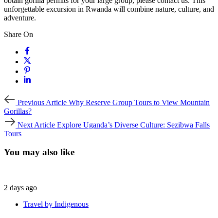
obtain gorilla permits for your large group, please contact us. This
unforgettable excursion in Rwanda will combine nature, culture, and
adventure.
Share On
Previous
Previous Article
Why Reserve Group Tours to View Mountain
Article
Gorillas?
Next
Next Article
Explore Uganda’s Diverse Culture: Sezibwa Falls
Article
Tours
You may also like
2 days ago
Travel by Indigenous