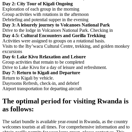
Day 2: City Tour of Kigali Ongoing
Exploration of each group in the morning
Group activities with rotations in the afternoon
Debriefing and potential supper in the evening
Day 3: A leisurely journey to Volcanoes National Park
Drive to the lodge in Volcanoes National Park. Checking in
Day 4-5: Cultural Encounters and Gorilla Trekking
Activities were assigned to groups on a rotational basis.
Visits to the Iby’wacu Cultural Centre, trekking, and golden monkey
excursions
Day 6: Lake Kivu Relaxation and Leisure
Group activities that remain to be completed
Drive to Lake Kivu for a day of leisure and refreshment.
Day 7: Return to Kigali and Departure
Return to Kigali by vehicle.
Dayrooms Refresh, check-in, and debrief
Airport transportation for departing aircraft
The optimal period for visiting Rwanda is
as follows:
The safari bundle is available year-round in Rwanda, as the country
welcomes tourists at all times. For comprehensive information and to