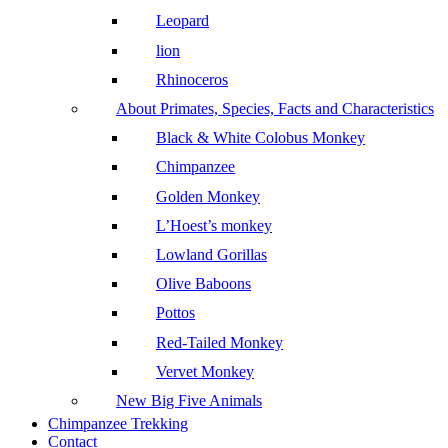
Leopard
lion
Rhinoceros
About Primates, Species, Facts and Characteristics
Black & White Colobus Monkey
Chimpanzee
Golden Monkey
L’Hoest’s monkey
Lowland Gorillas
Olive Baboons
Pottos
Red-Tailed Monkey
Vervet Monkey
New Big Five Animals
Chimpanzee Trekking
Contact