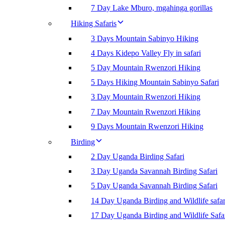
7 Day Lake Mburo, mgahinga gorillas
Hiking Safaris
3 Days Mountain Sabinyo Hiking
4 Days Kidepo Valley Fly in safari
5 Day Mountain Rwenzori Hiking
5 Days Hiking Mountain Sabinyo Safari
3 Day Mountain Rwenzori Hiking
7 Day Mountain Rwenzori Hiking
9 Days Mountain Rwenzori Hiking
Birding
2 Day Uganda Birding Safari
3 Day Uganda Savannah Birding Safari
5 Day Uganda Savannah Birding Safari
14 Day Uganda Birding and Wildlife safar
17 Day Uganda Birding and Wildlife Safa