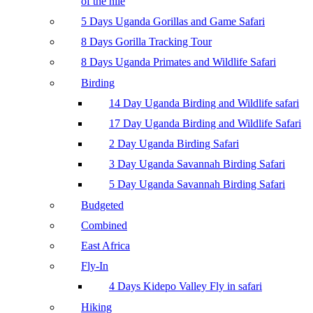
of the nile
5 Days Uganda Gorillas and Game Safari
8 Days Gorilla Tracking Tour
8 Days Uganda Primates and Wildlife Safari
Birding
14 Day Uganda Birding and Wildlife safari
17 Day Uganda Birding and Wildlife Safari
2 Day Uganda Birding Safari
3 Day Uganda Savannah Birding Safari
5 Day Uganda Savannah Birding Safari
Budgeted
Combined
East Africa
Fly-In
4 Days Kidepo Valley Fly in safari
Hiking