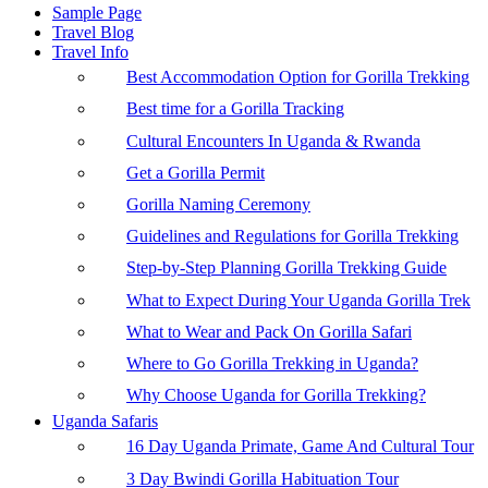
Sample Page
Travel Blog
Travel Info
Best Accommodation Option for Gorilla Trekking
Best time for a Gorilla Tracking
Cultural Encounters In Uganda & Rwanda
Get a Gorilla Permit
Gorilla Naming Ceremony
Guidelines and Regulations for Gorilla Trekking
Step-by-Step Planning Gorilla Trekking Guide
What to Expect During Your Uganda Gorilla Trek
What to Wear and Pack On Gorilla Safari
Where to Go Gorilla Trekking in Uganda?
Why Choose Uganda for Gorilla Trekking?
Uganda Safaris
16 Day Uganda Primate, Game And Cultural Tour
3 Day Bwindi Gorilla Habituation Tour