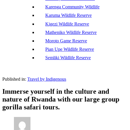
Karenga Community Wildlife
Karuma Wildlife Reserve
Kigezi Wildlife Reserve
Matheniko Wildlife Reserve
Moroto Game Reserve
Pian Upe Wildlife Reserve
Semliki Wildlife Reserve
Published in:
Travel by Indigenous
Immerse yourself in the culture and
nature of Rwanda with our large group
gorilla safari tours.