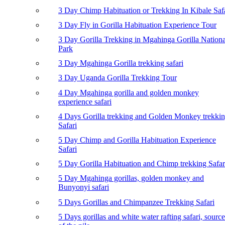
3 Day Chimp Habituation or Trekking In Kibale Saf
3 Day Fly in Gorilla Habituation Experience Tour
3 Day Gorilla Trekking in Mgahinga Gorilla Nationa
Park
3 Day Mgahinga Gorilla trekking safari
3 Day Uganda Gorilla Trekking Tour
4 Day Mgahinga gorilla and golden monkey
experience safari
4 Days Gorilla trekking and Golden Monkey trekki
Safari
5 Day Chimp and Gorilla Habituation Experience
Safari
5 Day Gorilla Habituation and Chimp trekking Safar
5 Day Mgahinga gorillas, golden monkey and
Bunyonyi safari
5 Days Gorillas and Chimpanzee Trekking Safari
5 Days gorillas and white water rafting safari, source