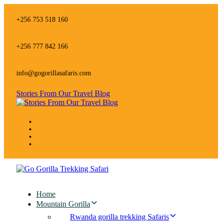
Skip
Skip
links
to
+256 753 518 160
primary
navigation
Skip
+256 777 842 166
to
content
info@gogorillasafaris.com
Stories From Our Travel Blog
Home
Mountain Gorilla
Rwanda gorilla trekking Safaris