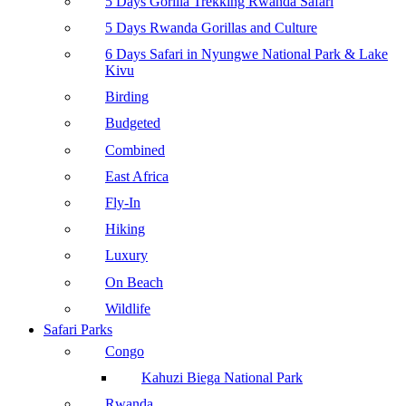
5 Days Gorilla Trekking Rwanda Safari
5 Days Rwanda Gorillas and Culture
6 Days Safari in Nyungwe National Park & Lake
Kivu
Birding
Budgeted
Combined
East Africa
Fly-In
Hiking
Luxury
On Beach
Wildlife
Safari Parks
Congo
Kahuzi Biega National Park
Rwanda