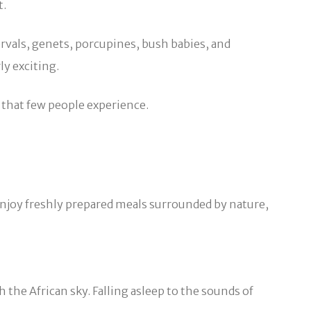
t.
ervals, genets, porcupines, bush babies, and
ly exciting.
s that few people experience.
 enjoy freshly prepared meals surrounded by nature,
the African sky. Falling asleep to the sounds of