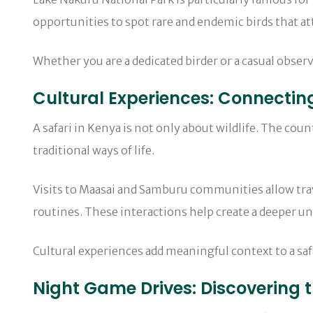
opportunities to spot rare and endemic birds that a
Whether you are a dedicated birder or a casual observ
Cultural Experiences: Connectin
A safari in Kenya is not only about wildlife. The cou
traditional ways of life.
Visits to Maasai and Samburu communities allow trav
routines. These interactions help create a deeper un
Cultural experiences add meaningful context to a saf
Night Game Drives: Discovering 