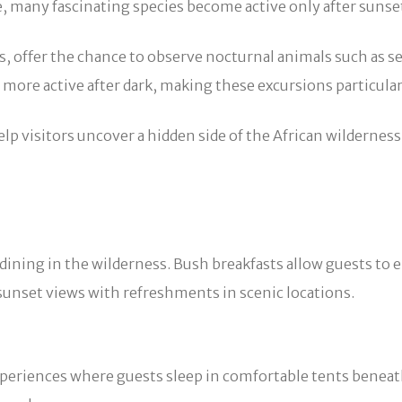
e, many fascinating species become active only after sunse
s, offer the chance to observe nocturnal animals such as s
n more active after dark, making these excursions particular
elp visitors uncover a hidden side of the African wildernes
 dining in the wilderness. Bush breakfasts allow guests to
unset views with refreshments in scenic locations.
periences where guests sleep in comfortable tents beneath 