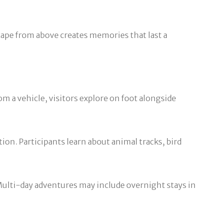
cape from above creates memories that last a
om a vehicle, visitors explore on foot alongside
ion. Participants learn about animal tracks, bird
 Multi-day adventures may include overnight stays in