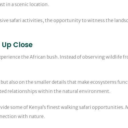
t in a scenic location.
ve safari activities, the opportunity to witness the lands
e Up Close
xperience the African bush. Instead of observing wildlife fr
but also on the smaller details that make ecosystems funct
ected relationships within the natural environment.
ovide some of Kenya’s finest walking safari opportunities.
nection with nature.