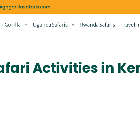
@gogorillasafaris.com
 Gorilla
Uganda Safaris
Rwanda Safaris
Travel I
fari Activities in Ke