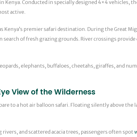
in Kenya. Conducted in specially designed 4×4 vehicles, the
ost active.
 as Kenya’s premier safari destination. During the Great Mi
 search of fresh grazing grounds. River crossings provide 
leopards, elephants, buffaloes, cheetahs, giraffes, and num
-Eye View of the Wilderness
re to a hot air balloon safari. Floating silently above the l
g rivers, and scattered acacia trees, passengers often spot
w