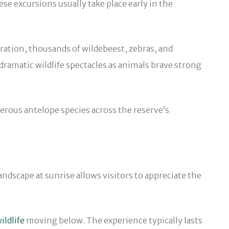
se excursions usually take place early in the
gration, thousands of wildebeest, zebras, and
dramatic wildlife spectacles as animals brave strong
erous antelope species across the reserve’s
andscape at sunrise allows visitors to appreciate the
ildlife
moving below. The experience typically lasts