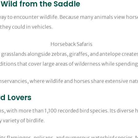
 Wild from the Saddle
ay to encounter wildlife. Because many animals view horses
they could in vehicles.
 zebras, giraffes, and antelope creates a uniq
ditions that cover large areas of wilderness while spendin
onservancies, where wildlife and horses share extensive natu
rd Lovers
s, with more than 1,100 recorded bird species. Its diverse h
ariety of birdlife.
r its flamingos, pelicans, and numerous waterbird species.