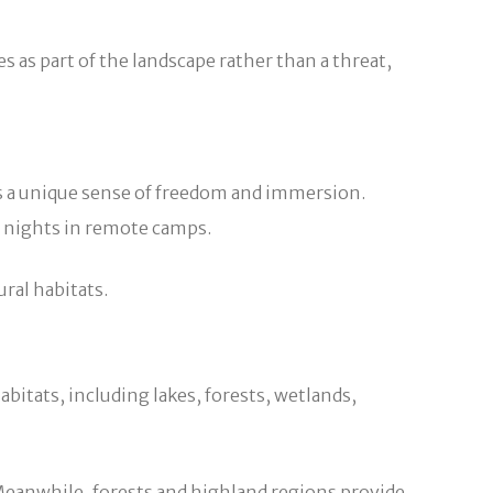
 as part of the landscape rather than a threat,
ue sense of freedom and immersion.
g nights in remote camps.
ral habitats.
abitats, including lakes, forests, wetlands,
 Meanwhile, forests and highland regions provide