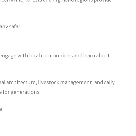
any safari.
 to engage with local communities and learn about
nal architecture, livestock management, and daily
e for generations.
e.