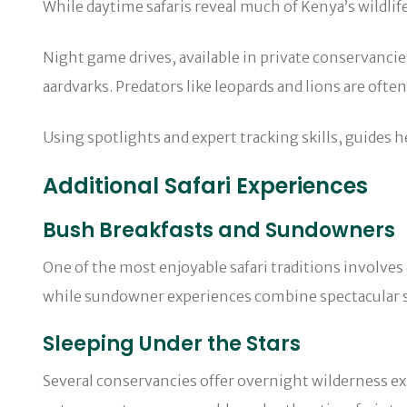
While daytime safaris reveal much of Kenya’s wildlif
Night game drives, available in private conservancie
aardvarks. Predators like leopards and lions are ofte
Using spotlights and expert tracking skills, guides h
Additional Safari Experiences
Bush Breakfasts and Sundowners
One of the most enjoyable safari traditions involves
while sundowner experiences combine spectacular s
Sleeping Under the Stars
Several conservancies offer overnight wilderness ex