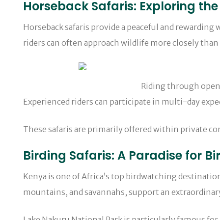
Horseback Safaris: Exploring the
Horseback safaris provide a peaceful and rewarding w
riders can often approach wildlife more closely than 
Riding through open grasslands alongside
Experienced riders can participate in multi-day expe
These safaris are primarily offered within private c
Birding Safaris: A Paradise for Bi
Kenya is one of Africa’s top birdwatching destination
mountains, and savannahs, support an extraordinary v
Lake Nakuru National Park is particularly famous fo