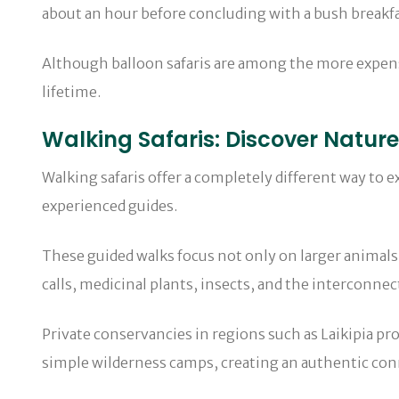
about an hour before concluding with a bush breakfas
Although balloon safaris are among the more expensi
lifetime.
Walking Safaris: Discover Natur
Walking safaris offer a completely different way to e
experienced guides.
These guided walks focus not only on larger animals 
calls, medicinal plants, insects, and the interconn
Private conservancies in regions such as Laikipia pr
simple wilderness camps, creating an authentic con