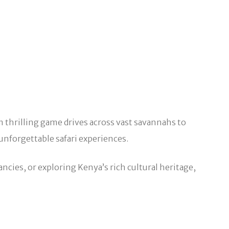
om thrilling game drives across vast savannahs to
unforgettable safari experiences.
ncies, or exploring Kenya’s rich cultural heritage,