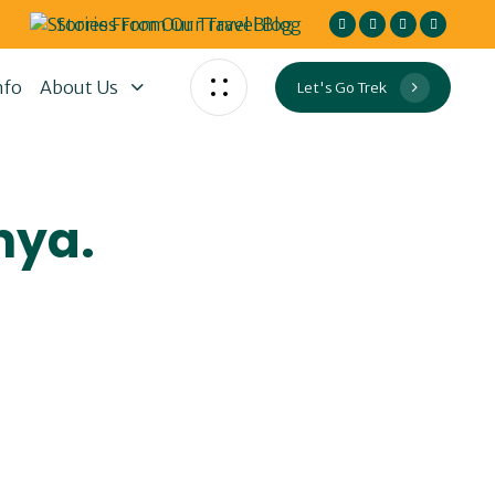
Stories From Our Travel Blog
nfo
About Us
Let's Go Trek
nya.