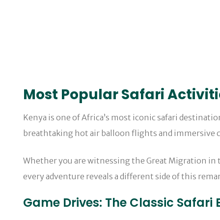
Most Popular Safari Activit
Kenya is one of Africa’s most iconic safari destinati
breathtaking hot air balloon flights and immersive c
Whether you are witnessing the Great Migration in th
every adventure reveals a different side of this rema
Game Drives: The Classic Safari 