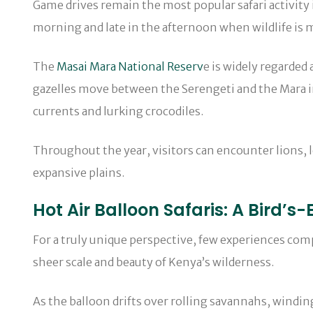
Game drives remain the most popular safari activity 
morning and late in the afternoon when wildlife is m
The
Masai Mara National Reserv
e is widely regarded
gazelles move between the Serengeti and the Mara in
currents and lurking crocodiles.
Throughout the year, visitors can encounter lions, 
expansive plains.
Hot Air Balloon Safaris: A Bird’s
For a truly unique perspective, few experiences compa
sheer scale and beauty of Kenya’s wilderness.
As the balloon drifts over rolling savannahs, windin