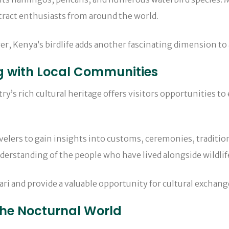
ttract enthusiasts from around the world.
er, Kenya’s birdlife adds another fascinating dimension to 
g with Local Communities
ntry’s rich cultural heritage offers visitors opportunities
elers to gain insights into customs, ceremonies, traditio
derstanding of the people who have lived alongside wildlif
ari and provide a valuable opportunity for cultural exchang
the Nocturnal World