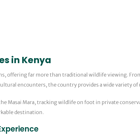
ies in Kenya
ons, offering far more than traditional wildlife viewing. Fr
ultural encounters, the country provides a wide variety of 
e Masai Mara, tracking wildlife on foot in private conserva
rkable destination.
Experience