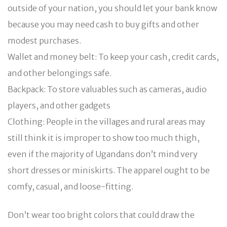
outside of your nation, you should let your bank know
because you may need cash to buy gifts and other
modest purchases.
Wallet and money belt: To keep your cash, credit cards,
and other belongings safe.
Backpack: To store valuables such as cameras, audio
players, and other gadgets
Clothing: People in the villages and rural areas may
still think it is improper to show too much thigh,
even if the majority of Ugandans don’t mind very
short dresses or miniskirts. The apparel ought to be
comfy, casual, and loose-fitting.
Don’t wear too bright colors that could draw the