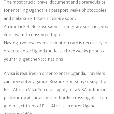
The most crucial travel document and a prerequisite
for entering Uganda is a passport. Make photocopies
and make sure it doesn’t expire soon.
Airline ticket: Because safari timings are so strict, you
don’t want to miss your flight.
Having a yellow fever vaccination card is necessary in
order to enter Uganda. At least three weeks prior to
your trip, get the vaccinations.
A visa is required in order to enter Uganda. Travelers
can now enter Uganda, Rwanda, and Kenya using the
East African Visa. You must apply for a VISA online or
pick one up at the airport or border crossing places. In
general, citizens of East Africa can enter Uganda
without a VISA.