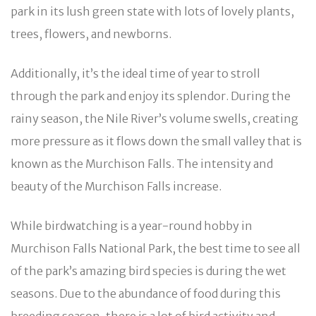
park in its lush green state with lots of lovely plants,
trees, flowers, and newborns.
Additionally, it’s the ideal time of year to stroll
through the park and enjoy its splendor. During the
rainy season, the Nile River’s volume swells, creating
more pressure as it flows down the small valley that is
known as the Murchison Falls. The intensity and
beauty of the Murchison Falls increase.
While birdwatching is a year-round hobby in
Murchison Falls National Park, the best time to see all
of the park’s amazing bird species is during the wet
seasons. Due to the abundance of food during this
breeding season, there is a lot of bird activity and