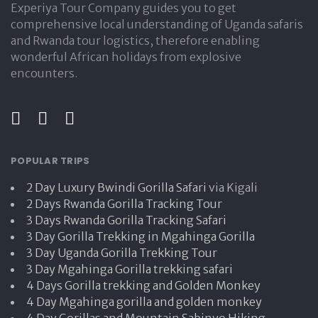
Experiya Tour Company guides you to get
comprehensive local understanding of Uganda safaris
and Rwanda tour logistics, therefore enabling
wonderful African holidays from explosive
encounters.
POPULAR TRIPS
2 Day Luxury Bwindi Gorilla Safari
via Kigali
2 Days Rwanda Gorilla Tracking Tour
3 Days Rwanda Gorilla Tracking Safari
3 Day Gorilla Trekking in Mgahinga Gorilla
3 Day Uganda Gorilla Trekking Tour
3 Day Mgahinga Gorilla trekking safari
4 Days Gorilla trekking and Golden Monkey
4 Day Mgahinga gorilla and golden monkey