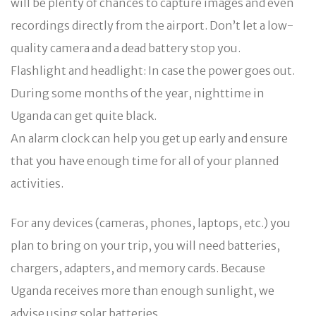
will be plenty of chances to capture images and even
recordings directly from the airport. Don’t let a low-
quality camera and a dead battery stop you.
Flashlight and headlight: In case the power goes out.
During some months of the year, nighttime in
Uganda can get quite black.
An alarm clock can help you get up early and ensure
that you have enough time for all of your planned
activities.
For any devices (cameras, phones, laptops, etc.) you
plan to bring on your trip, you will need batteries,
chargers, adapters, and memory cards. Because
Uganda receives more than enough sunlight, we
advise using solar batteries.