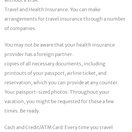
Travel and Health Insurance: You can make
arrangements for travel insurance through a number
of companies.
You may not be aware that your health insurance
provider has a foreign partner.
copies of all necessary documents, including
printouts of your passport, airline ticket, and
reservation, which you can provide at any counter.
Your passport-sized photos: Throughout your
vacation, you might be requested for these a few
times. Be ready.
Cash and Credit/ATM Card: Every time you travel