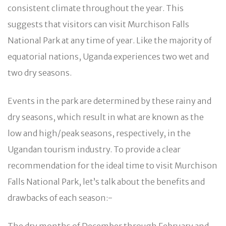
consistent climate throughout the year. This
suggests that visitors can visit Murchison Falls
National Park at any time of year. Like the majority of
equatorial nations, Uganda experiences two wet and
two dry seasons.
Events in the park are determined by these rainy and
dry seasons, which result in what are known as the
low and high/peak seasons, respectively, in the
Ugandan tourism industry. To provide a clear
recommendation for the ideal time to visit Murchison
Falls National Park, let’s talk about the benefits and
drawbacks of each season:-
The dry months of December through February and