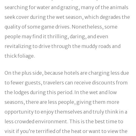
searching for water and grazing, many of the animals
seek cover during the wet season, which degrades the
quality of some game drives. Nonetheless, some
people may find it thrilling, daring, and even
revitalizing to drive through the muddy roads and
thick foliage.
On the plus side, because hotels are charging less due
to fewer guests, travelers can receive discounts from
the lodges during this period. In the wet and low
seasons, there are less people, giving them more
opportunity to enjoy themselves and truly think in a
less crowded environment. This is the best time to
visit if you’re terrified of the heat or want to view the