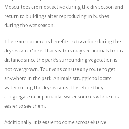
Mosquitoes are most active during the dry season and
return to buildings after reproducing in bushes
during the wet season.
There are numerous benefits to traveling during the
dry season. One is that visitors may see animals from a
distance since the park’s surrounding vegetation is
not overgrown. Tour vans can use any route to get
anywhere in the park. Animals struggle to locate
water during the dry seasons, therefore they
congregate near particular water sources where it is
easier to see them.
Additionally, it is easier to come across elusive