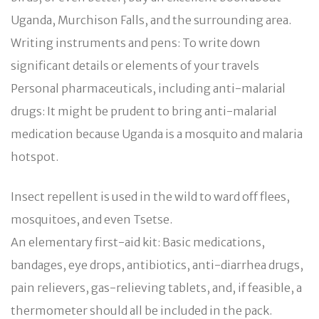
Uganda, Murchison Falls, and the surrounding area.
Writing instruments and pens: To write down
significant details or elements of your travels
Personal pharmaceuticals, including anti-malarial
drugs: It might be prudent to bring anti-malarial
medication because Uganda is a mosquito and malaria
hotspot.
Insect repellent is used in the wild to ward off flees,
mosquitoes, and even Tsetse.
An elementary first-aid kit: Basic medications,
bandages, eye drops, antibiotics, anti-diarrhea drugs,
pain relievers, gas-relieving tablets, and, if feasible, a
thermometer should all be included in the pack.