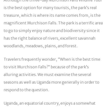
is the best option for many tourists, the park’s real
treasure, which is where its name comes from, is the
magnificent Murchison Falls. The park is a terrific area
to go to simply enjoy nature and biodiversity since it
has the right balance of rivers, excellent savannah
woodlands, meadows, plains, and forest.
Travelers frequently wonder, “When is the best time
to visit Murchison Falls?” because of the park’s
alluring activities. We must examine the several
seasons as well as Uganda more generally in order to
respond to the question.
Uganda, an equatorial country, enjoys a somewhat