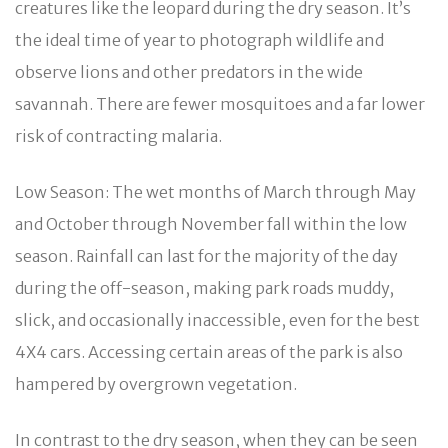
creatures like the leopard during the dry season. It’s
the ideal time of year to photograph wildlife and
observe lions and other predators in the wide
savannah. There are fewer mosquitoes and a far lower
risk of contracting malaria.
Low Season: The wet months of March through May
and October through November fall within the low
season. Rainfall can last for the majority of the day
during the off-season, making park roads muddy,
slick, and occasionally inaccessible, even for the best
4X4 cars. Accessing certain areas of the park is also
hampered by overgrown vegetation.
In contrast to the dry season, when they can be seen