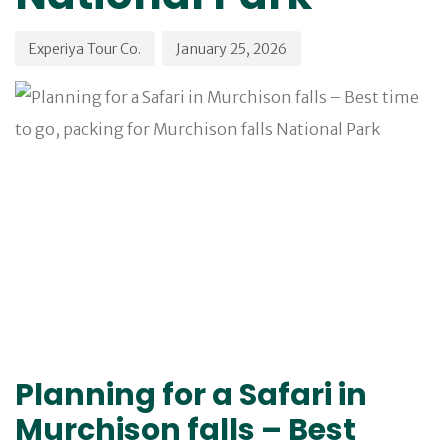
Experiya Tour Co.
January 25, 2026
Planning for a Safari in
Murchison falls – Best