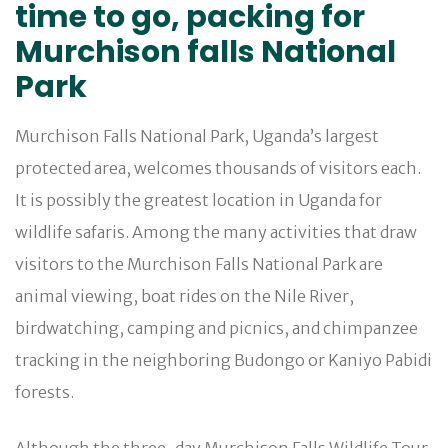
time to go, packing for
Murchison falls National
Park
Murchison Falls National Park, Uganda’s largest
protected area, welcomes thousands of visitors each.
It is possibly the greatest location in Uganda for
wildlife safaris. Among the many activities that draw
visitors to the Murchison Falls National Park are
animal viewing, boat rides on the Nile River,
birdwatching, camping and picnics, and chimpanzee
tracking in the neighboring Budongo or Kaniyo Pabidi
forests.
Although the three-day Murchison Falls Wildlife Tour