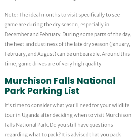
Note: The ideal months to visit specifically to see
game are during the dry season, especially in
December and February. During some parts of the day,
the heat and dustiness of the late dry season (January,
February, and August) can be unbearable. Around this
time, game drives are of very high quality.
Murchison Falls National
Park Parking List
It’s time to consider what you’ll need for your wildlife
tour in Uganda after deciding when to visit Murchison
Falls National Park. Do you still have questions
regarding what to pack? It is advised that you pack