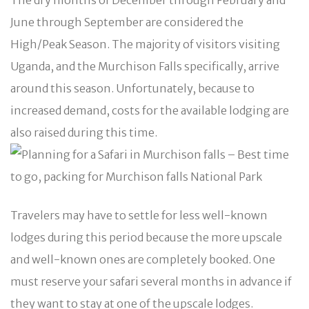
June through September are considered the
High/Peak Season. The majority of visitors visiting
Uganda, and the Murchison Falls specifically, arrive
around this season. Unfortunately, because to
increased demand, costs for the available lodging are
also raised during this time.
Travelers may have to settle for less well-known
lodges during this period because the more upscale
and well-known ones are completely booked. One
must reserve your safari several months in advance if
they want to stay at one of the upscale lodges.