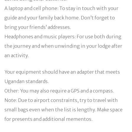
A laptop and cell phone: To stay in touch with your
guide and your family back home. Don’t forget to
bring your friends’ addresses.
Headphones and music players: For use both during
the journey and when unwinding in your lodge after
an activity.
Your equipment should have an adapter that meets
Ugandan standards.
Other: You may also require a GPS and a compass.
Note: Due to airport constraints, try to travel with
small bags even when the list is lengthy. Make space
for presents and additional mementos.