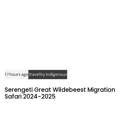
e
17 hours ago
Travel by Indigenous
Serengeti Great Wildebeest Migration
Safari 2024-2025