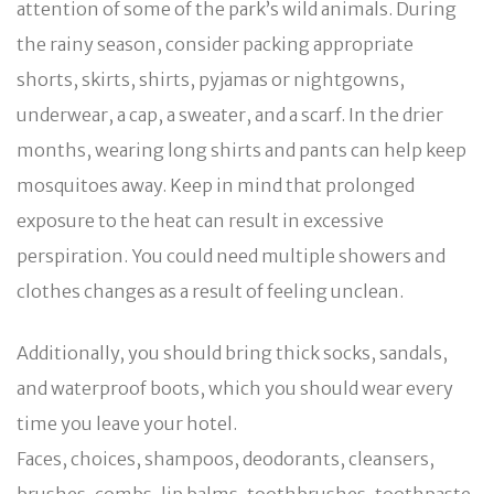
attention of some of the park’s wild animals. During
the rainy season, consider packing appropriate
shorts, skirts, shirts, pyjamas or nightgowns,
underwear, a cap, a sweater, and a scarf. In the drier
months, wearing long shirts and pants can help keep
mosquitoes away. Keep in mind that prolonged
exposure to the heat can result in excessive
perspiration. You could need multiple showers and
clothes changes as a result of feeling unclean.
Additionally, you should bring thick socks, sandals,
and waterproof boots, which you should wear every
time you leave your hotel.
Faces, choices, shampoos, deodorants, cleansers,
brushes, combs, lip balms, toothbrushes, toothpaste,