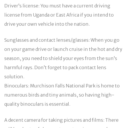
Driver’s license: You must have a current driving
license from Uganda or East Africa if you intend to
drive your own vehicle into the nation.
Sunglasses and contact lenses/glasses: When you go
on your game drive or launch cruise in the hot and dry
season, you need to shield your eyes from the sun’s
harmful rays. Don’t forget to pack contact lens
solution.
Binoculars: Murchison Falls National Park is home to
numerous birds and tiny animals, so having high-
quality binoculars is essential.
A decent camera for taking pictures and films: There