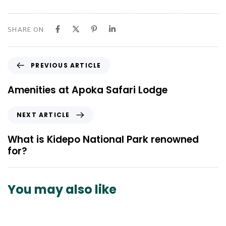
SHARE ON
P
PREVIOUS ARTICLE
r
e
Amenities at Apoka Safari Lodge
v
i
N
NEXT ARTICLE
o
e
u
x
What is Kidepo National Park renowned
s
t
for?
A
A
r
r
t
t
You may also like
i
i
c
c
l
l
e