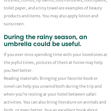
toilet paper, and a tiny towel are examples of beauty
products and items. You may also apply lotion and
sunscreen.
During the rainy season, an
umbrella could be useful.
If you ever miss spending time with your loved ones at
the joyful times, pictures of them at home may help
you feel better.
Reading materials: Bringing your favorite book or
novel can help you unwind both during the trip and
when you’re resting at your hotel between safari
activities. You can also bring literature on animals and
birds, or even better, buy an excellent book about