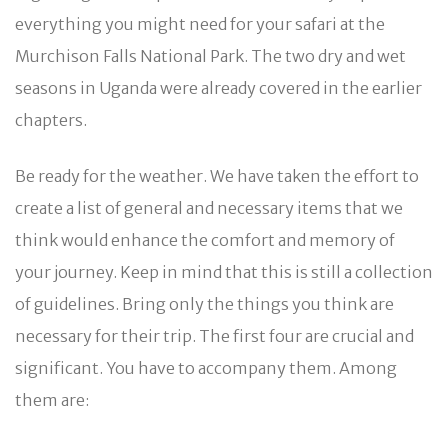
everything you might need for your safari at the
Murchison Falls National Park. The two dry and wet
seasons in Uganda were already covered in the earlier
chapters.
Be ready for the weather. We have taken the effort to
create a list of general and necessary items that we
think would enhance the comfort and memory of
your journey. Keep in mind that this is still a collection
of guidelines. Bring only the things you think are
necessary for their trip. The first four are crucial and
significant. You have to accompany them. Among
them are: