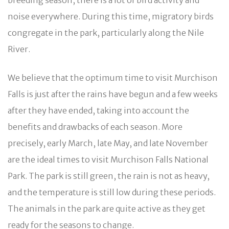
noise everywhere. During this time, migratory birds
congregate in the park, particularly along the Nile
River.
We believe that the optimum time to visit Murchison
Falls is just after the rains have begun and a few weeks
after they have ended, taking into account the
benefits and drawbacks of each season. More
precisely, early March, late May, and late November
are the ideal times to visit Murchison Falls National
Park. The park is still green, the rain is not as heavy,
and the temperature is still low during these periods.
The animals in the park are quite active as they get
ready for the seasons to change.