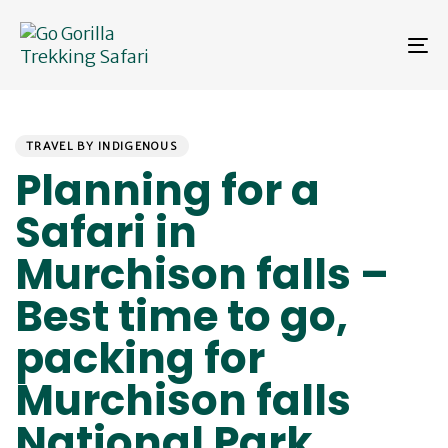
Skip
Skip
links
to
To
primary
na
navigation
Skip
PUBLISHED
Author
Published
to
IN:
on:
content
TRAVEL BY INDIGENOUS
Planning for a
Safari in
Murchison falls –
Best time to go,
packing for
Murchison falls
National Park