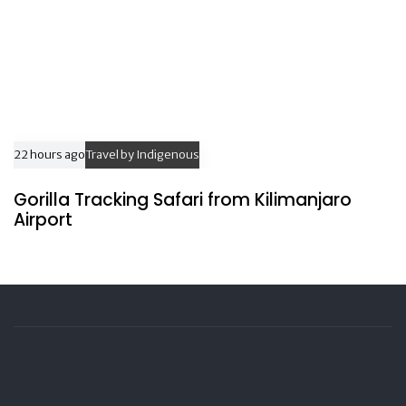
22 hours ago
Travel by Indigenous
Gorilla Tracking Safari from Kilimanjaro
Airport