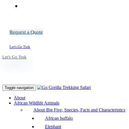
Request a Quote
Let's Go Trek
Let's Go Trek
Toggle navigation
About
African Wildlife Animals
About Big Five, Species, Facts and Characteristics
African buffalo
Elephant