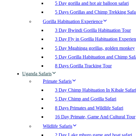
5 Day gorilla and hot air balloon safari
5 Days Gorillas and Chimp Trekking Safa
Gorilla Habituation Experience
3 Day Bwindi Gorilla Habituation Tour
3 Day Fly in Gorilla Habituation Experie
5 Day Mgahinga gorillas, golden monkey
5 Day Gorilla Habituation and Chimp Safa
8 Days Gorilla Tracking Tour
Uganda Safaris
Primate Safaris
3 Day Chimp Habituation In Kibale Safar
5 Day Chimp and Gorilla Safari
8 Days Primates and Wildlife Safari
16 Day Primate, Game And Cultural Tour
Wildlife Safaris
2 Day Lake mburo game and boat safari