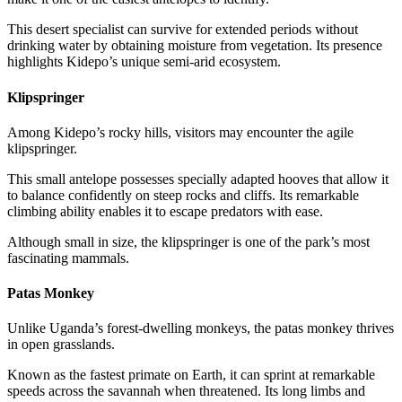
This desert specialist can survive for extended periods without
drinking water by obtaining moisture from vegetation. Its presence
highlights Kidepo’s unique semi-arid ecosystem.
Klipspringer
Among Kidepo’s rocky hills, visitors may encounter the agile
klipspringer.
This small antelope possesses specially adapted hooves that allow it
to balance confidently on steep rocks and cliffs. Its remarkable
climbing ability enables it to escape predators with ease.
Although small in size, the klipspringer is one of the park’s most
fascinating mammals.
Patas Monkey
Unlike Uganda’s forest-dwelling monkeys, the patas monkey thrives
in open grasslands.
Known as the fastest primate on Earth, it can sprint at remarkable
speeds across the savannah when threatened. Its long limbs and