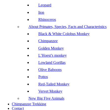
Leopard
lion
Rhinoceros
About Primates, Species, Facts and Characteristics
Black & White Colobus Monkey
Chimpanzee
Golden Monkey
L’Hoest’s monkey
Lowland Gorillas
Olive Baboons
Pottos
Red-Tailed Monkey
Vervet Monkey
New Big Five Animals
Chimpanzee Trekking
Contact