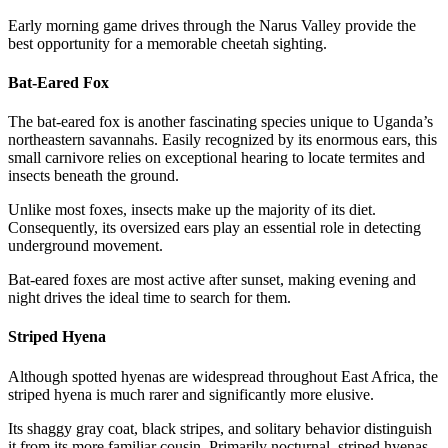
Early morning game drives through the Narus Valley provide the
best opportunity for a memorable cheetah sighting.
Bat-Eared Fox
The bat-eared fox is another fascinating species unique to Uganda’s
northeastern savannahs. Easily recognized by its enormous ears, this
small carnivore relies on exceptional hearing to locate termites and
insects beneath the ground.
Unlike most foxes, insects make up the majority of its diet.
Consequently, its oversized ears play an essential role in detecting
underground movement.
Bat-eared foxes are most active after sunset, making evening and
night drives the ideal time to search for them.
Striped Hyena
Although spotted hyenas are widespread throughout East Africa, the
striped hyena is much rarer and significantly more elusive.
Its shaggy gray coat, black stripes, and solitary behavior distinguish
it from its more familiar cousin. Primarily nocturnal, striped hyenas