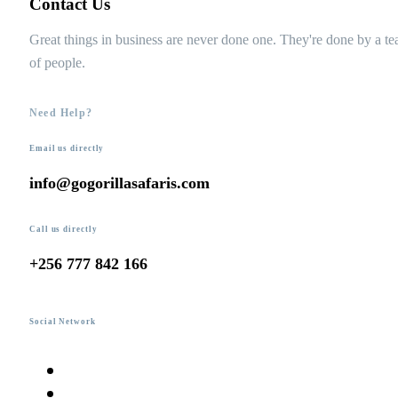
Contact Us
Great things in business are never done one. They're done by a t
of people.
Need Help?
Email us directly
info@gogorillasafaris.com
Call us directly
+256 777 842 166
Social Network