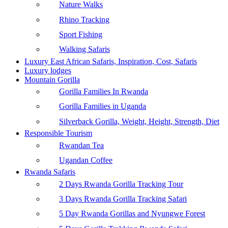
Nature Walks
Rhino Tracking
Sport Fishing
Walking Safaris
Luxury East African Safaris, Inspiration, Cost, Safaris
Luxury lodges
Mountain Gorilla
Gorilla Families In Rwanda
Gorilla Families in Uganda
Silverback Gorilla, Weight, Height, Strength, Diet
Responsible Tourism
Rwandan Tea
Ugandan Coffee
Rwanda Safaris
2 Days Rwanda Gorilla Tracking Tour
3 Days Rwanda Gorilla Tracking Safari
5 Day Rwanda Gorillas and Nyungwe Forest