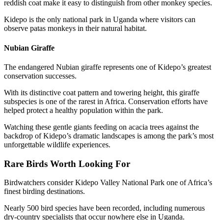
reddish coat make it easy to distinguish from other monkey species.
Kidepo is the only national park in Uganda where visitors can
observe patas monkeys in their natural habitat.
Nubian Giraffe
The endangered Nubian giraffe represents one of Kidepo’s greatest
conservation successes.
With its distinctive coat pattern and towering height, this giraffe
subspecies is one of the rarest in Africa. Conservation efforts have
helped protect a healthy population within the park.
Watching these gentle giants feeding on acacia trees against the
backdrop of Kidepo’s dramatic landscapes is among the park’s most
unforgettable wildlife experiences.
Rare Birds Worth Looking For
Birdwatchers consider Kidepo Valley National Park one of Africa’s
finest birding destinations.
Nearly 500 bird species have been recorded, including numerous
dry-country specialists that occur nowhere else in Uganda.