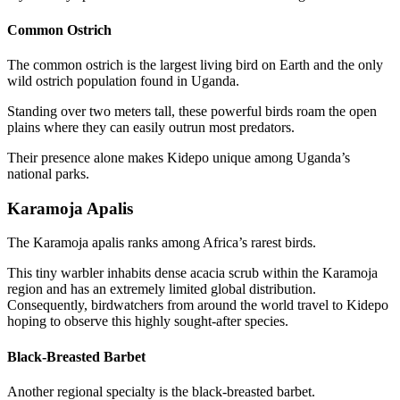
Common Ostrich
The common ostrich is the largest living bird on Earth and the only
wild ostrich population found in Uganda.
Standing over two meters tall, these powerful birds roam the open
plains where they can easily outrun most predators.
Their presence alone makes Kidepo unique among Uganda’s
national parks.
Karamoja Apalis
The Karamoja apalis ranks among Africa’s rarest birds.
This tiny warbler inhabits dense acacia scrub within the Karamoja
region and has an extremely limited global distribution.
Consequently, birdwatchers from around the world travel to Kidepo
hoping to observe this highly sought-after species.
Black-Breasted Barbet
Another regional specialty is the black-breasted barbet.