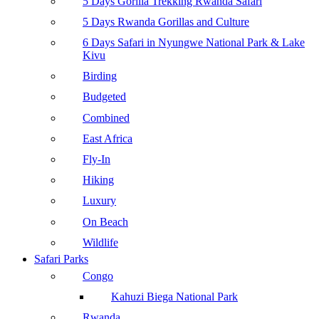
5 Days Gorilla Trekking Rwanda Safari
5 Days Rwanda Gorillas and Culture
6 Days Safari in Nyungwe National Park & Lake
Kivu
Birding
Budgeted
Combined
East Africa
Fly-In
Hiking
Luxury
On Beach
Wildlife
Safari Parks
Congo
Kahuzi Biega National Park
Rwanda