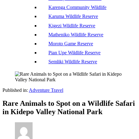
Karenga Community Wildlife
Karuma Wildlife Reserve
Kigezi Wildlife Reserve
Matheniko Wildlife Reserve
Moroto Game Reserve
Pian Upe Wildlife Reserve
Semliki Wildlife Reserve
Published in:
Adventure Travel
Rare Animals to Spot on a Wildlife Safari
in Kidepo Valley National Park