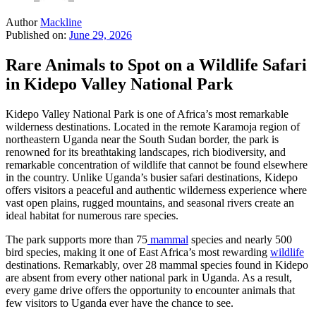
Author
Mackline
Published on:
June 29, 2026
Rare Animals to Spot on a Wildlife Safari
in Kidepo Valley National Park
Kidepo Valley National Park is one of Africa’s most remarkable
wilderness destinations. Located in the remote Karamoja region of
northeastern Uganda near the South Sudan border, the park is
renowned for its breathtaking landscapes, rich biodiversity, and
remarkable concentration of wildlife that cannot be found elsewhere
in the country. Unlike Uganda’s busier safari destinations, Kidepo
offers visitors a peaceful and authentic wilderness experience where
vast open plains, rugged mountains, and seasonal rivers create an
ideal habitat for numerous rare species.
The park supports more than 75
mammal
species and nearly 500
bird species, making it one of East Africa’s most rewarding
wildlife
destinations. Remarkably, over 28 mammal species found in Kidepo
are absent from every other national park in Uganda. As a result,
every game drive offers the opportunity to encounter animals that
few visitors to Uganda ever have the chance to see.