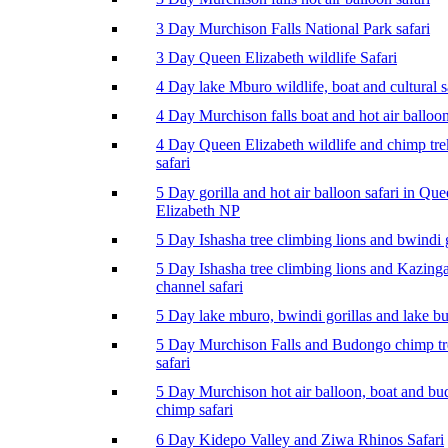
3 Day Murchison Falls National Park safari
3 Day Queen Elizabeth wildlife Safari
4 Day lake Mburo wildlife, boat and cultural s
4 Day Murchison falls boat and hot air balloon
4 Day Queen Elizabeth wildlife and chimp tr
safari
5 Day gorilla and hot air balloon safari in Qu
Elizabeth NP
5 Day Ishasha tree climbing lions and bwindi g
5 Day Ishasha tree climbing lions and Kazing
channel safari
5 Day lake mburo, bwindi gorillas and lake b
5 Day Murchison Falls and Budongo chimp t
safari
5 Day Murchison hot air balloon, boat and b
chimp safari
6 Day Kidepo Valley and Ziwa Rhinos Safari