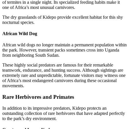
of termites in a single night. Its specialized feeding habits make it
one of Africa’s most unusual carnivores.
The dry grasslands of Kidepo provide excellent habitat for this shy
nocturnal species.
African Wild Dog
African wild dogs no longer maintain a permanent population within
the park. However, transient packs sometimes cross into Uganda
from neighboring South Sudan.
These highly social predators are famous for their remarkable
teamwork, endurance, and hunting success. Although sightings are
extremely rare and unpredictable, fortunate visitors may witness one
of Africa’s most endangered carnivores during these occasional
movements.
Rare Herbivores and Primates
In addition to its impressive predators, Kidepo protects an
outstanding collection of rare herbivores that have adapted perfectly
to the park’s dry environment.