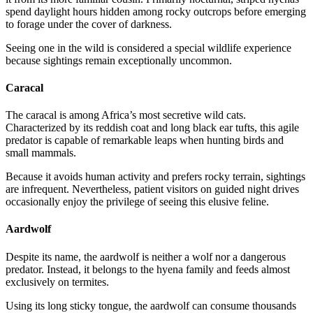
spend daylight hours hidden among rocky outcrops before emerging
to forage under the cover of darkness.
Seeing one in the wild is considered a special wildlife experience
because sightings remain exceptionally uncommon.
Caracal
The caracal is among Africa’s most secretive wild cats.
Characterized by its reddish coat and long black ear tufts, this agile
predator is capable of remarkable leaps when hunting birds and
small mammals.
Because it avoids human activity and prefers rocky terrain, sightings
are infrequent. Nevertheless, patient visitors on guided night drives
occasionally enjoy the privilege of seeing this elusive feline.
Aardwolf
Despite its name, the aardwolf is neither a wolf nor a dangerous
predator. Instead, it belongs to the hyena family and feeds almost
exclusively on termites.
Using its long sticky tongue, the aardwolf can consume thousands