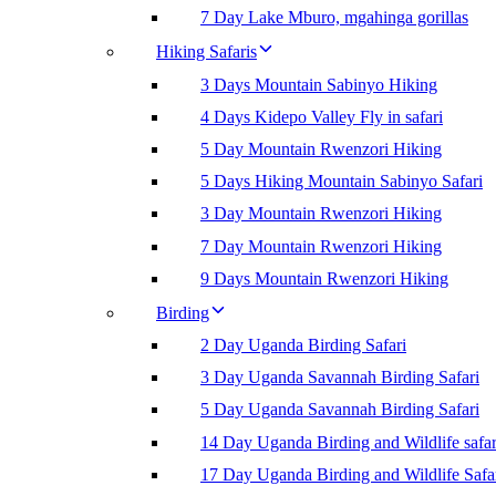
7 Day Lake Mburo, mgahinga gorillas
Hiking Safaris
3 Days Mountain Sabinyo Hiking
4 Days Kidepo Valley Fly in safari
5 Day Mountain Rwenzori Hiking
5 Days Hiking Mountain Sabinyo Safari
3 Day Mountain Rwenzori Hiking
7 Day Mountain Rwenzori Hiking
9 Days Mountain Rwenzori Hiking
Birding
2 Day Uganda Birding Safari
3 Day Uganda Savannah Birding Safari
5 Day Uganda Savannah Birding Safari
14 Day Uganda Birding and Wildlife safar
17 Day Uganda Birding and Wildlife Safa