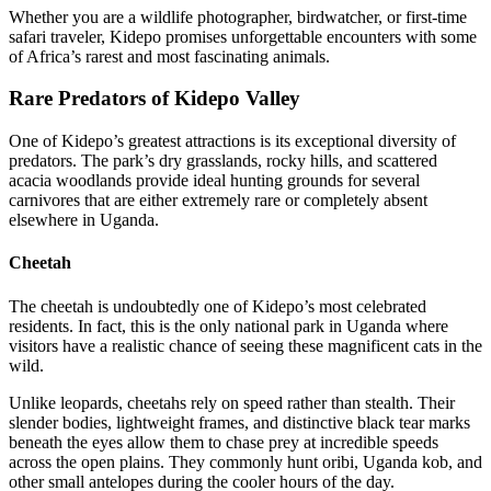
Whether you are a wildlife photographer, birdwatcher, or first-time
safari traveler, Kidepo promises unforgettable encounters with some
of Africa’s rarest and most fascinating animals.
Rare Predators of Kidepo Valley
One of Kidepo’s greatest attractions is its exceptional diversity of
predators. The park’s dry grasslands, rocky hills, and scattered
acacia woodlands provide ideal hunting grounds for several
carnivores that are either extremely rare or completely absent
elsewhere in Uganda.
Cheetah
The cheetah is undoubtedly one of Kidepo’s most celebrated
residents. In fact, this is the only national park in Uganda where
visitors have a realistic chance of seeing these magnificent cats in the
wild.
Unlike leopards, cheetahs rely on speed rather than stealth. Their
slender bodies, lightweight frames, and distinctive black tear marks
beneath the eyes allow them to chase prey at incredible speeds
across the open plains. They commonly hunt oribi, Uganda kob, and
other small antelopes during the cooler hours of the day.