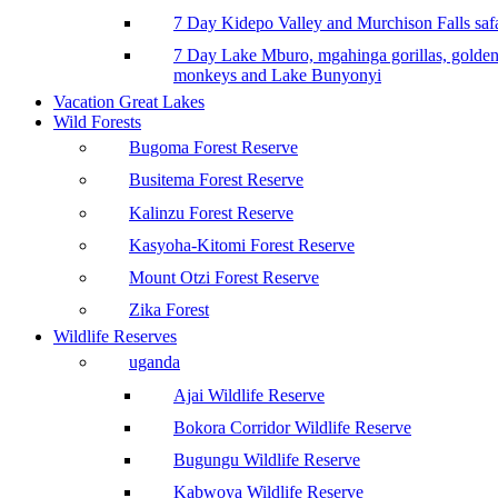
7 Day Kidepo Valley and Murchison Falls safa
7 Day Lake Mburo, mgahinga gorillas, golde
monkeys and Lake Bunyonyi
Vacation Great Lakes
Wild Forests
Bugoma Forest Reserve
Busitema Forest Reserve
Kalinzu Forest Reserve
Kasyoha-Kitomi Forest Reserve
Mount Otzi Forest Reserve
Zika Forest
Wildlife Reserves
uganda
Ajai Wildlife Reserve
Bokora Corridor Wildlife Reserve
Bugungu Wildlife Reserve
Kabwoya Wildlife Reserve