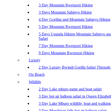
3 Day Mountain Rwenzori Hiking
3 Days Mountain Sabinyo Hiking
4 Day Gorillas and Mountain Sabinyo Hiking
5 Day Mountain Rwenzori Hiking
5 Days Uganda Hiking Mountain Sabinyo a
Safari
7 Day Mountain Rwenzori Hiking
9 Days Mountain Rwenzori Hiking
Luxury
2 Day Luxury Bwindi Gorilla Safari Through 
On Beach
Wildlife
2 Day Lake mburo game and boat safari
3 Day hot air balloon safari in Queen Elizabe
3 Day Lake Mburo wildlife, boat and walking 
3 Day Murchison falls hot air balloon safari