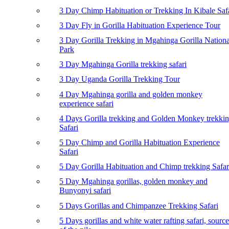
3 Day Chimp Habituation or Trekking In Kibale Saf
3 Day Fly in Gorilla Habituation Experience Tour
3 Day Gorilla Trekking in Mgahinga Gorilla Nationa
Park
3 Day Mgahinga Gorilla trekking safari
3 Day Uganda Gorilla Trekking Tour
4 Day Mgahinga gorilla and golden monkey
experience safari
4 Days Gorilla trekking and Golden Monkey trekki
Safari
5 Day Chimp and Gorilla Habituation Experience
Safari
5 Day Gorilla Habituation and Chimp trekking Safar
5 Day Mgahinga gorillas, golden monkey and
Bunyonyi safari
5 Days Gorillas and Chimpanzee Trekking Safari
5 Days gorillas and white water rafting safari, source