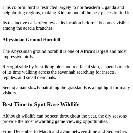
This colorful bird is restricted largely to northeastern Uganda and
neighboring regions, making Kidepo one of the best places to find it.
Its distinctive calls often reveal its location before it becomes visible
among the acacia branches.
Abyssinian Ground Hornbill
The Abyssinian ground hornbill is one of Africa’s largest and most
impressive birds.
Recognizable by its striking blue and red facial skin, it spends much
of its time walking across the savannah searching for insects,
reptiles, and small mammals.
Seeing a pair slowly patrolling the grasslands is a highlight for many
visitors.
Best Time to Spot Rare Wildlife
Although wildlife can be seen throughout the year, the dry seasons
provide the most rewarding game-viewing opportunities.
From December to March and again between June and September,