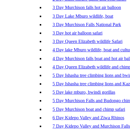
3 Day Murchison falls hot air balloon
3 Day Lake Mburo wildlife, boat
3 Day Murchison Falls National Park
3 Day hot air balloon safari
3 Day Queen Elizabeth wildlife Safari
4 Day lake Mburo wildlife, boat and cultu
4 Day Murchison falls boat and hot air ba
4 Day Queen Elizabeth wildlife and chim
5 Day Ishasha tree climbing lions and bwi
5 Day Ishasha tree climbing lions and Ka
5 Day lake mburo, bwindi gorillas
5 Day Murchison Falls and Budongo chi
5 Day Murchison boat and chimp safari
6 Day Kidepo Valley and Ziwa Rhinos
7 Day Kidepo Valley and Murchison Falls