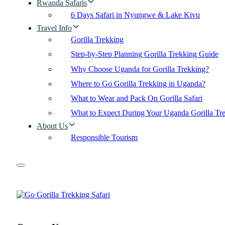
Rwanda Safaris
6 Days Safari in Nyungwe & Lake Kivu
Travel Info
Gorilla Trekking
Step-by-Step Planning Gorilla Trekking Guide
Why Choose Uganda for Gorilla Trekking?
Where to Go Gorilla Trekking in Uganda?
What to Wear and Pack On Gorilla Safari
What to Expect During Your Uganda Gorilla Tr
About Us
Responsible Tourism