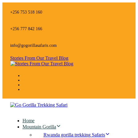
Skip
Skip
links
to
+256 753 518 160
primary
navigation
Skip
+256 777 842 166
to
content
info@gogorillasafaris.com
Stories From Our Travel Blog
Home
Mountain Gorilla
Rwanda gorilla trekking Safaris