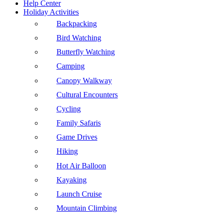
Help Center
Holiday Activities
Backpacking
Bird Watching
Butterfly Watching
Camping
Canopy Walkway
Cultural Encounters
Cycling
Family Safaris
Game Drives
Hiking
Hot Air Balloon
Kayaking
Launch Cruise
Mountain Climbing