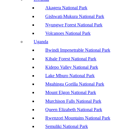
Akagera National Park
Gishwati-Mukura National Park
Nyungwe Forest National Park
Volcanoes National Park
Uganda
Bwindi Impenetrable National Park
Kibale Forest National Park
Kidepo Valley National Park
Lake Mburo National Park
Mgahinga Gorilla National Park
Mount Elgon National Park
Murchison Falls National Park
Queen Elizabeth National Park
Rwenzori Mountains National Park
Semuliki National Park