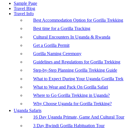
Sample Page
Travel Blog
Travel Info
Best Accommodation Option for Gorilla Trekking
Best time for a Gorilla Tracking
Cultural Encounters In Uganda & Rwanda
Get a Gorilla Permit
Gorilla Naming Ceremony
Guidelines and Regulations for Gorilla Trekking
Step-by-Step Planning Gorilla Trekking Guide
What to Expect During Your Uganda Gorilla Trek
What to Wear and Pack On Gorilla Safari
Where to Go Gorilla Trekking in Uganda?
Why Choose Uganda for Gorilla Trekking?
Uganda Safaris
16 Day Uganda Primate, Game And Cultural Tour
3 Day Bwindi Gorilla Habituation Tour