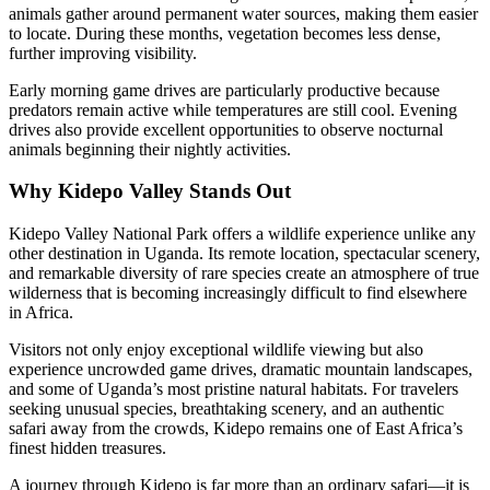
animals gather around permanent water sources, making them easier
to locate. During these months, vegetation becomes less dense,
further improving visibility.
Early morning game drives are particularly productive because
predators remain active while temperatures are still cool. Evening
drives also provide excellent opportunities to observe nocturnal
animals beginning their nightly activities.
Why Kidepo Valley Stands Out
Kidepo Valley National Park offers a wildlife experience unlike any
other destination in Uganda. Its remote location, spectacular scenery,
and remarkable diversity of rare species create an atmosphere of true
wilderness that is becoming increasingly difficult to find elsewhere
in Africa.
Visitors not only enjoy exceptional wildlife viewing but also
experience uncrowded game drives, dramatic mountain landscapes,
and some of Uganda’s most pristine natural habitats. For travelers
seeking unusual species, breathtaking scenery, and an authentic
safari away from the crowds, Kidepo remains one of East Africa’s
finest hidden treasures.
A journey through Kidepo is far more than an ordinary safari—it is