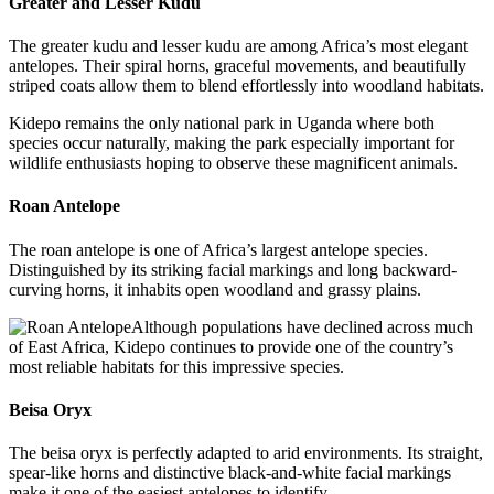
Greater and Lesser Kudu
The greater kudu and lesser kudu are among Africa’s most elegant
antelopes. Their spiral horns, graceful movements, and beautifully
striped coats allow them to blend effortlessly into woodland habitats.
Kidepo remains the only national park in Uganda where both
species occur naturally, making the park especially important for
wildlife enthusiasts hoping to observe these magnificent animals.
Roan Antelope
The roan antelope is one of Africa’s largest antelope species.
Distinguished by its striking facial markings and long backward-
curving horns, it inhabits open woodland and grassy plains.
Although populations have declined across much
of East Africa, Kidepo continues to provide one of the country’s
most reliable habitats for this impressive species.
Beisa Oryx
The beisa oryx is perfectly adapted to arid environments. Its straight,
spear-like horns and distinctive black-and-white facial markings
make it one of the easiest antelopes to identify.