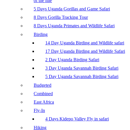
of the nile
5 Days Uganda Gorillas and Game Safari
8 Days Gorilla Tracking Tour
8 Days Uganda Primates and Wildlife Safari
Birding
14 Day Uganda Birding and Wildlife safari
17 Day Uganda Birding and Wildlife Safari
2 Day Uganda Birding Safari
3 Day Uganda Savannah Birding Safari
5 Day Uganda Savannah Birding Safari
Budgeted
Combined
East Africa
Fly-In
4 Days Kidepo Valley Fly in safari
Hiking