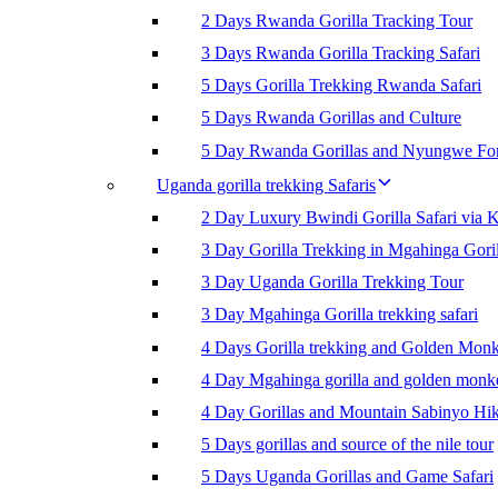
2 Days Rwanda Gorilla Tracking Tour
3 Days Rwanda Gorilla Tracking Safari
5 Days Gorilla Trekking Rwanda Safari
5 Days Rwanda Gorillas and Culture
5 Day Rwanda Gorillas and Nyungwe For
Uganda gorilla trekking Safaris
2 Day Luxury Bwindi Gorilla Safari via K
3 Day Gorilla Trekking in Mgahinga Goril
3 Day Uganda Gorilla Trekking Tour
3 Day Mgahinga Gorilla trekking safari
4 Days Gorilla trekking and Golden Mon
4 Day Mgahinga gorilla and golden monk
4 Day Gorillas and Mountain Sabinyo Hi
5 Days gorillas and source of the nile tour
5 Days Uganda Gorillas and Game Safari