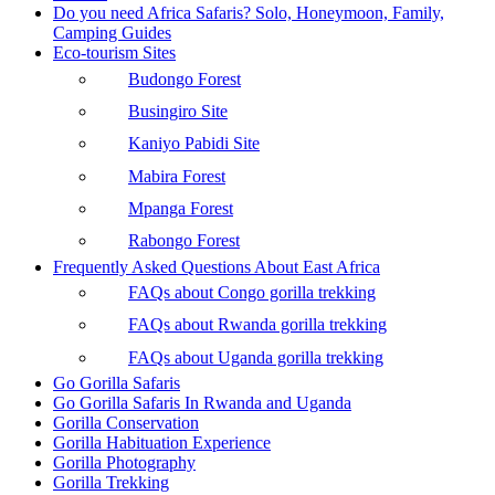
Do you need Africa Safaris? Solo, Honeymoon, Family,
Camping Guides
Eco-tourism Sites
Budongo Forest
Busingiro Site
Kaniyo Pabidi Site
Mabira Forest
Mpanga Forest
Rabongo Forest
Frequently Asked Questions About East Africa
FAQs about Congo gorilla trekking
FAQs about Rwanda gorilla trekking
FAQs about Uganda gorilla trekking
Go Gorilla Safaris
Go Gorilla Safaris In Rwanda and Uganda
Gorilla Conservation
Gorilla Habituation Experience
Gorilla Photography
Gorilla Trekking