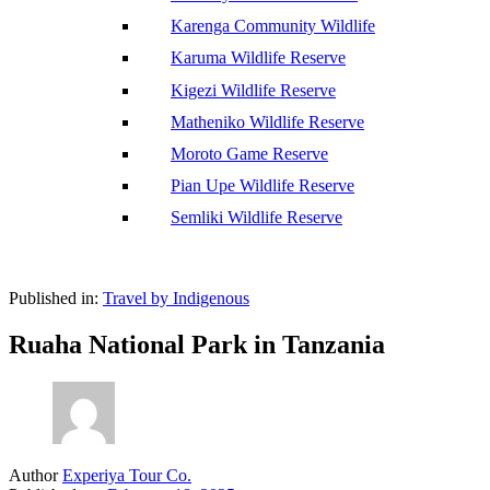
Karenga Community Wildlife
Karuma Wildlife Reserve
Kigezi Wildlife Reserve
Matheniko Wildlife Reserve
Moroto Game Reserve
Pian Upe Wildlife Reserve
Semliki Wildlife Reserve
Published in:
Travel by Indigenous
Ruaha National Park in Tanzania
Author
Experiya Tour Co.