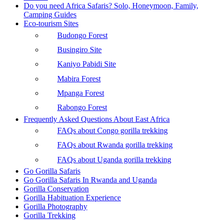
Do you need Africa Safaris? Solo, Honeymoon, Family,
Camping Guides
Eco-tourism Sites
Budongo Forest
Busingiro Site
Kaniyo Pabidi Site
Mabira Forest
Mpanga Forest
Rabongo Forest
Frequently Asked Questions About East Africa
FAQs about Congo gorilla trekking
FAQs about Rwanda gorilla trekking
FAQs about Uganda gorilla trekking
Go Gorilla Safaris
Go Gorilla Safaris In Rwanda and Uganda
Gorilla Conservation
Gorilla Habituation Experience
Gorilla Photography
Gorilla Trekking