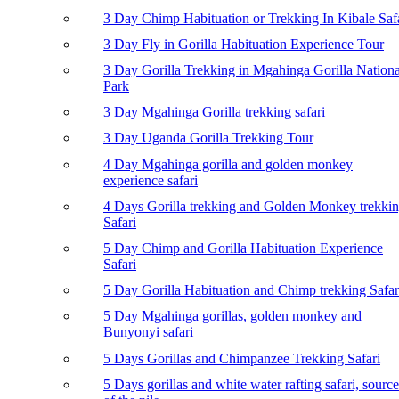
3 Day Chimp Habituation or Trekking In Kibale Saf
3 Day Fly in Gorilla Habituation Experience Tour
3 Day Gorilla Trekking in Mgahinga Gorilla Nationa
Park
3 Day Mgahinga Gorilla trekking safari
3 Day Uganda Gorilla Trekking Tour
4 Day Mgahinga gorilla and golden monkey
experience safari
4 Days Gorilla trekking and Golden Monkey trekki
Safari
5 Day Chimp and Gorilla Habituation Experience
Safari
5 Day Gorilla Habituation and Chimp trekking Safar
5 Day Mgahinga gorillas, golden monkey and
Bunyonyi safari
5 Days Gorillas and Chimpanzee Trekking Safari
5 Days gorillas and white water rafting safari, source