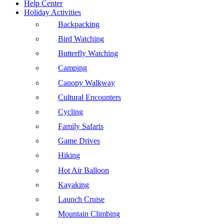
Help Center
Holiday Activities
Backpacking
Bird Watching
Butterfly Watching
Camping
Canopy Walkway
Cultural Encounters
Cycling
Family Safaris
Game Drives
Hiking
Hot Air Balloon
Kayaking
Launch Cruise
Mountain Climbing