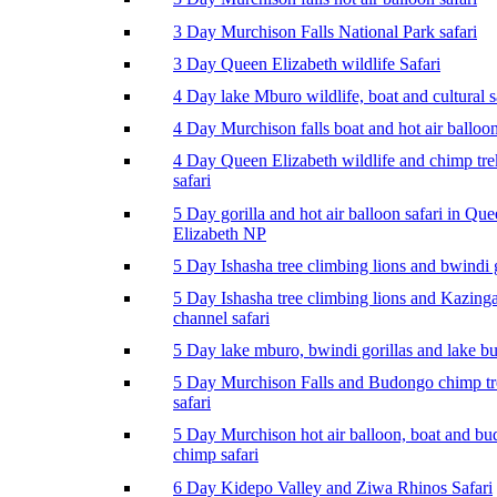
3 Day Murchison Falls National Park safari
3 Day Queen Elizabeth wildlife Safari
4 Day lake Mburo wildlife, boat and cultural s
4 Day Murchison falls boat and hot air balloon
4 Day Queen Elizabeth wildlife and chimp tr
safari
5 Day gorilla and hot air balloon safari in Qu
Elizabeth NP
5 Day Ishasha tree climbing lions and bwindi g
5 Day Ishasha tree climbing lions and Kazing
channel safari
5 Day lake mburo, bwindi gorillas and lake b
5 Day Murchison Falls and Budongo chimp t
safari
5 Day Murchison hot air balloon, boat and b
chimp safari
6 Day Kidepo Valley and Ziwa Rhinos Safari