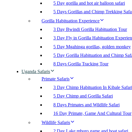
5 Day gorilla and hot air balloon safari
5 Days Gorillas and Chimp Trekking Safa
Gorilla Habituation Experience
3 Day Bwindi Gorilla Habituation Tour
3 Day Fly in Gorilla Habituation Experie
5 Day Mgahinga gorillas, golden monkey
5 Day Gorilla Habituation and Chimp Safa
8 Days Gorilla Tracking Tour
Uganda Safaris
Primate Safaris
3 Day Chimp Habituation In Kibale Safar
5 Day Chimp and Gorilla Safari
8 Days Primates and Wildlife Safari
16 Day Primate, Game And Cultural Tour
Wildlife Safaris
2 Day Lake mburo game and boat safari