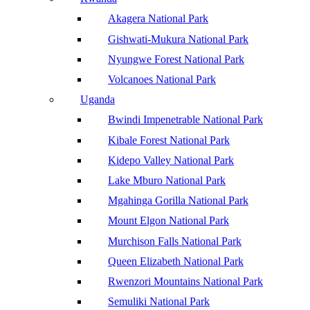
Akagera National Park
Gishwati-Mukura National Park
Nyungwe Forest National Park
Volcanoes National Park
Uganda
Bwindi Impenetrable National Park
Kibale Forest National Park
Kidepo Valley National Park
Lake Mburo National Park
Mgahinga Gorilla National Park
Mount Elgon National Park
Murchison Falls National Park
Queen Elizabeth National Park
Rwenzori Mountains National Park
Semuliki National Park