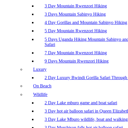
3 Day Mountain Rwenzori Hiking
3 Days Mountain Sabinyo Hiking
4 Day Gorillas and Mountain Sabinyo Hiking
5 Day Mountain Rwenzori Hiking
5 Days Uganda Hiking Mountain Sabinyo a
Safari
7 Day Mountain Rwenzori Hiking
9 Days Mountain Rwenzori Hiking
Luxury
2 Day Luxury Bwindi Gorilla Safari Through 
On Beach
Wildlife
2 Day Lake mburo game and boat safari
3 Day hot air balloon safari in Queen Elizabe
3 Day Lake Mburo wildlife, boat and walking 
3 Day Murchison falls hot air balloon safari