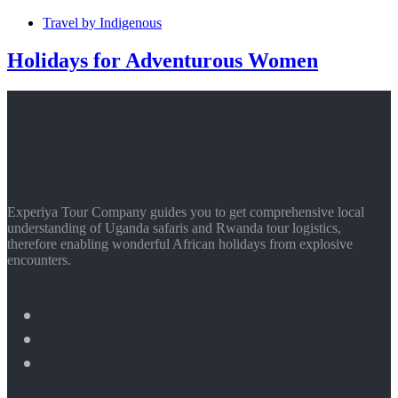
Travel by Indigenous
Holidays for Adventurous Women
Experiya Tour Company guides you to get comprehensive local
understanding of Uganda safaris and Rwanda tour logistics,
therefore enabling wonderful African holidays from explosive
encounters.