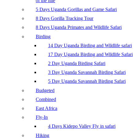
of the nile
5 Days Uganda Gorillas and Game Safari
8 Days Gorilla Tracking Tour
8 Days Uganda Primates and Wildlife Safari
Birding
14 Day Uganda Birding and Wildlife safari
17 Day Uganda Birding and Wildlife Safari
2 Day Uganda Birding Safari
3 Day Uganda Savannah Birding Safari
5 Day Uganda Savannah Birding Safari
Budgeted
Combined
East Africa
Fly-In
4 Days Kidepo Valley Fly in safari
Hiking