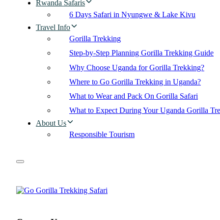
Rwanda Safaris
6 Days Safari in Nyungwe & Lake Kivu
Travel Info
Gorilla Trekking
Step-by-Step Planning Gorilla Trekking Guide
Why Choose Uganda for Gorilla Trekking?
Where to Go Gorilla Trekking in Uganda?
What to Wear and Pack On Gorilla Safari
What to Expect During Your Uganda Gorilla Tr
About Us
Responsible Tourism