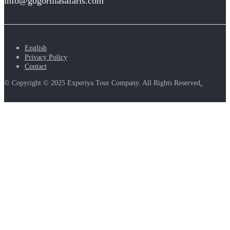
info@gogorillasafaris.com
English
Privacy Policy
Contact
© Copyright © 2025 Experiya Tour Company. All Rights Reserved
.