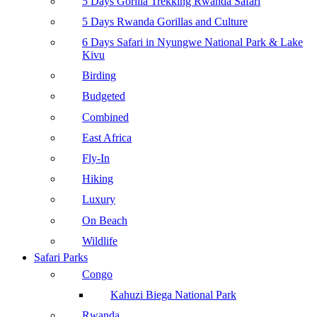
5 Days Gorilla Trekking Rwanda Safari
5 Days Rwanda Gorillas and Culture
6 Days Safari in Nyungwe National Park & Lake
Kivu
Birding
Budgeted
Combined
East Africa
Fly-In
Hiking
Luxury
On Beach
Wildlife
Safari Parks
Congo
Kahuzi Biega National Park
Rwanda