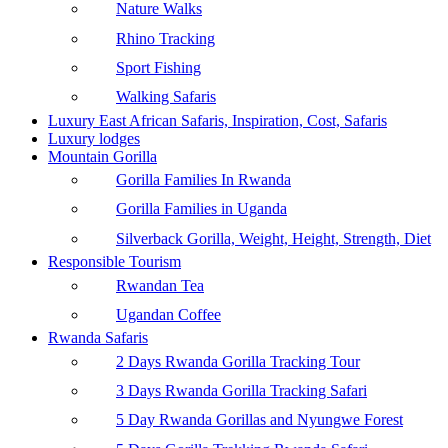
Nature Walks
Rhino Tracking
Sport Fishing
Walking Safaris
Luxury East African Safaris, Inspiration, Cost, Safaris
Luxury lodges
Mountain Gorilla
Gorilla Families In Rwanda
Gorilla Families in Uganda
Silverback Gorilla, Weight, Height, Strength, Diet
Responsible Tourism
Rwandan Tea
Ugandan Coffee
Rwanda Safaris
2 Days Rwanda Gorilla Tracking Tour
3 Days Rwanda Gorilla Tracking Safari
5 Day Rwanda Gorillas and Nyungwe Forest