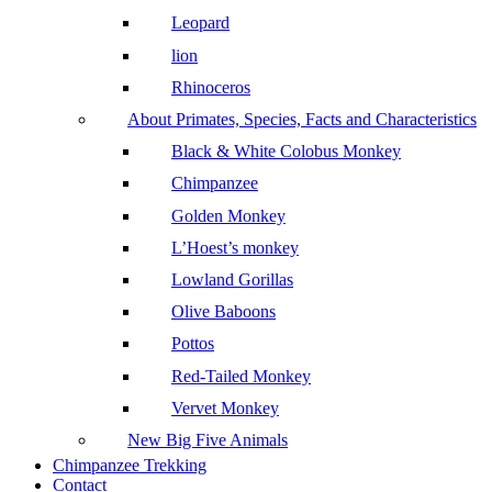
Leopard
lion
Rhinoceros
About Primates, Species, Facts and Characteristics
Black & White Colobus Monkey
Chimpanzee
Golden Monkey
L’Hoest’s monkey
Lowland Gorillas
Olive Baboons
Pottos
Red-Tailed Monkey
Vervet Monkey
New Big Five Animals
Chimpanzee Trekking
Contact