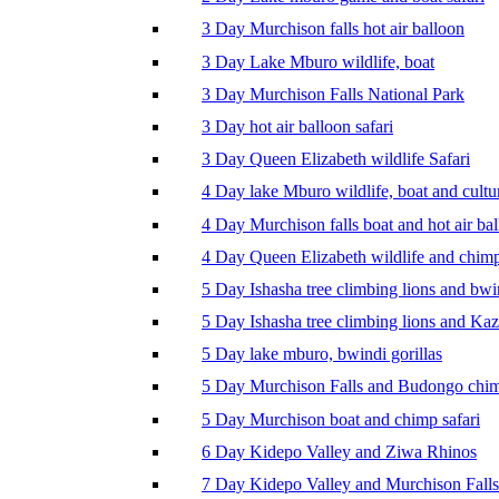
3 Day Murchison falls hot air balloon
3 Day Lake Mburo wildlife, boat
3 Day Murchison Falls National Park
3 Day hot air balloon safari
3 Day Queen Elizabeth wildlife Safari
4 Day lake Mburo wildlife, boat and cultu
4 Day Murchison falls boat and hot air ba
4 Day Queen Elizabeth wildlife and chim
5 Day Ishasha tree climbing lions and bwi
5 Day Ishasha tree climbing lions and Ka
5 Day lake mburo, bwindi gorillas
5 Day Murchison Falls and Budongo chi
5 Day Murchison boat and chimp safari
6 Day Kidepo Valley and Ziwa Rhinos
7 Day Kidepo Valley and Murchison Falls