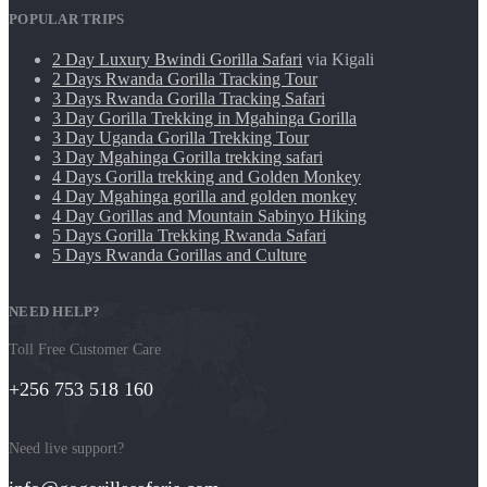
POPULAR TRIPS
2 Day Luxury Bwindi Gorilla Safari
via Kigali
2 Days Rwanda Gorilla Tracking Tour
3 Days Rwanda Gorilla Tracking Safari
3 Day Gorilla Trekking in Mgahinga Gorilla
3 Day Uganda Gorilla Trekking Tour
3 Day Mgahinga Gorilla trekking safari
4 Days Gorilla trekking and Golden Monkey
4 Day Mgahinga gorilla and golden monkey
4 Day Gorillas and Mountain Sabinyo Hiking
5 Days Gorilla Trekking Rwanda Safari
5 Days Rwanda Gorillas and Culture
NEED HELP?
Toll Free Customer Care
+256 753 518 160
Need live support?