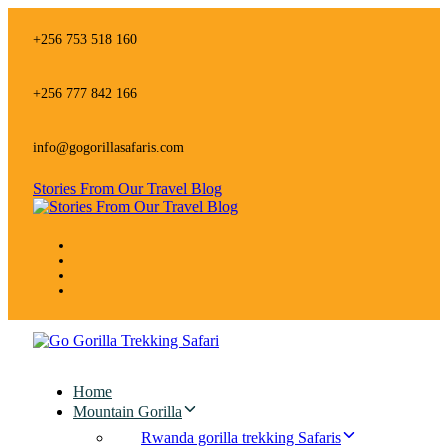
Skip
Skip
links
to
+256 753 518 160
primary
navigation
Skip
+256 777 842 166
to
content
info@gogorillasafaris.com
Stories From Our Travel Blog
Home
Mountain Gorilla
Rwanda gorilla trekking Safaris