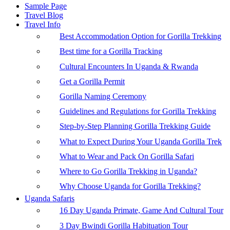
Sample Page
Travel Blog
Travel Info
Best Accommodation Option for Gorilla Trekking
Best time for a Gorilla Tracking
Cultural Encounters In Uganda & Rwanda
Get a Gorilla Permit
Gorilla Naming Ceremony
Guidelines and Regulations for Gorilla Trekking
Step-by-Step Planning Gorilla Trekking Guide
What to Expect During Your Uganda Gorilla Trek
What to Wear and Pack On Gorilla Safari
Where to Go Gorilla Trekking in Uganda?
Why Choose Uganda for Gorilla Trekking?
Uganda Safaris
16 Day Uganda Primate, Game And Cultural Tour
3 Day Bwindi Gorilla Habituation Tour