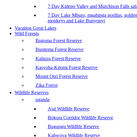
7 Day Kidepo Valley and Murchison Falls safa
7 Day Lake Mburo, mgahinga gorillas, golde
monkeys and Lake Bunyonyi
Vacation Great Lakes
Wild Forests
Bugoma Forest Reserve
Busitema Forest Reserve
Kalinzu Forest Reserve
Kasyoha-Kitomi Forest Reserve
Mount Otzi Forest Reserve
Zika Forest
Wildlife Reserves
uganda
Ajai Wildlife Reserve
Bokora Corridor Wildlife Reserve
Bugungu Wildlife Reserve
Kabwoya Wildlife Reserve