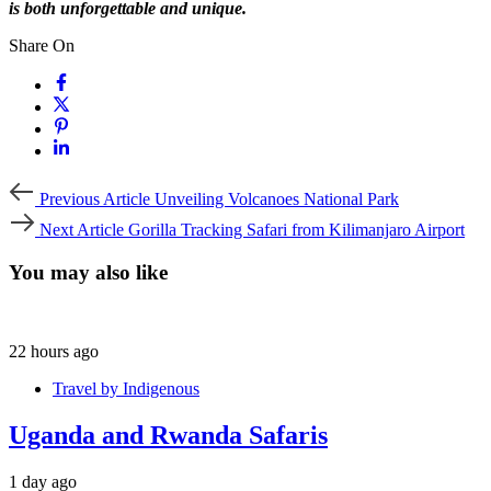
is both unforgettable and unique.
Share On
Previous
Previous Article
Unveiling Volcanoes National Park
Article
Next
Next Article
Gorilla Tracking Safari from Kilimanjaro Airport
Article
You may also like
22 hours ago
Travel by Indigenous
Uganda and Rwanda Safaris
1 day ago