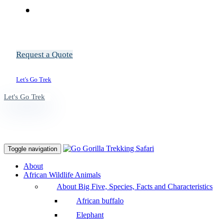
Request a Quote
Let's Go Trek
Let's Go Trek
Toggle navigation
About
African Wildlife Animals
About Big Five, Species, Facts and Characteristics
African buffalo
Elephant