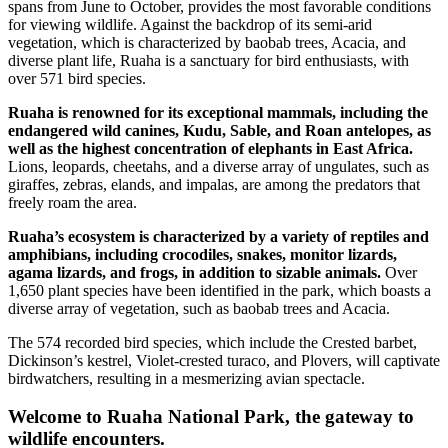
spans from June to October, provides the most favorable conditions
for viewing wildlife. Against the backdrop of its semi-arid
vegetation, which is characterized by baobab trees, Acacia, and
diverse plant life, Ruaha is a sanctuary for bird enthusiasts, with
over 571 bird species.
Ruaha is renowned for its exceptional mammals, including the
endangered wild canines, Kudu, Sable, and Roan antelopes, as
well as the highest concentration of elephants in East Africa.
Lions, leopards, cheetahs, and a diverse array of ungulates, such as
giraffes, zebras, elands, and impalas, are among the predators that
freely roam the area.
Ruaha’s ecosystem is characterized by a variety of reptiles and
amphibians, including crocodiles, snakes, monitor lizards,
agama lizards, and frogs, in addition to sizable animals.
Over
1,650 plant species have been identified in the park, which boasts a
diverse array of vegetation, such as baobab trees and Acacia.
The 574 recorded bird species, which include the Crested barbet,
Dickinson’s kestrel, Violet-crested turaco, and Plovers, will captivate
birdwatchers, resulting in a mesmerizing avian spectacle.
Welcome to Ruaha National Park, the gateway to
wildlife encounters.