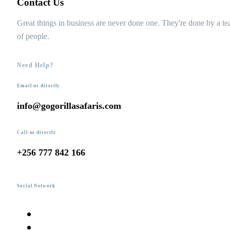
Contact Us
Great things in business are never done one. They're done by a t
of people.
Need Help?
Email us directly
info@gogorillasafaris.com
Call us directly
+256 777 842 166
Social Network