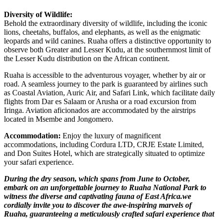
Diversity of Wildlife:
Behold the extraordinary diversity of wildlife, including the iconic
lions, cheetahs, buffalos, and elephants, as well as the enigmatic
leopards and wild canines. Ruaha offers a distinctive opportunity to
observe both Greater and Lesser Kudu, at the southernmost limit of
the Lesser Kudu distribution on the African continent.
Ruaha is accessible to the adventurous voyager, whether by air or
road. A seamless journey to the park is guaranteed by airlines such
as Coastal Aviation, Auric Air, and Safari Link, which facilitate daily
flights from Dar es Salaam or Arusha or a road excursion from
Iringa. Aviation aficionados are accommodated by the airstrips
located in Msembe and Jongomero.
Accommodation:
Enjoy the luxury of magnificent
accommodations, including Cordura LTD, CRJE Estate Limited,
and Don Suites Hotel, which are strategically situated to optimize
your safari experience.
During the dry season, which spans from June to October,
embark on an unforgettable journey to Ruaha National Park to
witness the diverse and captivating fauna of East Africa.we
cordially invite you to discover the awe-inspiring marvels of
Ruaha, guaranteeing a meticulously crafted safari experience that