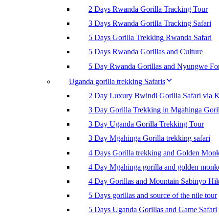
2 Days Rwanda Gorilla Tracking Tour
3 Days Rwanda Gorilla Tracking Safari
5 Days Gorilla Trekking Rwanda Safari
5 Days Rwanda Gorillas and Culture
5 Day Rwanda Gorillas and Nyungwe For
Uganda gorilla trekking Safaris
2 Day Luxury Bwindi Gorilla Safari via K
3 Day Gorilla Trekking in Mgahinga Goril
3 Day Uganda Gorilla Trekking Tour
3 Day Mgahinga Gorilla trekking safari
4 Days Gorilla trekking and Golden Mon
4 Day Mgahinga gorilla and golden monk
4 Day Gorillas and Mountain Sabinyo Hi
5 Days gorillas and source of the nile tour
5 Days Uganda Gorillas and Game Safari