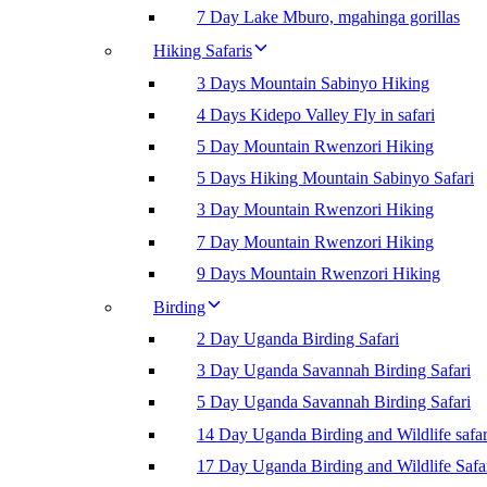
7 Day Lake Mburo, mgahinga gorillas
Hiking Safaris
3 Days Mountain Sabinyo Hiking
4 Days Kidepo Valley Fly in safari
5 Day Mountain Rwenzori Hiking
5 Days Hiking Mountain Sabinyo Safari
3 Day Mountain Rwenzori Hiking
7 Day Mountain Rwenzori Hiking
9 Days Mountain Rwenzori Hiking
Birding
2 Day Uganda Birding Safari
3 Day Uganda Savannah Birding Safari
5 Day Uganda Savannah Birding Safari
14 Day Uganda Birding and Wildlife safar
17 Day Uganda Birding and Wildlife Safa