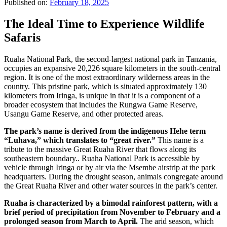
Published on:
February 18, 2025
The Ideal Time to Experience Wildlife
Safaris
Ruaha National Park, the second-largest national park in Tanzania,
occupies an expansive 20,226 square kilometers in the south-central
region. It is one of the most extraordinary wilderness areas in the
country. This pristine park, which is situated approximately 130
kilometers from Iringa, is unique in that it is a component of a
broader ecosystem that includes the Rungwa Game Reserve,
Usangu Game Reserve, and other protected areas.
The park’s name is derived from the indigenous Hehe term
“Luhava,” which translates to “great river.”
This name is a
tribute to the massive Great Ruaha River that flows along its
southeastern boundary.. Ruaha National Park is accessible by
vehicle through Iringa or by air via the Msembe airstrip at the park
headquarters. During the drought season, animals congregate around
the Great Ruaha River and other water sources in the park’s center.
Ruaha is characterized by a bimodal rainforest pattern, with a
brief period of precipitation from November to February and a
prolonged season from March to April.
The arid season, which